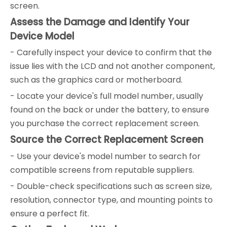
screen.
Assess the Damage and Identify Your
Device Model
- Carefully inspect your device to confirm that the
issue lies with the LCD and not another component,
such as the graphics card or motherboard.
- Locate your device's full model number, usually
found on the back or under the battery, to ensure
you purchase the correct replacement screen.
Source the Correct Replacement Screen
- Use your device's model number to search for
compatible screens from reputable suppliers.
- Double-check specifications such as screen size,
resolution, connector type, and mounting points to
ensure a perfect fit.