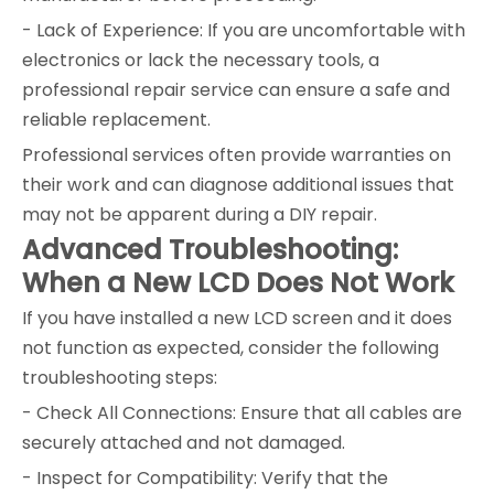
- Lack of Experience: If you are uncomfortable with
electronics or lack the necessary tools, a
professional repair service can ensure a safe and
reliable replacement.
Professional services often provide warranties on
their work and can diagnose additional issues that
may not be apparent during a DIY repair.
Advanced Troubleshooting:
When a New LCD Does Not Work
If you have installed a new LCD screen and it does
not function as expected, consider the following
troubleshooting steps:
- Check All Connections: Ensure that all cables are
securely attached and not damaged.
- Inspect for Compatibility: Verify that the