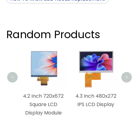
Random Products
4.5 
LCD 
<
>
0x854
4.2 Inch 720x672
4.3 Inch 480x272
ay
Square LCD
IPS LCD Display
Display Module