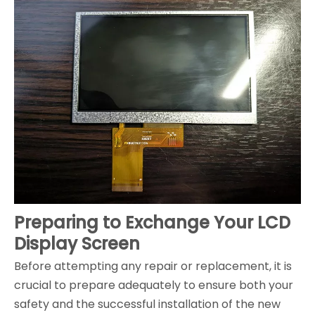
Preparing to Exchange Your LCD
Display Screen
Before attempting any repair or replacement, it is
crucial to prepare adequately to ensure both your
safety and the successful installation of the new