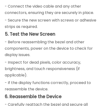
- Connect the video cable and any other
connectors, ensuring they are securely in place.
- Secure the new screen with screws or adhesive
strips as required.
5. Test the New Screen
- Before reassembling the bezel and other
components, power on the device to check for
display issues.
- Inspect for dead pixels, color accuracy,
brightness, and touch responsiveness (if
applicable).
- If the display functions correctly, proceed to
reassemble the device.
6. Reassemble the Device
- Carefully reattach the bezel and secure all