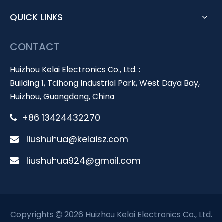
QUICK LINKS
CONTACT
Huizhou Kelai Electronics Co., Ltd. :
Building 1, Taihong Industrial Park, West Daya Bay,
Huizhou, Guangdong, China
+86 13424432270

liushuhua@kelaisz.com

liushuhua924@gmail.com

Copyrights
2026 Huizhou Kelai Electronics Co., Ltd.
