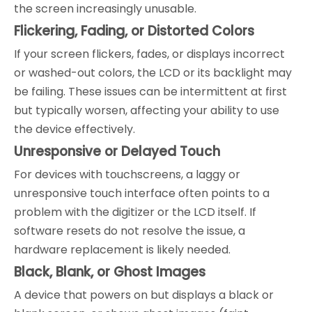
the screen increasingly unusable.
Flickering, Fading, or Distorted Colors
If your screen flickers, fades, or displays incorrect
or washed-out colors, the LCD or its backlight may
be failing. These issues can be intermittent at first
but typically worsen, affecting your ability to use
the device effectively.
Unresponsive or Delayed Touch
For devices with touchscreens, a laggy or
unresponsive touch interface often points to a
problem with the digitizer or the LCD itself. If
software resets do not resolve the issue, a
hardware replacement is likely needed.
Black, Blank, or Ghost Images
A device that powers on but displays a black or