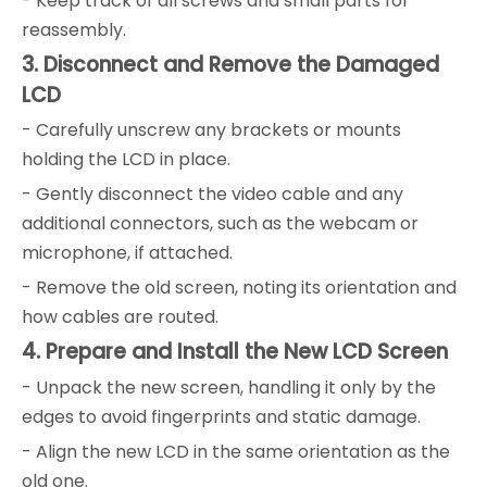
- Keep track of all screws and small parts for
reassembly.
3. Disconnect and Remove the Damaged
LCD
- Carefully unscrew any brackets or mounts
holding the LCD in place.
- Gently disconnect the video cable and any
additional connectors, such as the webcam or
microphone, if attached.
- Remove the old screen, noting its orientation and
how cables are routed.
4. Prepare and Install the New LCD Screen
- Unpack the new screen, handling it only by the
edges to avoid fingerprints and static damage.
- Align the new LCD in the same orientation as the
old one.