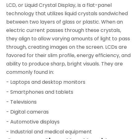
LCD, or Liquid Crystal Display, is a flat-panel
technology that utilizes liquid crystals sandwiched
between two layers of glass or plastic. When an
electric current passes through these crystals,
they align to allow varying amounts of light to pass
through, creating images on the screen. LCDs are
favored for their slim profile, energy efficiency, and
ability to produce sharp, bright visuals. They are
commonly found in:
- Laptops and desktop monitors
- Smartphones and tablets
- Televisions
- Digital cameras
- Automotive displays
- Industrial and medical equipment