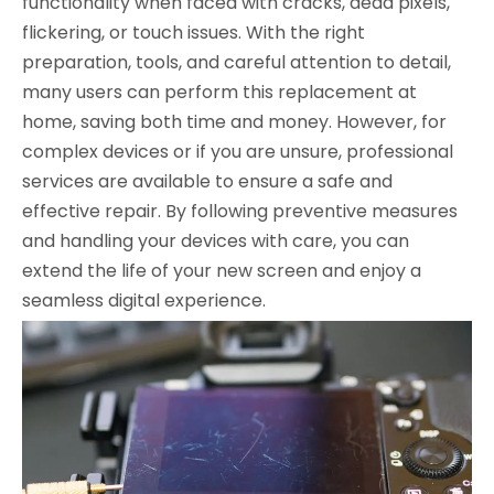
functionality when faced with cracks, dead pixels,
flickering, or touch issues. With the right
preparation, tools, and careful attention to detail,
many users can perform this replacement at
home, saving both time and money. However, for
complex devices or if you are unsure, professional
services are available to ensure a safe and
effective repair. By following preventive measures
and handling your devices with care, you can
extend the life of your new screen and enjoy a
seamless digital experience.