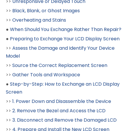
>>
Unresponsive or Delayed Touch
>>
Black, Blank, or Ghost Images
>>
Overheating and Stains
●
When Should You Exchange Rather Than Repair?
●
Preparing to Exchange Your LCD Display Screen
>>
Assess the Damage and Identify Your Device
Model
>>
Source the Correct Replacement Screen
>>
Gather Tools and Workspace
●
Step-by-Step: How to Exchange an LCD Display
Screen
>>
1. Power Down and Disassemble the Device
>>
2. Remove the Bezel and Access the LCD
>>
3. Disconnect and Remove the Damaged LCD
>>
4. Prepare and Install the New LCD Screen