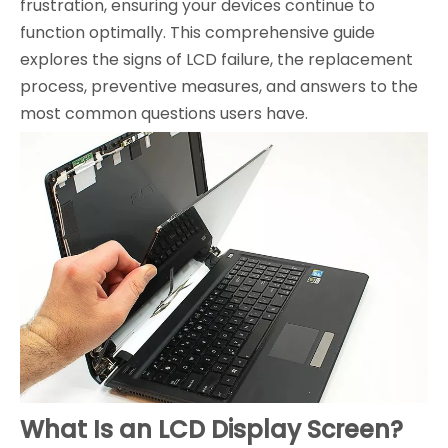
frustration, ensuring your devices continue to
function optimally. This comprehensive guide
explores the signs of LCD failure, the replacement
process, preventive measures, and answers to the
most common questions users have.
What Is an LCD Display Screen?