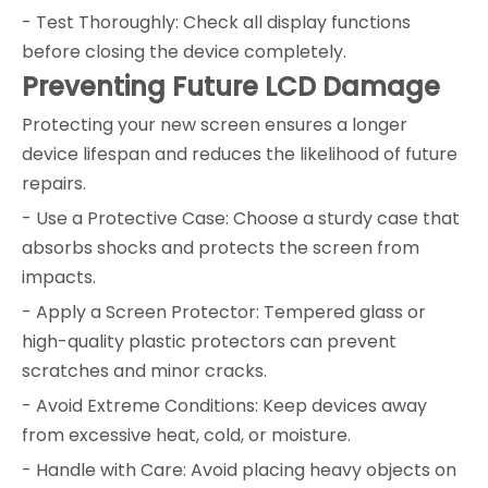
- Test Thoroughly: Check all display functions
before closing the device completely.
Preventing Future LCD Damage
Protecting your new screen ensures a longer
device lifespan and reduces the likelihood of future
repairs.
- Use a Protective Case: Choose a sturdy case that
absorbs shocks and protects the screen from
impacts.
- Apply a Screen Protector: Tempered glass or
high-quality plastic protectors can prevent
scratches and minor cracks.
- Avoid Extreme Conditions: Keep devices away
from excessive heat, cold, or moisture.
- Handle with Care: Avoid placing heavy objects on