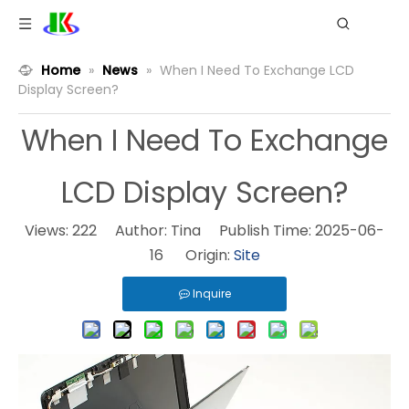
Home
»
News
»
When I Need To Exchange LCD
Display Screen?
When I Need To Exchange
LCD Display Screen?
Views:
222
Author: Tina Publish Time: 2025-06-
16 Origin:
Site
Inquire