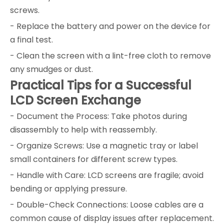
screws.
- Replace the battery and power on the device for
a final test.
- Clean the screen with a lint-free cloth to remove
any smudges or dust.
Practical Tips for a Successful
LCD Screen Exchange
- Document the Process: Take photos during
disassembly to help with reassembly.
- Organize Screws: Use a magnetic tray or label
small containers for different screw types.
- Handle with Care: LCD screens are fragile; avoid
bending or applying pressure.
- Double-Check Connections: Loose cables are a
common cause of display issues after replacement.