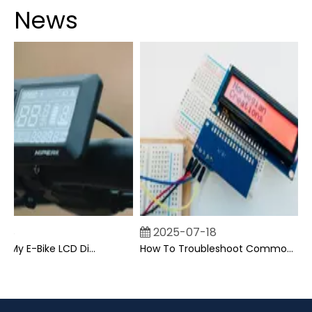
News
2025-07-18
Can I Upgrade My E-Bike LCD Display Easily?
How To Troubleshoot Common Backpack LCD Display Issues?