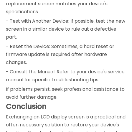
replacement screen matches your device's
specifications.
- Test with Another Device: If possible, test the new
screen in a similar device to rule out a defective
part.
- Reset the Device: Sometimes, a hard reset or
firmware update is required after hardware
changes.
- Consult the Manual: Refer to your device's service
manual for specific troubleshooting tips.
If problems persist, seek professional assistance to
avoid further damage.
Conclusion
Exchanging an LCD display screen is a practical and
often necessary solution to restore your device's