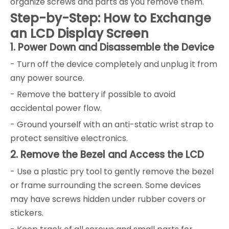
organize screws and parts as you remove them.
Step-by-Step: How to Exchange
an LCD Display Screen
1. Power Down and Disassemble the Device
- Turn off the device completely and unplug it from
any power source.
- Remove the battery if possible to avoid
accidental power flow.
- Ground yourself with an anti-static wrist strap to
protect sensitive electronics.
2. Remove the Bezel and Access the LCD
- Use a plastic pry tool to gently remove the bezel
or frame surrounding the screen. Some devices
may have screws hidden under rubber covers or
stickers.