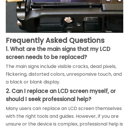
Frequently Asked Questions
1. What are the main signs that my LCD
screen needs to be replaced?
The main signs include visible cracks, dead pixels,
flickering, distorted colors, unresponsive touch, and
a black or blank display.
2. Can I replace an LCD screen myself, or
should I seek professional help?
Many users can replace an LCD screen themselves
with the right tools and guides. However, if you are
unsure or the device is complex, professional help is