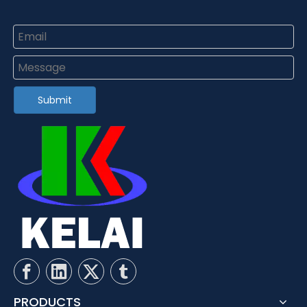
Submit
PRODUCTS