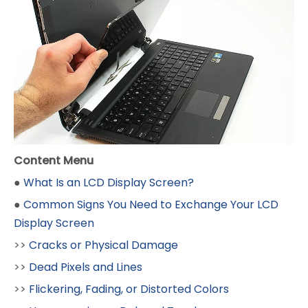
Content Menu
●
What Is an LCD Display Screen?
●
Common Signs You Need to Exchange Your LCD
Display Screen
>>
Cracks or Physical Damage
>>
Dead Pixels and Lines
>>
Flickering, Fading, or Distorted Colors