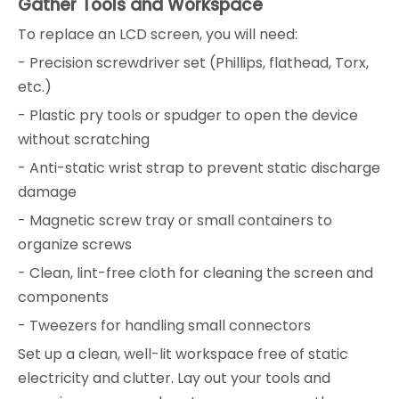
Gather Tools and Workspace
To replace an LCD screen, you will need:
- Precision screwdriver set (Phillips, flathead, Torx,
etc.)
- Plastic pry tools or spudger to open the device
without scratching
- Anti-static wrist strap to prevent static discharge
damage
- Magnetic screw tray or small containers to
organize screws
- Clean, lint-free cloth for cleaning the screen and
components
- Tweezers for handling small connectors
Set up a clean, well-lit workspace free of static
electricity and clutter. Lay out your tools and