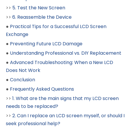
>>
5. Test the New Screen
>>
6. Reassemble the Device
●
Practical Tips for a Successful LCD Screen
Exchange
●
Preventing Future LCD Damage
●
Understanding Professional vs. DIY Replacement
●
Advanced Troubleshooting: When a New LCD
Does Not Work
●
Conclusion
●
Frequently Asked Questions
>>
1. What are the main signs that my LCD screen
needs to be replaced?
>>
2. Can I replace an LCD screen myself, or should I
seek professional help?