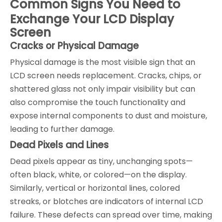
Common Signs You Need to
Exchange Your LCD Display
Screen
Cracks or Physical Damage
Physical damage is the most visible sign that an
LCD screen needs replacement. Cracks, chips, or
shattered glass not only impair visibility but can
also compromise the touch functionality and
expose internal components to dust and moisture,
leading to further damage.
Dead Pixels and Lines
Dead pixels appear as tiny, unchanging spots—
often black, white, or colored—on the display.
Similarly, vertical or horizontal lines, colored
streaks, or blotches are indicators of internal LCD
failure. These defects can spread over time, making