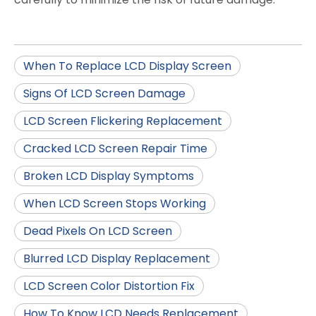
When To Replace LCD Display Screen
Signs Of LCD Screen Damage
LCD Screen Flickering Replacement
Cracked LCD Screen Repair Time
Broken LCD Display Symptoms
When LCD Screen Stops Working
Dead Pixels On LCD Screen
Blurred LCD Display Replacement
LCD Screen Color Distortion Fix
How To Know LCD Needs Replacement