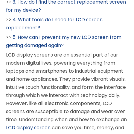
>>
3. How do I find the correct replacement screen
for my device?
>>
4. What tools do I need for LCD screen
replacement?
>>
5. How can I prevent my new LCD screen from
getting damaged again?
LCD display screens are an essential part of our
modern digital lives, powering everything from
laptops and smartphones to industrial equipment
and home appliances. They provide vibrant visuals,
intuitive touch functionality, and form the interface
through which we interact with technology daily.
However, like all electronic components, LCD
screens are susceptible to damage and wear over
time. Understanding when and how to exchange an
LCD display screen
can save you time, money, and