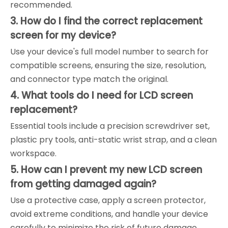
recommended.
3. How do I find the correct replacement
screen for my device?
Use your device's full model number to search for
compatible screens, ensuring the size, resolution,
and connector type match the original.
4. What tools do I need for LCD screen
replacement?
Essential tools include a precision screwdriver set,
plastic pry tools, anti-static wrist strap, and a clean
workspace.
5. How can I prevent my new LCD screen
from getting damaged again?
Use a protective case, apply a screen protector,
avoid extreme conditions, and handle your device
carefully to minimize the risk of future damage.