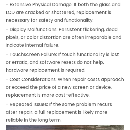
- Extensive Physical Damage: If both the glass and
LCD are cracked or shattered, replacement is
necessary for safety and functionality.
- Display Malfunctions: Persistent flickering, dead
pixels, or color distortion are often irreparable and
indicate internal failure.
- Touchscreen Failure: If touch functionality is lost
or erratic, and software resets do not help,
hardware replacement is required.
- Cost Considerations: When repair costs approach
or exceed the price of a new screen or device,
replacement is more cost-effective.
- Repeated Issues: If the same problem recurs
after repair, a full replacement is likely more
reliable in the long term.