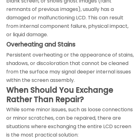
blank screen, or shows ghost images (faint
remnants of previous images), usually has a
damaged or malfunctioning LCD. This can result
from internal component failure, physical impact,
or liquid damage.
Overheating and Stains
Persistent overheating or the appearance of stains,
shadows, or discoloration that cannot be cleaned
from the surface may signal deeper internal issues
within the screen assembly.
When Should You Exchange
Rather Than Repair?
While some minor issues, such as loose connections
or minor scratches, can be repaired, there are
situations where exchanging the entire LCD screen
is the most practical solution: