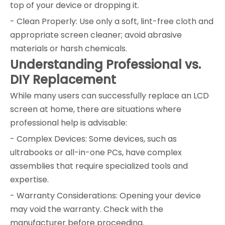
top of your device or dropping it.
- Clean Properly: Use only a soft, lint-free cloth and
appropriate screen cleaner; avoid abrasive
materials or harsh chemicals.
Understanding Professional vs.
DIY Replacement
While many users can successfully replace an LCD
screen at home, there are situations where
professional help is advisable:
- Complex Devices: Some devices, such as
ultrabooks or all-in-one PCs, have complex
assemblies that require specialized tools and
expertise.
- Warranty Considerations: Opening your device
may void the warranty. Check with the
manufacturer before proceeding.