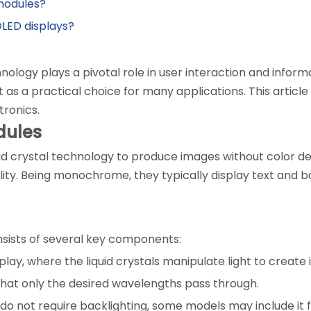
 modules?
LED displays?
chnology plays a pivotal role in user interaction and info
as a practical choice for many applications. This articl
tronics.
dules
uid crystal technology to produce images without color d
ity. Being monochrome, they typically display text and bas
sists of several key components:
isplay, where the liquid crystals manipulate light to create
e that only the desired wavelengths pass through.
 not require backlighting, some models may include it for 