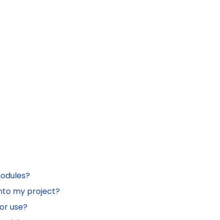
modules?
nto my project?
or use?