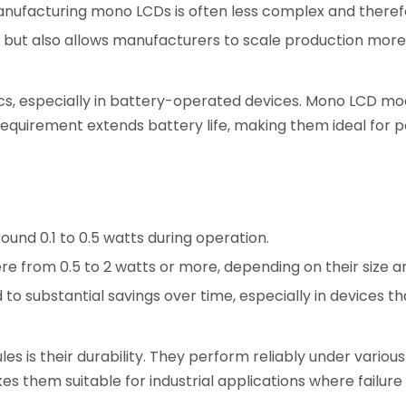
nufacturing mono LCDs is often less complex and theref
but also allows manufacturers to scale production more e
nics, especially in battery-operated devices. Mono LCD mo
requirement extends battery life, making them ideal for 
nd 0.1 to 0.5 watts during operation.
e from 0.5 to 2 watts or more, depending on their size an
to substantial savings over time, especially in devices th
 is their durability. They perform reliably under variou
es them suitable for industrial applications where failure 