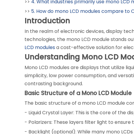
>>
4. What industries primarily use mono LCD
>>
5. How do mono LCD modules compare to O
Introduction
In the realm of electronic devices, display te
technologies, the mono LCD module stands out 
LCD modules
a cost-effective solution for elec
Understanding Mono LCD Mo
Mono LCD modules are displays that utilize liq
simplicity, low power consumption, and versatil
contrasting background.
Basic Structure of a Mono LCD Module
The basic structure of a mono LCD module con
- Liquid Crystal Layer: This is the core of the d
- Polarizers: These layers filter light to ensur
- Backlight (optional): While many mono LCDs do