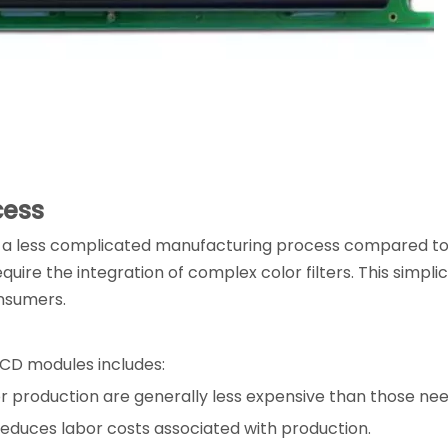
cess
a less complicated manufacturing process compared to c
ire the integration of complex color filters. This simplic
nsumers.
CD modules includes:
or production are generally less expensive than those nee
educes labor costs associated with production.