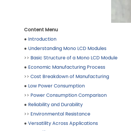
Content Menu
●
Introduction
●
Understanding Mono LCD Modules
>>
Basic Structure of a Mono LCD Module
●
Economic Manufacturing Process
>>
Cost Breakdown of Manufacturing
●
Low Power Consumption
>>
Power Consumption Comparison
●
Reliability and Durability
>>
Environmental Resistance
●
Versatility Across Applications