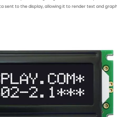
sent to the display, allowing it to render text and graph