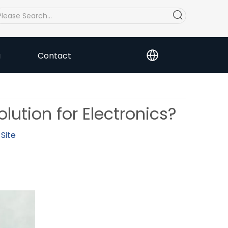
a
Contact
ution for Electronics?
:
Site