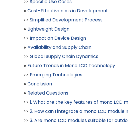
>>
Specific Use Cases
●
Cost-Effectiveness in Development
>>
Simplified Development Process
●
Lightweight Design
>>
Impact on Device Design
●
Availability and Supply Chain
>>
Global Supply Chain Dynamics
●
Future Trends in Mono LCD Technology
>>
Emerging Technologies
●
Conclusion
●
Related Questions
>>
1. What are the key features of mono LCD 
>>
2. How can I integrate a mono LCD module i
>>
3. Are mono LCD modules suitable for outdo