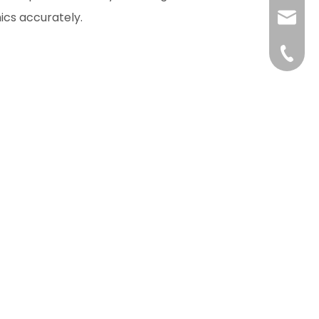
ics accurately.
liushuh
liushu
+86 07