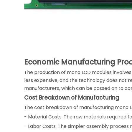
Economic Manufacturing Pro
The production of mono LCD modules involves 
less expensive, and the technology does not requ
manufacturers, which can be passed on to co
Cost Breakdown of Manufacturing
The cost breakdown of manufacturing mono L
- Material Costs: The raw materials required f
- Labor Costs: The simpler assembly process r