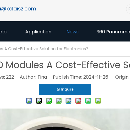
a@kelaisz.com
cts
Application
News
360 Panoram
A Cost-Effective Solution for Electronics?
odules A Cost-Effective Sol
ws:
222
Author: Tina Publish Time: 2024-11-26 Origin
Inquire