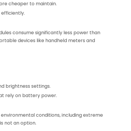
ore cheaper to maintain.
fficiently.
dules consume significantly less power than
portable devices like handheld meters and
d brightness settings.
at rely on battery power.
s environmental conditions, including extreme
is not an option.