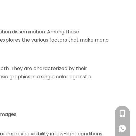
rmation dissemination. Among these
e explores the various factors that make mono
epth. They are characterized by their
ic graphics in a single color against a
+86 13
 images.
+86 13
improved visibility in low-light conditions.