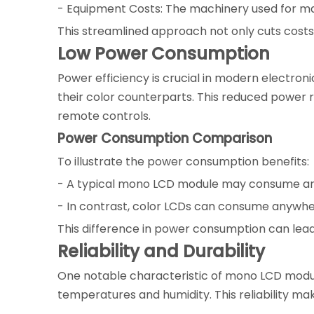
- Equipment Costs: The machinery used for ma
This streamlined approach not only cuts costs 
Low Power Consumption
Power efficiency is crucial in modern electro
their color counterparts. This reduced power 
remote controls.
Power Consumption Comparison
To illustrate the power consumption benefits:
- A typical mono LCD module may consume arou
- In contrast, color LCDs can consume anywher
This difference in power consumption can lead 
Reliability and Durability
One notable characteristic of mono LCD modules
temperatures and humidity. This reliability mak