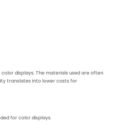
olor displays. The materials used are often
ity translates into lower costs for
ded for color displays.