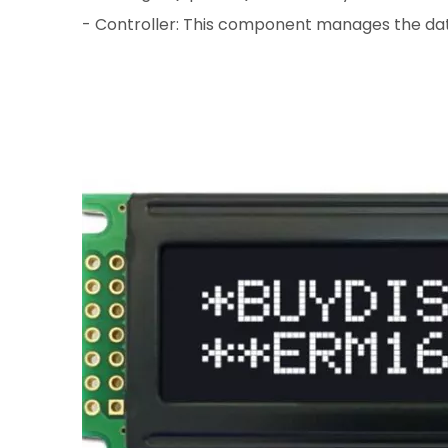
- Controller: This component manages the data 