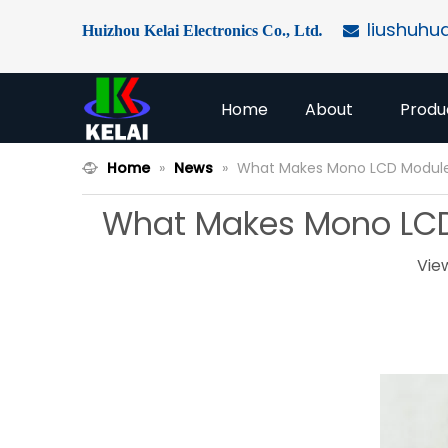
liushuhu
Huizhou Kelai Electronics Co., Ltd
.

Home
About
Produ
Home
»
News
»
What Makes Mono LCD Modules 
What Makes Mono LCD M
Vie