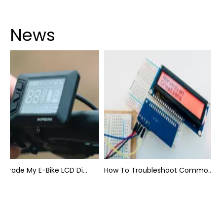
News
Can I Upgrade My E-Bike LCD Display Easily?
How To Troubleshoot Common Backpack LCD Display Issues?