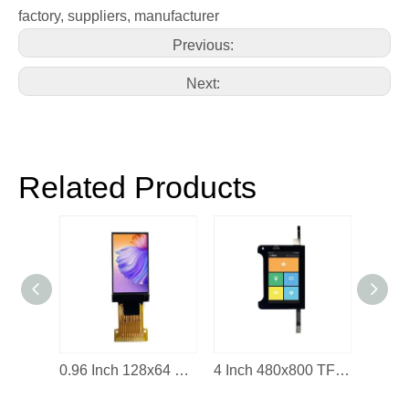
factory, suppliers, manufacturer
Previous:
Next:
Related Products
2.2 Inch IPS LCD Display Module
0.96 Inch 128x64 OLED Display Screen
4 Inch 480x800 TFT LCD Display