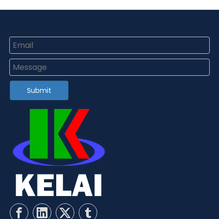
Submit