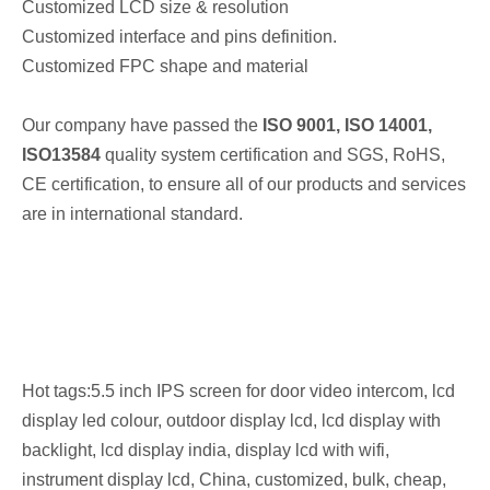
Customized LCD size & resolution
Customized interface and pins definition.
Customized FPC shape and material
Our company have passed the
ISO 9001
, ISO 14001,
ISO13584
quality system certification and SGS, RoHS,
CE certification, to ensure all of our products and services
are in international standard.
Hot tags:5.5 inch IPS screen for door video intercom, lcd
display led colour, outdoor display lcd, lcd display with
backlight, lcd display india, display lcd with wifi,
instrument display lcd, China, customized, bulk, cheap,