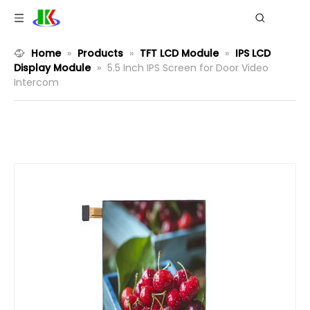
Home
»
Products
»
TFT LCD Module
»
IPS LCD
Display Module
»
5.5 Inch IPS Screen for Door Video
Intercom