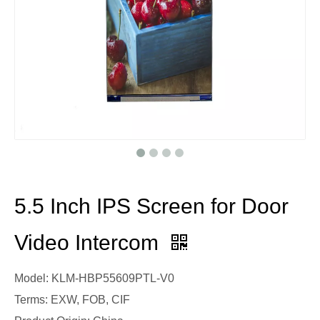
5.5 Inch IPS Screen for Door
Video Intercom
Model: KLM-HBP55609PTL-V0
Terms: EXW, FOB, CIF