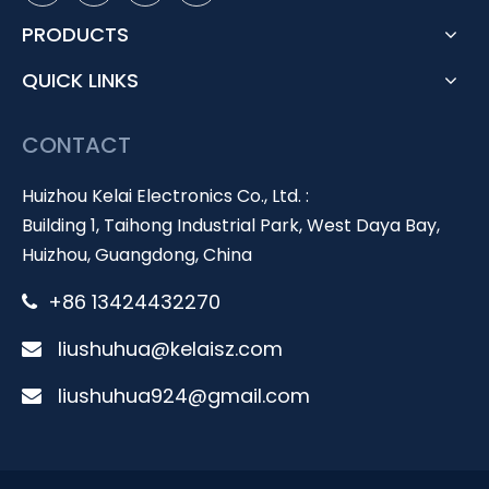
PRODUCTS
QUICK LINKS
CONTACT
Huizhou Kelai Electronics Co., Ltd. :
Building 1, Taihong Industrial Park, West Daya Bay,
Huizhou, Guangdong, China
+86 13424432270

liushuhua@kelaisz.com

liushuhua924@gmail.com
