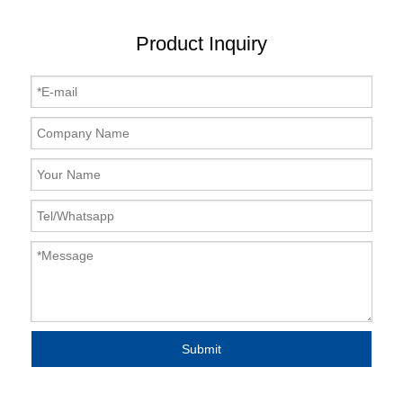
Product Inquiry
Submit