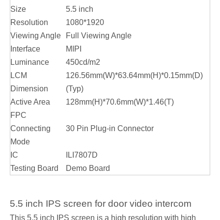
Size
5.5 inch
Resolution
1080*1920
Viewing Angle
Full Viewing Angle
Interface
MIPI
Luminance
450cd/m2
LCM
126.56mm(W)*63.64mm(H)*0.15mm(D)
Dimension
(Typ)
Active Area
128mm(H)*70.6mm(W)*1.46(T)
FPC
Connecting
30 Pin Plug-in Connector
Mode
IC
ILI7807D
Testing Board
Demo Board
5.5 inch IPS screen for door video intercom
This 5.5 inch IPS screen is a high resolution with high