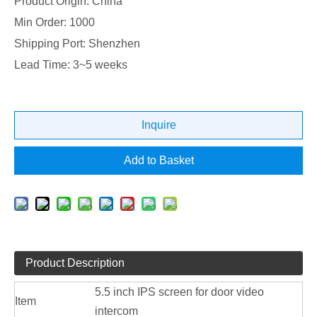
Product Origin: China
Min Order: 1000
Shipping Port: Shenzhen
Lead Time: 3~5 weeks
Inquire
Add to Basket
Product Description
5.5 inch IPS screen for door video
Item
intercom