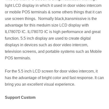
light LCD display in which it used in door video intercom
or mobile POS terminals & some others things that it can
use screen things. Normally black,transmissive is the
advantage for this meduim size LCD display with
ILI7807D IC. ILI7807D IC is high performance and great
function. 5.5 inch display are used to create digital
displays in devices such as door video intercom,
television screens, and portable systems such as Mobile
POS terminals.
For the 5.5 inch LCD screen for door video intercom, it
has the advantage of bright color and fast response. It can
bring you an excellent visual experience.
Support Custom