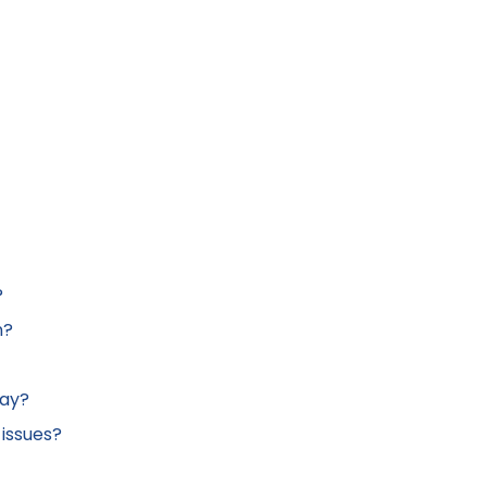
?
n?
lay?
 issues?