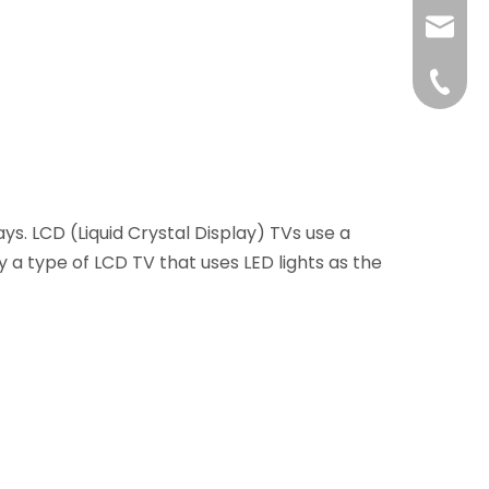
liushuh
liushu
+86 07
ays. LCD (Liquid Crystal Display) TVs use a
ly a type of LCD TV that uses LED lights as the