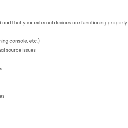
d and that your external devices are functioning properly:
ing console, etc.)
al source issues
s:
ues