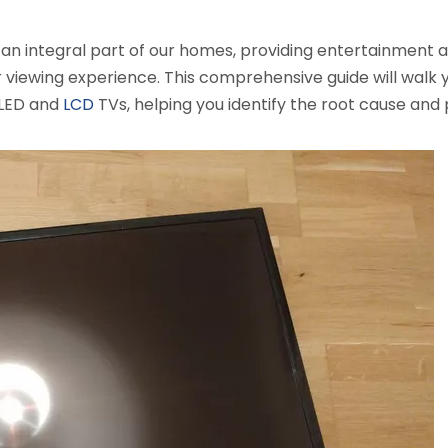
e an integral part of our homes, providing entertainment 
our viewing experience. This comprehensive guide will wal
 LED and
LCD
TVs, helping you identify the root cause an