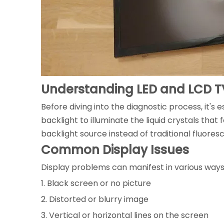
Understanding LED and LCD T
Before diving into the diagnostic process, it's 
backlight to illuminate the liquid crystals that
backlight source instead of traditional fluores
Common Display Issues
Display problems can manifest in various way
1. Black screen or no picture
2. Distorted or blurry image
3. Vertical or horizontal lines on the screen