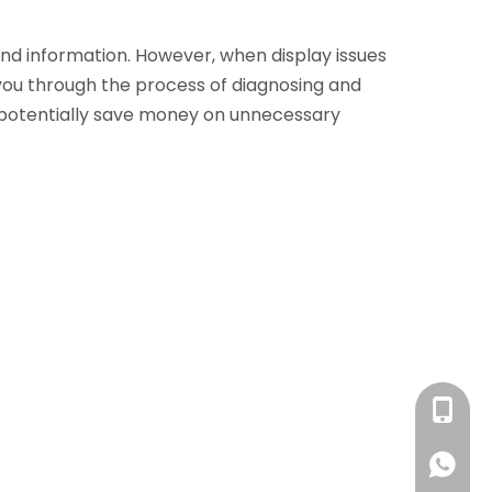
and information. However, when display issues
k you through the process of diagnosing and
d potentially save money on unnecessary
+86 13
+86 13