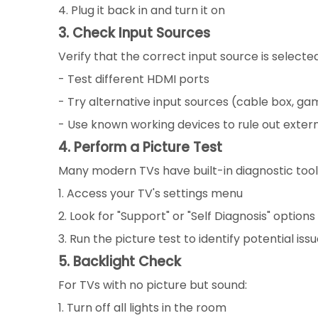
4. Plug it back in and turn it on
3. Check Input Sources
Verify that the correct input source is selecte
- Test different HDMI ports
- Try alternative input sources (cable box, gam
- Use known working devices to rule out extern
4. Perform a Picture Test
Many modern TVs have built-in diagnostic tool
1. Access your TV's settings menu
2. Look for "Support" or "Self Diagnosis" options
3. Run the picture test to identify potential iss
5. Backlight Check
For TVs with no picture but sound:
1. Turn off all lights in the room