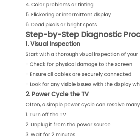
4. Color problems or tinting
5. Flickering or intermittent display
6. Dead pixels or bright spots
Step-by-Step Diagnostic Pro
1. Visual Inspection
Start with a thorough visual inspection of your 
- Check for physical damage to the screen
- Ensure all cables are securely connected
- Look for any visible issues with the display w
2. Power Cycle the TV
Often, a simple power cycle can resolve many 
1. Turn off the TV
2. Unplug it from the power source
3. Wait for 2 minutes