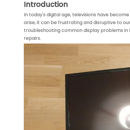
Introduction
In today's digital age, televisions have becom
arise, it can be frustrating and disruptive to 
troubleshooting common display problems in
repairs.