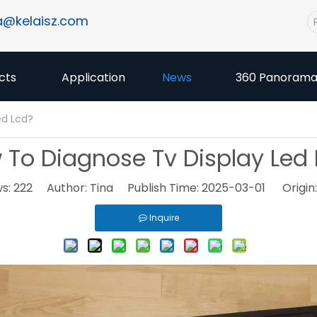
a@kelaisz.com
cts
Application
News
360 Panoram
ed Lcd?
 To Diagnose Tv Display Led 
ws:
222
Author: Tina Publish Time: 2025-03-01 Origin
Inquire