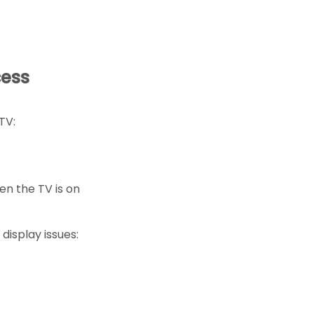
cess
TV:
hen the TV is on
display issues: