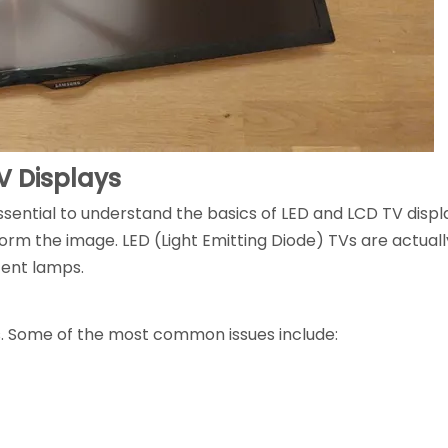
V Displays
essential to understand the basics of LED and LCD TV displ
 form the image. LED (Light Emitting Diode) TVs are actual
cent lamps.
s. Some of the most common issues include: