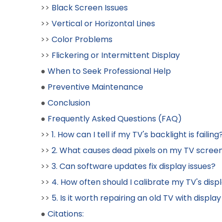
>>
Black Screen Issues
>>
Vertical or Horizontal Lines
>>
Color Problems
>>
Flickering or Intermittent Display
●
When to Seek Professional Help
●
Preventive Maintenance
●
Conclusion
●
Frequently Asked Questions (FAQ)
>>
1. How can I tell if my TV's backlight is failing
>>
2. What causes dead pixels on my TV scree
>>
3. Can software updates fix display issues?
>>
4. How often should I calibrate my TV's disp
>>
5. Is it worth repairing an old TV with display
●
Citations: