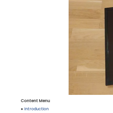
Content Menu
●
Introduction