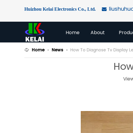
liushuhu
Huizhou Kelai Electronics Co., Ltd
.

Home
About
Produ
Home
»
News
»
How To Diagnose Tv Display L
How
Vie