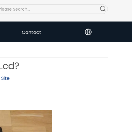
a
Contact
Lcd?
:
Site