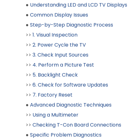
●
Understanding LED and LCD TV Displays
●
Common Display Issues
●
Step-by-Step Diagnostic Process
>>
1. Visual Inspection
>>
2. Power Cycle the TV
>>
3. Check Input Sources
>>
4. Perform a Picture Test
>>
5. Backlight Check
>>
6. Check for Software Updates
>>
7. Factory Reset
●
Advanced Diagnostic Techniques
>>
Using a Multimeter
>>
Checking T-Con Board Connections
●
Specific Problem Diagnostics