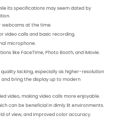
hile its specifications may seem dated by
tion.
or webcams at the time.
 video calls and basic recording.
rnal microphone.
ions like FaceTime, Photo Booth, and iMovie.
uality lacking, especially as higher-resolution
and bring the display up to modern
ed video, making video calls more enjoyable.
 can be beneficial in dimly lit environments.
ld of view, and improved color accuracy.