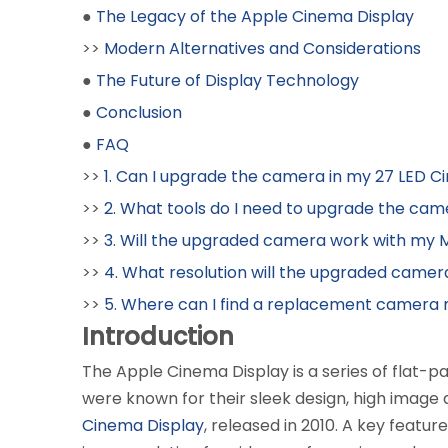
●
The Legacy of the Apple Cinema Display
>>
Modern Alternatives and Considerations
●
The Future of Display Technology
●
Conclusion
●
FAQ
>>
1. Can I upgrade the camera in my 27 LED C
>>
2. What tools do I need to upgrade the ca
>>
3. Will the upgraded camera work with my
>>
4. What resolution will the upgraded came
>>
5. Where can I find a replacement camera
Introduction
The Apple Cinema Display is a series of flat-p
were known for their sleek design, high image
Cinema Display
, released in 2010. A key featur