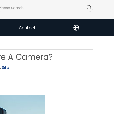
a
Contact
ave A Camera?
:
Site