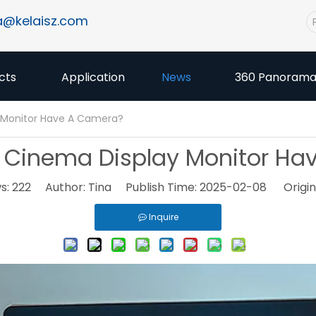
a@kelaisz.com
cts
Application
News
360 Panoram
 Monitor Have A Camera?
 Cinema Display Monitor H
s:
222
Author: Tina Publish Time: 2025-02-08 Origin
Inquire