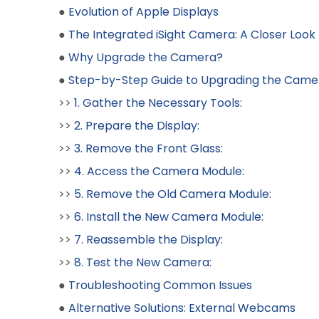
●
Evolution of Apple Displays
●
The Integrated iSight Camera: A Closer Look
●
Why Upgrade the Camera?
●
Step-by-Step Guide to Upgrading the Came
>>
1. Gather the Necessary Tools:
>>
2. Prepare the Display:
>>
3. Remove the Front Glass:
>>
4. Access the Camera Module:
>>
5. Remove the Old Camera Module:
>>
6. Install the New Camera Module:
>>
7. Reassemble the Display:
>>
8. Test the New Camera:
●
Troubleshooting Common Issues
●
Alternative Solutions: External Webcams