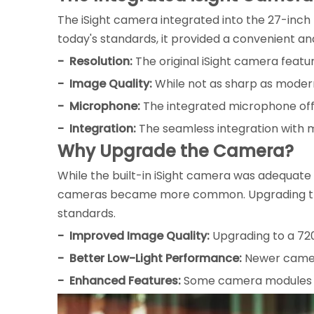
The iSight camera integrated into the 27-inch 
today's standards, it provided a convenient an
- Resolution:
The original iSight camera featu
- Image Quality:
While not as sharp as modern
- Microphone:
The integrated microphone offe
- Integration:
The seamless integration with m
Why Upgrade the Camera?
While the built-in iSight camera was adequate 
cameras became more common. Upgrading the c
standards.
- Improved Image Quality:
Upgrading to a 720
- Better Low-Light Performance:
Newer camera
- Enhanced Features:
Some camera modules may