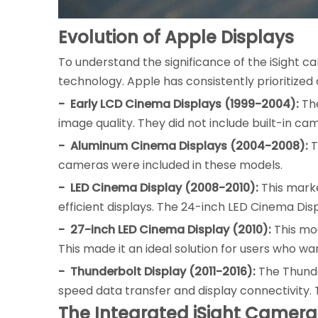
Evolution of Apple Displays
To understand the significance of the iSight ca
technology. Apple has consistently prioritized
- Early LCD Cinema Displays (1999-2004):
The
image quality. They did not include built-in ca
- Aluminum Cinema Displays (2004-2008):
T
cameras were included in these models.
- LED Cinema Display (2008-2010):
This marke
efficient displays. The 24-inch LED Cinema Disp
- 27-inch LED Cinema Display (2010):
This mod
This made it an ideal solution for users who w
- Thunderbolt Display (2011-2016):
The Thunde
speed data transfer and display connectivity.
The Integrated iSight Camera: