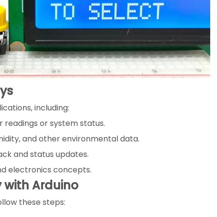
ays
ications, including:
 readings or system status.
idity, and other environmental data.
ack and status updates.
d electronics concepts.
y with Arduino
ollow these steps: