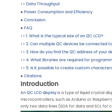
>>
Data Throughput
●
Power Consumption and Efficiency
●
Conclusion
●
FAQ
>>
1. What is the typical size of an I2C LCD?
>>
2. Can multiple I2C devices be connected t
>>
3. How do you find the I2C address of your d
>>
4. What libraries are required for program
>>
5. Is it possible to create custom character
●
Citations:
Introduction
An I2C LCD display
is a type of liquid crystal d
microcontrollers, such as Arduino or Raspberry
only two data lines (SDA for data and SCL for c