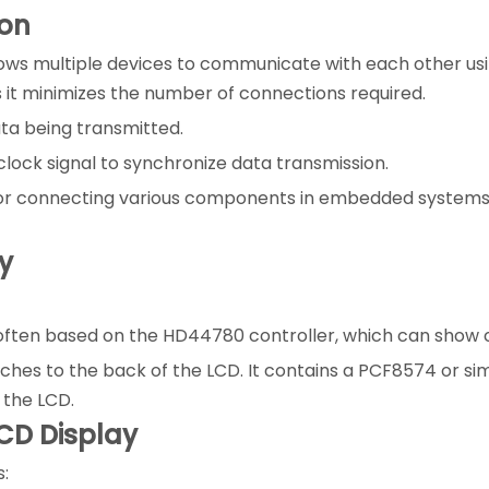
ion
ows multiple devices to communicate with each other using
as it minimizes the number of connections required.
data being transmitted.
e clock signal to synchronize data transmission.
 for connecting various components in embedded systems, 
y
ften based on the HD44780 controller, which can show char
ches to the back of the LCD. It contains a PCF8574 or sim
 the LCD.
CD Display
s: