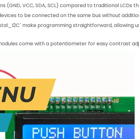
ns (GND, VCC, SDA, SCL) compared to traditional LCDs tha
 devices to be connected on the same bus without addition
Crystal_I2C` make programming straightforward, allowing us
 modules come with a potentiometer for easy contrast ad