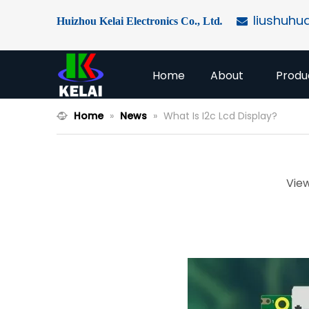
liushuhu
Huizhou Kelai Electronics Co., Ltd
.

Home
About
Produ
Home
»
News
»
What Is I2c Lcd Display?
Vie