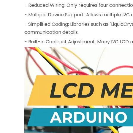
- Reduced Wiring: Only requires four connectio
- Multiple Device Support: Allows multiple I2C
- Simplified Coding: Libraries such as `Liquid
communication details.
- Built-in Contrast Adjustment: Many I2C LCD