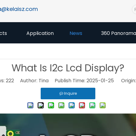
a@kelaisz.com
cts
Application
News
360 Panoram
What Is I2c Lcd Display?
ws:
222
Author: Tina Publish Time: 2025-01-25 Origin
Inquire