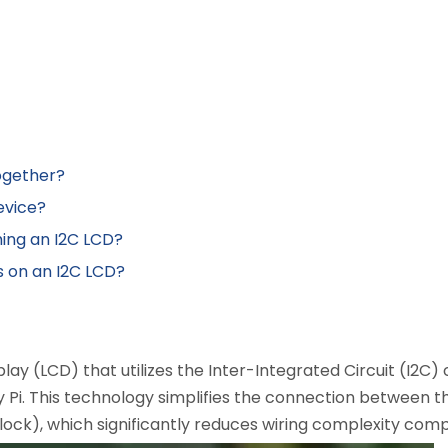
ogether?
evice?
ming an I2C LCD?
s on an I2C LCD?
isplay (LCD) that utilizes the Inter-Integrated Circuit (I2
 Pi. This technology simplifies the connection between th
lock), which significantly reduces wiring complexity comp