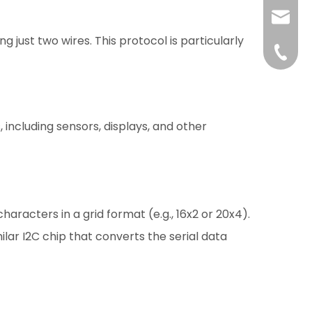
liushuh
 just two wires. This protocol is particularly
liushu
+86 07
including sensors, displays, and other
acters in a grid format (e.g., 16x2 or 20x4).
ilar I2C chip that converts the serial data