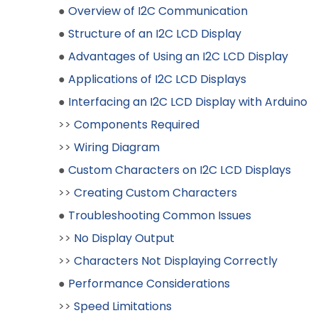
●
Overview of I2C Communication
●
Structure of an I2C LCD Display
●
Advantages of Using an I2C LCD Display
●
Applications of I2C LCD Displays
●
Interfacing an I2C LCD Display with Arduino
>>
Components Required
>>
Wiring Diagram
●
Custom Characters on I2C LCD Displays
>>
Creating Custom Characters
●
Troubleshooting Common Issues
>>
No Display Output
>>
Characters Not Displaying Correctly
●
Performance Considerations
>>
Speed Limitations