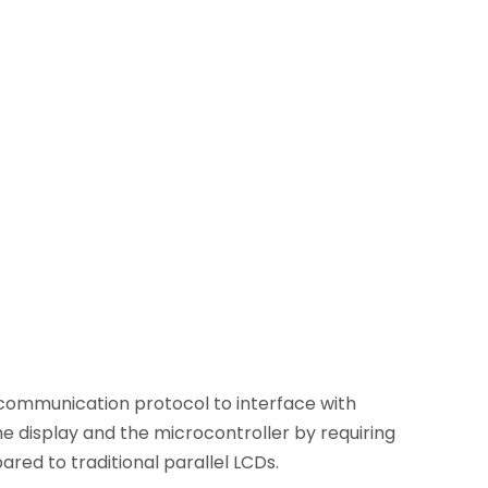
C) communication protocol to interface with
e display and the microcontroller by requiring
ared to traditional parallel LCDs.