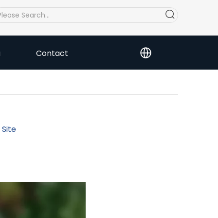
a
Contact
:
Site