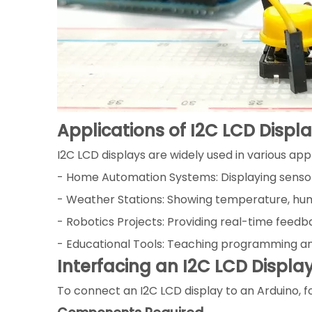
Applications of I2C LCD Displ
I2C LCD displays are widely used in various appl
- Home Automation Systems: Displaying sensor
- Weather Stations: Showing temperature, hum
- Robotics Projects: Providing real-time feedb
- Educational Tools: Teaching programming an
Interfacing an I2C LCD Displa
To connect an I2C LCD display to an Arduino, f