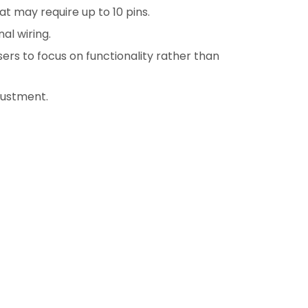
t may require up to 10 pins.
al wiring.
ers to focus on functionality rather than
justment.