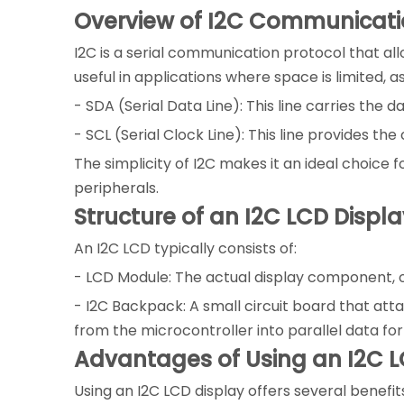
Overview of I2C Communicat
I2C is a serial communication protocol that all
useful in applications where space is limited, 
- SDA (Serial Data Line): This line carries the 
- SCL (Serial Clock Line): This line provides th
The simplicity of I2C makes it an ideal choice
peripherals.
Structure of an I2C LCD Displa
An I2C LCD typically consists of:
- LCD Module: The actual display component, o
- I2C Backpack: A small circuit board that atta
from the microcontroller into parallel data for
Advantages of Using an I2C L
Using an I2C LCD display offers several benefit