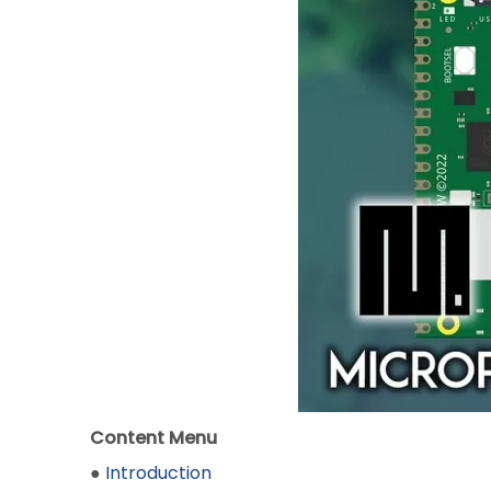
Content Menu
●
Introduction