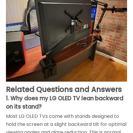
Related Questions and Answers
1. Why does my LG OLED TV lean backward
on its stand?
Most LG OLED TVs come with stands designed to
hold the screen at a slight backward tilt for optimal
viewing angles and glare reduction. This is normal