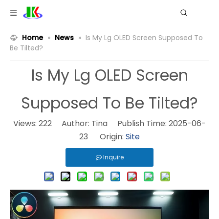
Home
»
News
»
Is My Lg OLED Screen Supposed To
Be Tilted?
Is My Lg OLED Screen
Supposed To Be Tilted?
Views:
222
Author: Tina Publish Time: 2025-06-
23 Origin:
Site
Inquire