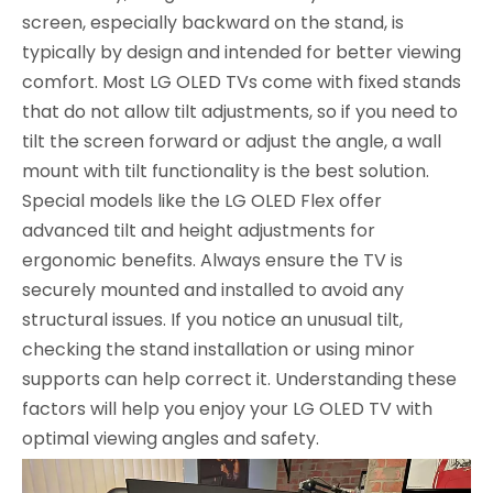
screen, especially backward on the stand, is
typically by design and intended for better viewing
comfort. Most LG OLED TVs come with fixed stands
that do not allow tilt adjustments, so if you need to
tilt the screen forward or adjust the angle, a wall
mount with tilt functionality is the best solution.
Special models like the LG OLED Flex offer
advanced tilt and height adjustments for
ergonomic benefits. Always ensure the TV is
securely mounted and installed to avoid any
structural issues. If you notice an unusual tilt,
checking the stand installation or using minor
supports can help correct it. Understanding these
factors will help you enjoy your LG OLED TV with
optimal viewing angles and safety.