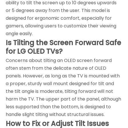
ability to tilt the screen up to 10 degrees upwards
or 5 degrees away from the user. This model is
designed for ergonomic comfort, especially for
gamers, allowing users to customize their viewing
angle easily.
Is Tilting the Screen Forward Safe
for LG OLED TVs?
Concerns about tilting an OLED screen forward
often stem from the delicate nature of OLED
panels. However, as long as the TV is mounted with
a proper, sturdy wall mount designed for tilt and
the tilt angle is moderate, tilting forward will not
harm the TV. The upper part of the panel, although
less supported than the bottom, is designed to
handle slight tilting without structural issues.
How to Fix or Adjust Tilt Issues