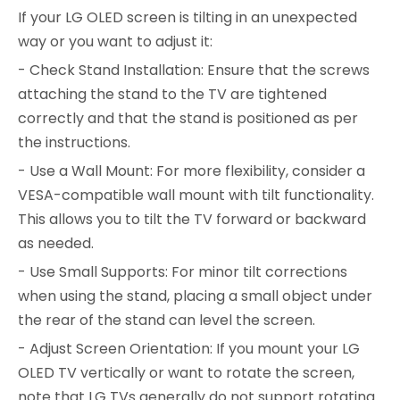
If your LG OLED screen is tilting in an unexpected
way or you want to adjust it:
- Check Stand Installation: Ensure that the screws
attaching the stand to the TV are tightened
correctly and that the stand is positioned as per
the instructions.
- Use a Wall Mount: For more flexibility, consider a
VESA-compatible wall mount with tilt functionality.
This allows you to tilt the TV forward or backward
as needed.
- Use Small Supports: For minor tilt corrections
when using the stand, placing a small object under
the rear of the stand can level the screen.
- Adjust Screen Orientation: If you mount your LG
OLED TV vertically or want to rotate the screen,
note that LG TVs generally do not support rotating