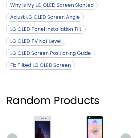
Why Is My LG OLED Screen Slanted
Adjust LG OLED Screen Angle
LG OLED Panel Installation Tilt
LG OLED TV Not Level
LG OLED Screen Positioning Guide
Fix Tilted LG OLED Screen
Random Products
576x