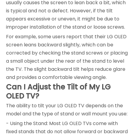
usually causes the screen to lean back a bit, which
is typical and not a defect. However, if the tilt
appears excessive or uneven, it might be due to
improper installation of the stand or loose screws.
For example, some users report that their LG OLED
screen leans backward slightly, which can be
corrected by checking the stand screws or placing
a small object under the rear of the stand to level
the TV. The slight backward tilt helps reduce glare
and provides a comfortable viewing angle.
Can I Adjust the Tilt of My LG
OLED TV?
The ability to tilt your LG OLED TV depends on the
model and the type of stand or wall mount you use:
- Using the Stand: Most LG OLED TVs come with
fixed stands that do not allow forward or backward