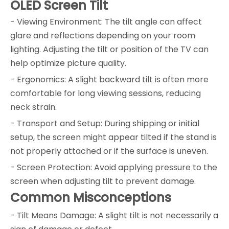
OLED Screen Tilt
- Viewing Environment: The tilt angle can affect
glare and reflections depending on your room
lighting. Adjusting the tilt or position of the TV can
help optimize picture quality.
- Ergonomics: A slight backward tilt is often more
comfortable for long viewing sessions, reducing
neck strain.
- Transport and Setup: During shipping or initial
setup, the screen might appear tilted if the stand is
not properly attached or if the surface is uneven.
- Screen Protection: Avoid applying pressure to the
screen when adjusting tilt to prevent damage.
Common Misconceptions
- Tilt Means Damage: A slight tilt is not necessarily a