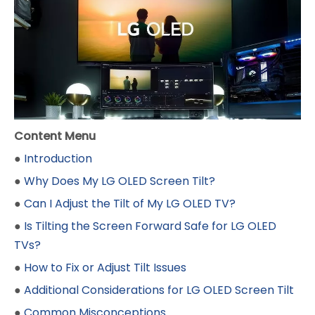
Content Menu
●
Introduction
●
Why Does My LG OLED Screen Tilt?
●
Can I Adjust the Tilt of My LG OLED TV?
●
Is Tilting the Screen Forward Safe for LG OLED
TVs?
●
How to Fix or Adjust Tilt Issues
●
Additional Considerations for LG OLED Screen Tilt
●
Common Misconceptions