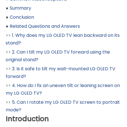
●
Summary
●
Conclusion
●
Related Questions and Answers
>>
1. Why does my LG OLED TV lean backward on its
stand?
>>
2. Can I tilt my LG OLED TV forward using the
original stand?
>>
3. Is it safe to tilt my wall-mounted LG OLED TV
forward?
>>
4. How do I fix an uneven tilt or leaning screen on
my LG OLED TV?
>>
5. Can I rotate my LG OLED TV screen to portrait
mode?
Introduction