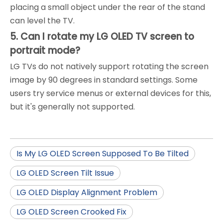
placing a small object under the rear of the stand
can level the TV.
5. Can I rotate my LG OLED TV screen to
portrait mode?
LG TVs do not natively support rotating the screen
image by 90 degrees in standard settings. Some
users try service menus or external devices for this,
but it's generally not supported.
Is My LG OLED Screen Supposed To Be Tilted
LG OLED Screen Tilt Issue
LG OLED Display Alignment Problem
LG OLED Screen Crooked Fix