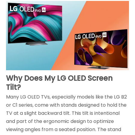
Why Does My LG OLED Screen
Tilt?
Many LG OLED TVs, especially models like the LG B2
or C1 series, come with stands designed to hold the
TV at a slight backward tilt. This tilt is intentional
and part of the ergonomic design to optimize
viewing angles from a seated position. The stand