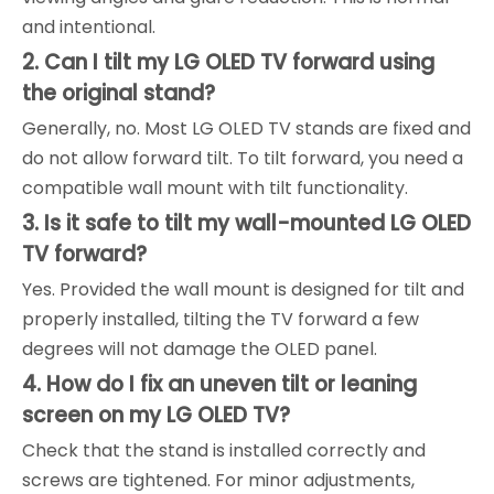
and intentional.
2. Can I tilt my LG OLED TV forward using
the original stand?
Generally, no. Most LG OLED TV stands are fixed and
do not allow forward tilt. To tilt forward, you need a
compatible wall mount with tilt functionality.
3. Is it safe to tilt my wall-mounted LG OLED
TV forward?
Yes. Provided the wall mount is designed for tilt and
properly installed, tilting the TV forward a few
degrees will not damage the OLED panel.
4. How do I fix an uneven tilt or leaning
screen on my LG OLED TV?
Check that the stand is installed correctly and
screws are tightened. For minor adjustments,