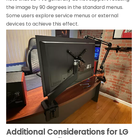
the image by 90 degrees in the standard menus.
Some users explore service menus or external
devices to achieve this effect.
Additional Considerations for LG