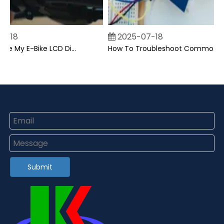
-18
2025-07-18
Can I Upgrade My E-Bike LCD Display Easily?
How To Troubleshoot Common Backpack LCD Display Issues?
Submit