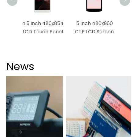
<
>
0x272
4.5 Inch 480x854
5 Inch 480x960
play
LCD Touch Panel
CTP LCD Screen
News