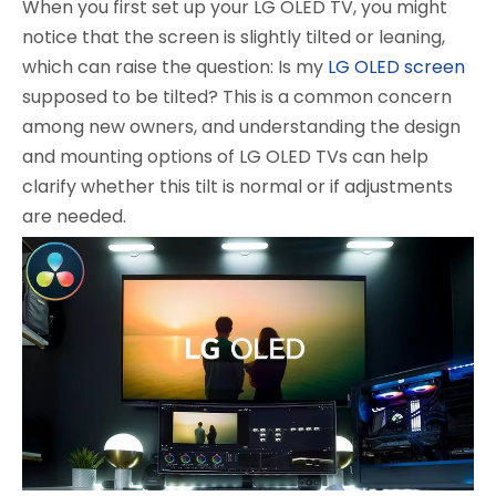
When you first set up your LG OLED TV, you might
notice that the screen is slightly tilted or leaning,
which can raise the question: Is my
LG OLED screen
supposed to be tilted? This is a common concern
among new owners, and understanding the design
and mounting options of LG OLED TVs can help
clarify whether this tilt is normal or if adjustments
are needed.