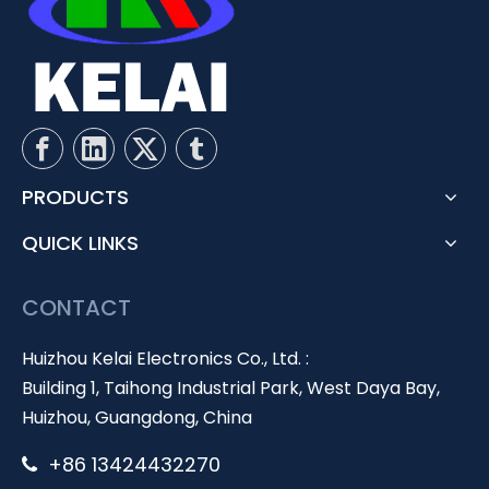
PRODUCTS
QUICK LINKS
CONTACT
Huizhou Kelai Electronics Co., Ltd. :
Building 1, Taihong Industrial Park, West Daya Bay,
Huizhou, Guangdong, China
+86 13424432270
