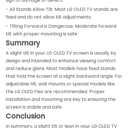
sign of damage or defect.
- All Stands Allow Tilt: Most LG OLED TV stands are
fixed and do not allow tilt adjustments.
- Tilting Forward is Dangerous: Moderate forward
tilt with proper mounting is safe.
Summary
A slight tilt in your LG OLED TV screen is usually by
design and intended to enhance viewing comfort
and reduce glare. Most models have fixed stands
that hold the screen at a slight backward angle. For
adjustable tilt, wall mounts or special models like
the LG OLED Flex are recommended. Proper
installation and mounting are key to ensuring the
screen is stable and safe.
Conclusion
In summary, a slight tilt or lean in your LG OLED TV