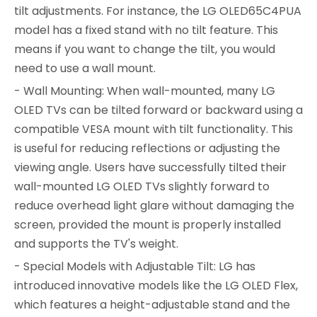
tilt adjustments. For instance, the LG OLED65C4PUA
model has a fixed stand with no tilt feature. This
means if you want to change the tilt, you would
need to use a wall mount.
- Wall Mounting: When wall-mounted, many LG
OLED TVs can be tilted forward or backward using a
compatible VESA mount with tilt functionality. This
is useful for reducing reflections or adjusting the
viewing angle. Users have successfully tilted their
wall-mounted LG OLED TVs slightly forward to
reduce overhead light glare without damaging the
screen, provided the mount is properly installed
and supports the TV's weight.
- Special Models with Adjustable Tilt: LG has
introduced innovative models like the LG OLED Flex,
which features a height-adjustable stand and the