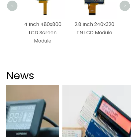
<
>
x1280
4 Inch 480x800
2.8 Inch 240x320
dule
LCD Screen
TN LCD Module
Module
News