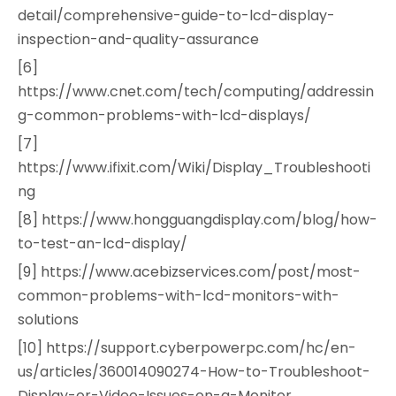
detail/comprehensive-guide-to-lcd-display-
inspection-and-quality-assurance
[6]
https://www.cnet.com/tech/computing/addressin
g-common-problems-with-lcd-displays/
[7]
https://www.ifixit.com/Wiki/Display_Troubleshooti
ng
[8] https://www.hongguangdisplay.com/blog/how-
to-test-an-lcd-display/
[9] https://www.acebizservices.com/post/most-
common-problems-with-lcd-monitors-with-
solutions
[10] https://support.cyberpowerpc.com/hc/en-
us/articles/360014090274-How-to-Troubleshoot-
Display-or-Video-Issues-on-a-Monitor