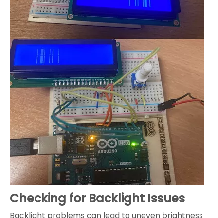
Checking for Backlight Issues
Backlight problems can lead to uneven brightness