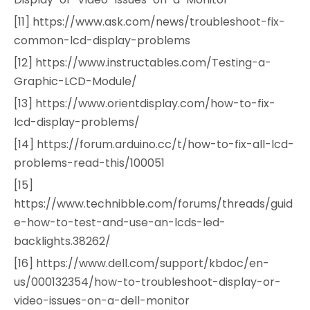
[11] https://www.ask.com/news/troubleshoot-fix-
common-lcd-display-problems
[12] https://www.instructables.com/Testing-a-
Graphic-LCD-Module/
[13] https://www.orientdisplay.com/how-to-fix-
lcd-display-problems/
[14] https://forum.arduino.cc/t/how-to-fix-all-lcd-
problems-read-this/100051
[15]
https://www.technibble.com/forums/threads/guid
e-how-to-test-and-use-an-lcds-led-
backlights.38262/
[16] https://www.dell.com/support/kbdoc/en-
us/000132354/how-to-troubleshoot-display-or-
video-issues-on-a-dell-monitor