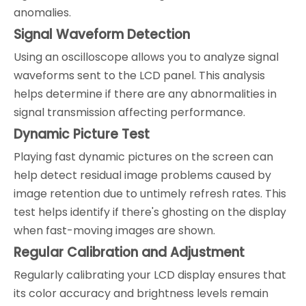
anomalies.
Signal Waveform Detection
Using an oscilloscope allows you to analyze signal
waveforms sent to the LCD panel. This analysis
helps determine if there are any abnormalities in
signal transmission affecting performance.
Dynamic Picture Test
Playing fast dynamic pictures on the screen can
help detect residual image problems caused by
image retention due to untimely refresh rates. This
test helps identify if there's ghosting on the display
when fast-moving images are shown.
Regular Calibration and Adjustment
Regularly calibrating your LCD display ensures that
its color accuracy and brightness levels remain