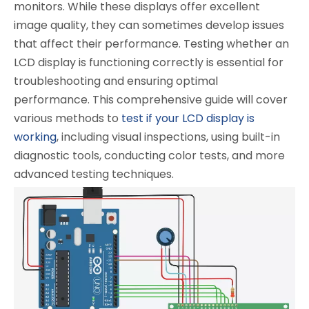
monitors. While these displays offer excellent
image quality, they can sometimes develop issues
that affect their performance. Testing whether an
LCD display is functioning correctly is essential for
troubleshooting and ensuring optimal
performance. This comprehensive guide will cover
various methods to
test if your LCD display is
working
, including visual inspections, using built-in
diagnostic tools, conducting color tests, and more
advanced testing techniques.