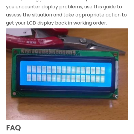
you encounter display problems, use this guide to
assess the situation and take appropriate action to
get your LCD display back in working order.
FAQ