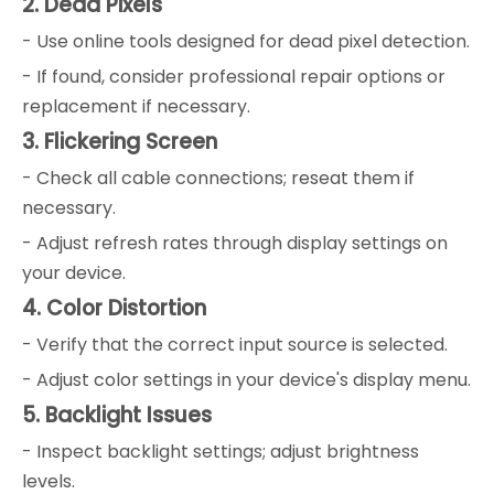
2. Dead Pixels
- Use online tools designed for dead pixel detection.
- If found, consider professional repair options or
replacement if necessary.
3. Flickering Screen
- Check all cable connections; reseat them if
necessary.
- Adjust refresh rates through display settings on
your device.
4. Color Distortion
- Verify that the correct input source is selected.
- Adjust color settings in your device's display menu.
5. Backlight Issues
- Inspect backlight settings; adjust brightness
levels.