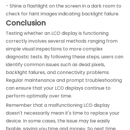
- Shine a flashlight on the screen in a dark room to
check for faint images indicating backlight failure.
Conclusion
Testing whether an LCD display is functioning
correctly involves several methods ranging from
simple visual inspections to more complex
diagnostic tests. By following these steps, users can
identify common issues such as dead pixels,
backlight failures, and connectivity problems.
Regular maintenance and prompt troubleshooting
can ensure that your LCD displays continue to
perform optimally over time.
Remember that a malfunctioning LCD display
doesn't necessarily mean it's time to replace your
device. In some cases, the issue may be easily
fixable, saving you time and money. So next time