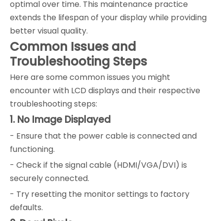
optimal over time. This maintenance practice
extends the lifespan of your display while providing
better visual quality.
Common Issues and
Troubleshooting Steps
Here are some common issues you might
encounter with LCD displays and their respective
troubleshooting steps:
1. No Image Displayed
- Ensure that the power cable is connected and
functioning.
- Check if the signal cable (HDMI/VGA/DVI) is
securely connected.
- Try resetting the monitor settings to factory
defaults.