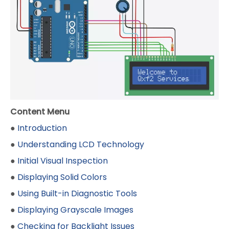
Content Menu
●
Introduction
●
Understanding LCD Technology
●
Initial Visual Inspection
●
Displaying Solid Colors
●
Using Built-in Diagnostic Tools
●
Displaying Grayscale Images
●
Checking for Backlight Issues