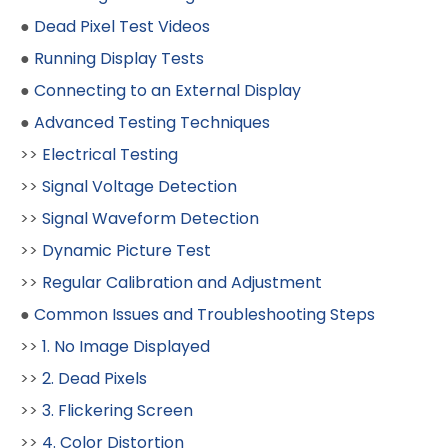
●
Dead Pixel Test Videos
●
Running Display Tests
●
Connecting to an External Display
●
Advanced Testing Techniques
>>
Electrical Testing
>>
Signal Voltage Detection
>>
Signal Waveform Detection
>>
Dynamic Picture Test
>>
Regular Calibration and Adjustment
●
Common Issues and Troubleshooting Steps
>>
1. No Image Displayed
>>
2. Dead Pixels
>>
3. Flickering Screen
>>
4. Color Distortion