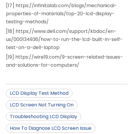
[17] https://infinitalab.com/blogs/mechanical-
properties-of-materials/top-20-lcd-display-
testing-methods/
[18] https://www.dell.com/support/kbdoc/en-
us/000134936/how-to-run-the-lcd-built-in-self-
test-on-a-dell-laptop
[19] https://wire19.com/9-screen-related-issues-
and-solutions-for-computers/
LCD Display Test Method
LCD Screen Not Turning On
Troubleshooting LCD Display
How To Diagnose LCD Screen Issue