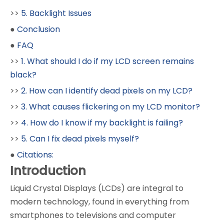
>>
5. Backlight Issues
●
Conclusion
●
FAQ
>>
1. What should I do if my LCD screen remains
black?
>>
2. How can I identify dead pixels on my LCD?
>>
3. What causes flickering on my LCD monitor?
>>
4. How do I know if my backlight is failing?
>>
5. Can I fix dead pixels myself?
●
Citations:
Introduction
Liquid Crystal Displays (LCDs) are integral to
modern technology, found in everything from
smartphones to televisions and computer