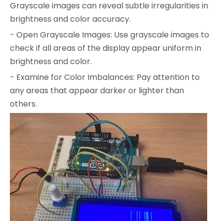
Grayscale images can reveal subtle irregularities in
brightness and color accuracy.
- Open Grayscale Images: Use grayscale images to
check if all areas of the display appear uniform in
brightness and color.
- Examine for Color Imbalances: Pay attention to
any areas that appear darker or lighter than
others.