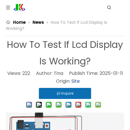
Home
»
News
»
How To Test If Lcd Display Is
Working?
How To Test If Lcd Display
Is Working?
Views:
222
Author: Tina Publish Time: 2025-01-11
Origin:
Site
Inquire