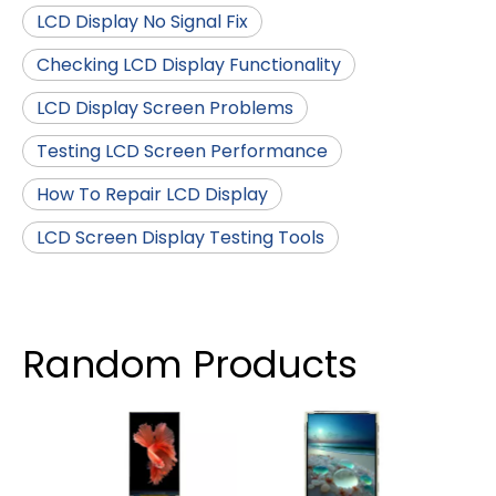
LCD Display No Signal Fix
Checking LCD Display Functionality
LCD Display Screen Problems
Testing LCD Screen Performance
How To Repair LCD Display
LCD Screen Display Testing Tools
Random Products
4 I
TFT