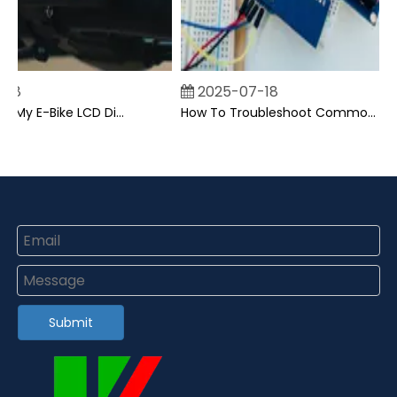
2025-07-18
Can I Upgrade My E-Bike LCD Display Easily?
How To Troubleshoot Common Backpack LCD Display Issues?
Submit