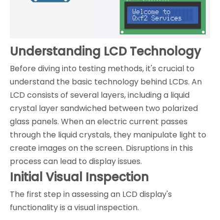
Understanding LCD Technology
Before diving into testing methods, it's crucial to
understand the basic technology behind LCDs. An
LCD consists of several layers, including a liquid
crystal layer sandwiched between two polarized
glass panels. When an electric current passes
through the liquid crystals, they manipulate light to
create images on the screen. Disruptions in this
process can lead to display issues.
Initial Visual Inspection
The first step in assessing an LCD display's
functionality is a visual inspection.