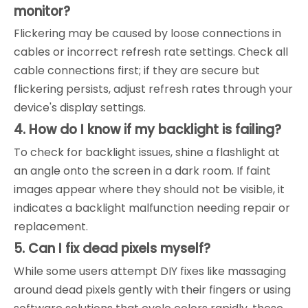
monitor?
Flickering may be caused by loose connections in
cables or incorrect refresh rate settings. Check all
cable connections first; if they are secure but
flickering persists, adjust refresh rates through your
device's display settings.
4. How do I know if my backlight is failing?
To check for backlight issues, shine a flashlight at
an angle onto the screen in a dark room. If faint
images appear where they should not be visible, it
indicates a backlight malfunction needing repair or
replacement.
5. Can I fix dead pixels myself?
While some users attempt DIY fixes like massaging
around dead pixels gently with their fingers or using