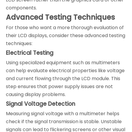
components.
Advanced Testing Techniques
For those who want a more thorough evaluation of
their LCD displays, consider these advanced testing
techniques:
Electrical Testing
Using specialized equipment such as multimeters
can help evaluate electrical properties like voltage
and current flowing through the LCD module. This
step ensures that power supply issues are not
causing display problems.
Signal Voltage Detection
Measuring signal voltage with a multimeter helps
check if the signal transmission is stable. Unstable
signals can lead to flickering screens or other visual