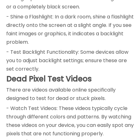
or a completely black screen.
- Shine a Flashlight: In a dark room, shine a flashlight
directly onto the screen at a slight angle. If you see
faint images or graphics, it indicates a backlight
problem.
- Test Backlight Functionality: Some devices allow
you to adjust backlight settings; ensure these are
set correctly.
Dead Pixel Test Videos
There are videos available online specifically
designed to test for dead or stuck pixels.
- Watch Test Videos: These videos typically cycle
through different colors and patterns. By watching
these videos on your device, you can easily spot any
pixels that are not functioning properly.