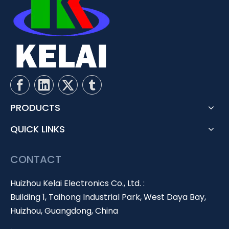
PRODUCTS
QUICK LINKS
CONTACT
Huizhou Kelai Electronics Co., Ltd. :
Building 1, Taihong Industrial Park, West Daya Bay,
Huizhou, Guangdong, China