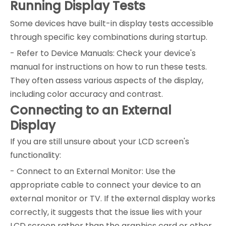
Running Display Tests
Some devices have built-in display tests accessible
through specific key combinations during startup.
- Refer to Device Manuals: Check your device's
manual for instructions on how to run these tests.
They often assess various aspects of the display,
including color accuracy and contrast.
Connecting to an External
Display
If you are still unsure about your LCD screen's
functionality:
- Connect to an External Monitor: Use the
appropriate cable to connect your device to an
external monitor or TV. If the external display works
correctly, it suggests that the issue lies with your
LCD screen rather than the graphics card or other