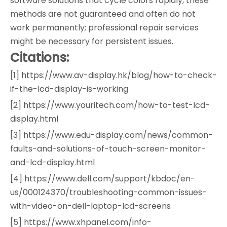
software solutions that cycle colors rapidly, these
methods are not guaranteed and often do not
work permanently; professional repair services
might be necessary for persistent issues.
Citations:
[1] https://www.av-display.hk/blog/how-to-check-
if-the-lcd-display-is-working
[2] https://www.youritech.com/how-to-test-lcd-
display.html
[3] https://www.edu-display.com/news/common-
faults-and-solutions-of-touch-screen-monitor-
and-lcd-display.html
[4] https://www.dell.com/support/kbdoc/en-
us/000124370/troubleshooting-common-issues-
with-video-on-dell-laptop-lcd-screens
[5] https://www.xhpanel.com/info-