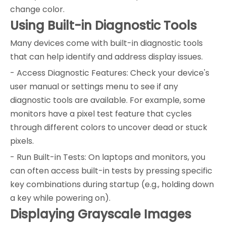
change color.
Using Built-in Diagnostic Tools
Many devices come with built-in diagnostic tools
that can help identify and address display issues.
- Access Diagnostic Features: Check your device's
user manual or settings menu to see if any
diagnostic tools are available. For example, some
monitors have a pixel test feature that cycles
through different colors to uncover dead or stuck
pixels.
- Run Built-in Tests: On laptops and monitors, you
can often access built-in tests by pressing specific
key combinations during startup (e.g., holding down
a key while powering on).
Displaying Grayscale Images