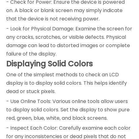
- Check for Power: Ensure the device is powered
on. A black or blank screen may simply indicate
that the device is not receiving power.
- Look for Physical Damage: Examine the screen for
any cracks, scratches, or visible defects. Physical
damage can lead to distorted images or complete
failure of the display.
Displaying Solid Colors
One of the simplest methods to check an LCD
display is to display solid colors. This helps identify
dead or stuck pixels.
- Use Online Tools: Various online tools allow users
to display solid colors. Set the display to show pure
red, green, blue, white, and black screens.
- Inspect Each Color: Carefully examine each color
for any inconsistencies or dead pixels that do not