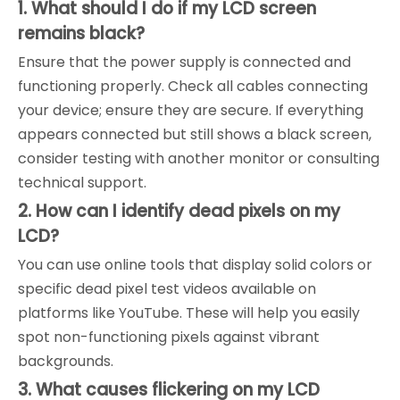
1. What should I do if my LCD screen
remains black?
Ensure that the power supply is connected and
functioning properly. Check all cables connecting
your device; ensure they are secure. If everything
appears connected but still shows a black screen,
consider testing with another monitor or consulting
technical support.
2. How can I identify dead pixels on my
LCD?
You can use online tools that display solid colors or
specific dead pixel test videos available on
platforms like YouTube. These will help you easily
spot non-functioning pixels against vibrant
backgrounds.
3. What causes flickering on my LCD