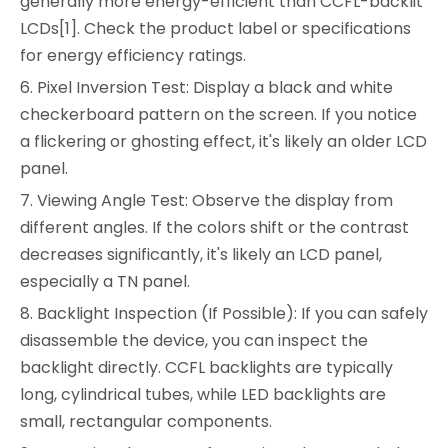
generally more energy-efficient than CCFL-backlit
LCDs[1]. Check the product label or specifications
for energy efficiency ratings.
6. Pixel Inversion Test: Display a black and white
checkerboard pattern on the screen. If you notice
a flickering or ghosting effect, it's likely an older LCD
panel.
7. Viewing Angle Test: Observe the display from
different angles. If the colors shift or the contrast
decreases significantly, it's likely an LCD panel,
especially a TN panel.
8. Backlight Inspection (If Possible): If you can safely
disassemble the device, you can inspect the
backlight directly. CCFL backlights are typically
long, cylindrical tubes, while LED backlights are
small, rectangular components.