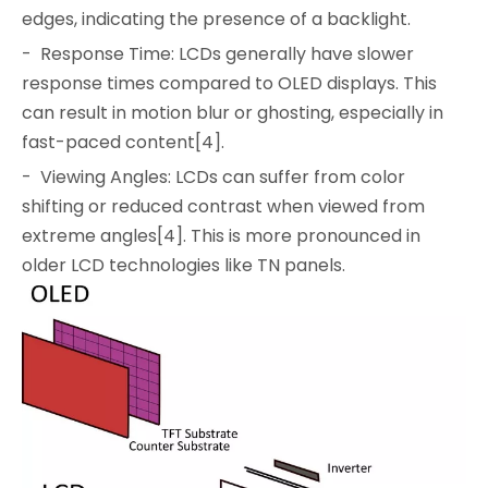
edges, indicating the presence of a backlight.
- Response Time: LCDs generally have slower
response times compared to OLED displays. This
can result in motion blur or ghosting, especially in
fast-paced content[4].
- Viewing Angles: LCDs can suffer from color
shifting or reduced contrast when viewed from
extreme angles[4]. This is more pronounced in
older LCD technologies like TN panels.