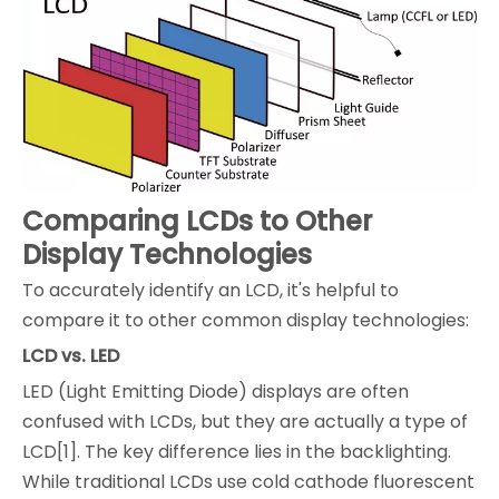
Comparing LCDs to Other
Display Technologies
To accurately identify an LCD, it's helpful to
compare it to other common display technologies:
LCD vs. LED
LED (Light Emitting Diode) displays are often
confused with LCDs, but they are actually a type of
LCD[1]. The key difference lies in the backlighting.
While traditional LCDs use cold cathode fluorescent