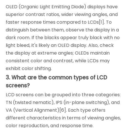
OLED (Organic Light Emitting Diode) displays have
superior contrast ratios, wider viewing angles, and
faster response times compared to LCDs[1]. To
distinguish between them, observe the display in a
dark room. If the blacks appear truly black with no
light bleed, it's likely an OLED display. Also, check
the display at extreme angles; OLEDs maintain
consistent color and contrast, while LCDs may
exhibit color shifting.
3. What are the common types of LCD
screens?
LCD screens can be grouped into three categories:
TN (twisted nematic), IPS (in-plane switching), and
VA (Vertical Alignment)[6]. Each type offers
different characteristics in terms of viewing angles,
color reproduction, and response time.