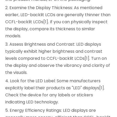
2. Examine the Display Thickness: As mentioned
earlier, LED-backlit LCDs are generally thinner than
CCFL-backlit LCDs[1]. If you can physically inspect
the display, compare its thickness to similar
models.
3. Assess Brightness and Contrast: LED displays
typically exhibit higher brightness and contrast
levels compared to CCFL-backlit LCDs[1]. Turn on
the display and observe the vibrancy and clarity of
the visuals.
4. Look for the LED Label: Some manufacturers
explicitly label their products as "LED" displays[1].
Check the device for any labels or stickers
indicating LED technology.
5. Energy Efficiency Ratings: LED displays are