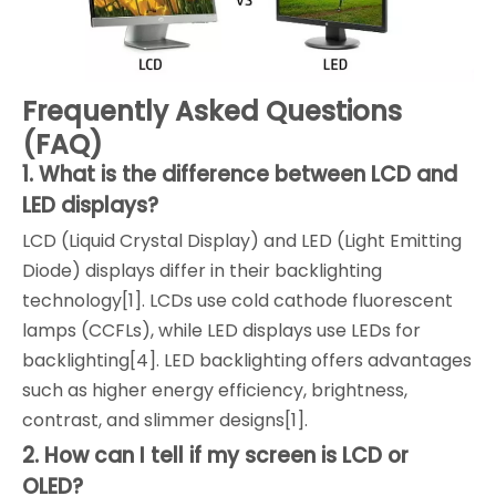
Frequently Asked Questions
(FAQ)
1. What is the difference between LCD and
LED displays?
LCD (Liquid Crystal Display) and LED (Light Emitting
Diode) displays differ in their backlighting
technology[1]. LCDs use cold cathode fluorescent
lamps (CCFLs), while LED displays use LEDs for
backlighting[4]. LED backlighting offers advantages
such as higher energy efficiency, brightness,
contrast, and slimmer designs[1].
2. How can I tell if my screen is LCD or
OLED?