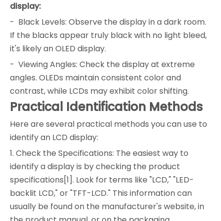
display:
- Black Levels: Observe the display in a dark room.
If the blacks appear truly black with no light bleed,
it's likely an OLED display.
- Viewing Angles: Check the display at extreme
angles. OLEDs maintain consistent color and
contrast, while LCDs may exhibit color shifting.
Practical Identification Methods
Here are several practical methods you can use to
identify an LCD display:
1. Check the Specifications: The easiest way to
identify a display is by checking the product
specifications[1]. Look for terms like "LCD," "LED-
backlit LCD," or "TFT-LCD." This information can
usually be found on the manufacturer's website, in
the product manual, or on the packaging.