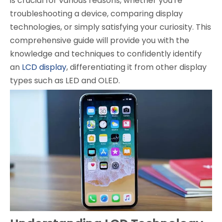
is crucial for various reasons, whether you're
troubleshooting a device, comparing display
technologies, or simply satisfying your curiosity. This
comprehensive guide will provide you with the
knowledge and techniques to confidently identify
an
LCD display
, differentiating it from other display
types such as LED and OLED.