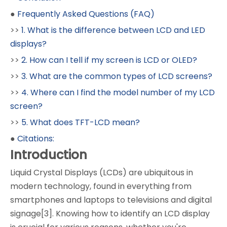
●
Frequently Asked Questions (FAQ)
>>
1. What is the difference between LCD and LED
displays?
>>
2. How can I tell if my screen is LCD or OLED?
>>
3. What are the common types of LCD screens?
>>
4. Where can I find the model number of my LCD
screen?
>>
5. What does TFT-LCD mean?
●
Citations:
Introduction
Liquid Crystal Displays (LCDs) are ubiquitous in
modern technology, found in everything from
smartphones and laptops to televisions and digital
signage[3]. Knowing how to identify an LCD display