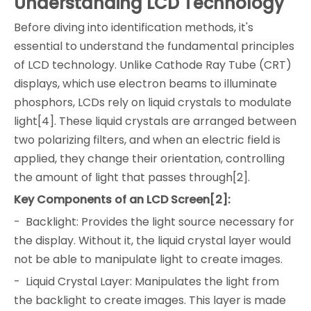
Understanding LCD Technology
Before diving into identification methods, it's
essential to understand the fundamental principles
of LCD technology. Unlike Cathode Ray Tube (CRT)
displays, which use electron beams to illuminate
phosphors, LCDs rely on liquid crystals to modulate
light[4]. These liquid crystals are arranged between
two polarizing filters, and when an electric field is
applied, they change their orientation, controlling
the amount of light that passes through[2].
Key Components of an LCD Screen[2]:
- Backlight: Provides the light source necessary for
the display. Without it, the liquid crystal layer would
not be able to manipulate light to create images.
- Liquid Crystal Layer: Manipulates the light from
the backlight to create images. This layer is made