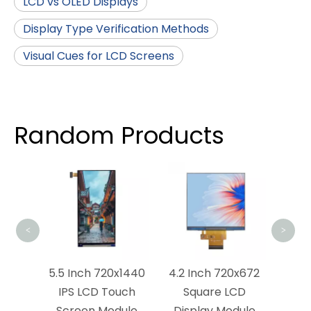
LCD vs OLED Displays
Display Type Verification Methods
Visual Cues for LCD Screens
Random Products
4.5 Inch 72
LCD Touch 
<
>
5.5 Inch 720x1440
4.2 Inch 720x672
IPS LCD Touch
Square LCD
Screen Module
Display Module