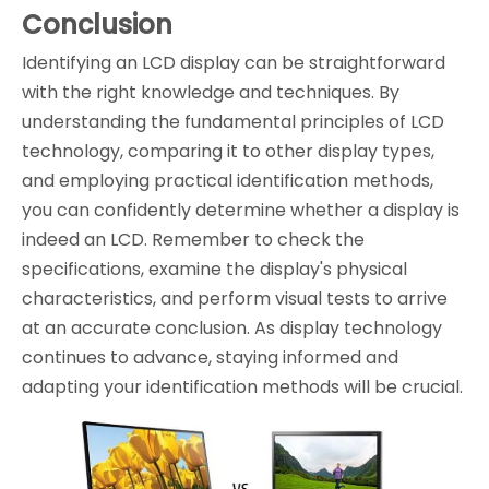
Conclusion
Identifying an LCD display can be straightforward
with the right knowledge and techniques. By
understanding the fundamental principles of LCD
technology, comparing it to other display types,
and employing practical identification methods,
you can confidently determine whether a display is
indeed an LCD. Remember to check the
specifications, examine the display's physical
characteristics, and perform visual tests to arrive
at an accurate conclusion. As display technology
continues to advance, staying informed and
adapting your identification methods will be crucial.