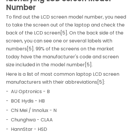
Number
To find out the LCD screen model number, you need
to take the screen out of the laptop and check the
back of the LCD screen[5]. On the back side of the
screen, you can see one or several labels with
numbers[5]. 99% of the screens on the market
today have the manufacturer's code and screen
size included in the model number[5].
Here is a list of most common laptop LCD screen
manufacturers with their abbreviations[5]:
- AU Optronics - B
- BOE Hydis - HB
- Chi Mei / Innolux - N
- Chunghwa - CLAA
- HannStar - HSD