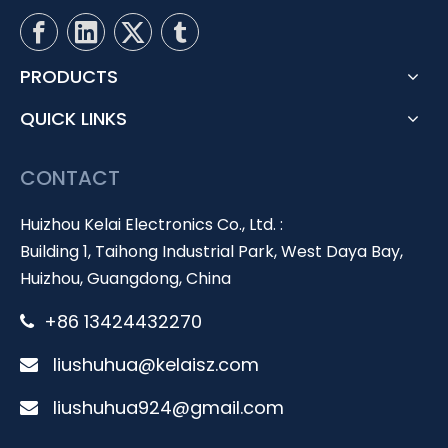
PRODUCTS
QUICK LINKS
CONTACT
Huizhou Kelai Electronics Co., Ltd. :
Building 1, Taihong Industrial Park, West Daya Bay,
Huizhou, Guangdong, China
+86 13424432270

liushuhua@kelaisz.com

liushuhua924@gmail.com
