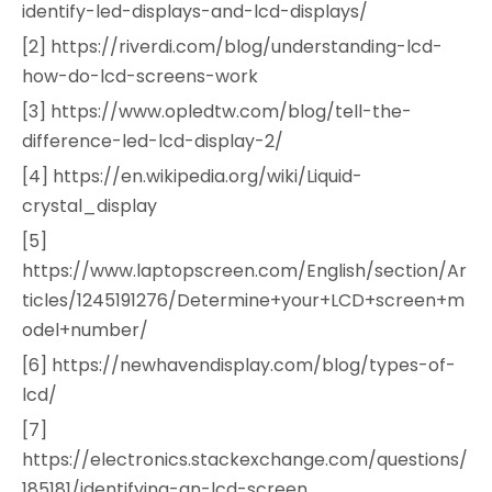
identify-led-displays-and-lcd-displays/
[2] https://riverdi.com/blog/understanding-lcd-
how-do-lcd-screens-work
[3] https://www.opledtw.com/blog/tell-the-
difference-led-lcd-display-2/
[4] https://en.wikipedia.org/wiki/Liquid-
crystal_display
[5]
https://www.laptopscreen.com/English/section/Ar
ticles/1245191276/Determine+your+LCD+screen+m
odel+number/
[6] https://newhavendisplay.com/blog/types-of-
lcd/
[7]
https://electronics.stackexchange.com/questions/
185181/identifying-an-lcd-screen