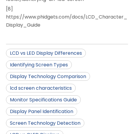
[8]
https://www.phidgets.com/docs/LCD_Character_
Display_Guide
LCD vs LED Display Differences
Identifying Screen Types
Display Technology Comparison
lcd screen characteristics
Monitor Specifications Guide
Display Panel Identification
Screen Technology Detection