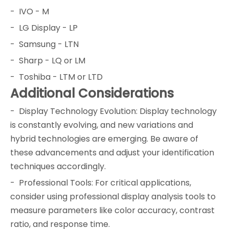
- IVO - M
- LG Display - LP
- Samsung - LTN
- Sharp - LQ or LM
- Toshiba - LTM or LTD
Additional Considerations
- Display Technology Evolution: Display technology
is constantly evolving, and new variations and
hybrid technologies are emerging. Be aware of
these advancements and adjust your identification
techniques accordingly.
- Professional Tools: For critical applications,
consider using professional display analysis tools to
measure parameters like color accuracy, contrast
ratio, and response time.