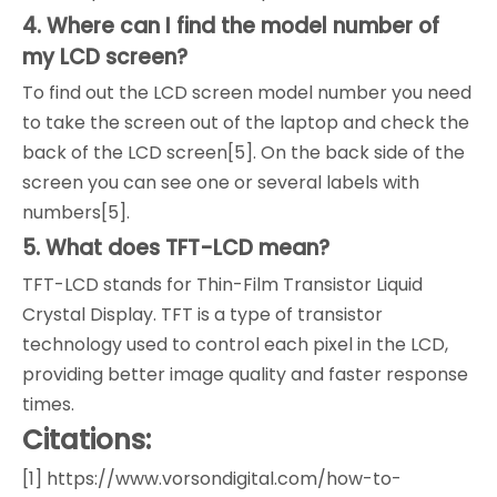
4. Where can I find the model number of
my LCD screen?
To find out the LCD screen model number you need
to take the screen out of the laptop and check the
back of the LCD screen[5]. On the back side of the
screen you can see one or several labels with
numbers[5].
5. What does TFT-LCD mean?
TFT-LCD stands for Thin-Film Transistor Liquid
Crystal Display. TFT is a type of transistor
technology used to control each pixel in the LCD,
providing better image quality and faster response
times.
Citations:
[1] https://www.vorsondigital.com/how-to-