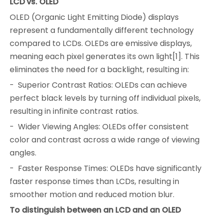
LCD vs. OLED
OLED (Organic Light Emitting Diode) displays
represent a fundamentally different technology
compared to LCDs. OLEDs are emissive displays,
meaning each pixel generates its own light[1]. This
eliminates the need for a backlight, resulting in:
- Superior Contrast Ratios: OLEDs can achieve
perfect black levels by turning off individual pixels,
resulting in infinite contrast ratios.
- Wider Viewing Angles: OLEDs offer consistent
color and contrast across a wide range of viewing
angles.
- Faster Response Times: OLEDs have significantly
faster response times than LCDs, resulting in
smoother motion and reduced motion blur.
To distinguish between an LCD and an OLED