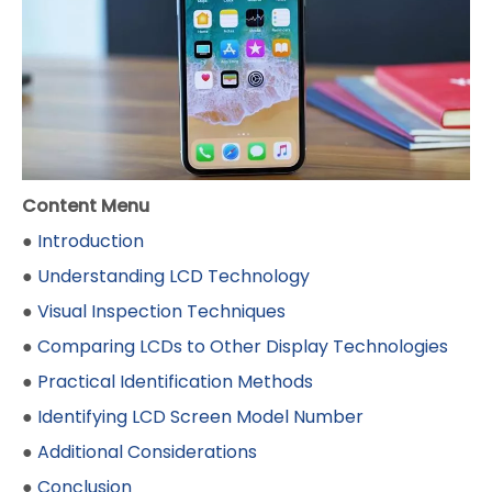
Content Menu
●
Introduction
●
Understanding LCD Technology
●
Visual Inspection Techniques
●
Comparing LCDs to Other Display Technologies
●
Practical Identification Methods
●
Identifying LCD Screen Model Number
●
Additional Considerations
●
Conclusion