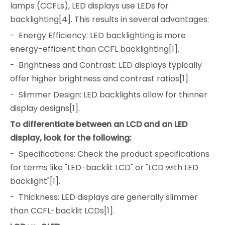
lamps (CCFLs), LED displays use LEDs for
backlighting[4]. This results in several advantages:
- Energy Efficiency: LED backlighting is more
energy-efficient than CCFL backlighting[1].
- Brightness and Contrast: LED displays typically
offer higher brightness and contrast ratios[1].
- Slimmer Design: LED backlights allow for thinner
display designs[1].
To differentiate between an LCD and an LED
display, look for the following:
- Specifications: Check the product specifications
for terms like "LED-backlit LCD" or "LCD with LED
backlight"[1].
- Thickness: LED displays are generally slimmer
than CCFL-backlit LCDs[1].