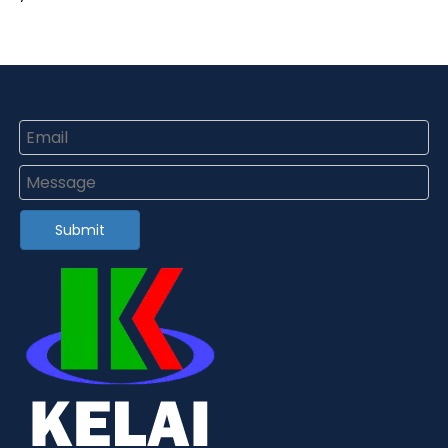
Submit