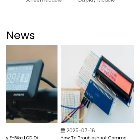
News
2025-07-18
Can I Upgrade My E-Bike LCD Display Easily?
How To Troubleshoot Common Backpack LCD Display Issues?