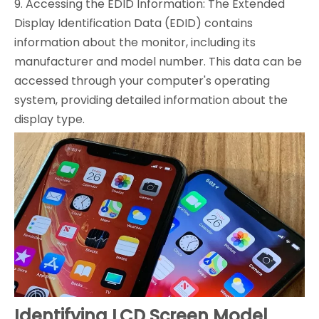
9. Accessing the EDID Information: The Extended
Display Identification Data (EDID) contains
information about the monitor, including its
manufacturer and model number. This data can be
accessed through your computer's operating
system, providing detailed information about the
display type.
Identifying LCD Screen Model