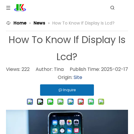
Home
»
News
»
How To Know If Display Is Lcd?
How To Know If Display Is
Lcd?
Views:
222
Author: Tina Publish Time: 2025-02-17
Origin:
Site
Inquire