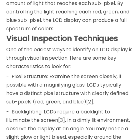
amount of light that reaches each sub-pixel. By
controlling the light reaching each red, green, and
blue sub-pixel, the LCD display can produce a full
spectrum of colors.
Visual Inspection Techniques
One of the easiest ways to identify an LCD display is
through visual inspection. Here are some key
characteristics to look for:
- Pixel Structure: Examine the screen closely, if
possible with a magnifying glass. LCDs typically
have a distinct pixel structure with clearly defined
sub-pixels (red, green, and blue)[2].
- Backlighting: LCDs require a backlight to
illuminate the screen[3]. In a dimly lit environment,
observe the display at an angle. You may notice a
slight glow or light bleed, especially around the