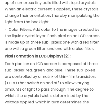
up of numerous tiny cells filled with liquid crystals.
When an electric current is applied, these crystals
change their orientation, thereby manipulating the
light from the backlight.
- Color Filters: Add color to the images created by
the liquid crystal layer. Each pixel on an LCD screen
is made up of three sub-pixels: one with a red filter,
one with a green filter, and one with a blue filter.
Pixel Formation in LCD Displays[2]:
Each pixel on an LCD screen is composed of three
sub-pixels: red, green, and blue. These sub-pixels
are controlled by a matrix of thin-film transistors
(TFTs) that switch on and off to allow varying
amounts of light to pass through. The degree to
which the crystals twist is determined by the
voltage applied, which in turn determines the