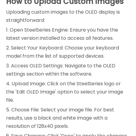
How to Upload Custom Images
Uploading custom images to the OLED display is
straightforward:
1. Open SteelSeries Engine: Ensure you have the
latest version installed to access all features.
2. Select Your Keyboard: Choose your keyboard
model from the list of supported devices.
3. Access OLED Settings: Navigate to the OLED
settings section within the software.
4. Upload Image: Click on the SteelSeries logo or
the 'Edit OLED Image' option to select your image
file.
5. Choose File: Select your image file. For best
results, use a black and white image with a
resolution of 128x40 pixels.
6. Save Changes: Click 'Done' to apply the changes