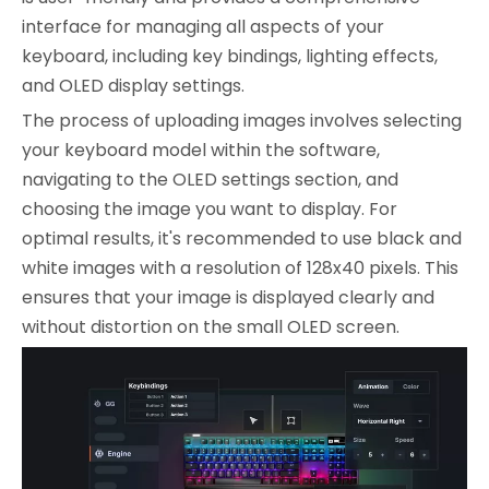
interface for managing all aspects of your
keyboard, including key bindings, lighting effects,
and OLED display settings.
The process of uploading images involves selecting
your keyboard model within the software,
navigating to the OLED settings section, and
choosing the image you want to display. For
optimal results, it's recommended to use black and
white images with a resolution of 128x40 pixels. This
ensures that your image is displayed clearly and
without distortion on the small OLED screen.