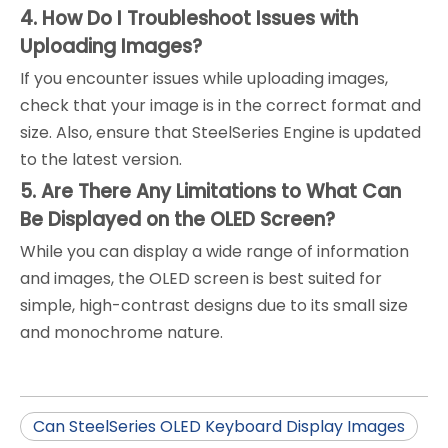
4. How Do I Troubleshoot Issues with
Uploading Images?
If you encounter issues while uploading images,
check that your image is in the correct format and
size. Also, ensure that SteelSeries Engine is updated
to the latest version.
5. Are There Any Limitations to What Can
Be Displayed on the OLED Screen?
While you can display a wide range of information
and images, the OLED screen is best suited for
simple, high-contrast designs due to its small size
and monochrome nature.
Can SteelSeries OLED Keyboard Display Images