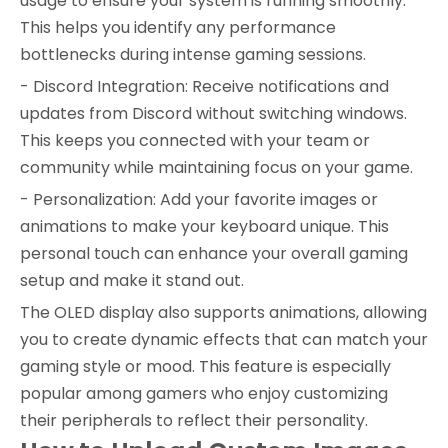
usage to ensure your system is running smoothly.
This helps you identify any performance
bottlenecks during intense gaming sessions.
- Discord Integration: Receive notifications and
updates from Discord without switching windows.
This keeps you connected with your team or
community while maintaining focus on your game.
- Personalization: Add your favorite images or
animations to make your keyboard unique. This
personal touch can enhance your overall gaming
setup and make it stand out.
The OLED display also supports animations, allowing
you to create dynamic effects that can match your
gaming style or mood. This feature is especially
popular among gamers who enjoy customizing
their peripherals to reflect their personality.