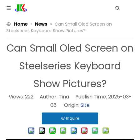
Home
»
News
»
Can Small Oled Screen on
Steelseries Keyboard Show Pictures?
Can Small Oled Screen on
Steelseries Keyboard
Show Pictures?
Views:
222
Author: Tina Publish Time: 2025-03-
08 Origin:
Site
Inquire