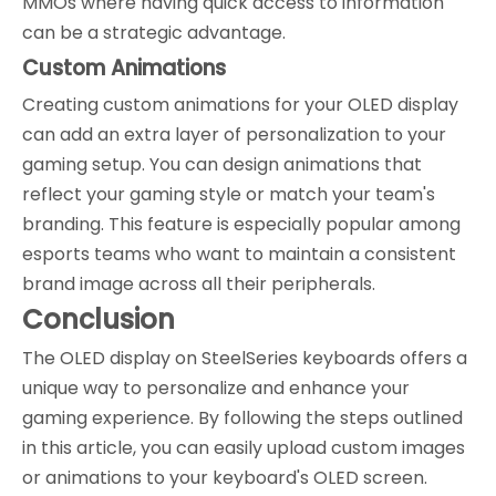
MMOs where having quick access to information
can be a strategic advantage.
Custom Animations
Creating custom animations for your OLED display
can add an extra layer of personalization to your
gaming setup. You can design animations that
reflect your gaming style or match your team's
branding. This feature is especially popular among
esports teams who want to maintain a consistent
brand image across all their peripherals.
Conclusion
The OLED display on SteelSeries keyboards offers a
unique way to personalize and enhance your
gaming experience. By following the steps outlined
in this article, you can easily upload custom images
or animations to your keyboard's OLED screen.