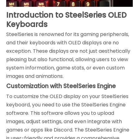
Introduction to SteelSeries OLED
Keyboards
SteelSeries is renowned for its gaming peripherals,
and their keyboards with OLED displays are no
exception. These displays are not just aesthetically
pleasing but also functional, allowing users to view
system information, game stats, or even custom
images and animations.
Customization with SteelSeries Engine
To customize the OLED display on your SteelSeries
keyboard, you need to use the SteelSeries Engine
software. This software allows you to upload
images, adjust settings, and even integrate with
games or apps like Discord. The SteelSeries Engine
is user-friendly and provides a comprehensive