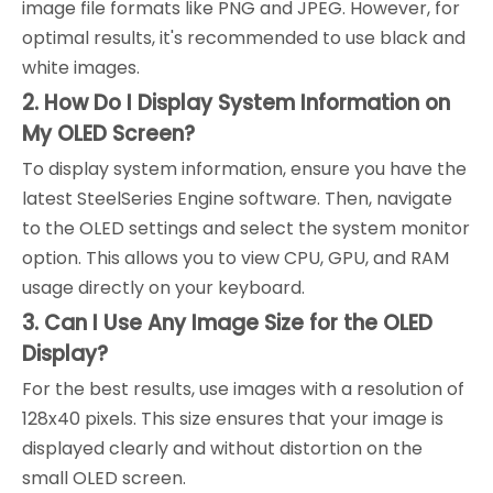
image file formats like PNG and JPEG. However, for
optimal results, it's recommended to use black and
white images.
2. How Do I Display System Information on
My OLED Screen?
To display system information, ensure you have the
latest SteelSeries Engine software. Then, navigate
to the OLED settings and select the system monitor
option. This allows you to view CPU, GPU, and RAM
usage directly on your keyboard.
3. Can I Use Any Image Size for the OLED
Display?
For the best results, use images with a resolution of
128x40 pixels. This size ensures that your image is
displayed clearly and without distortion on the
small OLED screen.