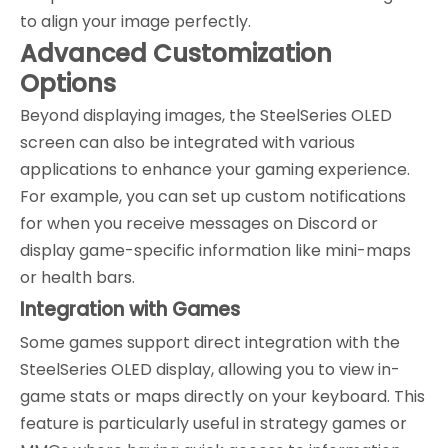
to align your image perfectly.
Advanced Customization
Options
Beyond displaying images, the SteelSeries OLED
screen can also be integrated with various
applications to enhance your gaming experience.
For example, you can set up custom notifications
for when you receive messages on Discord or
display game-specific information like mini-maps
or health bars.
Integration with Games
Some games support direct integration with the
SteelSeries OLED display, allowing you to view in-
game stats or maps directly on your keyboard. This
feature is particularly useful in strategy games or