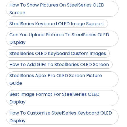
How To Show Pictures On SteelSeries OLED
Screen
SteelSeries Keyboard OLED Image Support
Can You Upload Pictures To SteelSeries OLED
Display
SteelSeries OLED Keyboard Custom Images
How To Add GIFs To SteelSeries OLED Screen
SteelSeries Apex Pro OLED Screen Picture
Guide
Best Image Format For SteelSeries OLED
Display
How To Customize SteelSeries Keyboard OLED
Display