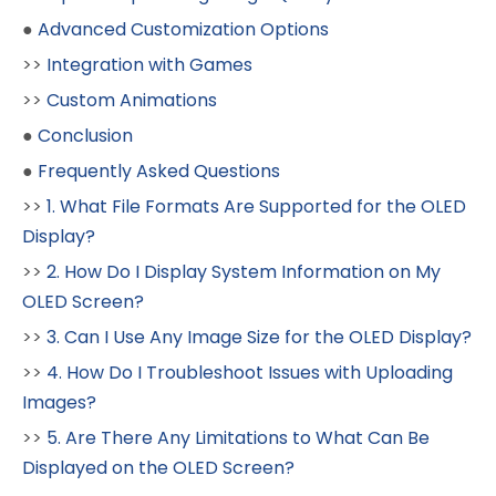
●
Advanced Customization Options
>>
Integration with Games
>>
Custom Animations
●
Conclusion
●
Frequently Asked Questions
>>
1. What File Formats Are Supported for the OLED
Display?
>>
2. How Do I Display System Information on My
OLED Screen?
>>
3. Can I Use Any Image Size for the OLED Display?
>>
4. How Do I Troubleshoot Issues with Uploading
Images?
>>
5. Are There Any Limitations to What Can Be
Displayed on the OLED Screen?