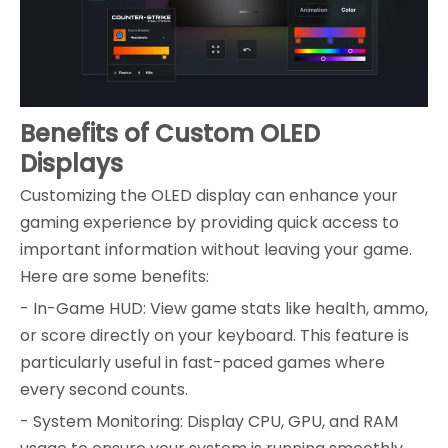
Benefits of Custom OLED
Displays
Customizing the OLED display can enhance your
gaming experience by providing quick access to
important information without leaving your game.
Here are some benefits:
- In-Game HUD: View game stats like health, ammo,
or score directly on your keyboard. This feature is
particularly useful in fast-paced games where
every second counts.
- System Monitoring: Display CPU, GPU, and RAM