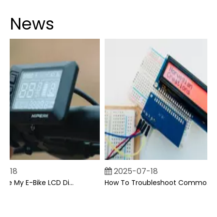
News
-18
2025-07-18
Can I Upgrade My E-Bike LCD Display Easily?
How To Troubleshoot Common Backpack LCD Display Issues?