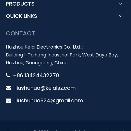
PRODUCTS
QUICK LINKS
CONTACT
Huizhou Kelai Electronics Co., Ltd. :
Building 1, Taihong Industrial Park, West Daya Bay,
Huizhou, Guangdong, China
+86 13424432270

liushuhua@kelaisz.com

liushuhua924@gmail.com
