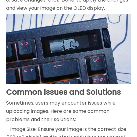
and view your image on the OLED display.
Common Issues and Solutions
Sometimes, users may encounter issues while
uploading images. Here are some common
problems and their solutions:
- Image Size: Ensure your image is the correct size