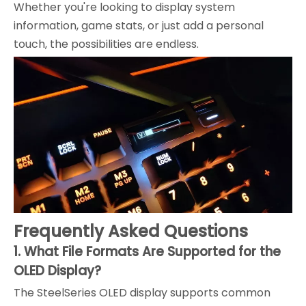
Whether you're looking to display system
information, game stats, or just add a personal
touch, the possibilities are endless.
Frequently Asked Questions
1. What File Formats Are Supported for the
OLED Display?
The SteelSeries OLED display supports common