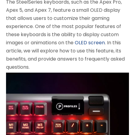
The SteelSeries keyboards, such as the Apex Pro,
Apex 5, and Apex 7, feature a small OLED display
that allows users to customize their gaming
experience. One of the most popular features of
these keyboards is the ability to display custom
images or animations on the
OLED screen
. In this
article, we will explore how to use this feature, its
benefits, and provide answers to frequently asked
questions.