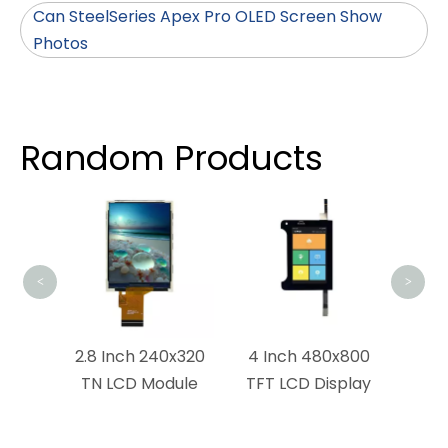
Can SteelSeries Apex Pro OLED Screen Show
Photos
Random Products
4.2 
S
Dis
<
>
x1280
2.8 Inch 240x320
4 Inch 480x800
dule
TN LCD Module
TFT LCD Display