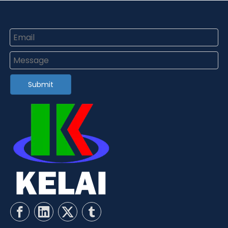
Submit