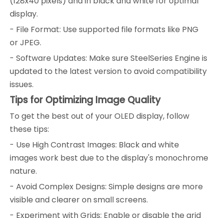
(128x40 pixels) and in black and white for optimal
display.
- File Format: Use supported file formats like PNG
or JPEG.
- Software Updates: Make sure SteelSeries Engine is
updated to the latest version to avoid compatibility
issues.
Tips for Optimizing Image Quality
To get the best out of your OLED display, follow
these tips:
- Use High Contrast Images: Black and white
images work best due to the display's monochrome
nature.
- Avoid Complex Designs: Simple designs are more
visible and clearer on small screens.
- Experiment with Grids: Enable or disable the grid