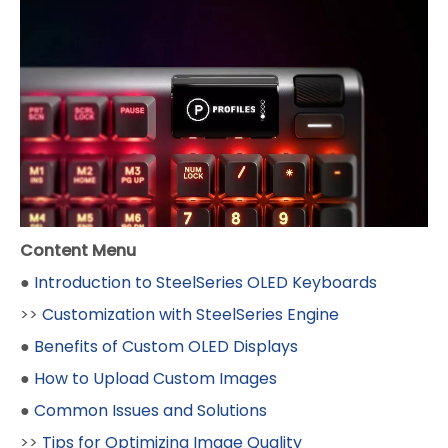
Content Menu
●
Introduction to SteelSeries OLED Keyboards
>>
Customization with SteelSeries Engine
●
Benefits of Custom OLED Displays
●
How to Upload Custom Images
●
Common Issues and Solutions
>>
Tips for Optimizing Image Quality