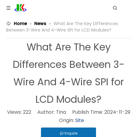
Home
»
News
»
What Are The Key Differences
Between 3-Wire And 4-Wire SPI for LCD Modules?
What Are The Key
Differences Between 3-
Wire And 4-Wire SPI for
LCD Modules?
Views:
222
Author: Tina Publish Time: 2024-11-29
Origin:
Site
Inquire