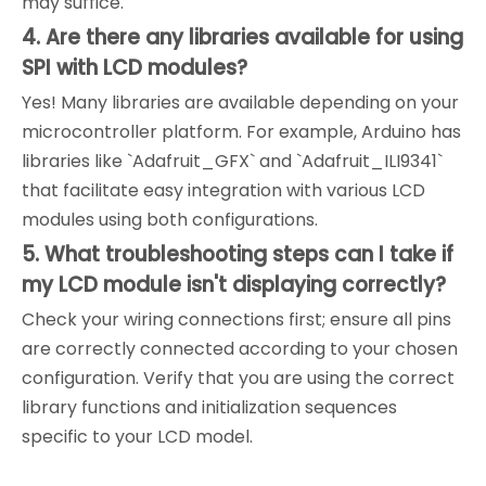
may suffice.
4. Are there any libraries available for using
SPI with LCD modules?
Yes! Many libraries are available depending on your
microcontroller platform. For example, Arduino has
libraries like `Adafruit_GFX` and `Adafruit_ILI9341`
that facilitate easy integration with various LCD
modules using both configurations.
5. What troubleshooting steps can I take if
my LCD module isn't displaying correctly?
Check your wiring connections first; ensure all pins
are correctly connected according to your chosen
configuration. Verify that you are using the correct
library functions and initialization sequences
specific to your LCD model.