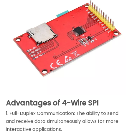
Advantages of 4-Wire SPI
1. Full-Duplex Communication: The ability to send
and receive data simultaneously allows for more
interactive applications.