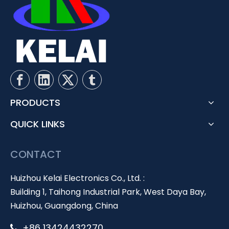
PRODUCTS
QUICK LINKS
CONTACT
Huizhou Kelai Electronics Co., Ltd. :
Building 1, Taihong Industrial Park, West Daya Bay,
Huizhou, Guangdong, China
+86 13424432270
