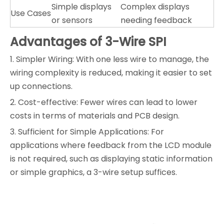
Simple displays
Complex displays
Use Cases
or sensors
needing feedback
Advantages of 3-Wire SPI
1. Simpler Wiring: With one less wire to manage, the
wiring complexity is reduced, making it easier to set
up connections.
2. Cost-effective: Fewer wires can lead to lower
costs in terms of materials and PCB design.
3. Sufficient for Simple Applications: For
applications where feedback from the LCD module
is not required, such as displaying static information
or simple graphics, a 3-wire setup suffices.