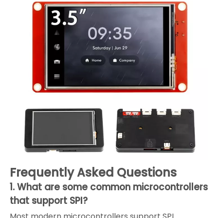
Frequently Asked Questions
1. What are some common microcontrollers
that support SPI?
Most modern microcontrollers support SPI