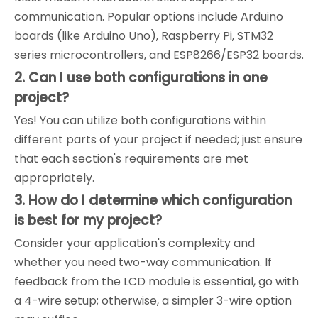
communication. Popular options include Arduino
boards (like Arduino Uno), Raspberry Pi, STM32
series microcontrollers, and ESP8266/ESP32 boards.
2. Can I use both configurations in one
project?
Yes! You can utilize both configurations within
different parts of your project if needed; just ensure
that each section's requirements are met
appropriately.
3. How do I determine which configuration
is best for my project?
Consider your application's complexity and
whether you need two-way communication. If
feedback from the LCD module is essential, go with
a 4-wire setup; otherwise, a simpler 3-wire option