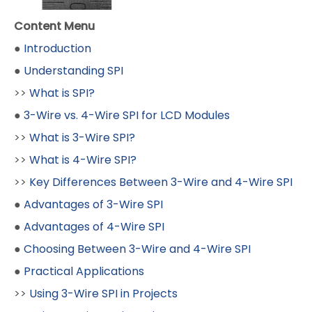
Content Menu
●
Introduction
●
Understanding SPI
>>
What is SPI?
●
3-Wire vs. 4-Wire SPI for LCD Modules
>>
What is 3-Wire SPI?
>>
What is 4-Wire SPI?
>>
Key Differences Between 3-Wire and 4-Wire SPI
●
Advantages of 3-Wire SPI
●
Advantages of 4-Wire SPI
●
Choosing Between 3-Wire and 4-Wire SPI
●
Practical Applications
>>
Using 3-Wire SPI in Projects