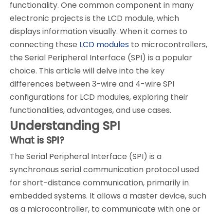
functionality. One common component in many
electronic projects is the LCD module, which
displays information visually. When it comes to
connecting these
LCD modules
to microcontrollers,
the Serial Peripheral Interface (SPI) is a popular
choice. This article will delve into the key
differences between 3-wire and 4-wire SPI
configurations for LCD modules, exploring their
functionalities, advantages, and use cases.
Understanding SPI
What is SPI?
The Serial Peripheral Interface (SPI) is a
synchronous serial communication protocol used
for short-distance communication, primarily in
embedded systems. It allows a master device, such
as a microcontroller, to communicate with one or