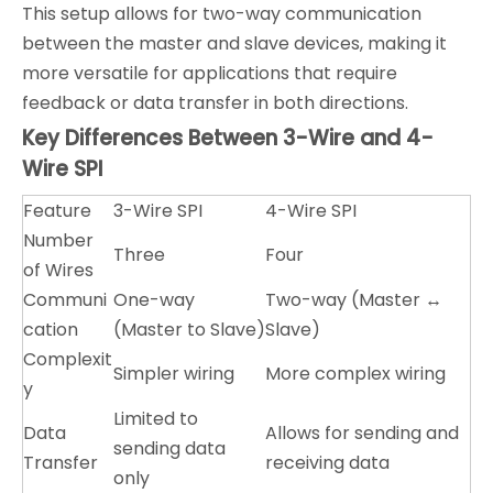
This setup allows for two-way communication
between the master and slave devices, making it
more versatile for applications that require
feedback or data transfer in both directions.
Key Differences Between 3-Wire and 4-
Wire SPI
Feature
3-Wire SPI
4-Wire SPI
Number
Three
Four
of Wires
Communi
One-way
Two-way (Master ↔
cation
(Master to Slave)
Slave)
Complexit
Simpler wiring
More complex wiring
y
Limited to
Data
Allows for sending and
sending data
Transfer
receiving data
only