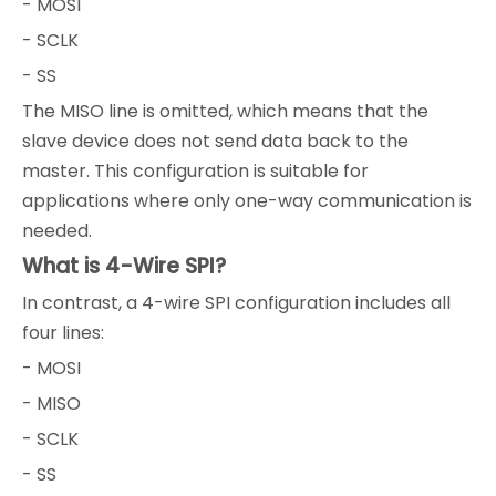
- MOSI
- SCLK
- SS
The MISO line is omitted, which means that the
slave device does not send data back to the
master. This configuration is suitable for
applications where only one-way communication is
needed.
What is 4-Wire SPI?
In contrast, a 4-wire SPI configuration includes all
four lines:
- MOSI
- MISO
- SCLK
- SS