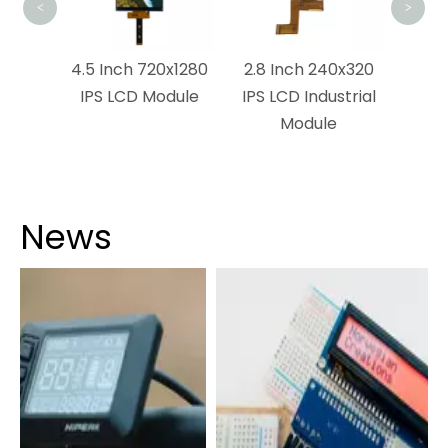
<
>
0×1120
4.5 Inch 720x1280
2.8 Inch 240x320
ch
IPS LCD Module
IPS LCD Industrial
n
Module
News