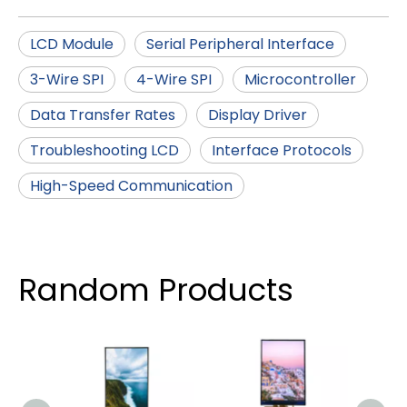
LCD Module
Serial Peripheral Interface
3-Wire SPI
4-Wire SPI
Microcontroller
Data Transfer Rates
Display Driver
Troubleshooting LCD
Interface Protocols
High-Speed Communication
Random Products
5.5 
IPS
Scr