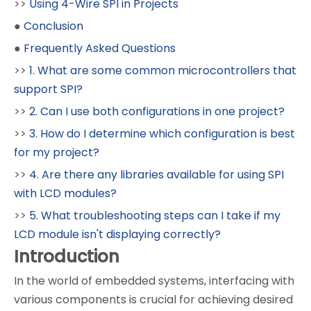
>>
Using 4-Wire SPI in Projects
●
Conclusion
●
Frequently Asked Questions
>>
1. What are some common microcontrollers that
support SPI?
>>
2. Can I use both configurations in one project?
>>
3. How do I determine which configuration is best
for my project?
>>
4. Are there any libraries available for using SPI
with LCD modules?
>>
5. What troubleshooting steps can I take if my
LCD module isn't displaying correctly?
Introduction
In the world of embedded systems, interfacing with
various components is crucial for achieving desired