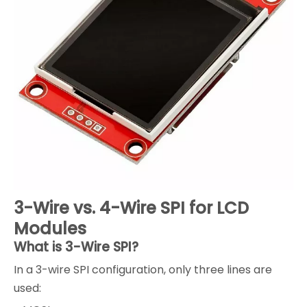
3-Wire vs. 4-Wire SPI for LCD
Modules
What is 3-Wire SPI?
In a 3-wire SPI configuration, only three lines are
used: