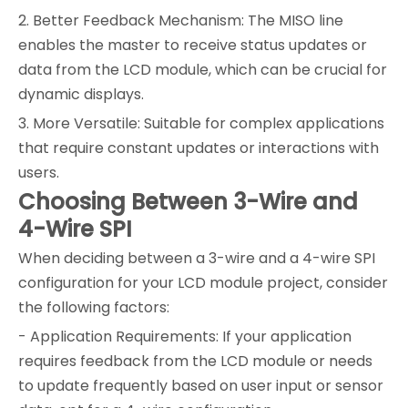
2. Better Feedback Mechanism: The MISO line
enables the master to receive status updates or
data from the LCD module, which can be crucial for
dynamic displays.
3. More Versatile: Suitable for complex applications
that require constant updates or interactions with
users.
Choosing Between 3-Wire and
4-Wire SPI
When deciding between a 3-wire and a 4-wire SPI
configuration for your LCD module project, consider
the following factors:
- Application Requirements: If your application
requires feedback from the LCD module or needs
to update frequently based on user input or sensor