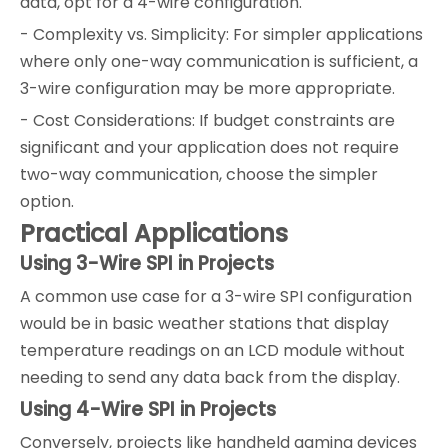
data, opt for a 4-wire configuration.
- Complexity vs. Simplicity: For simpler applications
where only one-way communication is sufficient, a
3-wire configuration may be more appropriate.
- Cost Considerations: If budget constraints are
significant and your application does not require
two-way communication, choose the simpler
option.
Practical Applications
Using 3-Wire SPI in Projects
A common use case for a 3-wire SPI configuration
would be in basic weather stations that display
temperature readings on an LCD module without
needing to send any data back from the display.
Using 4-Wire SPI in Projects
Conversely, projects like handheld gaming devices