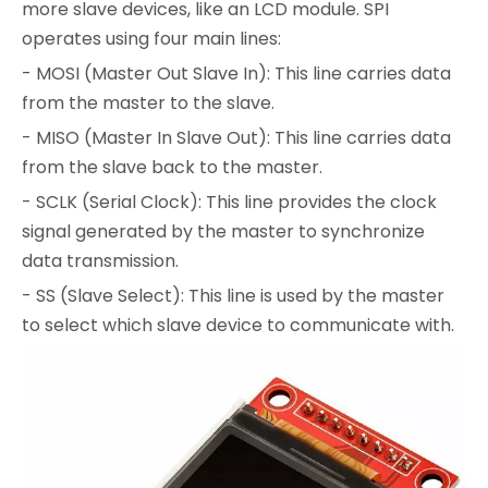
more slave devices, like an LCD module. SPI
operates using four main lines:
- MOSI (Master Out Slave In): This line carries data
from the master to the slave.
- MISO (Master In Slave Out): This line carries data
from the slave back to the master.
- SCLK (Serial Clock): This line provides the clock
signal generated by the master to synchronize
data transmission.
- SS (Slave Select): This line is used by the master
to select which slave device to communicate with.