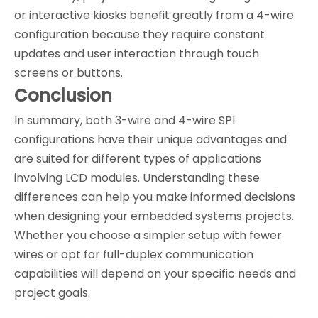
or interactive kiosks benefit greatly from a 4-wire
configuration because they require constant
updates and user interaction through touch
screens or buttons.
Conclusion
In summary, both 3-wire and 4-wire SPI
configurations have their unique advantages and
are suited for different types of applications
involving LCD modules. Understanding these
differences can help you make informed decisions
when designing your embedded systems projects.
Whether you choose a simpler setup with fewer
wires or opt for full-duplex communication
capabilities will depend on your specific needs and
project goals.