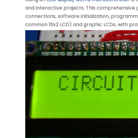
and interactive projects. This comprehensive g
connections, software initialization, programm
common 16x2 LCD) and graphic LCDs, with practi