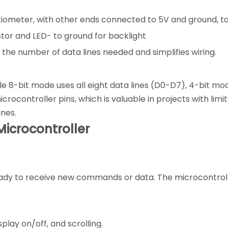
tiometer, with other ends connected to 5V and ground, to
tor and LED- to ground for backlight
the number of data lines needed and simplifies wiring.
e 8-bit mode uses all eight data lines (D0-D7), 4-bit mo
ocontroller pins, which is valuable in projects with limit
ines.
icrocontroller
is ready to receive new commands or data. The microcontro
play on/off, and scrolling.