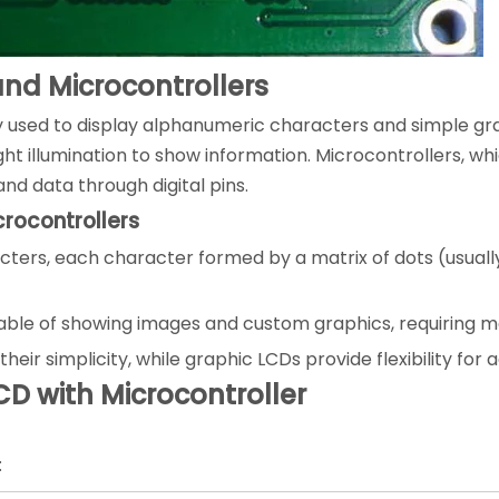
nd Microcontrollers
y used to display alphanumeric characters and simple grap
t illumination to show information. Microcontrollers, whi
d data through digital pins.
rocontrollers
cters, each character formed by a matrix of dots (usually 
pable of showing images and custom graphics, requiring 
eir simplicity, while graphic LCDs provide flexibility for 
CD with Microcontroller
: