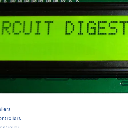
llers
ntrollers
ontroller