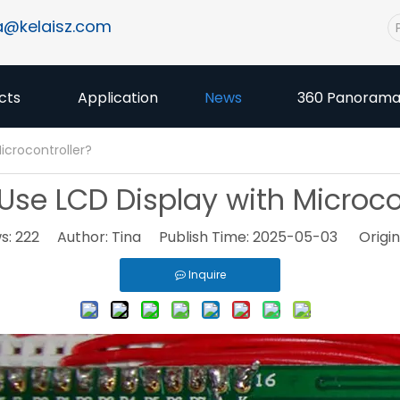
a@kelaisz.com
cts
Application
News
360 Panoram
icrocontroller?
Use LCD Display with Microcon
s:
222
Author: Tina Publish Time: 2025-05-03 Origin
Inquire