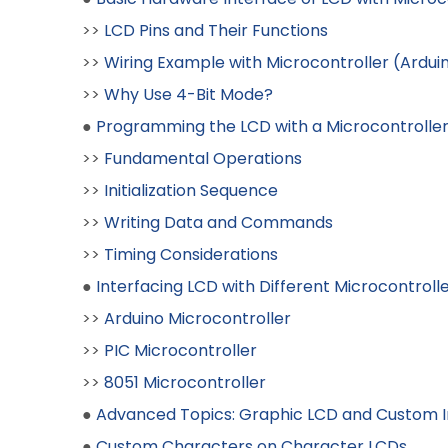
>>
LCD Pins and Their Functions
>>
Wiring Example with Microcontroller (Ardui
>>
Why Use 4-Bit Mode?
●
Programming the LCD with a Microcontrolle
>>
Fundamental Operations
>>
Initialization Sequence
>>
Writing Data and Commands
>>
Timing Considerations
●
Interfacing LCD with Different Microcontroll
>>
Arduino Microcontroller
>>
PIC Microcontroller
>>
8051 Microcontroller
●
Advanced Topics: Graphic LCD and Custom 
●
Custom Characters on Character LCDs