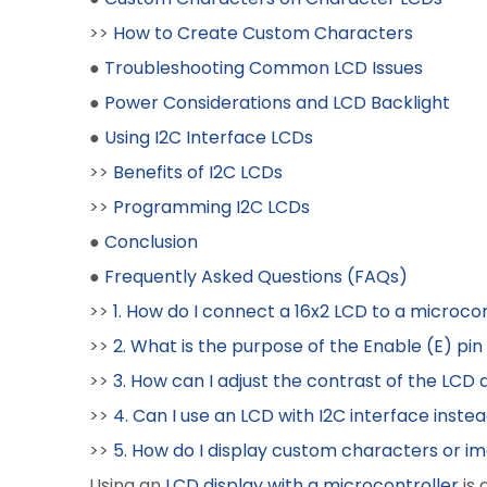
>>
How to Create Custom Characters
●
Troubleshooting Common LCD Issues
●
Power Considerations and LCD Backlight
●
Using I2C Interface LCDs
>>
Benefits of I2C LCDs
>>
Programming I2C LCDs
●
Conclusion
●
Frequently Asked Questions (FAQs)
>>
1. How do I connect a 16x2 LCD to a microco
>>
2. What is the purpose of the Enable (E) pi
>>
3. How can I adjust the contrast of the LCD 
>>
4. Can I use an LCD with I2C interface instea
>>
5. How do I display custom characters or i
Using an
LCD display with a microcontroller
is 