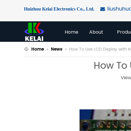
liushuhu
Huizhou Kelai Electronics Co., Ltd
.

Home
About
Produ
Home
»
News
»
How To Use LCD Display with M
How To 
View