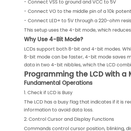
- Connect VSS to ground and VCC to 5V
- Connect VO to the middle pin of a 10k poten
- Connect LED+ to 5V through a 220-ohm resis
This setup uses the 4-bit mode, which reduces 
Why Use 4-Bit Mode?
LCDs support both 8-bit and 4-bit modes. Whil
8-bit mode can be faster, 4-bit mode saves micr
data in two 4-bit nibbles, which the LCD comb
Programming the LCD with a M
Fundamental Operations
1. Check if LCD is Busy
The LCD has a busy flag that indicates if it 
information to avoid data loss.
2. Control Cursor and Display Functions
Commands control cursor position, blinking, dis