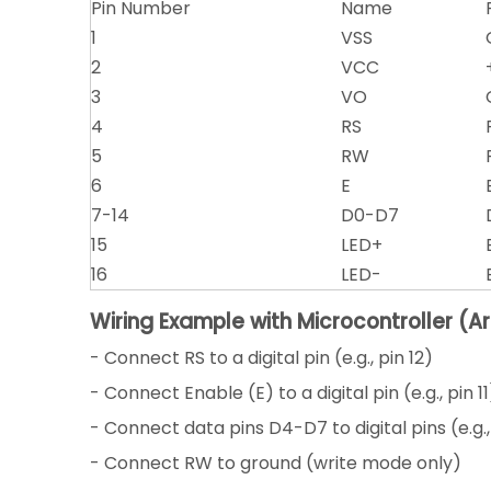
Pin Number
Name
1
VSS
2
VCC
3
VO
4
RS
5
RW
6
E
7-14
D0-D7
15
LED+
16
LED-
Wiring Example with Microcontroller (A
- Connect RS to a digital pin (e.g., pin 12)
- Connect Enable (E) to a digital pin (e.g., pin 11
- Connect data pins D4-D7 to digital pins (e.g., 
- Connect RW to ground (write mode only)