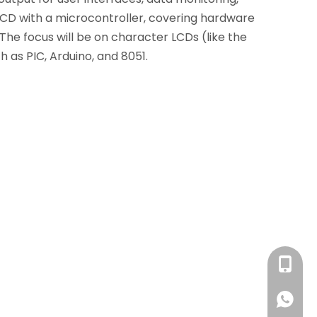
 LCD with a microcontroller, covering hardware
The focus will be on character LCDs (like the
 as PIC, Arduino, and 8051.
+86 13
+86 13