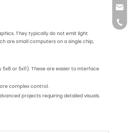
liushuh
liushu
+86 07
hics. They typically do not emit light
ch are small computers on a single chip,
5x8 or 5x11). These are easier to interface
more complex control.
advanced projects requiring detailed visuals.