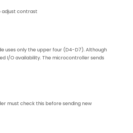
 adjust contrast
de uses only the upper four (D4-D7). Although
ed I/O availability. The microcontroller sends
ller must check this before sending new