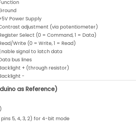
Function
Ground
+5V Power Supply
Contrast adjustment (via potentiometer)
Register Select (0 = Command, 1 = Data)
Read/Write (0 = Write, 1 = Read)
Enable signal to latch data
Data bus lines
Backlight + (through resistor)
Backlight -
rduino as Reference)
)
pins 5, 4, 3, 2) for 4-bit mode