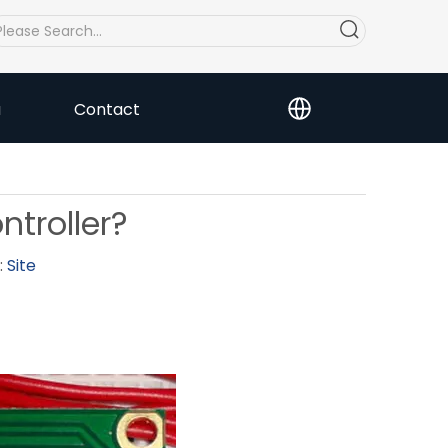
a
Contact
troller?
:
Site