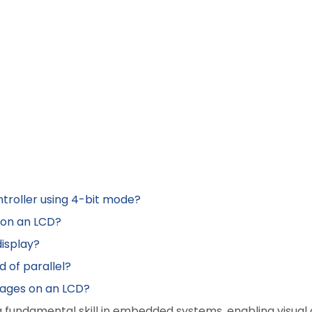
ntroller using 4-bit mode?
n on an LCD?
display?
d of parallel?
mages on an LCD?
a fundamental skill in embedded systems, enabling visual 