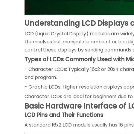
Understanding LCD Displays a
LCD (Liquid Crystal Display) modules are widel
themselves but manipulate ambient or backligh
control these displays by sending commands an
Types of LCDs Commonly Used with Mic
- Character LCDs: Typically 16x2 or 20x4 chara
and program.
- Graphic LCDs: Higher resolution displays ca
Character LCDs are ideal for beginners due to th
Basic Hardware Interface of L
LCD Pins and Their Functions
A standard 16x2 LCD module usually has 16 pins