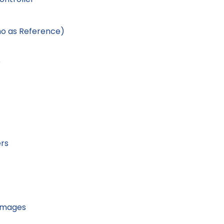
no as Reference)
r
ers
Images