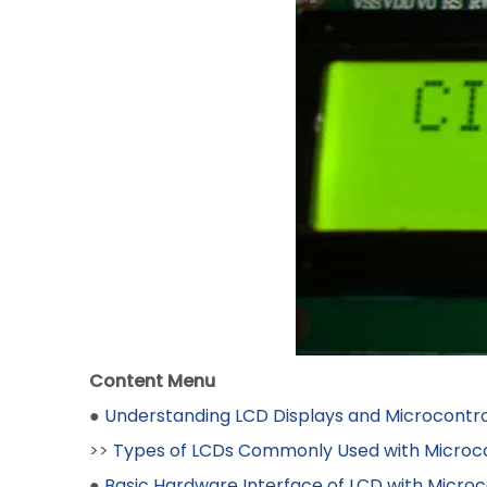
Content Menu
●
Understanding LCD Displays and Microcontro
>>
Types of LCDs Commonly Used with Microco
●
Basic Hardware Interface of LCD with Microc