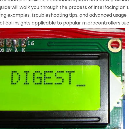
uide will walk you through the process of interfacing an
ing examples, troubleshooting tips, and advanced usage. 
cal insights applicable to popular microcontrollers such