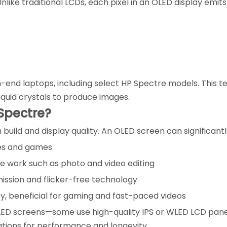
like traditional LCDs, each pixel in an OLED display emits i
h-end laptops, including select HP Spectre models. This 
iquid crystals to produce images.
Spectre?
 build and display quality. An OLED screen can significan
ies and games
ve work such as photo and video editing
mission and flicker-free technology
ty, beneficial for gaming and fast-paced videos
ED screens—some use high-quality IPS or WLED LCD panel
ations for performance and longevity.