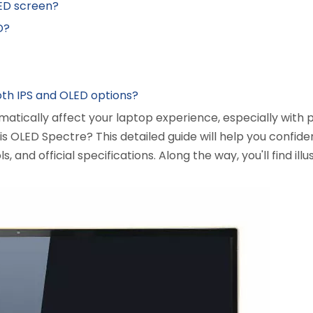
LED screen?
D?
th IPS and OLED options?
atically affect your laptop experience, especially with 
 is OLED Spectre? This detailed guide will help you confid
ls, and official specifications. Along the way, you'll find il