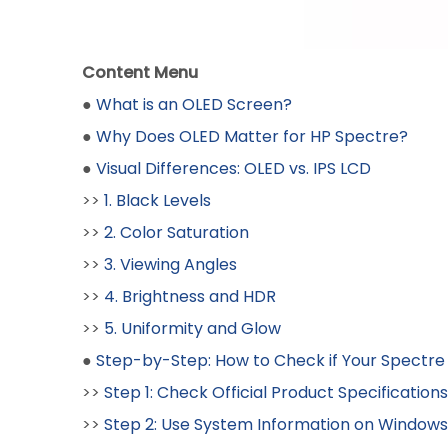
Content Menu
●
What is an OLED Screen?
●
Why Does OLED Matter for HP Spectre?
●
Visual Differences: OLED vs. IPS LCD
>>
1. Black Levels
>>
2. Color Saturation
>>
3. Viewing Angles
>>
4. Brightness and HDR
>>
5. Uniformity and Glow
●
Step-by-Step: How to Check if Your Spectre
>>
Step 1: Check Official Product Specifications
>>
Step 2: Use System Information on Windows