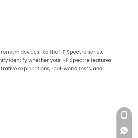
premium devices like the HP Spectre series.
ently identify whether your HP Spectre features
lustrative explanations, real-world tests, and
+86 13
+86 13