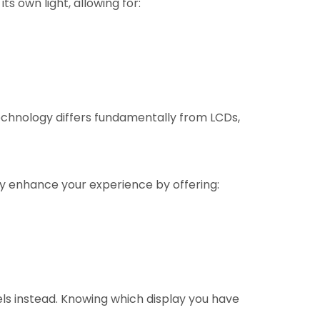
ts own light, allowing for:
technology differs fundamentally from LCDs,
tly enhance your experience by offering:
s instead. Knowing which display you have