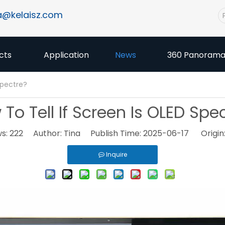
a@kelaisz.com
cts
Application
News
360 Panoram
Spectre?
To Tell If Screen Is OLED Spe
ws:
222
Author: Tina Publish Time: 2025-06-17 Origin
Inquire