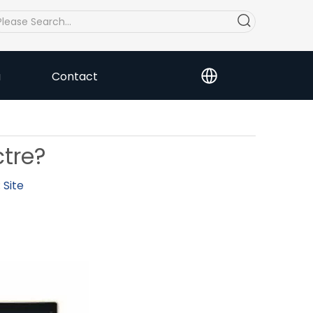
a
Contact
ctre?
:
Site