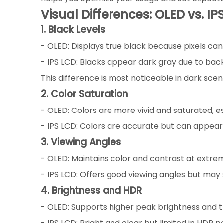
Visual Differences: OLED vs. IP
1. Black Levels
- OLED: Displays true black because pixels can t
- IPS LCD: Blacks appear dark gray due to backl
This difference is most noticeable in dark sce
2. Color Saturation
- OLED: Colors are more vivid and saturated, es
- IPS LCD: Colors are accurate but can appea
3. Viewing Angles
- OLED: Maintains color and contrast at extreme
- IPS LCD: Offers good viewing angles but may 
4. Brightness and HDR
- OLED: Supports higher peak brightness and t
- IPS LCD: Bright and clear but limited in HDR