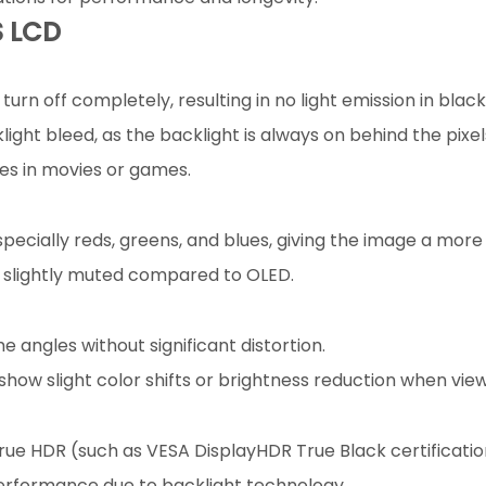
S LCD
urn off completely, resulting in no light emission in black
ight bleed, as the backlight is always on behind the pixel
nes in movies or games.
pecially reds, greens, and blues, giving the image a more
r slightly muted compared to OLED.
 angles without significant distortion.
show slight color shifts or brightness reduction when vie
rue HDR (such as VESA DisplayHDR True Black certificati
 performance due to backlight technology.