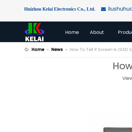
liushuhu
Huizhou Kelai Electronics Co., Ltd
.

Home
About
Produ
Home
»
News
»
How To Tell If Screen Is OLED 
How 
Vie