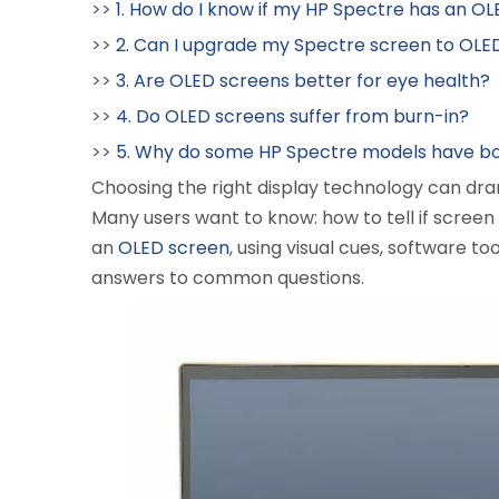
>>
1. How do I know if my HP Spectre has an O
>>
2. Can I upgrade my Spectre screen to OLE
>>
3. Are OLED screens better for eye health?
>>
4. Do OLED screens suffer from burn-in?
>>
5. Why do some HP Spectre models have bo
Choosing the right display technology can dram
Many users want to know: how to tell if screen
an
OLED screen
, using visual cues, software too
answers to common questions.