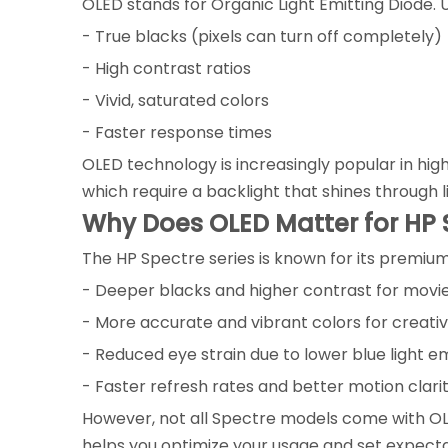
OLED stands for Organic Light Emitting Diode. Un
- True blacks (pixels can turn off completely)
- High contrast ratios
- Vivid, saturated colors
- Faster response times
OLED technology is increasingly popular in hig
which require a backlight that shines through l
Why Does OLED Matter for HP 
The HP Spectre series is known for its premium
- Deeper blacks and higher contrast for mov
- More accurate and vibrant colors for creati
- Reduced eye strain due to lower blue light e
- Faster refresh rates and better motion clari
However, not all Spectre models come with OL
helps you optimize your usage and set expect