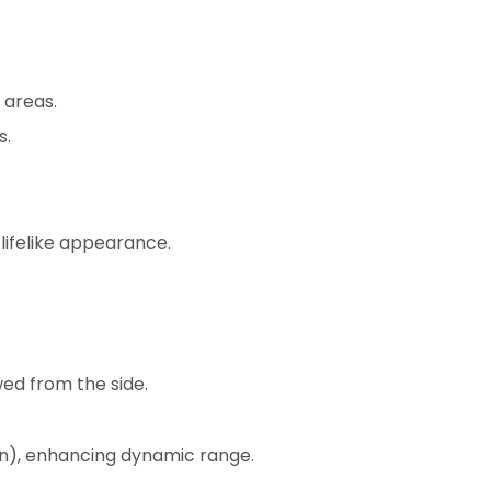
 areas.
s.
 lifelike appearance.
wed from the side.
on), enhancing dynamic range.