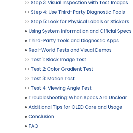
>>
Step 3: Visual Inspection with Test Images
>>
Step 4: Use Third-Party Diagnostic Tools
>>
Step 5: Look for Physical Labels or Stickers
●
Using System Information and Official Specs
●
Third-Party Tools and Diagnostic Apps
●
Real-World Tests and Visual Demos
>>
Test 1: Black Image Test
>>
Test 2: Color Gradient Test
>>
Test 3: Motion Test
>>
Test 4: Viewing Angle Test
●
Troubleshooting: When Specs Are Unclear
●
Additional Tips for OLED Care and Usage
●
Conclusion
●
FAQ