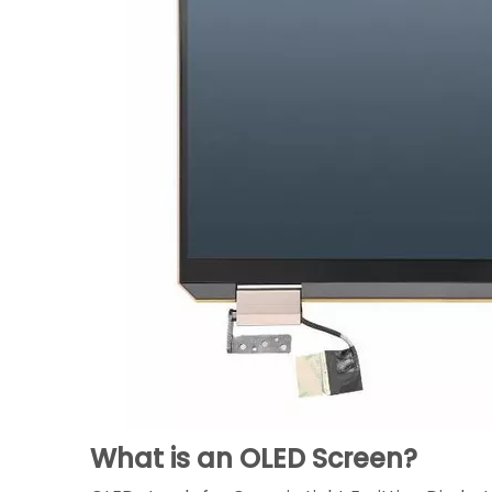
What is an OLED Screen?