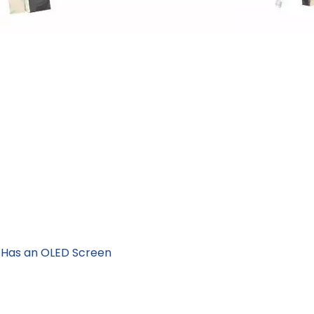
 Has an OLED Screen