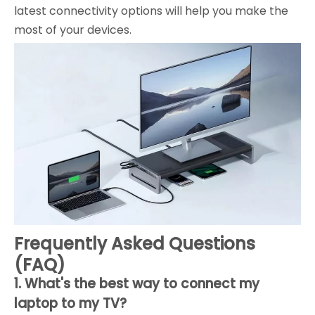
latest connectivity options will help you make the
most of your devices.
Frequently Asked Questions
(FAQ)
1. What's the best way to connect my
laptop to my TV?