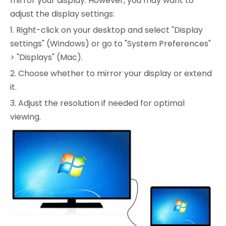
mirror your display. However, you may want to
adjust the display settings:
1. Right-click on your desktop and select "Display
settings" (Windows) or go to "System Preferences"
> "Displays" (Mac).
2. Choose whether to mirror your display or extend
it.
3. Adjust the resolution if needed for optimal
viewing.