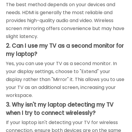
The best method depends on your devices and
needs. HDMI is generally the most reliable and
provides high-quality audio and video. Wireless
screen mirroring offers convenience but may have
slight latency.
2. Can I use my TV as a second monitor for
my laptop?
Yes, you can use your TV as a second monitor. In
your display settings, choose to "Extend" your
display rather than "Mirror" it. This allows you to use
your TV as an additional screen, increasing your
workspace.
3. Why isn't my laptop detecting my TV
when I try to connect wirelessly?
If your laptop isn't detecting your TV for wireless
connection, ensure both devices are on the same