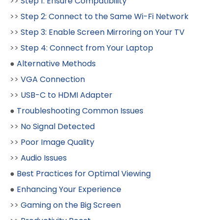
>>
Step 1: Ensure Compatibility
>>
Step 2: Connect to the Same Wi-Fi Network
>>
Step 3: Enable Screen Mirroring on Your TV
>>
Step 4: Connect from Your Laptop
●
Alternative Methods
>>
VGA Connection
>>
USB-C to HDMI Adapter
●
Troubleshooting Common Issues
>>
No Signal Detected
>>
Poor Image Quality
>>
Audio Issues
●
Best Practices for Optimal Viewing
●
Enhancing Your Experience
>>
Gaming on the Big Screen