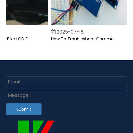
2025-07-18
Can I Upgrade My E-Bike LCD Display Easily?
How To Troubleshoot Common Backpack LCD Display Issues?
Submit