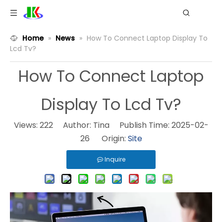
Home
»
News
»
How To Connect Laptop Display To
Lcd Tv?
How To Connect Laptop
Display To Lcd Tv?
Views:
222
Author: Tina Publish Time: 2025-02-
26 Origin:
Site
Inquire