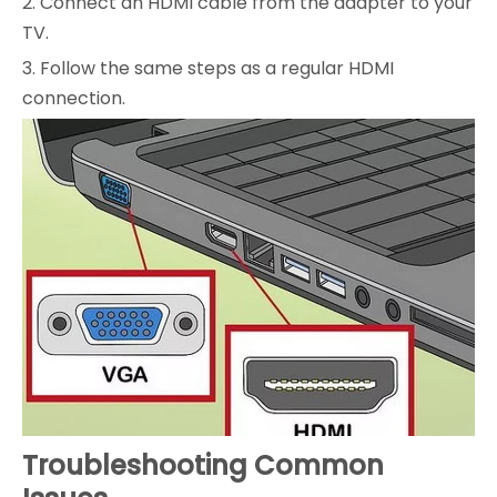
2. Connect an HDMI cable from the adapter to your
TV.
3. Follow the same steps as a regular HDMI
connection.
Troubleshooting Common