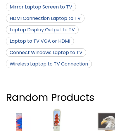
Mirror Laptop Screen to TV
HDMI Connection Laptop to TV
Laptop Display Output to TV
Laptop to TV VGA or HDMI
Connect Windows Laptop to TV
Wireless Laptop to TV Connection
Random Products
3.5 
RTP 