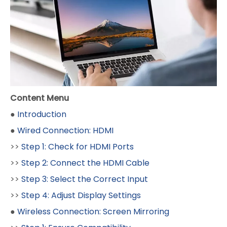
Content Menu
●
Introduction
●
Wired Connection: HDMI
>>
Step 1: Check for HDMI Ports
>>
Step 2: Connect the HDMI Cable
>>
Step 3: Select the Correct Input
>>
Step 4: Adjust Display Settings
●
Wireless Connection: Screen Mirroring