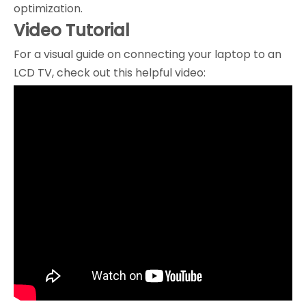
optimization.
Video Tutorial
For a visual guide on connecting your laptop to an
LCD TV, check out this helpful video: