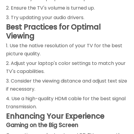
2. Ensure the TV's volume is turned up.
3. Try updating your audio drivers.
Best Practices for Optimal
Viewing
1. Use the native resolution of your TV for the best
picture quality.
2. Adjust your laptop's color settings to match your
TV's capabilities.
3. Consider the viewing distance and adjust text size
if necessary.
4. Use a high-quality HDMI cable for the best signal
transmission.
Enhancing Your Experience
Gaming on the Big Screen