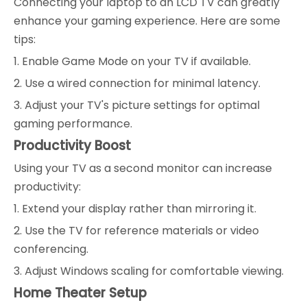
Connecting your laptop to an LCD TV can greatly
enhance your gaming experience. Here are some
tips:
1. Enable Game Mode on your TV if available.
2. Use a wired connection for minimal latency.
3. Adjust your TV's picture settings for optimal
gaming performance.
Productivity Boost
Using your TV as a second monitor can increase
productivity:
1. Extend your display rather than mirroring it.
2. Use the TV for reference materials or video
conferencing.
3. Adjust Windows scaling for comfortable viewing.
Home Theater Setup