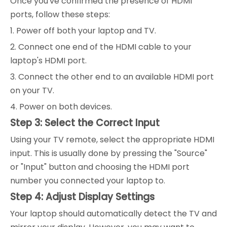
Once you've confirmed the presence of HDMI
ports, follow these steps:
1. Power off both your laptop and TV.
2. Connect one end of the HDMI cable to your
laptop's HDMI port.
3. Connect the other end to an available HDMI port
on your TV.
4. Power on both devices.
Step 3: Select the Correct Input
Using your TV remote, select the appropriate HDMI
input. This is usually done by pressing the "Source"
or "Input" button and choosing the HDMI port
number you connected your laptop to.
Step 4: Adjust Display Settings
Your laptop should automatically detect the TV and