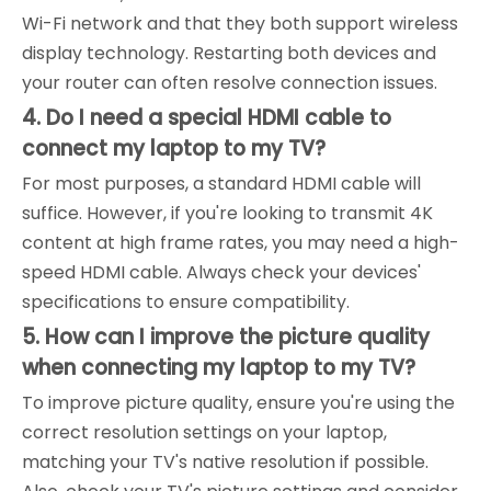
Wi-Fi network and that they both support wireless
display technology. Restarting both devices and
your router can often resolve connection issues.
4. Do I need a special HDMI cable to
connect my laptop to my TV?
For most purposes, a standard HDMI cable will
suffice. However, if you're looking to transmit 4K
content at high frame rates, you may need a high-
speed HDMI cable. Always check your devices'
specifications to ensure compatibility.
5. How can I improve the picture quality
when connecting my laptop to my TV?
To improve picture quality, ensure you're using the
correct resolution settings on your laptop,
matching your TV's native resolution if possible.