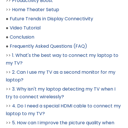
>>
Productivity Boost
>>
Home Theater Setup
●
Future Trends in Display Connectivity
●
Video Tutorial
●
Conclusion
●
Frequently Asked Questions (FAQ)
>>
1. What's the best way to connect my laptop to
my TV?
>>
2. Can I use my TV as a second monitor for my
laptop?
>>
3. Why isn't my laptop detecting my TV when I
try to connect wirelessly?
>>
4. Do I need a special HDMI cable to connect my
laptop to my TV?
>>
5. How can I improve the picture quality when