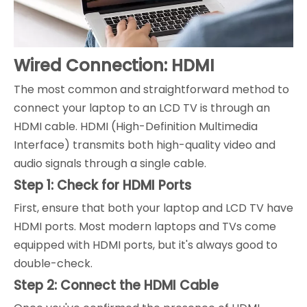
Wired Connection: HDMI
The most common and straightforward method to
connect your laptop to an LCD TV is through an
HDMI cable. HDMI (High-Definition Multimedia
Interface) transmits both high-quality video and
audio signals through a single cable.
Step 1: Check for HDMI Ports
First, ensure that both your laptop and LCD TV have
HDMI ports. Most modern laptops and TVs come
equipped with HDMI ports, but it's always good to
double-check.
Step 2: Connect the HDMI Cable