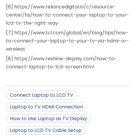
[6] https://www.reliancedigital.in/c/resource-
center/hs/how-to-connect-your-laptop-to-your-
lcd-tv-the-right-way
[7] https://www.tcl.com/global/en/blog/tips/how-
to-connect-your-laptop-to-your-tv-via-hdmi-or-
wireless
[8] https://www.reshine-display.com/how-to-
connect-laptop-to-lcd-screen.html
Connect Laptop to LCD TV
Laptop to TV HDMI Connection
How to Use Laptop as TV Display
Laptop to LCD TV Cable Setup