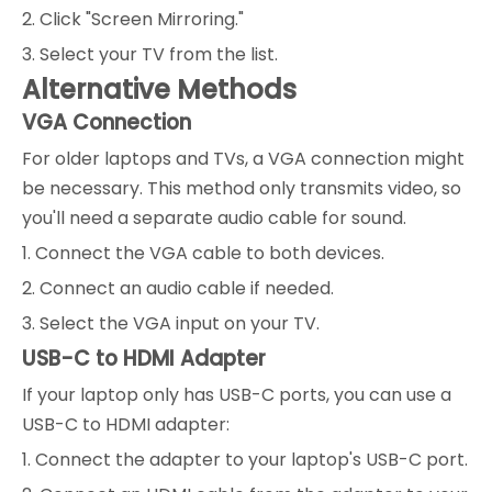
2. Click "Screen Mirroring."
3. Select your TV from the list.
Alternative Methods
VGA Connection
For older laptops and TVs, a VGA connection might
be necessary. This method only transmits video, so
you'll need a separate audio cable for sound.
1. Connect the VGA cable to both devices.
2. Connect an audio cable if needed.
3. Select the VGA input on your TV.
USB-C to HDMI Adapter
If your laptop only has USB-C ports, you can use a
USB-C to HDMI adapter:
1. Connect the adapter to your laptop's USB-C port.