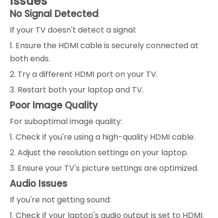
Issues
No Signal Detected
If your TV doesn't detect a signal:
1. Ensure the HDMI cable is securely connected at
both ends.
2. Try a different HDMI port on your TV.
3. Restart both your laptop and TV.
Poor Image Quality
For suboptimal image quality:
1. Check if you're using a high-quality HDMI cable.
2. Adjust the resolution settings on your laptop.
3. Ensure your TV's picture settings are optimized.
Audio Issues
If you're not getting sound:
1. Check if your laptop's audio output is set to HDMI.