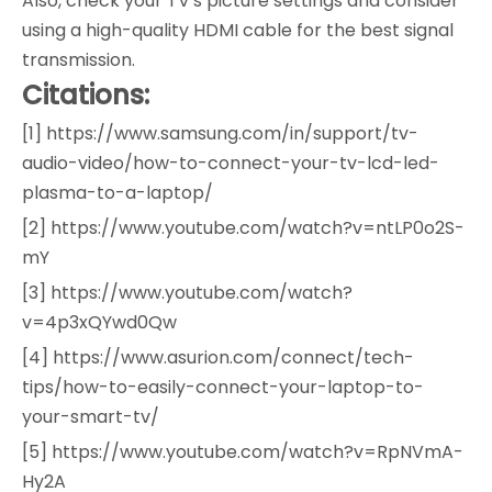
Also, check your TV's picture settings and consider
using a high-quality HDMI cable for the best signal
transmission.
Citations:
[1] https://www.samsung.com/in/support/tv-
audio-video/how-to-connect-your-tv-lcd-led-
plasma-to-a-laptop/
[2] https://www.youtube.com/watch?v=ntLP0o2S-
mY
[3] https://www.youtube.com/watch?
v=4p3xQYwd0Qw
[4] https://www.asurion.com/connect/tech-
tips/how-to-easily-connect-your-laptop-to-
your-smart-tv/
[5] https://www.youtube.com/watch?v=RpNVmA-
Hy2A