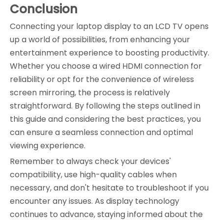
Conclusion
Connecting your laptop display to an LCD TV opens
up a world of possibilities, from enhancing your
entertainment experience to boosting productivity.
Whether you choose a wired HDMI connection for
reliability or opt for the convenience of wireless
screen mirroring, the process is relatively
straightforward. By following the steps outlined in
this guide and considering the best practices, you
can ensure a seamless connection and optimal
viewing experience.
Remember to always check your devices'
compatibility, use high-quality cables when
necessary, and don't hesitate to troubleshoot if you
encounter any issues. As display technology
continues to advance, staying informed about the