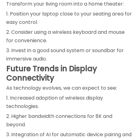
Transform your living room into a home theater:
1. Position your laptop close to your seating area for
easy control.
2. Consider using a wireless keyboard and mouse
for convenience.
3. Invest in a good sound system or soundbar for
immersive audio.
Future Trends in Display
Connectivity
As technology evolves, we can expect to see:
1. Increased adoption of wireless display
technologies.
2. Higher bandwidth connections for 8K and
beyond.
3. Integration of AI for automatic device pairing and