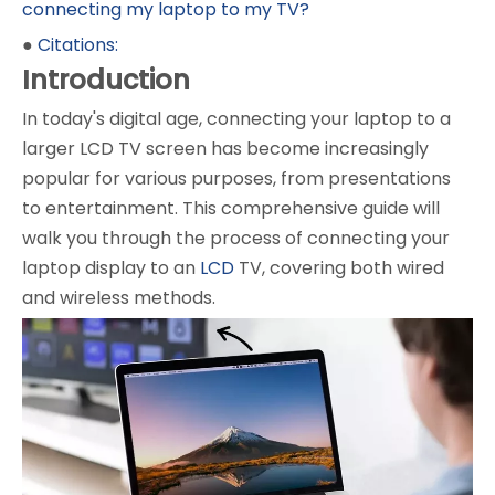
connecting my laptop to my TV?
●
Citations:
Introduction
In today's digital age, connecting your laptop to a
larger LCD TV screen has become increasingly
popular for various purposes, from presentations
to entertainment. This comprehensive guide will
walk you through the process of connecting your
laptop display to an
LCD
TV, covering both wired
and wireless methods.