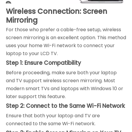
Wireless Connection: Screen
Mirroring
For those who prefer a cable-free setup, wireless
screen mirroring is an excellent option. This method
uses your home Wi-Fi network to connect your
laptop to your LCD TV.
Step 1: Ensure Compatibility
Before proceeding, make sure both your laptop
and TV support wireless screen mirroring. Most
modern smart TVs and laptops with Windows 10 or
later support this feature.
Step 2: Connect to the Same Wi-Fi Network
Ensure that both your laptop and TV are
connected to the same Wi-Fi network.