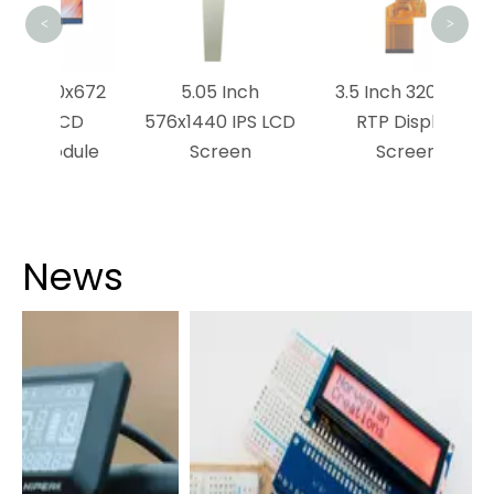
<
>
0x672
5.05 Inch
3.5 Inch 320x240
CD
576x1440 IPS LCD
RTP Display
dule
Screen
Screen
News