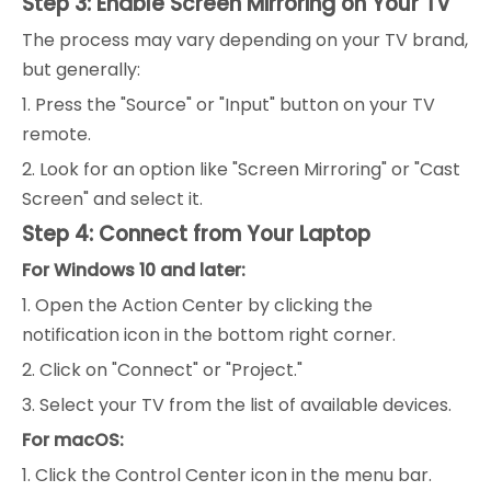
Step 3: Enable Screen Mirroring on Your TV
The process may vary depending on your TV brand,
but generally:
1. Press the "Source" or "Input" button on your TV
remote.
2. Look for an option like "Screen Mirroring" or "Cast
Screen" and select it.
Step 4: Connect from Your Laptop
For Windows 10 and later:
1. Open the Action Center by clicking the
notification icon in the bottom right corner.
2. Click on "Connect" or "Project."
3. Select your TV from the list of available devices.
For macOS:
1. Click the Control Center icon in the menu bar.