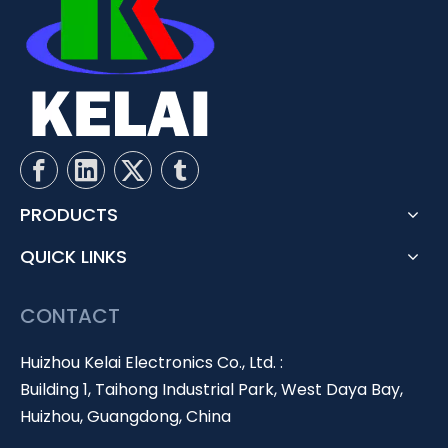
PRODUCTS
QUICK LINKS
CONTACT
Huizhou Kelai Electronics Co., Ltd. :
Building 1, Taihong Industrial Park, West Daya Bay,
Huizhou, Guangdong, China