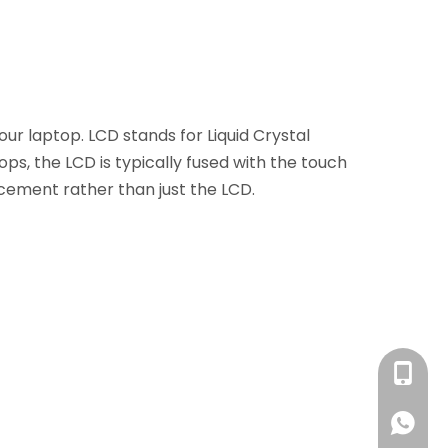
your laptop. LCD stands for Liquid Crystal
ops, the LCD is typically fused with the touch
cement rather than just the LCD.
+86 13
+86 13