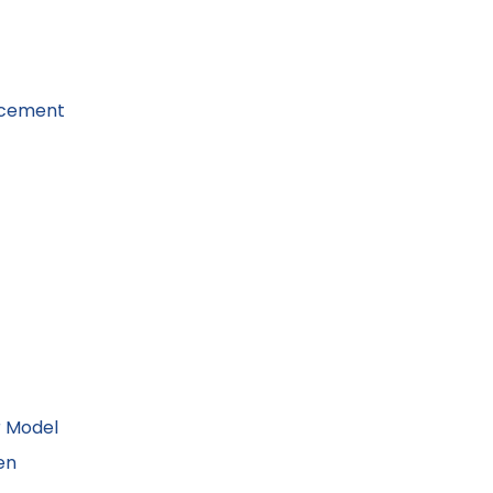
acement
r Model
en