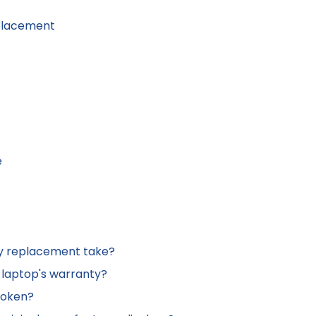
eplacement
e
lay replacement take?
 laptop's warranty?
broken?