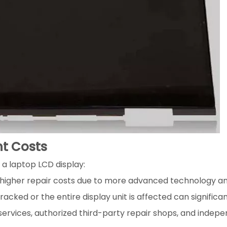
nt Costs
 a laptop LCD display:
higher repair costs due to more advanced technology and l
acked or the entire display unit is affected can significa
 services, authorized third-party repair shops, and indepe