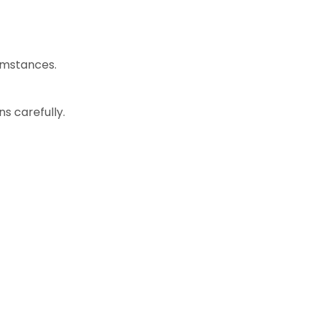
cumstances.
s carefully.