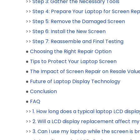
>>
Step 3: Gather the Necessary Tools
>>
Step 4: Prepare Your Laptop for Screen R
>>
Step 5: Remove the Damaged Screen
>>
Step 6: Install the New Screen
>>
Step 7: Reassemble and Final Testing
●
Choosing the Right Repair Option
●
Tips to Protect Your Laptop Screen
●
The Impact of Screen Repair on Resale Valu
●
Future of Laptop Display Technology
●
Conclusion
●
FAQ
>>
1. How long does a typical laptop LCD disp
>>
2. Will a LCD display replacement affect my
>>
3. Can I use my laptop while the screen is 