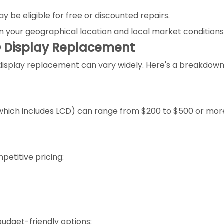
 be eligible for free or discounted repairs.
n your geographical location and local market conditions
D Display Replacement
 display replacement can vary widely. Here's a breakdown
 (which includes LCD) can range from $200 to $500 or mo
petitive pricing:
udget-friendly options: