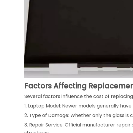
Factors Affecting Replaceme
Several factors influence the cost of replacing
1. Laptop Model: Newer models generally have 
2. Type of Damage: Whether only the glass is cr
3. Repair Service: Official manufacturer repair
structures.