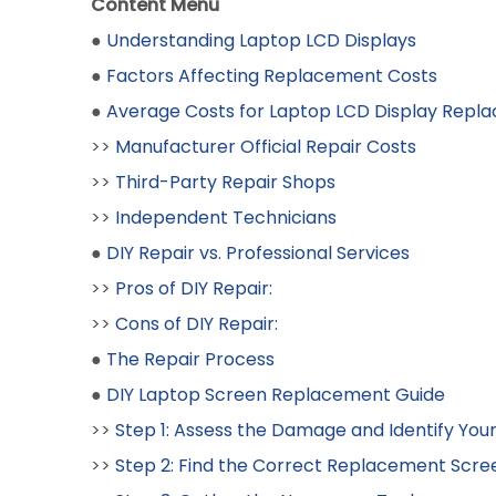
Content Menu
●
Understanding Laptop LCD Displays
●
Factors Affecting Replacement Costs
●
Average Costs for Laptop LCD Display Repl
>>
Manufacturer Official Repair Costs
>>
Third-Party Repair Shops
>>
Independent Technicians
●
DIY Repair vs. Professional Services
>>
Pros of DIY Repair:
>>
Cons of DIY Repair:
●
The Repair Process
●
DIY Laptop Screen Replacement Guide
>>
Step 1: Assess the Damage and Identify You
>>
Step 2: Find the Correct Replacement Scre