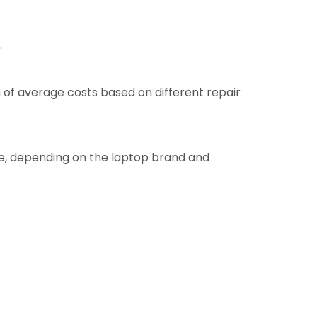
.
 of average costs based on different repair
re, depending on the laptop brand and