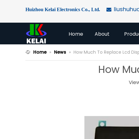
liushuhu
Huizhou Kelai Electronics Co., Ltd
.

Home
About
Produ
Home
»
News
»
How Much To Replace Lcd Dis
How Muc
Vie