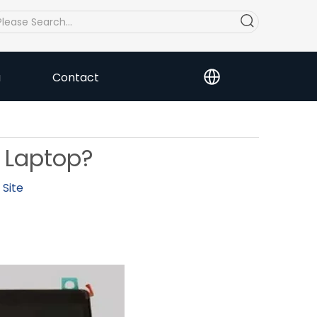
a
Contact
 Laptop?
:
Site