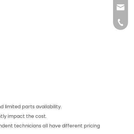
liushuh
liushu
+86 07
imited parts availability.
ntly impact the cost.
ndent technicians all have different pricing