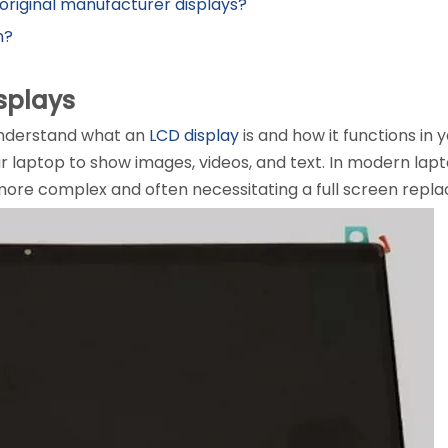
original manufacturer displays?
n?
splays
o understand what an
LCD display
is and how it functions in 
ur laptop to show images, videos, and text. In modern lapt
ore complex and often necessitating a full screen repla