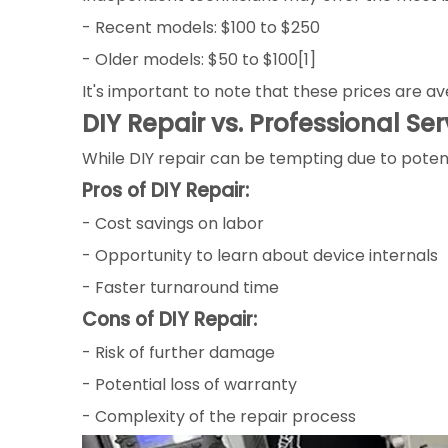
- Recent models: $100 to $250
- Older models: $50 to $100[1]
It's important to note that these prices are 
DIY Repair vs. Professional Ser
While DIY repair can be tempting due to potenti
Pros of DIY Repair:
- Cost savings on labor
- Opportunity to learn about device internals
- Faster turnaround time
Cons of DIY Repair:
- Risk of further damage
- Potential loss of warranty
- Complexity of the repair process