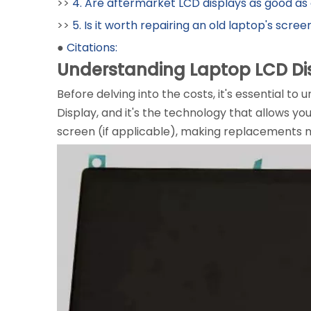
>>
4. Are aftermarket LCD displays as good as 
>>
5. Is it worth repairing an old laptop's scree
●
Citations:
Understanding Laptop LCD Di
Before delving into the costs, it's essential t
Display, and it's the technology that allows yo
screen (if applicable), making replacements m