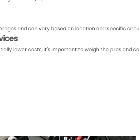
averages and can vary based on location and specific cir
vices
ally lower costs, it's important to weigh the pros and con