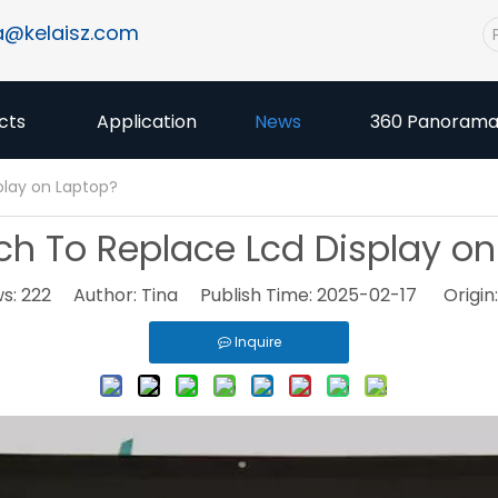
a@kelaisz.com
cts
Application
News
360 Panoram
play on Laptop?
h To Replace Lcd Display on
ws:
222
Author: Tina Publish Time: 2025-02-17 Origin
Inquire