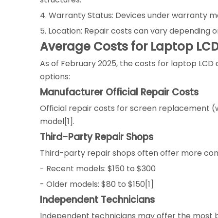
4. Warranty Status: Devices under warranty may
5. Location: Repair costs can vary depending o
Average Costs for Laptop LC
As of February 2025, the costs for laptop LCD
options:
Manufacturer Official Repair Costs
Official repair costs for screen replacement
model[1].
Third-Party Repair Shops
Third-party repair shops often offer more com
- Recent models: $150 to $300
- Older models: $80 to $150[1]
Independent Technicians
Independent technicians may offer the most b