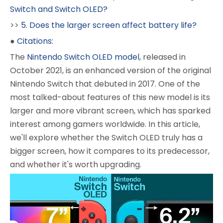
Switch and Switch OLED?
>>
5. Does the larger screen affect battery life?
●
Citations:
The
Nintendo Switch OLED model
, released in
October 2021, is an enhanced version of the original
Nintendo Switch that debuted in 2017. One of the
most talked-about features of this new model is its
larger and more vibrant screen, which has sparked
interest among gamers worldwide. In this article,
we'll explore whether the Switch OLED truly has a
bigger screen, how it compares to its predecessor,
and whether it's worth upgrading.