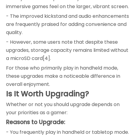
immersive games feel on the larger, vibrant screen.
- The improved kickstand and audio enhancements
are frequently praised for adding convenience and
quality.
- However, some users note that despite these
upgrades, storage capacity remains limited without
a microSD card[4].
For those who primarily play in handheld mode,
these upgrades make a noticeable difference in
overall enjoyment.
Is It Worth Upgrading?
Whether or not you should upgrade depends on
your priorities as a gamer:
Reasons to Upgrade:
- You frequently play in handheld or tabletop mode.