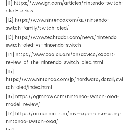
[11] https://www.ign.com/articles/nintendo-switch-
oled-review
[12] https://www.nintendo.com/au/nintendo-
switch-family/switch-oled/
[13] https://www.techradar.com/news/nintendo-
switch-oled-vs-nintendo-switch
[14] https://www.coolblue.nl/en/advice/expert-
review-of-the-nintendo-switch-oled.html
[15]
https://www.nintendo.com/jp/hardware/detail/swi
tch-oled/index.html
[16] https://egmnow.com/nintendo-switch-oled-
model-review/
[17] https://armanmu.com/my-experience-using-
nintendo-switch-oled/