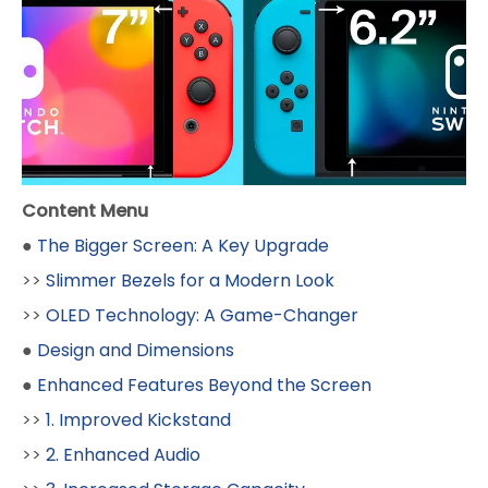
Content Menu
●
The Bigger Screen: A Key Upgrade
>>
Slimmer Bezels for a Modern Look
>>
OLED Technology: A Game-Changer
●
Design and Dimensions
●
Enhanced Features Beyond the Screen
>>
1. Improved Kickstand
>>
2. Enhanced Audio