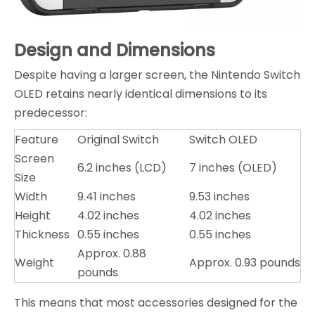
Design and Dimensions
Despite having a larger screen, the Nintendo Switch
OLED retains nearly identical dimensions to its
predecessor:
Feature
Original Switch
Switch OLED
Screen
6.2 inches (LCD)
7 inches (OLED)
Size
Width
9.41 inches
9.53 inches
Height
4.02 inches
4.02 inches
Thickness
0.55 inches
0.55 inches
Approx. 0.88
Weight
Approx. 0.93 pounds
pounds
This means that most accessories designed for the