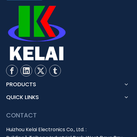
PRODUCTS
QUICK LINKS
CONTACT
Huizhou Kelai Electronics Co., Ltd. :