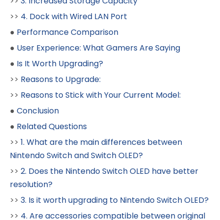
>>
3. Increased Storage Capacity
>>
4. Dock with Wired LAN Port
●
Performance Comparison
●
User Experience: What Gamers Are Saying
●
Is It Worth Upgrading?
>>
Reasons to Upgrade:
>>
Reasons to Stick with Your Current Model:
●
Conclusion
●
Related Questions
>>
1. What are the main differences between
Nintendo Switch and Switch OLED?
>>
2. Does the Nintendo Switch OLED have better
resolution?
>>
3. Is it worth upgrading to Nintendo Switch OLED?
>>
4. Are accessories compatible between original