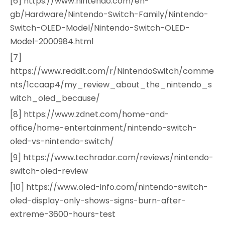
[6] https://www.nintendo.com/en-
gb/Hardware/Nintendo-Switch-Family/Nintendo-
Switch-OLED-Model/Nintendo-Switch-OLED-
Model-2000984.html
[7]
https://www.reddit.com/r/NintendoSwitch/comme
nts/1ccaap4/my_review_about_the_nintendo_s
witch_oled_because/
[8] https://www.zdnet.com/home-and-
office/home-entertainment/nintendo-switch-
oled-vs-nintendo-switch/
[9] https://www.techradar.com/reviews/nintendo-
switch-oled-review
[10] https://www.oled-info.com/nintendo-switch-
oled-display-only-shows-signs-burn-after-
extreme-3600-hours-test