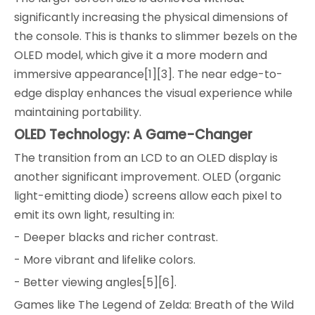
significantly increasing the physical dimensions of
the console. This is thanks to slimmer bezels on the
OLED model, which give it a more modern and
immersive appearance[1][3]. The near edge-to-
edge display enhances the visual experience while
maintaining portability.
OLED Technology: A Game-Changer
The transition from an LCD to an OLED display is
another significant improvement. OLED (organic
light-emitting diode) screens allow each pixel to
emit its own light, resulting in:
- Deeper blacks and richer contrast.
- More vibrant and lifelike colors.
- Better viewing angles[5][6].
Games like The Legend of Zelda: Breath of the Wild