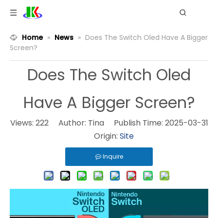
Home
»
News
»
Does The Switch Oled Have A Bigger
Screen?
Does The Switch Oled
Have A Bigger Screen?
Views:
222
Author: Tina Publish Time: 2025-03-31
Origin:
Site
Inquire