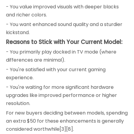
- You value improved visuals with deeper blacks
and richer colors.
- You want enhanced sound quality and a sturdier
kickstand.
Reasons to Stick with Your Current Model:
- You primarily play docked in TV mode (where
differences are minimal).
- You're satisfied with your current gaming
experience.
- You're waiting for more significant hardware
upgrades like improved performance or higher
resolution.
For new buyers deciding between models, spending
an extra $50 for these enhancements is generally
considered worthwhile[3][8].