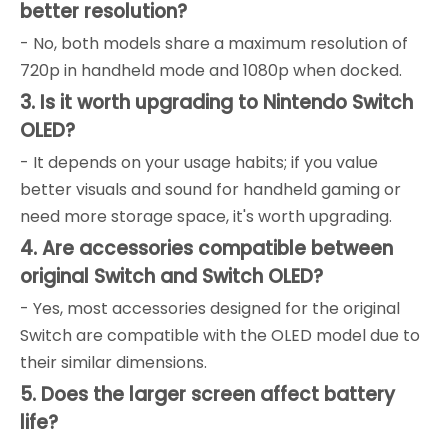
better resolution?
- No, both models share a maximum resolution of
720p in handheld mode and 1080p when docked.
3. Is it worth upgrading to Nintendo Switch
OLED?
- It depends on your usage habits; if you value
better visuals and sound for handheld gaming or
need more storage space, it's worth upgrading.
4. Are accessories compatible between
original Switch and Switch OLED?
- Yes, most accessories designed for the original
Switch are compatible with the OLED model due to
their similar dimensions.
5. Does the larger screen affect battery
life?