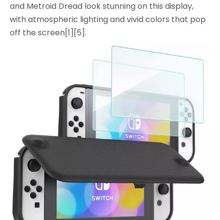
and Metroid Dread look stunning on this display,
with atmospheric lighting and vivid colors that pop
off the screen[1][5].