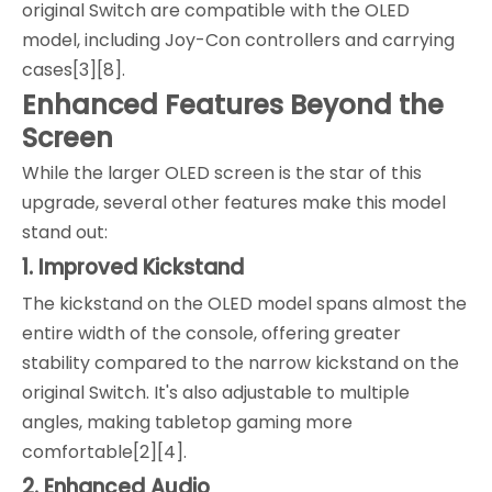
original Switch are compatible with the OLED
model, including Joy-Con controllers and carrying
cases[3][8].
Enhanced Features Beyond the
Screen
While the larger OLED screen is the star of this
upgrade, several other features make this model
stand out:
1. Improved Kickstand
The kickstand on the OLED model spans almost the
entire width of the console, offering greater
stability compared to the narrow kickstand on the
original Switch. It's also adjustable to multiple
angles, making tabletop gaming more
comfortable[2][4].
2. Enhanced Audio