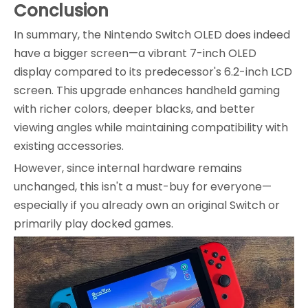
Conclusion
In summary, the Nintendo Switch OLED does indeed
have a bigger screen—a vibrant 7-inch OLED
display compared to its predecessor's 6.2-inch LCD
screen. This upgrade enhances handheld gaming
with richer colors, deeper blacks, and better
viewing angles while maintaining compatibility with
existing accessories.
However, since internal hardware remains
unchanged, this isn't a must-buy for everyone—
especially if you already own an original Switch or
primarily play docked games.