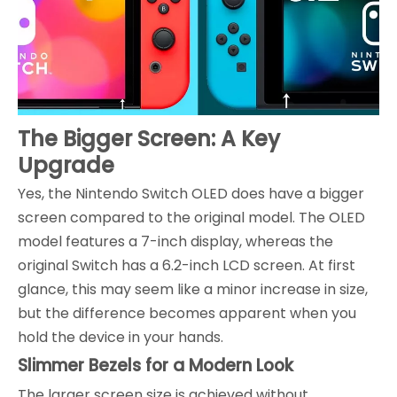
The Bigger Screen: A Key
Upgrade
Yes, the Nintendo Switch OLED does have a bigger
screen compared to the original model. The OLED
model features a 7-inch display, whereas the
original Switch has a 6.2-inch LCD screen. At first
glance, this may seem like a minor increase in size,
but the difference becomes apparent when you
hold the device in your hands.
Slimmer Bezels for a Modern Look
The larger screen size is achieved without