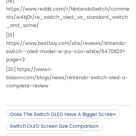
[18]
https://www.reddit.com/r/NintendoSwitch/comme
nts/w4kj0t/re_switch_oled_vs_standard_switch
_and_some/
[19]
https://www.bestbuy.com/site/reviews/nintendo-
switch--oled-model-w-joy-con-white/6470923?
page=2
[20] https://www.i-
blason.com/blogs/news/nintendo-switch-oled-a-
complete-review
Does The Switch OLED Have A Bigger Screen
Switch OLED Screen Size Comparison