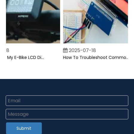
8
2025-07-18
Can I Upgrade My E-Bike LCD Display Easily?
How To Troubleshoot Common Backpack LCD Display Issues?
Submit