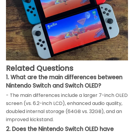
Related Questions
1. What are the main differences between
Nintendo Switch and Switch OLED?
- The main differences include a larger 7-inch OLED
screen (vs. 6.2-inch LCD), enhanced audio quality,
doubled internal storage (64GB vs. 32GB), and an
improved kickstand.
2. Does the Nintendo Switch OLED have