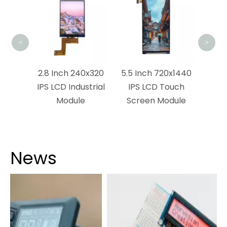
L
<
>
x1280
2.8 Inch 240x320
5.5 Inch 720x1440
dule
IPS LCD Industrial
IPS LCD Touch
Module
Screen Module
News