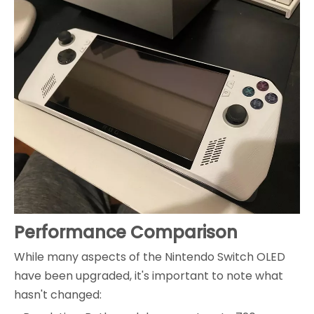
Performance Comparison
While many aspects of the Nintendo Switch OLED
have been upgraded, it's important to note what
hasn't changed: