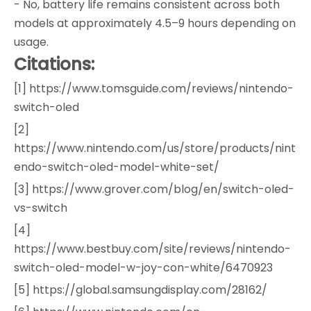
- No, battery life remains consistent across both
models at approximately 4.5–9 hours depending on
usage.
Citations:
[1] https://www.tomsguide.com/reviews/nintendo-
switch-oled
[2]
https://www.nintendo.com/us/store/products/nint
endo-switch-oled-model-white-set/
[3] https://www.grover.com/blog/en/switch-oled-
vs-switch
[4]
https://www.bestbuy.com/site/reviews/nintendo-
switch-oled-model-w-joy-con-white/6470923
[5] https://global.samsungdisplay.com/28162/