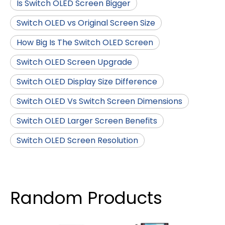
Is Switch OLED Screen Bigger
Switch OLED vs Original Screen Size
How Big Is The Switch OLED Screen
Switch OLED Screen Upgrade
Switch OLED Display Size Difference
Switch OLED Vs Switch Screen Dimensions
Switch OLED Larger Screen Benefits
Switch OLED Screen Resolution
Random Products
4 I