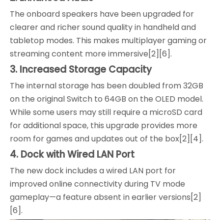
The onboard speakers have been upgraded for
clearer and richer sound quality in handheld and
tabletop modes. This makes multiplayer gaming or
streaming content more immersive[2][6].
3. Increased Storage Capacity
The internal storage has been doubled from 32GB
on the original Switch to 64GB on the OLED model.
While some users may still require a microSD card
for additional space, this upgrade provides more
room for games and updates out of the box[2][4].
4. Dock with Wired LAN Port
The new dock includes a wired LAN port for
improved online connectivity during TV mode
gameplay—a feature absent in earlier versions[2]
[6].