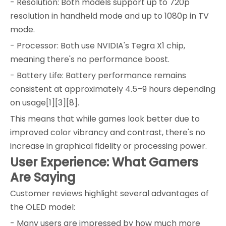
- Resolution: Both models support up to 720p
resolution in handheld mode and up to 1080p in TV
mode.
- Processor: Both use NVIDIA's Tegra X1 chip,
meaning there's no performance boost.
- Battery Life: Battery performance remains
consistent at approximately 4.5–9 hours depending
on usage[1][3][8].
This means that while games look better due to
improved color vibrancy and contrast, there's no
increase in graphical fidelity or processing power.
User Experience: What Gamers
Are Saying
Customer reviews highlight several advantages of
the OLED model:
- Many users are impressed by how much more