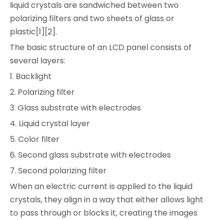
liquid crystals are sandwiched between two
polarizing filters and two sheets of glass or
plastic[1][2].
The basic structure of an LCD panel consists of
several layers:
1. Backlight
2. Polarizing filter
3. Glass substrate with electrodes
4. Liquid crystal layer
5. Color filter
6. Second glass substrate with electrodes
7. Second polarizing filter
When an electric current is applied to the liquid
crystals, they align in a way that either allows light
to pass through or blocks it, creating the images