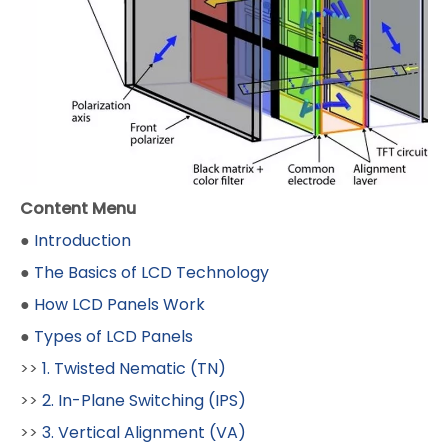
Content Menu
●
Introduction
●
The Basics of LCD Technology
●
How LCD Panels Work
●
Types of LCD Panels
>>
1. Twisted Nematic (TN)
>>
2. In-Plane Switching (IPS)
>>
3. Vertical Alignment (VA)