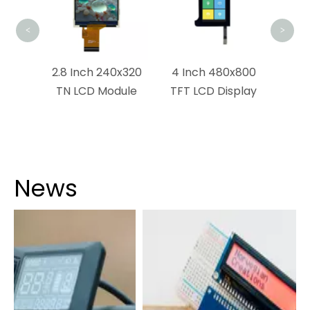
<
>
x1440
2.8 Inch 240x320
4 Inch 480x800
ouch
TN LCD Module
TFT LCD Display
dule
News