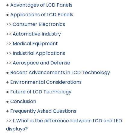
●
Advantages of LCD Panels
●
Applications of LCD Panels
>>
Consumer Electronics
>>
Automotive Industry
>>
Medical Equipment
>>
Industrial Applications
>>
Aerospace and Defense
●
Recent Advancements in LCD Technology
●
Environmental Considerations
●
Future of LCD Technology
●
Conclusion
●
Frequently Asked Questions
>>
1. What is the difference between LCD and LED
displays?