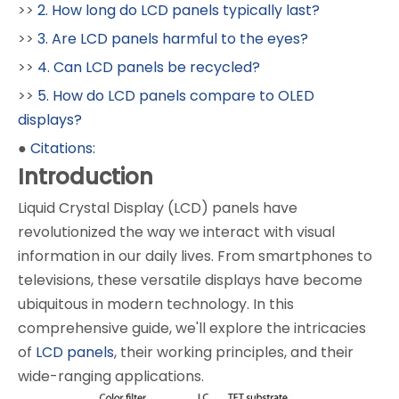
>>
2. How long do LCD panels typically last?
>>
3. Are LCD panels harmful to the eyes?
>>
4. Can LCD panels be recycled?
>>
5. How do LCD panels compare to OLED
displays?
●
Citations:
Introduction
Liquid Crystal Display (LCD) panels have
revolutionized the way we interact with visual
information in our daily lives. From smartphones to
televisions, these versatile displays have become
ubiquitous in modern technology. In this
comprehensive guide, we'll explore the intricacies
of
LCD panels
, their working principles, and their
wide-ranging applications.