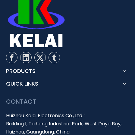
PRODUCTS
QUICK LINKS
CONTACT
Huizhou Kelai Electronics Co., Ltd. :
Building 1, Taihong Industrial Park, West Daya Bay,
Huizhou, Guangdong, China