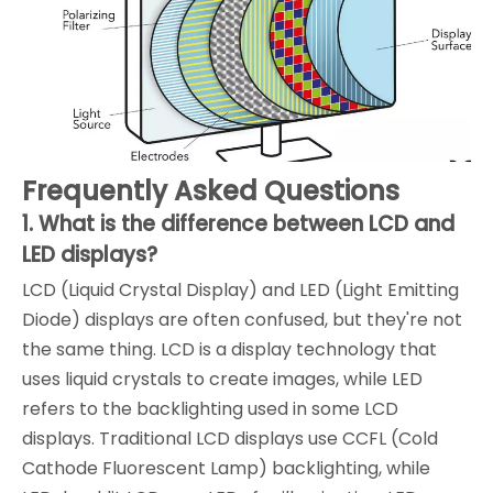
Frequently Asked Questions
1. What is the difference between LCD and
LED displays?
LCD (Liquid Crystal Display) and LED (Light Emitting
Diode) displays are often confused, but they're not
the same thing. LCD is a display technology that
uses liquid crystals to create images, while LED
refers to the backlighting used in some LCD
displays. Traditional LCD displays use CCFL (Cold
Cathode Fluorescent Lamp) backlighting, while