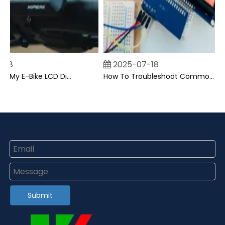
8
2025-07-18
Can I Upgrade My E-Bike LCD Display Easily?
How To Troubleshoot Common Backpack LCD Display Issues?
Submit