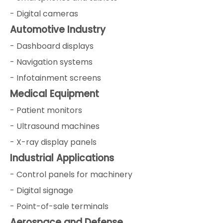
- Digital cameras
Automotive Industry
- Dashboard displays
- Navigation systems
- Infotainment screens
Medical Equipment
- Patient monitors
- Ultrasound machines
- X-ray display panels
Industrial Applications
- Control panels for machinery
- Digital signage
- Point-of-sale terminals
Aerospace and Defense