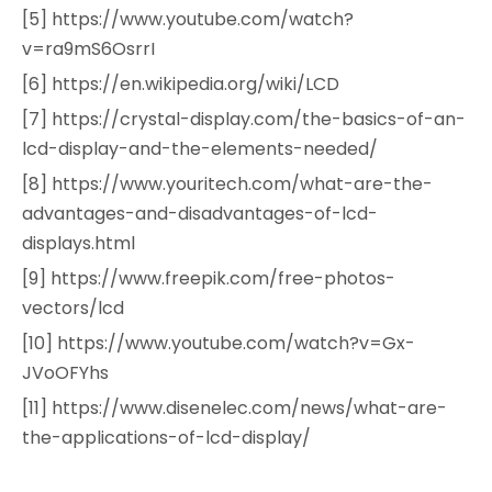
[5] https://www.youtube.com/watch?
v=ra9mS6OsrrI
[6] https://en.wikipedia.org/wiki/LCD
[7] https://crystal-display.com/the-basics-of-an-
lcd-display-and-the-elements-needed/
[8] https://www.youritech.com/what-are-the-
advantages-and-disadvantages-of-lcd-
displays.html
[9] https://www.freepik.com/free-photos-
vectors/lcd
[10] https://www.youtube.com/watch?v=Gx-
JVoOFYhs
[11] https://www.disenelec.com/news/what-are-
the-applications-of-lcd-display/