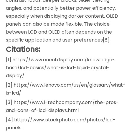
contrast ratios, deeper blacks, wider viewing
angles, and potentially better power efficiency,
especially when displaying darker content. OLED
panels can also be made flexible. The choice
between LCD and OLED often depends on the
specific application and user preferences[8].
Citations:
[1] https://www.orientdisplay.com/knowledge-
base/lcd-basics/what-is-lcd-liquid-crystal-
display/
[2] https://www.lenovo.com/us/en/glossary/what-
is-lcd/
[3] https://www.i-techcompany.com/the-pros-
and-cons-of-lcd-displays.html
[4] https://www.istockphoto.com/photos/lcd-
panels