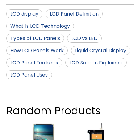
LCD display
LCD Panel Definition
What Is LCD Technology
Types of LCD Panels
LCD vs LED
How LCD Panels Work
Liquid Crystal Display
LCD Panel Features
LCD Screen Explained
LCD Panel Uses
Random Products
4.3 
IPS