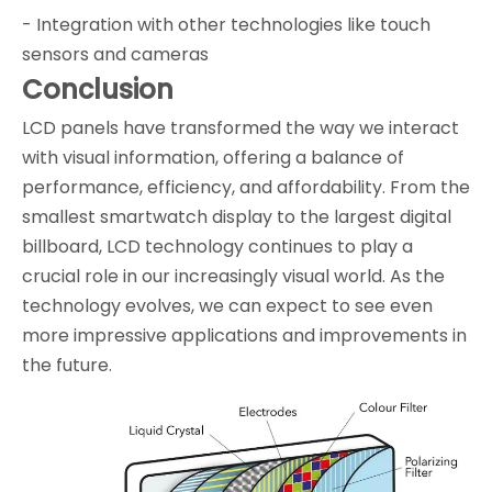
- Integration with other technologies like touch
sensors and cameras
Conclusion
LCD panels have transformed the way we interact
with visual information, offering a balance of
performance, efficiency, and affordability. From the
smallest smartwatch display to the largest digital
billboard, LCD technology continues to play a
crucial role in our increasingly visual world. As the
technology evolves, we can expect to see even
more impressive applications and improvements in
the future.