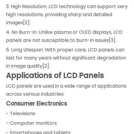
3. High Resolution: LCD technology can support very
high resolutions, providing sharp and detailed
images[2].
4. No Burn-In: Unlike plasma or OLED displays, LCD
panels are not susceptible to burn-in issues[3].
5. Long Lifespan: With proper care, LCD panels can
last for many years without significant degradation
in image quality[2].
Applications of LCD Panels
LCD panels are used in a wide range of applications
across various industries:
Consumer Electronics
- Televisions
- Computer monitors
- Smartphones and tablets