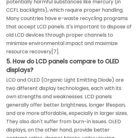
potentially harmful substances like mercury (in
CCFL backlights), which require proper handling.
Many countries have e-waste recycling programs
that accept LCD panels. It's important to dispose of
old LCD devices through proper channels to
minimize environmental impact and maximize
resource recovery[7].
5. How do LCD panels compare to OLED
displays?
LCD and OLED (Organic Light Emitting Diode) are
two different display technologies, each with its
own strengths and weaknesses. LCD panels
generally offer better brightness, longer lifespan,
and are more affordable, especially in larger sizes.
They also don't suffer from burn-in issues. OLED
displays, on the other hand, provide better