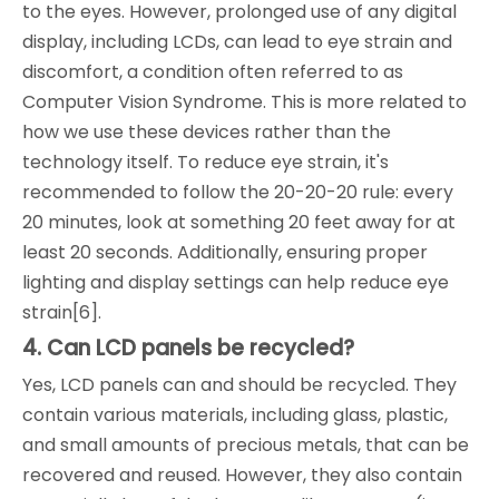
to the eyes. However, prolonged use of any digital
display, including LCDs, can lead to eye strain and
discomfort, a condition often referred to as
Computer Vision Syndrome. This is more related to
how we use these devices rather than the
technology itself. To reduce eye strain, it's
recommended to follow the 20-20-20 rule: every
20 minutes, look at something 20 feet away for at
least 20 seconds. Additionally, ensuring proper
lighting and display settings can help reduce eye
strain[6].
4. Can LCD panels be recycled?
Yes, LCD panels can and should be recycled. They
contain various materials, including glass, plastic,
and small amounts of precious metals, that can be
recovered and reused. However, they also contain