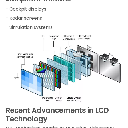
- Cockpit displays
- Radar screens
- Simulation systems
Recent Advancements in LCD
Technology