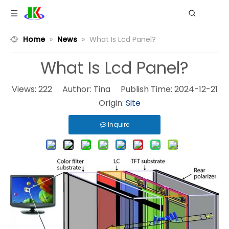
Home
»
News
»
What Is Lcd Panel?
What Is Lcd Panel?
Views:
222
Author: Tina Publish Time: 2024-12-21
Origin:
Site
Inquire