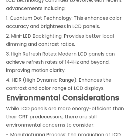
LCD technology continues to evolve, with recent
advancements including:
1. Quantum Dot Technology: This enhances color
accuracy and brightness in LCD panels.
2. Mini-LED Backlighting: Provides better local
dimming and contrast ratios.
3. High Refresh Rates: Modern LCD panels can
achieve refresh rates of 144Hz and beyond,
improving motion clarity.
4. HDR (High Dynamic Range): Enhances the
contrast and color range of LCD displays.
Environmental Considerations
While LCD panels are more energy-efficient than
their CRT predecessors, there are still
environmental concerns to consider:
- Manufacturing Process: The production of LCD