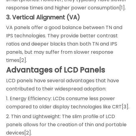
response times and higher power consumption[1].
3. Vertical Alignment (VA)
VA panels offer a good balance between TN and
IPS technologies. They provide better contrast
ratios and deeper blacks than both TN and IPS
panels, but may suffer from slower response
times[2].
Advantages of LCD Panels
LCD panels have several advantages that have
contributed to their widespread adoption:
1. Energy Efficiency: LCDs consume less power
compared to older display technologies like CRT[3].
2. Thin and Lightweight: The slim profile of LCD
panels allows for the creation of thin and portable
devices[2].