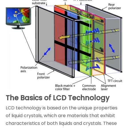
The Basics of LCD Technology
LCD technology is based on the unique properties
of liquid crystals, which are materials that exhibit
characteristics of both liquids and crystals. These