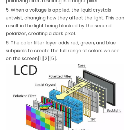
polarizing filter, resulting in a bright pixel.
5. When a voltage is applied, the liquid crystals
untwist, changing how they affect the light. This can
result in the light being blocked by the second
polarizer, creating a dark pixel.
6. The color filter layer adds red, green, and blue
subpixels to create the full range of colors we see
on the screen[1][2][5].