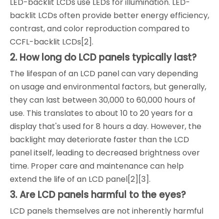
LED-backlit LCDs use LEDs for illumination. LED-
backlit LCDs often provide better energy efficiency,
contrast, and color reproduction compared to
CCFL-backlit LCDs[2].
2. How long do LCD panels typically last?
The lifespan of an LCD panel can vary depending
on usage and environmental factors, but generally,
they can last between 30,000 to 60,000 hours of
use. This translates to about 10 to 20 years for a
display that's used for 8 hours a day. However, the
backlight may deteriorate faster than the LCD
panel itself, leading to decreased brightness over
time. Proper care and maintenance can help
extend the life of an LCD panel[2][3].
3. Are LCD panels harmful to the eyes?
LCD panels themselves are not inherently harmful