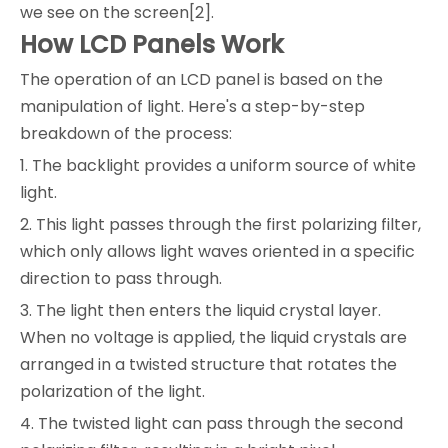
we see on the screen[2].
How LCD Panels Work
The operation of an LCD panel is based on the
manipulation of light. Here's a step-by-step
breakdown of the process:
1. The backlight provides a uniform source of white
light.
2. This light passes through the first polarizing filter,
which only allows light waves oriented in a specific
direction to pass through.
3. The light then enters the liquid crystal layer.
When no voltage is applied, the liquid crystals are
arranged in a twisted structure that rotates the
polarization of the light.
4. The twisted light can pass through the second