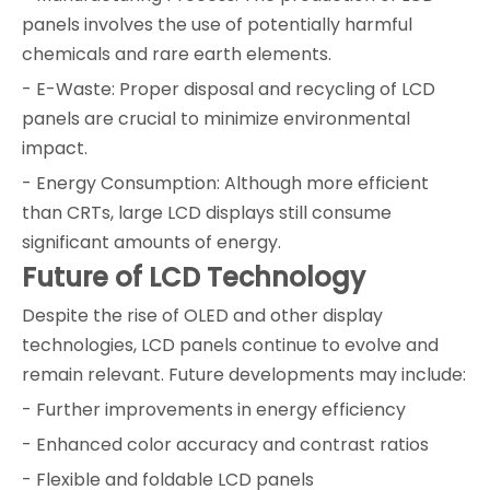
panels involves the use of potentially harmful
chemicals and rare earth elements.
- E-Waste: Proper disposal and recycling of LCD
panels are crucial to minimize environmental
impact.
- Energy Consumption: Although more efficient
than CRTs, large LCD displays still consume
significant amounts of energy.
Future of LCD Technology
Despite the rise of OLED and other display
technologies, LCD panels continue to evolve and
remain relevant. Future developments may include:
- Further improvements in energy efficiency
- Enhanced color accuracy and contrast ratios
- Flexible and foldable LCD panels