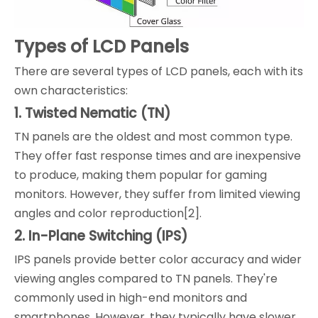
Types of LCD Panels
There are several types of LCD panels, each with its
own characteristics:
1. Twisted Nematic (TN)
TN panels are the oldest and most common type.
They offer fast response times and are inexpensive
to produce, making them popular for gaming
monitors. However, they suffer from limited viewing
angles and color reproduction[2].
2. In-Plane Switching (IPS)
IPS panels provide better color accuracy and wider
viewing angles compared to TN panels. They're
commonly used in high-end monitors and
smartphones. However, they typically have slower