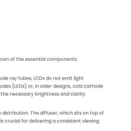
down of the essential components:
hode ray tubes, LCDs do not emit light
odes (LEDs) or, in older designs, cold cathode
 the necessary brightness and clarity.
distribution. The diffuser, which sits on top of
s crucial for delivering a consistent viewing