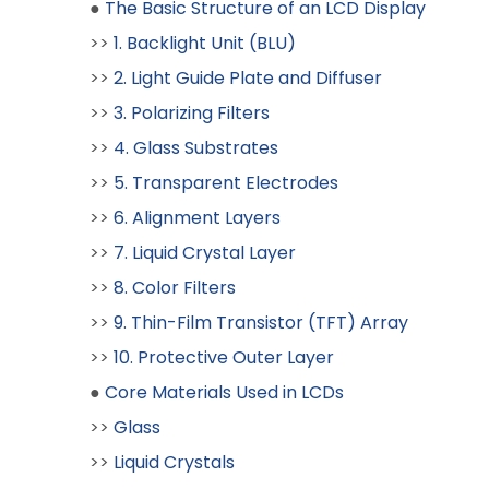
●
The Basic Structure of an LCD Display
>>
1. Backlight Unit (BLU)
>>
2. Light Guide Plate and Diffuser
>>
3. Polarizing Filters
>>
4. Glass Substrates
>>
5. Transparent Electrodes
>>
6. Alignment Layers
>>
7. Liquid Crystal Layer
>>
8. Color Filters
>>
9. Thin-Film Transistor (TFT) Array
>>
10. Protective Outer Layer
●
Core Materials Used in LCDs
>>
Glass
>>
Liquid Crystals