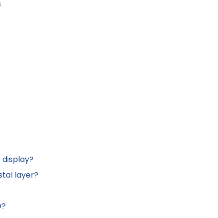
s
 display?
stal layer?
D?