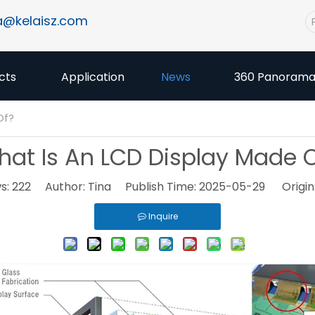
a@kelaisz.com
cts
Application
News
360 Panoram
Of?
at Is An LCD Display Made 
s:
222
Author: Tina Publish Time: 2025-05-29 Origin
Inquire