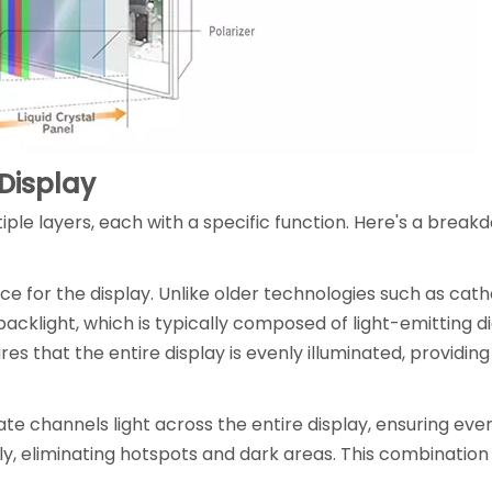
 Display
le layers, each with a specific function. Here's a break
urce for the display. Unlike older technologies such as cat
acklight, which is typically composed of light-emitting di
s that the entire display is evenly illuminated, providing
ate channels light across the entire display, ensuring even 
mly, eliminating hotspots and dark areas. This combination i