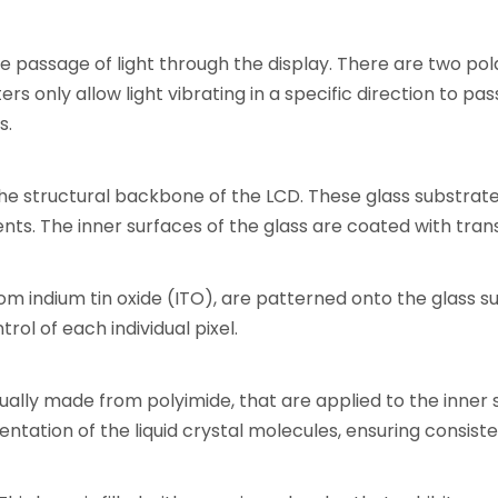
 the passage of light through the display. There are two po
ters only allow light vibrating in a specific direction to pas
s.
the structural backbone of the LCD. These glass substrate
nts. The inner surfaces of the glass are coated with tra
om indium tin oxide (ITO), are patterned onto the glass s
trol of each individual pixel.
ually made from polyimide, that are applied to the inner 
ientation of the liquid crystal molecules, ensuring consis