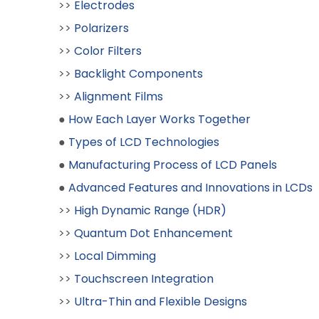
>>
Electrodes
>>
Polarizers
>>
Color Filters
>>
Backlight Components
>>
Alignment Films
●
How Each Layer Works Together
●
Types of LCD Technologies
●
Manufacturing Process of LCD Panels
●
Advanced Features and Innovations in LCDs
>>
High Dynamic Range (HDR)
>>
Quantum Dot Enhancement
>>
Local Dimming
>>
Touchscreen Integration
>>
Ultra-Thin and Flexible Designs