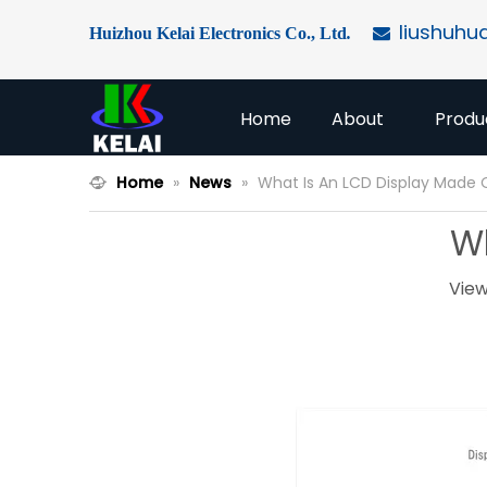
liushuhu
Huizhou Kelai Electronics Co., Ltd
.

Home
About
Produ
Home
»
News
»
What Is An LCD Display Made 
Wh
View