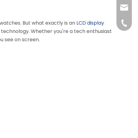
liushuh
 watches. But what exactly is an
LCD display
liushu
+86 07
D technology. Whether you're a tech enthusiast
ou see on screen.