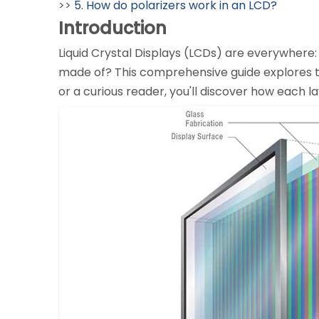
>>
5. How do polarizers work in an LCD?
Introduction
Liquid Crystal Displays (LCDs) are everywhere:
made of? This comprehensive guide explores th
or a curious reader, you'll discover how each