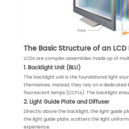
The Basic Structure of an LCD
LCDs are complex assemblies made up of multip
1. Backlight Unit (BLU)
The backlight unit is the foundational light so
themselves. Instead, they rely on a dedicated b
fluorescent lamps (CCFLs). The backlight ensure
2. Light Guide Plate and Diffuser
Directly above the backlight, the light guide pl
the light guide plate, scatters the light unifor
experience.