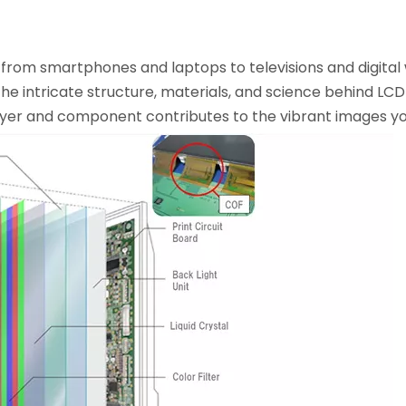
 from smartphones and laptops to televisions and digital
e intricate structure, materials, and science behind LC
 layer and component contributes to the vibrant images y