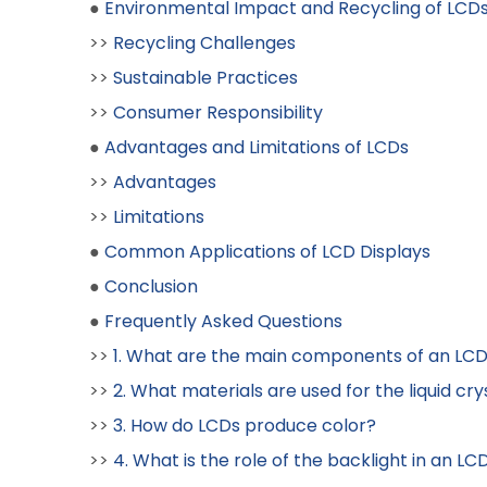
●
Environmental Impact and Recycling of LCD
>>
Recycling Challenges
>>
Sustainable Practices
>>
Consumer Responsibility
●
Advantages and Limitations of LCDs
>>
Advantages
>>
Limitations
●
Common Applications of LCD Displays
●
Conclusion
●
Frequently Asked Questions
>>
1. What are the main components of an LCD
>>
2. What materials are used for the liquid cry
>>
3. How do LCDs produce color?
>>
4. What is the role of the backlight in an LC