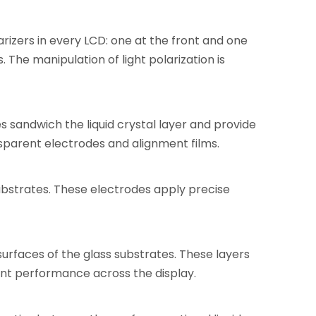
larizers in every LCD: one at the front and one
s. The manipulation of light polarization is
s sandwich the liquid crystal layer and provide
nsparent electrodes and alignment films.
ubstrates. These electrodes apply precise
surfaces of the glass substrates. These layers
tent performance across the display.