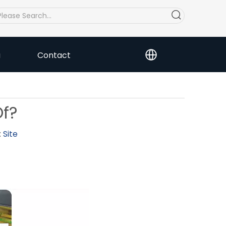
a
Contact
Of?
:
Site