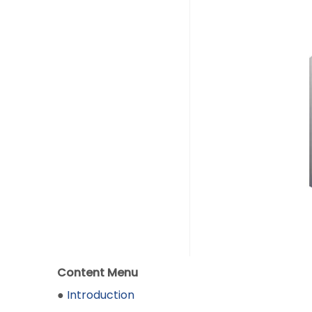
Content Menu
●
Introduction