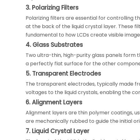
3. Polarizing Filters
Polarizing filters are essential for controlling
at the back of the liquid crystal layer. These fil
fundamental to how LCDs create visible image
4. Glass Substrates
Two ultra-thin, high-purity glass panels form 
a perfectly flat surface for the other compone
5. Transparent Electrodes
The transparent electrodes, typically made fr
voltages to the liquid crystals, enabling the con
6. Alignment Layers
Alignment layers are thin polymer coatings, us
are mechanically rubbed to guide the initial or
7. Liquid Crystal Layer