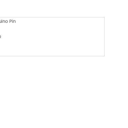
ino Pin
D