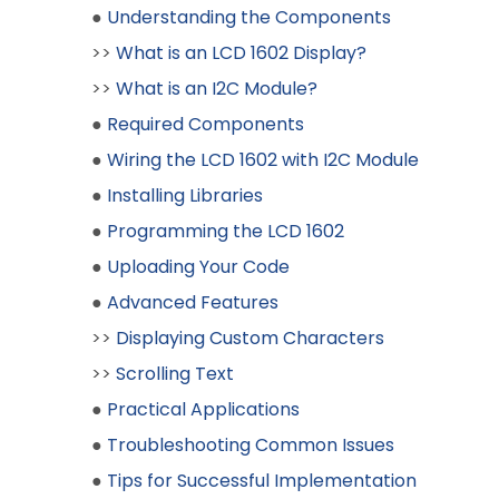
●
Understanding the Components
>>
What is an LCD 1602 Display?
>>
What is an I2C Module?
●
Required Components
●
Wiring the LCD 1602 with I2C Module
●
Installing Libraries
●
Programming the LCD 1602
●
Uploading Your Code
●
Advanced Features
>>
Displaying Custom Characters
>>
Scrolling Text
●
Practical Applications
●
Troubleshooting Common Issues
●
Tips for Successful Implementation