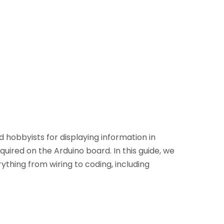
 hobbyists for displaying information in
uired on the Arduino board. In this guide, we
ything from wiring to coding, including