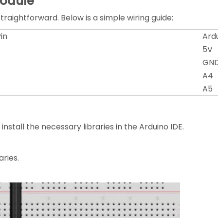
Module
raightforward. Below is a simple wiring guide:
in
Ardu
5V
GN
A4
A5
stall the necessary libraries in the Arduino IDE.
aries.