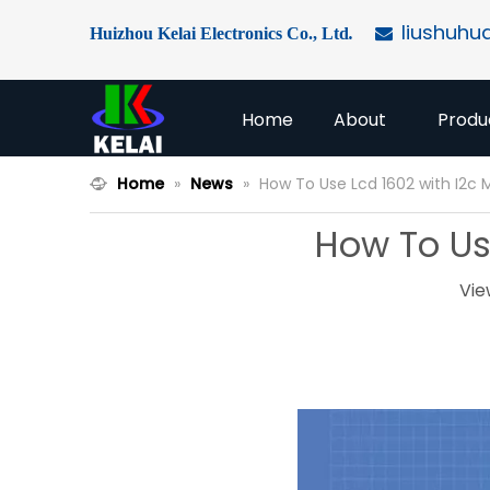
liushuhu
Huizhou Kelai Electronics Co., Ltd
.

Home
About
Produ
Home
»
News
»
How To Use Lcd 1602 with I2c 
How To Use
Vie