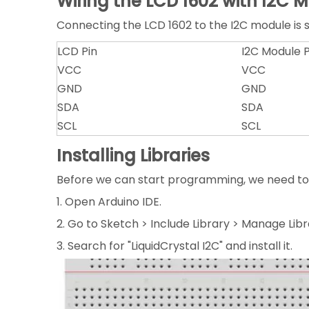
Wiring the LCD 1602 with I2C 
Connecting the LCD 1602 to the I2C module is st
LCD Pin
I2C Module P
VCC
VCC
GND
GND
SDA
SDA
SCL
SCL
Installing Libraries
Before we can start programming, we need to in
1. Open Arduino IDE.
2. Go to Sketch > Include Library > Manage Libr
3. Search for "LiquidCrystal I2C" and install it.