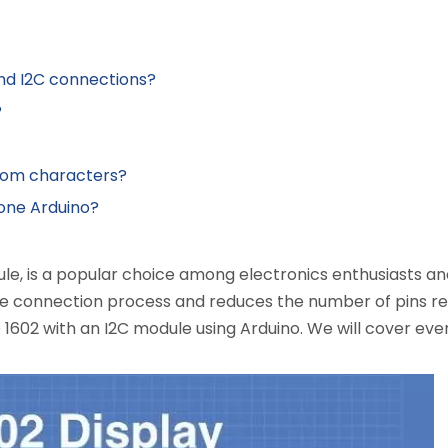
and I2C connections?
?
ndom characters?
h one Arduino?
le, is a popular choice among electronics enthusiasts and
the connection process and reduces the number of pins req
1602 with an I2C module using Arduino. We will cover ever