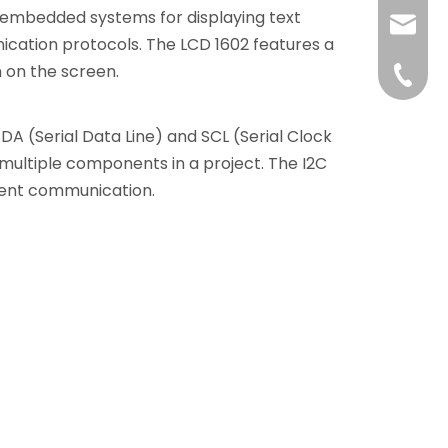
in embedded systems for displaying text
liushuh
ication protocols. The LCD 1602 features a
 on the screen.
liushu
+86 07
DA (Serial Data Line) and SCL (Serial Clock
e multiple components in a project. The I2C
cient communication.