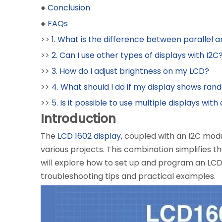
●
Conclusion
●
FAQs
>>
1. What is the difference between parallel 
>>
2. Can I use other types of displays with I2C
>>
3. How do I adjust brightness on my LCD?
>>
4. What should I do if my display shows ra
>>
5. Is it possible to use multiple displays wit
Introduction
The
LCD 1602 display
, coupled with an I2C modu
various projects. This combination simplifies 
will explore how to set up and program an LCD 
troubleshooting tips and practical examples.