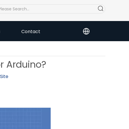
a
Contact
or Arduino?
Site