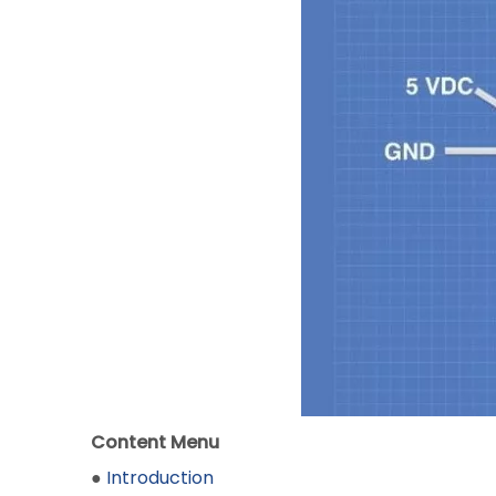
Content Menu
●
Introduction