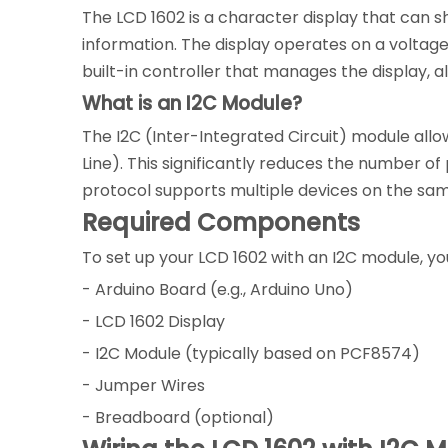
The LCD 1602 is a character display that can sh
information. The display operates on a voltag
built-in controller that manages the display,
What is an I2C Module?
The I2C (Inter-Integrated Circuit) module allo
Line). This significantly reduces the number of
protocol supports multiple devices on the same
Required Components
To set up your LCD 1602 with an I2C module, you
- Arduino Board (e.g., Arduino Uno)
- LCD 1602 Display
- I2C Module (typically based on PCF8574)
- Jumper Wires
- Breadboard (optional)