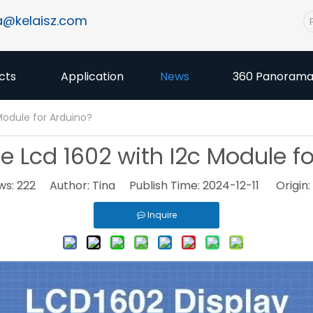
a@kelaisz.com
cts
Application
News
360 Panoram
Module for Arduino?
 Lcd 1602 with I2c Module f
ws:
222
Author: Tina Publish Time: 2024-12-11 Origin:
Inquire