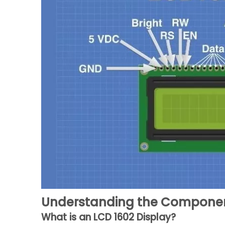
Understanding the Compone
What is an LCD 1602 Display?