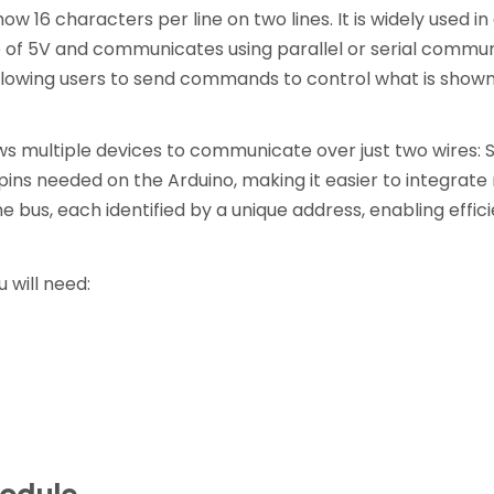
ow 16 characters per line on two lines. It is widely used 
e of 5V and communicates using parallel or serial commun
 allowing users to send commands to control what is shown
ws multiple devices to communicate over just two wires: S
 pins needed on the Arduino, making it easier to integrat
 bus, each identified by a unique address, enabling effi
 will need: