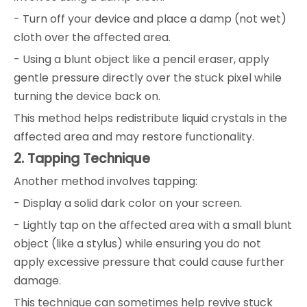
- Turn off your device and place a damp (not wet)
cloth over the affected area.
- Using a blunt object like a pencil eraser, apply
gentle pressure directly over the stuck pixel while
turning the device back on.
This method helps redistribute liquid crystals in the
affected area and may restore functionality.
2. Tapping Technique
Another method involves tapping:
- Display a solid dark color on your screen.
- Lightly tap on the affected area with a small blunt
object (like a stylus) while ensuring you do not
apply excessive pressure that could cause further
damage.
This technique can sometimes help revive stuck