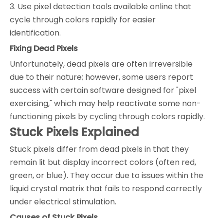
3. Use pixel detection tools available online that
cycle through colors rapidly for easier
identification.
Fixing Dead Pixels
Unfortunately, dead pixels are often irreversible
due to their nature; however, some users report
success with certain software designed for "pixel
exercising," which may help reactivate some non-
functioning pixels by cycling through colors rapidly.
Stuck Pixels Explained
Stuck pixels differ from dead pixels in that they
remain lit but display incorrect colors (often red,
green, or blue). They occur due to issues within the
liquid crystal matrix that fails to respond correctly
under electrical stimulation.
Causes of Stuck Pixels