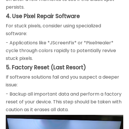
persists.
4. Use Pixel Repair Software
For stuck pixels, consider using specialized
software:
- Applications like *JScreenFix* or *PixelHealer*
cycle through colors rapidly to potentially revive
stuck pixels.
5. Factory Reset (Last Resort)
If software solutions fail and you suspect a deeper
issue:
- Backup all important data and perform a factory
reset of your device. This step should be taken with
caution as it erases all data.