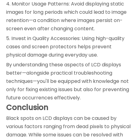
4. Monitor Usage Patterns: Avoid displaying static
images for long periods which could lead to image
retention—a condition where images persist on-
screen even after changing content.
5. Invest in Quality Accessories: Using high-quality
cases and screen protectors helps prevent
physical damage during everyday use.
By understanding these aspects of LCD displays
better—alongside practical troubleshooting
techniques—you'll be equipped with knowledge not
only for fixing existing issues but also for preventing
future occurrences effectively.
Conclusion
Black spots on LCD displays can be caused by
various factors ranging from dead pixels to physical
damage. While some issues can be resolved with