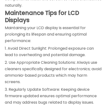
naturally.
Maintenance Tips for LCD
Displays
Maintaining your LCD display is essential for
prolonging its lifespan and ensuring optimal
performance:
1. Avoid Direct Sunlight: Prolonged exposure can
lead to overheating and potential damage.
2. Use Appropriate Cleaning Solutions: Always use
cleaners specifically designed for electronics; avoid
ammonia-based products which may harm
screens.
3. Regularly Update Software: Keeping device
firmware updated ensures optimal performance
and may address bugs related to display issues.