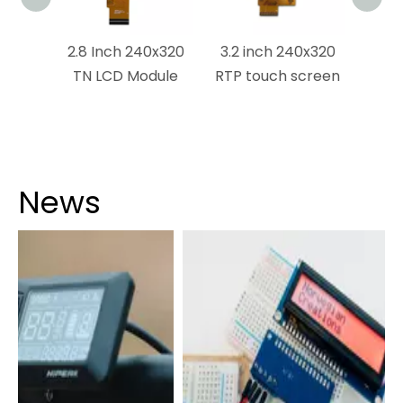
x1440
2.8 Inch 240x320
3.2 inch 240x320
ouch
TN LCD Module
RTP touch screen
dule
News