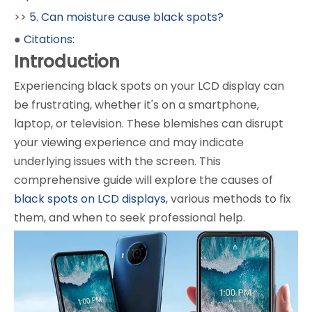
>>
5. Can moisture cause black spots?
●
Citations:
Introduction
Experiencing black spots on your LCD display can
be frustrating, whether it's on a smartphone,
laptop, or television. These blemishes can disrupt
your viewing experience and may indicate
underlying issues with the screen. This
comprehensive guide will explore the causes of
black spots on LCD displays
, various methods to fix
them, and when to seek professional help.