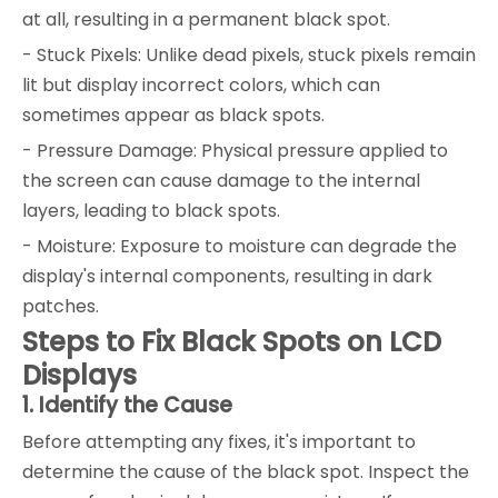
at all, resulting in a permanent black spot.
- Stuck Pixels: Unlike dead pixels, stuck pixels remain
lit but display incorrect colors, which can
sometimes appear as black spots.
- Pressure Damage: Physical pressure applied to
the screen can cause damage to the internal
layers, leading to black spots.
- Moisture: Exposure to moisture can degrade the
display's internal components, resulting in dark
patches.
Steps to Fix Black Spots on LCD
Displays
1. Identify the Cause
Before attempting any fixes, it's important to
determine the cause of the black spot. Inspect the