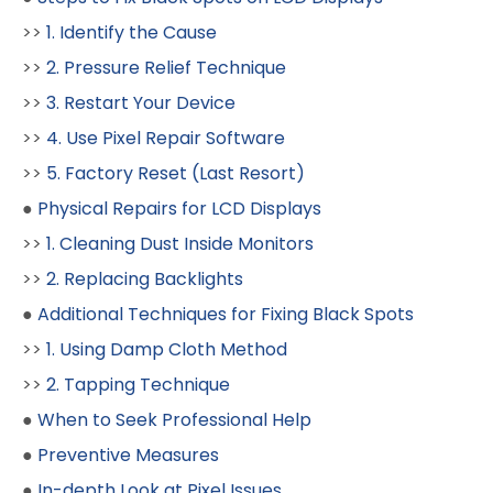
>>
1. Identify the Cause
>>
2. Pressure Relief Technique
>>
3. Restart Your Device
>>
4. Use Pixel Repair Software
>>
5. Factory Reset (Last Resort)
●
Physical Repairs for LCD Displays
>>
1. Cleaning Dust Inside Monitors
>>
2. Replacing Backlights
●
Additional Techniques for Fixing Black Spots
>>
1. Using Damp Cloth Method
>>
2. Tapping Technique
●
When to Seek Professional Help
●
Preventive Measures
●
In-depth Look at Pixel Issues