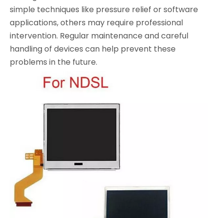
simple techniques like pressure relief or software
applications, others may require professional
intervention. Regular maintenance and careful
handling of devices can help prevent these
problems in the future.