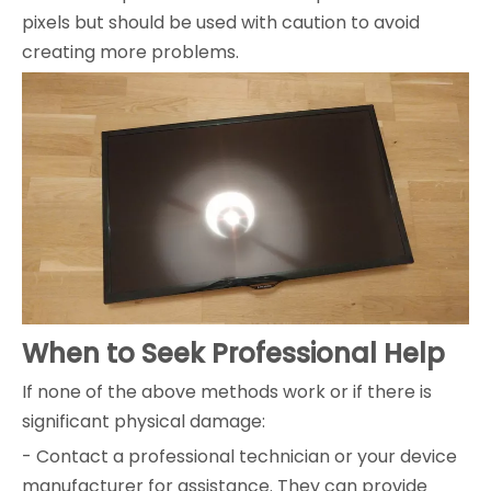
pixels but should be used with caution to avoid
creating more problems.
When to Seek Professional Help
If none of the above methods work or if there is
significant physical damage:
- Contact a professional technician or your device
manufacturer for assistance. They can provide