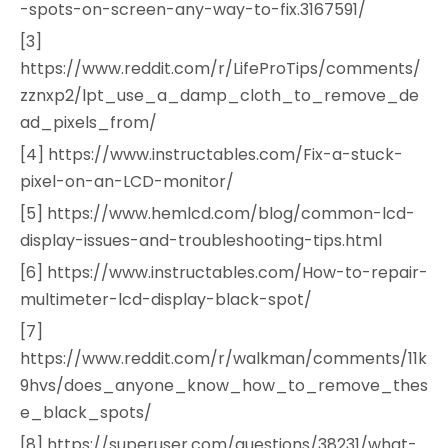
-spots-on-screen-any-way-to-fix.3167591/
[3]
https://www.reddit.com/r/LifeProTips/comments/
zznxp2/lpt_use_a_damp_cloth_to_remove_de
ad_pixels_from/
[4] https://www.instructables.com/Fix-a-stuck-
pixel-on-an-LCD-monitor/
[5] https://www.hemlcd.com/blog/common-lcd-
display-issues-and-troubleshooting-tips.html
[6] https://www.instructables.com/How-to-repair-
multimeter-lcd-display-black-spot/
[7]
https://www.reddit.com/r/walkman/comments/11k
9hvs/does_anyone_know_how_to_remove_thes
e_black_spots/
[8] https://superuser.com/questions/38231/what-