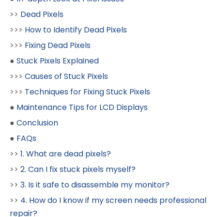
>>
Dead Pixels
>>>
How to Identify Dead Pixels
>>>
Fixing Dead Pixels
●
Stuck Pixels Explained
>>>
Causes of Stuck Pixels
>>>
Techniques for Fixing Stuck Pixels
●
Maintenance Tips for LCD Displays
●
Conclusion
●
FAQs
>>
1. What are dead pixels?
>>
2. Can I fix stuck pixels myself?
>>
3. Is it safe to disassemble my monitor?
>>
4. How do I know if my screen needs professional
repair?