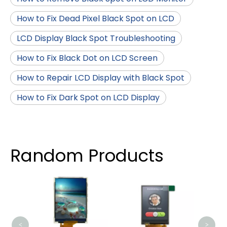
How to Fix Dead Pixel Black Spot on LCD
LCD Display Black Spot Troubleshooting
How to Fix Black Dot on LCD Screen
How to Repair LCD Display with Black Spot
How to Fix Dark Spot on LCD Display
Random Products
2.99 
Scr
<
>