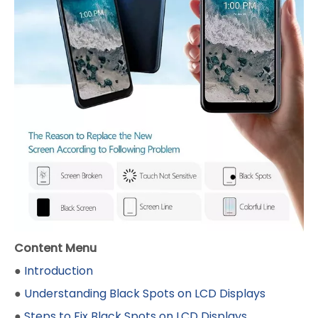
Content Menu
●
Introduction
●
Understanding Black Spots on LCD Displays
●
Steps to Fix Black Spots on LCD Displays