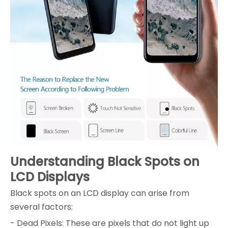
Understanding Black Spots on
LCD Displays
Black spots on an LCD display can arise from
several factors:
- Dead Pixels: These are pixels that do not light up