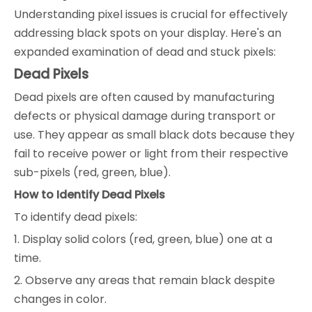
Understanding pixel issues is crucial for effectively
addressing black spots on your display. Here's an
expanded examination of dead and stuck pixels:
Dead Pixels
Dead pixels are often caused by manufacturing
defects or physical damage during transport or
use. They appear as small black dots because they
fail to receive power or light from their respective
sub-pixels (red, green, blue).
How to Identify Dead Pixels
To identify dead pixels:
1. Display solid colors (red, green, blue) one at a
time.
2. Observe any areas that remain black despite
changes in color.