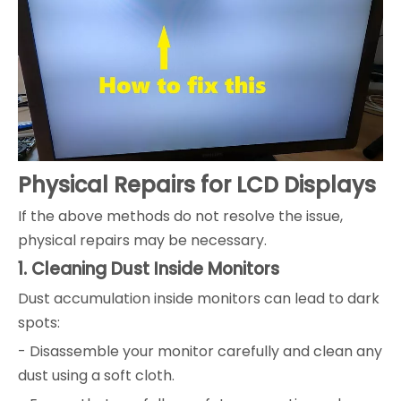
Physical Repairs for LCD Displays
If the above methods do not resolve the issue,
physical repairs may be necessary.
1. Cleaning Dust Inside Monitors
Dust accumulation inside monitors can lead to dark
spots:
- Disassemble your monitor carefully and clean any
dust using a soft cloth.