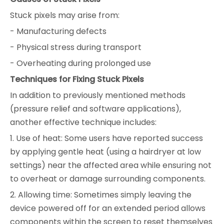
Stuck pixels may arise from:
- Manufacturing defects
- Physical stress during transport
- Overheating during prolonged use
Techniques for Fixing Stuck Pixels
In addition to previously mentioned methods
(pressure relief and software applications),
another effective technique includes:
1. Use of heat: Some users have reported success
by applying gentle heat (using a hairdryer at low
settings) near the affected area while ensuring not
to overheat or damage surrounding components.
2. Allowing time: Sometimes simply leaving the
device powered off for an extended period allows
components within the screen to reset themselves