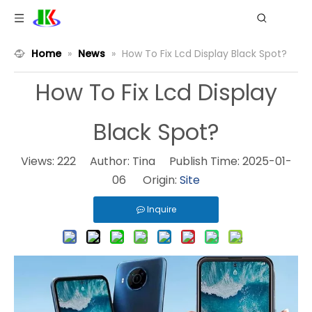
Home
»
News
»
How To Fix Lcd Display Black Spot?
How To Fix Lcd Display
Black Spot?
Views:
222
Author: Tina Publish Time: 2025-01-
06 Origin:
Site
Inquire