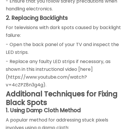
- Ensure that you follow safety precautions when
handling electronics.
2. Replacing Backlights
For televisions with dark spots caused by backlight
failure:
- Open the back panel of your TV and inspect the
LED strips.
- Replace any faulty LED strips if necessary, as
shown in this instructional video [here]
(https://www.youtube.com/watch?
v=4cZPZ8n3g4g).
Additional Techniques for Fixing
Black Spots
1. Using Damp Cloth Method
A popular method for addressing stuck pixels
involves using a damp cloth: