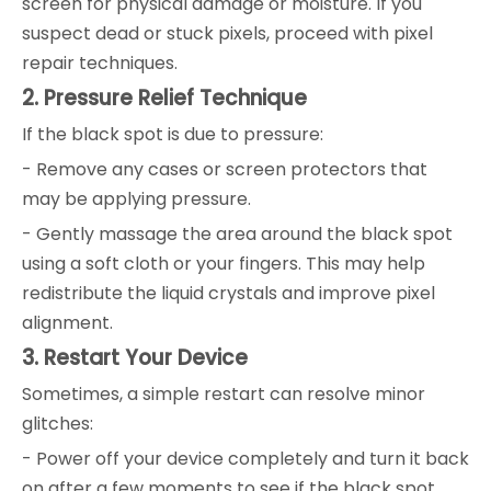
screen for physical damage or moisture. If you
suspect dead or stuck pixels, proceed with pixel
repair techniques.
2. Pressure Relief Technique
If the black spot is due to pressure:
- Remove any cases or screen protectors that
may be applying pressure.
- Gently massage the area around the black spot
using a soft cloth or your fingers. This may help
redistribute the liquid crystals and improve pixel
alignment.
3. Restart Your Device
Sometimes, a simple restart can resolve minor
glitches:
- Power off your device completely and turn it back
on after a few moments to see if the black spot