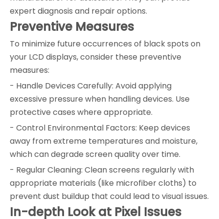
expert diagnosis and repair options.
Preventive Measures
To minimize future occurrences of black spots on
your LCD displays, consider these preventive
measures:
- Handle Devices Carefully: Avoid applying
excessive pressure when handling devices. Use
protective cases where appropriate.
- Control Environmental Factors: Keep devices
away from extreme temperatures and moisture,
which can degrade screen quality over time.
- Regular Cleaning: Clean screens regularly with
appropriate materials (like microfiber cloths) to
prevent dust buildup that could lead to visual issues.
In-depth Look at Pixel Issues