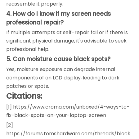
reassemble it properly.
4. How do I know if my screen needs
professional repair?
If multiple attempts at self-repair fail or if there is
significant physical damage, it's advisable to seek
professional help.
5. Can moisture cause black spots?
Yes, moisture exposure can degrade internal
components of an LCD display, leading to dark
patches or spots.
Citations:
[1] https://www.croma.com/unboxed/4-ways-to-
fix-black-spots-on-your-laptop-screen
[2]
https://forums.tomshardware.com/threads/black