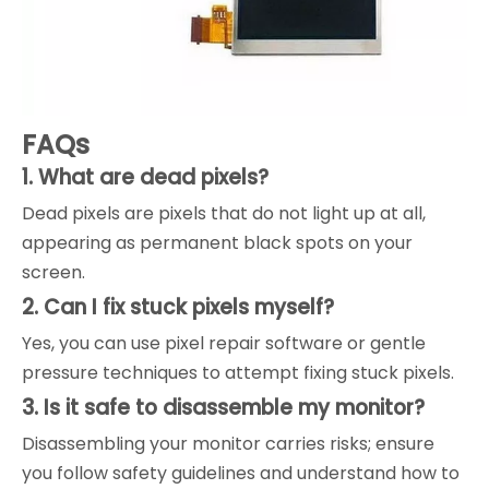
FAQs
1. What are dead pixels?
Dead pixels are pixels that do not light up at all,
appearing as permanent black spots on your
screen.
2. Can I fix stuck pixels myself?
Yes, you can use pixel repair software or gentle
pressure techniques to attempt fixing stuck pixels.
3. Is it safe to disassemble my monitor?
Disassembling your monitor carries risks; ensure
you follow safety guidelines and understand how to