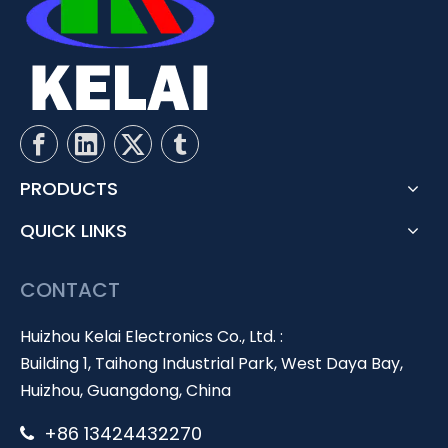
PRODUCTS
QUICK LINKS
CONTACT
Huizhou Kelai Electronics Co., Ltd. :
Building 1, Taihong Industrial Park, West Daya Bay,
Huizhou, Guangdong, China
+86 13424432270
