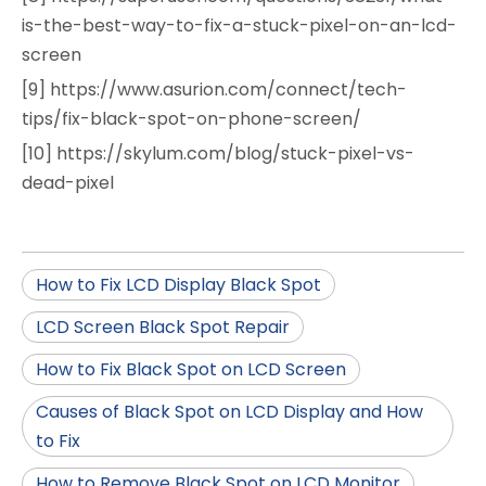
is-the-best-way-to-fix-a-stuck-pixel-on-an-lcd-
screen
[9] https://www.asurion.com/connect/tech-
tips/fix-black-spot-on-phone-screen/
[10] https://skylum.com/blog/stuck-pixel-vs-
dead-pixel
How to Fix LCD Display Black Spot
LCD Screen Black Spot Repair
How to Fix Black Spot on LCD Screen
Causes of Black Spot on LCD Display and How
to Fix
How to Remove Black Spot on LCD Monitor