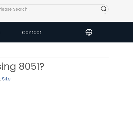
a
Contact
sing 8051?
:
Site