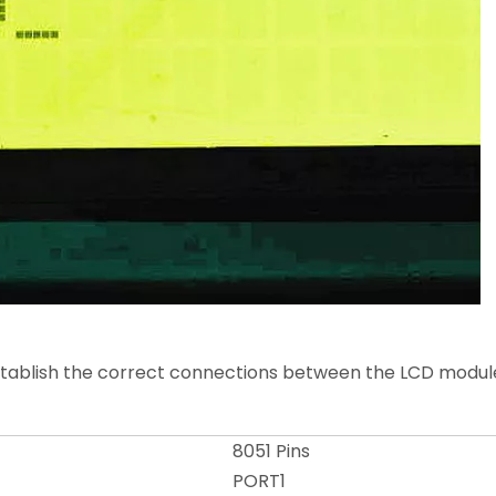
stablish the correct connections between the LCD module
8051 Pins
PORT1