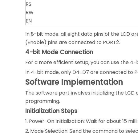
RS
RW
EN
In 8-bit mode, all eight data pins of the LCD 
(Enable) pins are connected to PORT2.
4-bit Mode Connection
For a more efficient setup, you can use the 4
In 4-bit mode, only D4-D7 are connected to PO
Software Implementation
The software part involves initializing the L
programming.
Initialization Steps
1. Power-On Initialization: Wait for about 15 mi
2. Mode Selection: Send the command to select