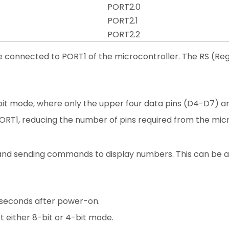
PORT2.0
PORT2.1
PORT2.2
are connected to PORT1 of the microcontroller. The RS (Re
-bit mode, where only the upper four data pins (D4-D7) ar
RT1, reducing the number of pins required from the micr
CD and sending commands to display numbers. This can be
lliseconds after power-on.
 either 8-bit or 4-bit mode.