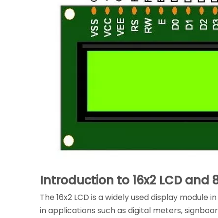
Introduction to 16x2 LCD and 
The 16x2 LCD is a widely used display module 
in applications such as digital meters, signboa