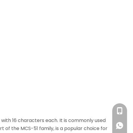
+86 13
 with 16 characters each. It is commonly used
+86 13
rt of the MCS-51 family, is a popular choice for