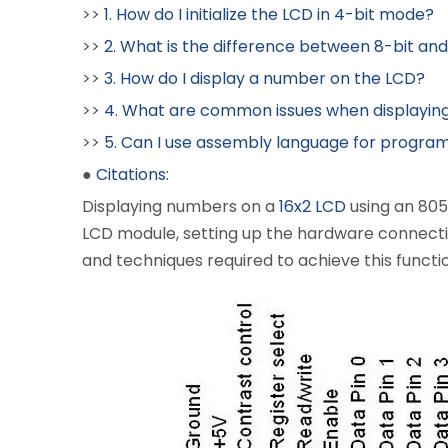
>>
1. How do I initialize the LCD in 4-bit mode?
>>
2. What is the difference between 8-bit an
>>
3. How do I display a number on the LCD?
>>
4. What are common issues when displayin
>>
5. Can I use assembly language for progra
●
Citations:
Displaying numbers on a
16x2 LCD
using an 805
LCD module, setting up the hardware connections
and techniques required to achieve this functio