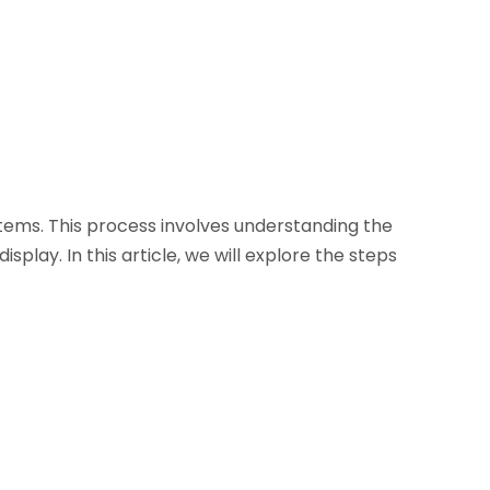
tems. This process involves understanding the
lay. In this article, we will explore the steps