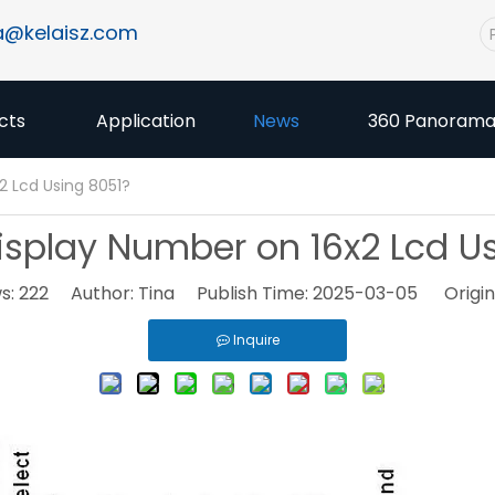
a@kelaisz.com
cts
Application
News
360 Panoram
2 Lcd Using 8051?
splay Number on 16x2 Lcd U
s:
222
Author: Tina Publish Time: 2025-03-05 Origin
Inquire