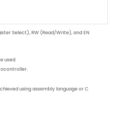
gister Select), RW (Read/Write), and EN
e used.
ocontroller.
 achieved using assembly language or C