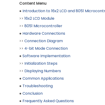
Content Menu
●
Introduction to 16x2 LCD and 8051 Microcontr
>>
16x2 LCD Module
>>
8051 Microcontroller
●
Hardware Connections
>>
Connection Diagram
>>
4-bit Mode Connection
●
Software Implementation
>>
Initialization Steps
>>
Displaying Numbers
●
Common Applications
●
Troubleshooting
●
Conclusion
●
Frequently Asked Questions