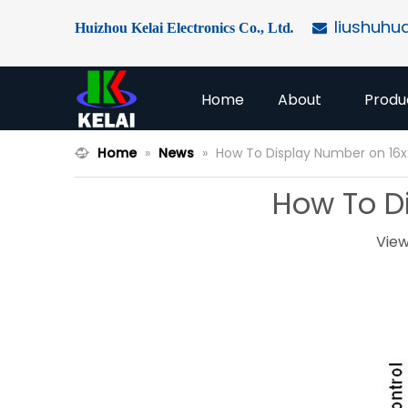
liushuhu
Huizhou Kelai Electronics Co., Ltd
.

Home
About
Produ
Home
»
News
»
How To Display Number on 16x
How To Di
View