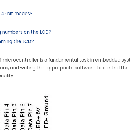
d 4-bit modes?
g numbers on the LCD?
mming the LCD?
1 microcontroller is a fundamental task in embedded sys
, and writing the appropriate software to control the disp
nality.