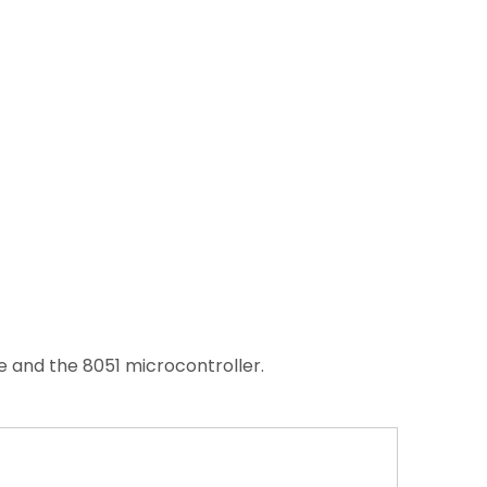
 and the 8051 microcontroller.