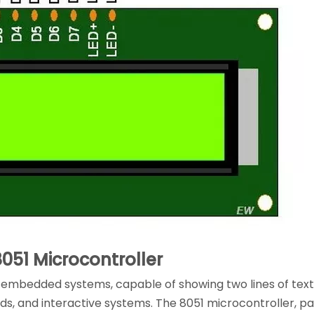
8051 Microcontroller
in embedded systems, capable of showing two lines of text
rds, and interactive systems. The 8051 microcontroller, pa