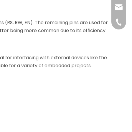
liushuh
ns (RS, RW, EN). The remaining pins are used for
liushu
+86 07
atter being more common due to its efficiency
l for interfacing with external devices like the
ble for a variety of embedded projects.