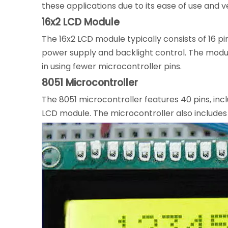
these applications due to its ease of use and ver
16x2 LCD Module
The 16x2 LCD module typically consists of 16 pi
power supply and backlight control. The modul
in using fewer microcontroller pins.
8051 Microcontroller
The 8051 microcontroller features 40 pins, incl
LCD module. The microcontroller also includes