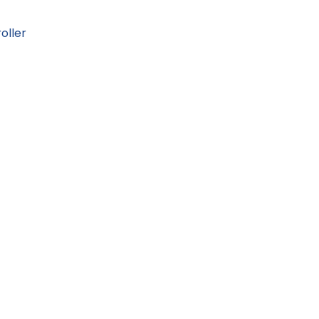
oller