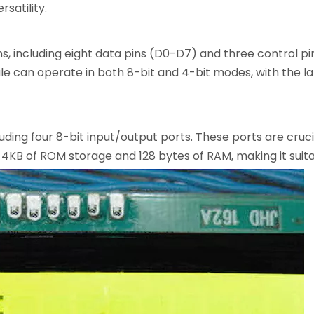
satility.
ns, including eight data pins (D0-D7) and three control pi
e can operate in both 8-bit and 4-bit modes, with the l
uding four 8-bit input/output ports. These ports are crucia
 4KB of ROM storage and 128 bytes of RAM, making it suita