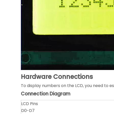
Hardware Connections
To display numbers on the LCD, you need to e
Connection Diagram
LCD Pins
D0-D7