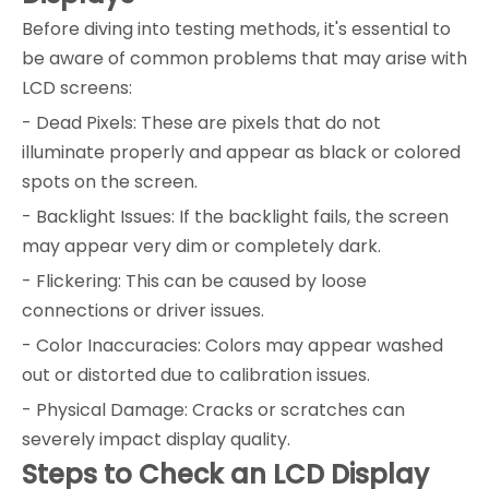
Before diving into testing methods, it's essential to
be aware of common problems that may arise with
LCD screens:
- Dead Pixels: These are pixels that do not
illuminate properly and appear as black or colored
spots on the screen.
- Backlight Issues: If the backlight fails, the screen
may appear very dim or completely dark.
- Flickering: This can be caused by loose
connections or driver issues.
- Color Inaccuracies: Colors may appear washed
out or distorted due to calibration issues.
- Physical Damage: Cracks or scratches can
severely impact display quality.
Steps to Check an LCD Display