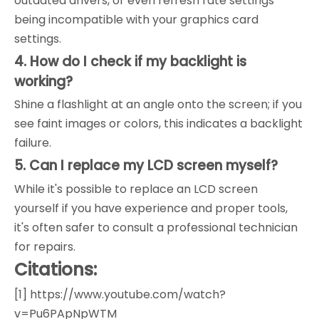
outdated drivers, or even refresh rate settings
being incompatible with your graphics card
settings.
4. How do I check if my backlight is
working?
Shine a flashlight at an angle onto the screen; if you
see faint images or colors, this indicates a backlight
failure.
5. Can I replace my LCD screen myself?
While it's possible to replace an LCD screen
yourself if you have experience and proper tools,
it's often safer to consult a professional technician
for repairs.
Citations:
[1] https://www.youtube.com/watch?
v=Pu6PApNpWTM