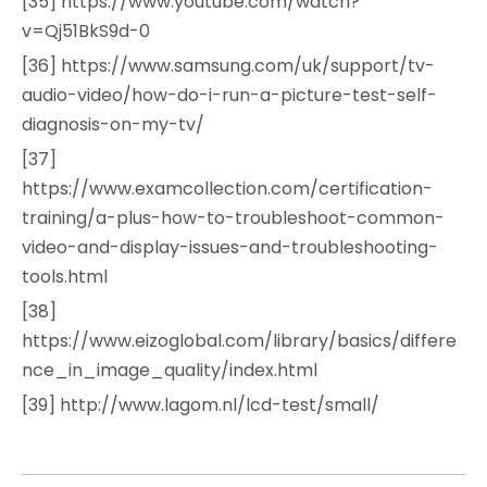
[35] https://www.youtube.com/watch?
v=Qj51BkS9d-0
[36] https://www.samsung.com/uk/support/tv-
audio-video/how-do-i-run-a-picture-test-self-
diagnosis-on-my-tv/
[37]
https://www.examcollection.com/certification-
training/a-plus-how-to-troubleshoot-common-
video-and-display-issues-and-troubleshooting-
tools.html
[38]
https://www.eizoglobal.com/library/basics/differe
nce_in_image_quality/index.html
[39] http://www.lagom.nl/lcd-test/small/