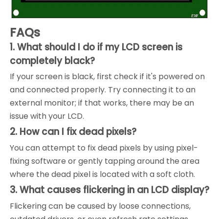
FAQs
1. What should I do if my LCD screen is
completely black?
If your screen is black, first check if it's powered on
and connected properly. Try connecting it to an
external monitor; if that works, there may be an
issue with your LCD.
2. How can I fix dead pixels?
You can attempt to fix dead pixels by using pixel-
fixing software or gently tapping around the area
where the dead pixel is located with a soft cloth.
3. What causes flickering in an LCD display?
Flickering can be caused by loose connections,