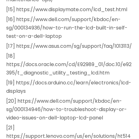
[15] https://www.displaymate.com/lcd_test.html
[16] https://www.dell.com/support/kbdoc/en-
sg/000134936/how-to-run-the-lcd-built-in-self-
test-on-a-dell-laptop
[17] https://www.asus.com/sg/support/faq/1013113/
[18]
https://docs.oracle.com/cd/E92989_01/doc.10/e92
395/t_diagnostic_utility_testing_lcd.htm
[19] https://docs.arduino.cc/learn/electronics/lcd-
displays
[20] https://www.dell.com/support/kbdoc/en-
sg/000134946/how-to-troubleshoot-display-or-
video-issues-on-dell-laptop-lcd-panel
[21]
https://support.lenovo.com/us/en/solutions/ht514