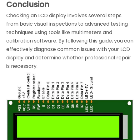
Conclusion
Checking an LCD display involves several steps
from basic visual inspections to advanced testing
techniques using tools like multimeters and
calibration software. By following this guide, you can
effectively diagnose common issues with your LCD
display and determine whether professional repair
is necessary.