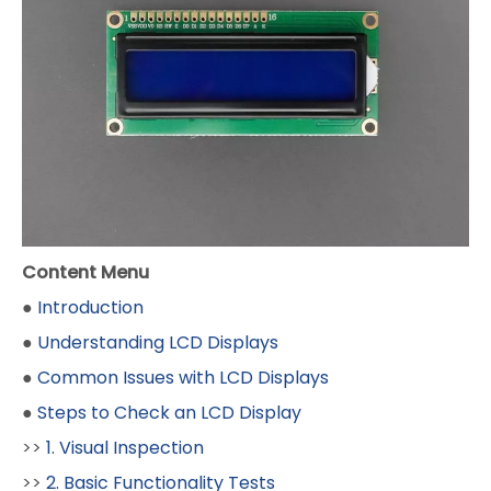
Content Menu
●
Introduction
●
Understanding LCD Displays
●
Common Issues with LCD Displays
●
Steps to Check an LCD Display
>>
1. Visual Inspection
>>
2. Basic Functionality Tests