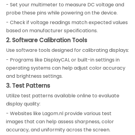
- Set your multimeter to measure DC voltage and
probe these pins while powering on the device.
- Check if voltage readings match expected values
based on manufacturer specifications.
2. Software Calibration Tools
Use software tools designed for calibrating displays:
- Programs like DisplayCAL or built-in settings in
operating systems can help adjust color accuracy
and brightness settings.
3. Test Patterns
Utilize test patterns available online to evaluate
display quality:
- Websites like Lagom.nl provide various test
images that can help assess sharpness, color
accuracy, and uniformity across the screen.