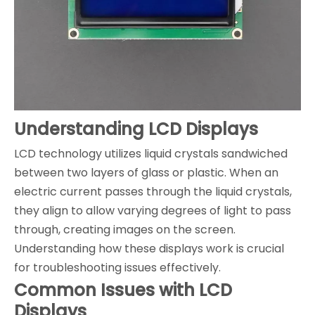
Understanding LCD Displays
LCD technology utilizes liquid crystals sandwiched
between two layers of glass or plastic. When an
electric current passes through the liquid crystals,
they align to allow varying degrees of light to pass
through, creating images on the screen.
Understanding how these displays work is crucial
for troubleshooting issues effectively.
Common Issues with LCD
Displays