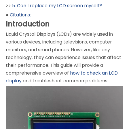
>>
5. Can I replace my LCD screen myself?
●
Citations:
Introduction
Liquid Crystal Displays (LCDs) are widely used in
various devices, including televisions, computer
monitors, and smartphones. However, like any
technology, they can experience issues that affect
their performance. This guide will provide a
comprehensive overview of
how to check an LCD
display
and troubleshoot common problems.