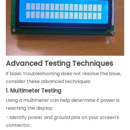
Advanced Testing Techniques
If basic troubleshooting does not resolve the issue,
consider these advanced techniques:
1. Multimeter Testing
Using a multimeter can help determine if power is
reaching the display:
- Identify power and ground pins on your screen's
connector.