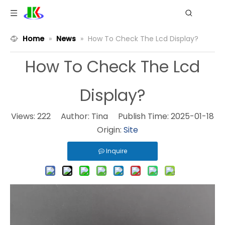
Home
»
News
»
How To Check The Lcd Display?
How To Check The Lcd
Display?
Views:
222
Author: Tina Publish Time: 2025-01-18
Origin:
Site
Inquire