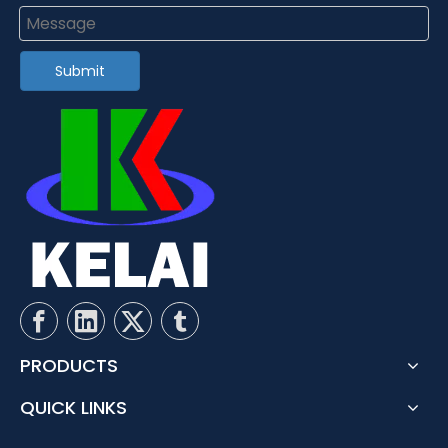
Submit
PRODUCTS
QUICK LINKS