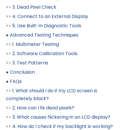
>>
3. Dead Pixel Check
>>
4. Connect to an External Display
>>
5. Use Built-in Diagnostic Tools
●
Advanced Testing Techniques
>>
1. Multimeter Testing
>>
2. Software Calibration Tools
>>
3. Test Patterns
●
Conclusion
●
FAQs
>>
1. What should I do if my LCD screen is
completely black?
>>
2. How can I fix dead pixels?
>>
3. What causes flickering in an LCD display?
>>
4. How do I check if my backlight is working?