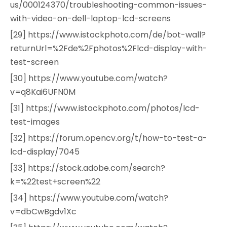
us/000124370/troubleshooting-common-issues-
with-video-on-dell-laptop-lcd-screens
[29] https://www.istockphoto.com/de/bot-wall?
returnUrl=%2Fde%2Fphotos%2Flcd-display-with-
test-screen
[30] https://www.youtube.com/watch?
v=q8Kai6UFN0M
[31] https://www.istockphoto.com/photos/lcd-
test-images
[32] https://forum.opencv.org/t/how-to-test-a-
lcd-display/7045
[33] https://stock.adobe.com/search?
k=%22test+screen%22
[34] https://www.youtube.com/watch?
v=dbCwBgdv1Xc