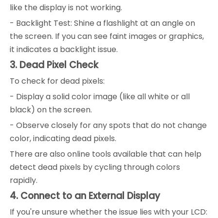
like the display is not working.
- Backlight Test: Shine a flashlight at an angle on
the screen. If you can see faint images or graphics,
it indicates a backlight issue.
3. Dead Pixel Check
To check for dead pixels:
- Display a solid color image (like all white or all
black) on the screen.
- Observe closely for any spots that do not change
color, indicating dead pixels.
There are also online tools available that can help
detect dead pixels by cycling through colors
rapidly.
4. Connect to an External Display
If you're unsure whether the issue lies with your LCD: