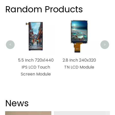
Random Products
4 I
TFT
<
>
x1280
5.5 Inch 720x1440
2.8 Inch 240x320
dule
IPS LCD Touch
TN LCD Module
Screen Module
News