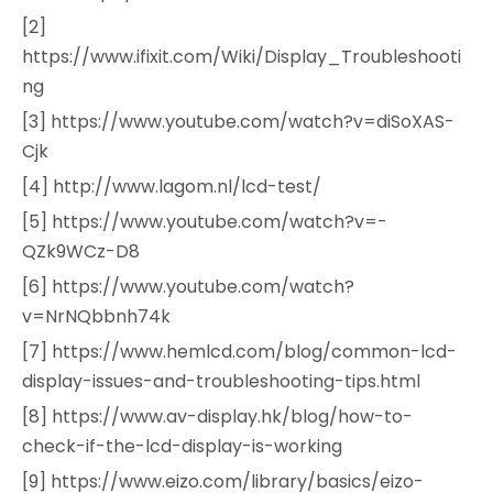
[2]
https://www.ifixit.com/Wiki/Display_Troubleshooti
ng
[3] https://www.youtube.com/watch?v=diSoXAS-
Cjk
[4] http://www.lagom.nl/lcd-test/
[5] https://www.youtube.com/watch?v=-
QZk9WCz-D8
[6] https://www.youtube.com/watch?
v=NrNQbbnh74k
[7] https://www.hemlcd.com/blog/common-lcd-
display-issues-and-troubleshooting-tips.html
[8] https://www.av-display.hk/blog/how-to-
check-if-the-lcd-display-is-working
[9] https://www.eizo.com/library/basics/eizo-