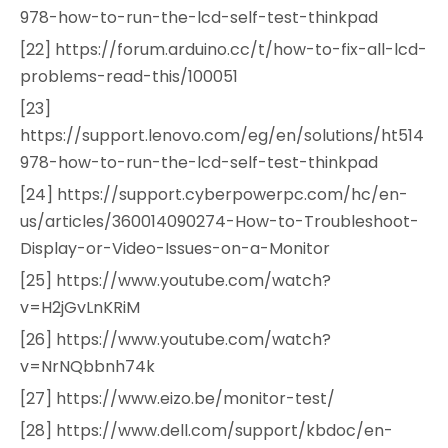
978-how-to-run-the-lcd-self-test-thinkpad
[22] https://forum.arduino.cc/t/how-to-fix-all-lcd-
problems-read-this/100051
[23]
https://support.lenovo.com/eg/en/solutions/ht514
978-how-to-run-the-lcd-self-test-thinkpad
[24] https://support.cyberpowerpc.com/hc/en-
us/articles/360014090274-How-to-Troubleshoot-
Display-or-Video-Issues-on-a-Monitor
[25] https://www.youtube.com/watch?
v=H2jGvLnKRiM
[26] https://www.youtube.com/watch?
v=NrNQbbnh74k
[27] https://www.eizo.be/monitor-test/
[28] https://www.dell.com/support/kbdoc/en-