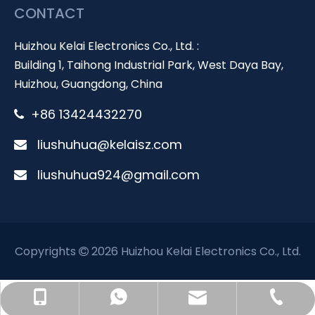
CONTACT
Huizhou Kelai Electronics Co., Ltd. :
Building 1, Taihong Industrial Park, West Daya Bay,
Huizhou, Guangdong, China
+86 13424432270

liushuhua@kelaisz.com

liushuhua924@gmail.com

Copyrights
2026 Huizhou Kelai Electronics Co., Ltd.

liushuhua@kelaisz.com
+86 0752 5556588
+86 13424432270
+86 13424432270