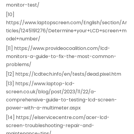
monitor-test/
[10]
https://www.laptopscreen.com/English/section/Ar
ticles/1245191276/Determine+your+LCD+screen+m
odel+number/
[11] https://www.provideocoalition.com/lcd-
monitors-a-guide-to-fix-the-most-common-
problems/
[12] https://lcdtech.info/en/tests/dead.pixel.htm
[13] https://www.laptop-lcd-
screen.co.uk/blog/post/2023/11/22/a-
comprehensive-guide-to-testing-lcd-screen-
power-with-a-multimeter.aspx
[14] https://elservicecentre.com/acer-lcd-
screen-troubleshooting-repair-and-
maintenance-tips/