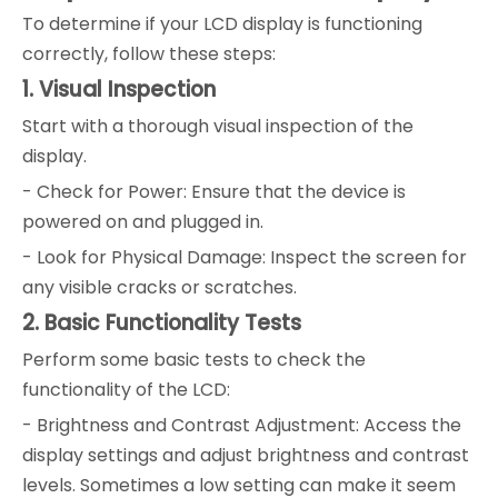
To determine if your LCD display is functioning
correctly, follow these steps:
1. Visual Inspection
Start with a thorough visual inspection of the
display.
- Check for Power: Ensure that the device is
powered on and plugged in.
- Look for Physical Damage: Inspect the screen for
any visible cracks or scratches.
2. Basic Functionality Tests
Perform some basic tests to check the
functionality of the LCD:
- Brightness and Contrast Adjustment: Access the
display settings and adjust brightness and contrast
levels. Sometimes a low setting can make it seem