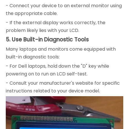
- Connect your device to an external monitor using
the appropriate cable.
- If the external display works correctly, the
problem likely lies with your LCD.
5. Use Built-in Diagnostic Tools
Many laptops and monitors come equipped with
built-in diagnostic tools:
- For Dell laptops, hold down the "D" key while
powering on to run an LCD self-test.
- Consult your manufacturer's website for specific
instructions related to your device model.