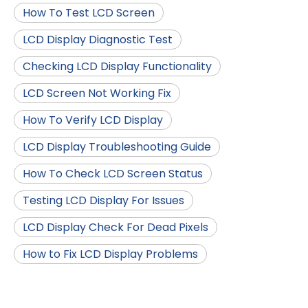
How To Test LCD Screen
LCD Display Diagnostic Test
Checking LCD Display Functionality
LCD Screen Not Working Fix
How To Verify LCD Display
LCD Display Troubleshooting Guide
How To Check LCD Screen Status
Testing LCD Display For Issues
LCD Display Check For Dead Pixels
How to Fix LCD Display Problems