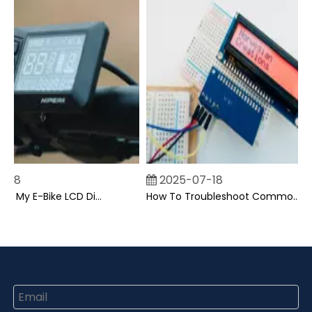
18
2025-07-18
Can I Upgrade My E-Bike LCD Display Easily?
How To Troubleshoot Common Backpack LCD Display Issues?