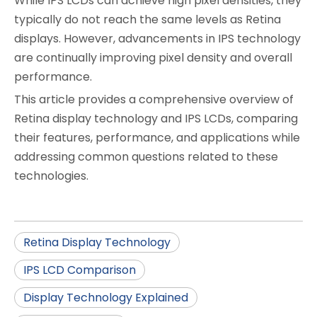
While IPS LCDs can achieve high pixel densities, they
typically do not reach the same levels as Retina
displays. However, advancements in IPS technology
are continually improving pixel density and overall
performance.
This article provides a comprehensive overview of
Retina display technology and IPS LCDs, comparing
their features, performance, and applications while
addressing common questions related to these
technologies.
Retina Display Technology
IPS LCD Comparison
Display Technology Explained