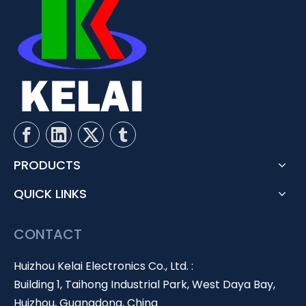
PRODUCTS
QUICK LINKS
CONTACT
Huizhou Kelai Electronics Co., Ltd. :
Building 1, Taihong Industrial Park, West Daya Bay,
Huizhou, Guangdong, China