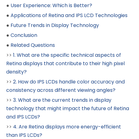
●
User Experience: Which is Better?
●
Applications of Retina and IPS LCD Technologies
●
Future Trends in Display Technology
●
Conclusion
●
Related Questions
>>
1. What are the specific technical aspects of
Retina displays that contribute to their high pixel
density?
>>
2. How do IPS LCDs handle color accuracy and
consistency across different viewing angles?
>>
3. What are the current trends in display
technology that might impact the future of Retina
and IPS LCDs?
>>
4. Are Retina displays more energy-efficient
than IPS LCDs?