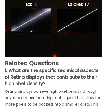
Related Questions
1. What are the specific technical aspects
of Retina displays that contribute to their
high pixel density?
Retina displays achieve high pixel density through
advanced manufacturing techniques that allow for
more pixels to be packed into a smaller area. This