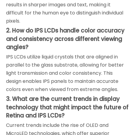
results in sharper images and text, making it
difficult for the human eye to distinguish individual
pixels.
2. How do IPS LCDs handle color accuracy
and consistency across different viewing
angles?
IPS LCDs utilize liquid crystals that are aligned in
parallel to the glass substrate, allowing for better
light transmission and color consistency. This
design enables IPS panels to maintain accurate
colors even when viewed from extreme angles.
3. What are the current trends in display
technology that might impact the future of
Retina and IPS LCDs?
Current trends include the rise of OLED and
MicroLED technologies, which offer superior