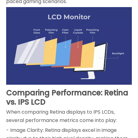
paced gaming scenarios.
Comparing Performance: Retina
vs. IPS LCD
When comparing Retina displays to IPS LCDs,
several performance metrics come into play:
- Image Clarity: Retina displays excel in image