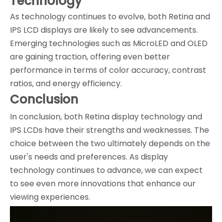
Technology
As technology continues to evolve, both Retina and
IPS LCD displays are likely to see advancements.
Emerging technologies such as MicroLED and OLED
are gaining traction, offering even better
performance in terms of color accuracy, contrast
ratios, and energy efficiency.
Conclusion
In conclusion, both Retina display technology and
IPS LCDs have their strengths and weaknesses. The
choice between the two ultimately depends on the
user's needs and preferences. As display
technology continues to advance, we can expect
to see even more innovations that enhance our
viewing experiences.