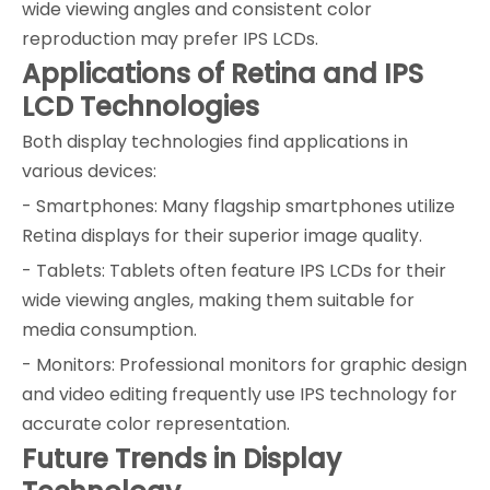
wide viewing angles and consistent color
reproduction may prefer IPS LCDs.
Applications of Retina and IPS
LCD Technologies
Both display technologies find applications in
various devices:
- Smartphones: Many flagship smartphones utilize
Retina displays for their superior image quality.
- Tablets: Tablets often feature IPS LCDs for their
wide viewing angles, making them suitable for
media consumption.
- Monitors: Professional monitors for graphic design
and video editing frequently use IPS technology for
accurate color representation.
Future Trends in Display