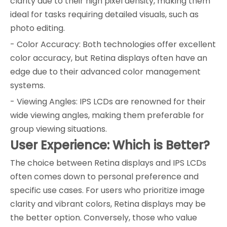
clarity due to their high pixel density, making them
ideal for tasks requiring detailed visuals, such as
photo editing.
- Color Accuracy: Both technologies offer excellent
color accuracy, but Retina displays often have an
edge due to their advanced color management
systems.
- Viewing Angles: IPS LCDs are renowned for their
wide viewing angles, making them preferable for
group viewing situations.
User Experience: Which is Better?
The choice between Retina displays and IPS LCDs
often comes down to personal preference and
specific use cases. For users who prioritize image
clarity and vibrant colors, Retina displays may be
the better option. Conversely, those who value