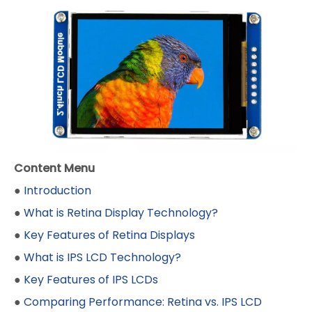
Content Menu
●
Introduction
●
What is Retina Display Technology?
●
Key Features of Retina Displays
●
What is IPS LCD Technology?
●
Key Features of IPS LCDs
●
Comparing Performance: Retina vs. IPS LCD