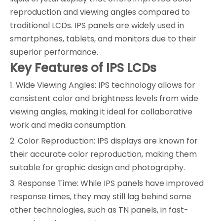
reproduction and viewing angles compared to
traditional LCDs. IPS panels are widely used in
smartphones, tablets, and monitors due to their
superior performance.
Key Features of IPS LCDs
1. Wide Viewing Angles: IPS technology allows for
consistent color and brightness levels from wide
viewing angles, making it ideal for collaborative
work and media consumption.
2. Color Reproduction: IPS displays are known for
their accurate color reproduction, making them
suitable for graphic design and photography.
3. Response Time: While IPS panels have improved
response times, they may still lag behind some
other technologies, such as TN panels, in fast-