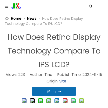
Home
»
News
»
How Does Retina Display
Technology Compare To IPS LCD?
How Does Retina Display
Technology Compare To
IPS LCD?
Views:
223
Author: Tina Publish Time: 2024-11-15
Origin:
Site
Inquire