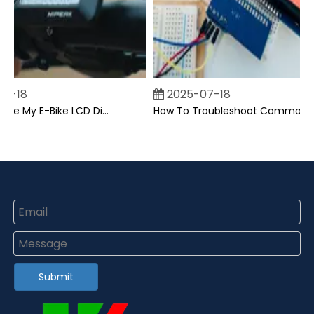
-18
2025-07-18
Can I Upgrade My E-Bike LCD Display Easily?
How To Troubleshoot Common Backpack LCD Display Issues?
Submit