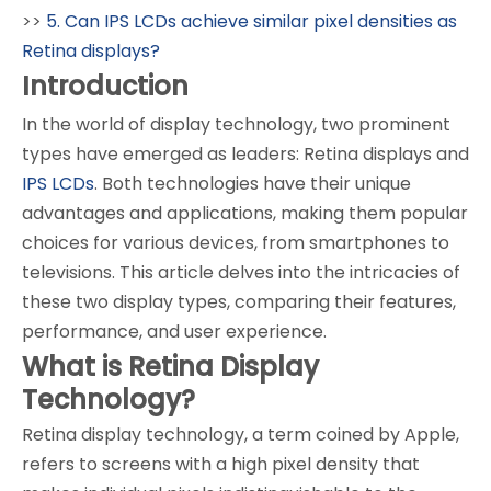
>>
5. Can IPS LCDs achieve similar pixel densities as
Retina displays?
Introduction
In the world of display technology, two prominent
types have emerged as leaders: Retina displays and
IPS LCDs
. Both technologies have their unique
advantages and applications, making them popular
choices for various devices, from smartphones to
televisions. This article delves into the intricacies of
these two display types, comparing their features,
performance, and user experience.
What is Retina Display
Technology?
Retina display technology, a term coined by Apple,
refers to screens with a high pixel density that