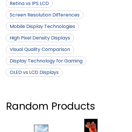
Retina vs IPS LCD
Screen Resolution Differences
Mobile Display Technologies
High Pixel Density Displays
Visual Quality Comparison
Display Technology for Gaming
OLED vs LCD Displays
Random Products
4.5 
LCD 