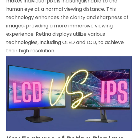
makes individual pixels indistinguishable to the
human eye at a normal viewing distance. This
technology enhances the clarity and sharpness of
images, providing a more immersive viewing
experience. Retina displays utilize various
technologies, including OLED and LCD, to achieve
their high resolution.