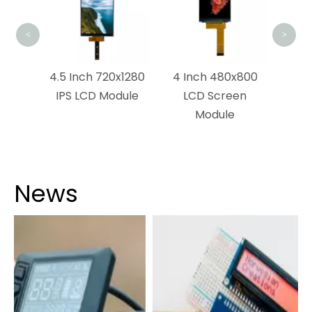
<
>
0×1120
4.5 Inch 720x1280
4 Inch 480x800
ch
IPS LCD Module
LCD Screen
n
Module
News