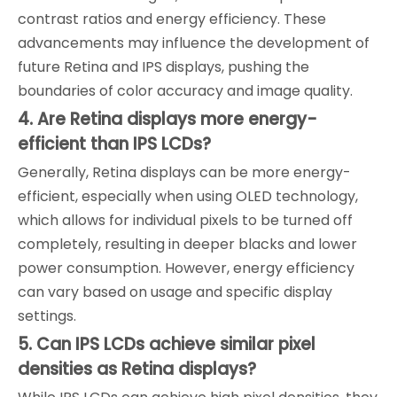
contrast ratios and energy efficiency. These
advancements may influence the development of
future Retina and IPS displays, pushing the
boundaries of color accuracy and image quality.
4. Are Retina displays more energy-
efficient than IPS LCDs?
Generally, Retina displays can be more energy-
efficient, especially when using OLED technology,
which allows for individual pixels to be turned off
completely, resulting in deeper blacks and lower
power consumption. However, energy efficiency
can vary based on usage and specific display
settings.
5. Can IPS LCDs achieve similar pixel
densities as Retina displays?