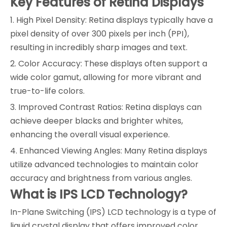
Key Features of Retina Displays
1. High Pixel Density: Retina displays typically have a
pixel density of over 300 pixels per inch (PPI),
resulting in incredibly sharp images and text.
2. Color Accuracy: These displays often support a
wide color gamut, allowing for more vibrant and
true-to-life colors.
3. Improved Contrast Ratios: Retina displays can
achieve deeper blacks and brighter whites,
enhancing the overall visual experience.
4. Enhanced Viewing Angles: Many Retina displays
utilize advanced technologies to maintain color
accuracy and brightness from various angles.
What is IPS LCD Technology?
In-Plane Switching (IPS) LCD technology is a type of
liquid crystal display that offers improved color