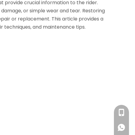
 provide crucial information to the rider.
l damage, or simple wear and tear. Restoring
air or replacement. This article provides a
air techniques, and maintenance tips.
+86 13
+86 13