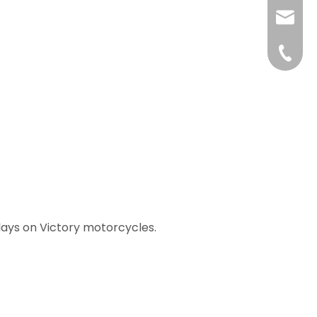
liushuh
liushu
+86 07
lays on Victory motorcycles.