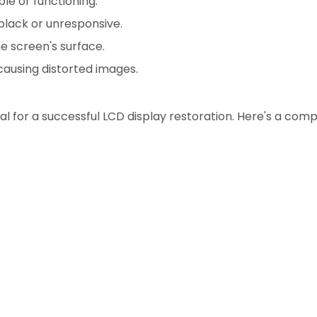
ble or functioning.
black or unresponsive.
e screen's surface.
causing distorted images.
al for a successful LCD display restoration. Here's a comp