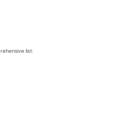
rehensive list: