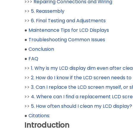
>>>
Repairing Connections and Wiring
>>
5. Reassembly
>>
6. Final Testing and Adjustments
●
Maintenance Tips for LCD Displays
●
Troubleshooting Common Issues
●
Conclusion
●
FAQ
>>
1. Why is my LCD display dim even after clea
>>
2. How do I know if the LCD screen needs to b
>>
3. Can I replace the LCD screen myself, or sh
>>
4. Where can I find a replacement LCD scr
>>
5. How often should I clean my LCD display?
●
Citations:
Introduction