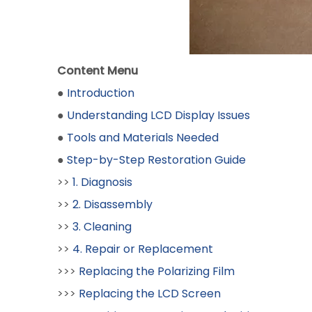
Content Menu
●
Introduction
●
Understanding LCD Display Issues
●
Tools and Materials Needed
●
Step-by-Step Restoration Guide
>>
1. Diagnosis
>>
2. Disassembly
>>
3. Cleaning
>>
4. Repair or Replacement
>>>
Replacing the Polarizing Film
>>>
Replacing the LCD Screen