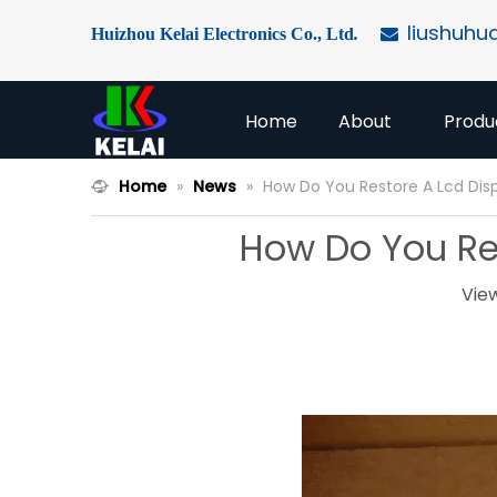
liushuhu
Huizhou Kelai Electronics Co., Ltd
.

Home
About
Produ
Home
»
News
»
How Do You Restore A Lcd Disp
How Do You Res
Vie