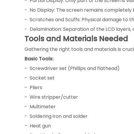
- Partial Display: Only part of the screen is visi
- No Display: The screen remains completely 
- Scratches and Scuffs: Physical damage to th
- Delamination: Separation of the LCD layers, 
Tools and Materials Needed
Gathering the right tools and materials is cruci
Basic Tools:
- Screwdriver set (Phillips and flathead)
- Socket set
- Pliers
- Wire stripper/cutter
- Multimeter
- Soldering iron and solder
- Heat gun