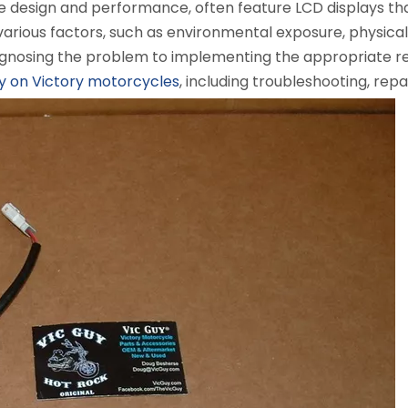
ve design and performance, often feature LCD displays that
various factors, such as environmental exposure, physica
iagnosing the problem to implementing the appropriate rep
y on Victory motorcycles
, including troubleshooting, rep