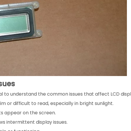
sues
tial to understand the common issues that affect LCD disp
or difficult to read, especially in bright sunlight.
ots appear on the screen.
ws intermittent display issues.