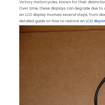
Victory motorcycles, known for their distincti
Over time, these displays can degrade due to 
an LCD display involves several steps, from d
detailed guide on how to restore an
LCD displa