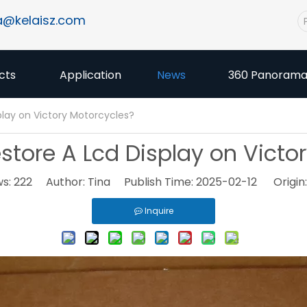
a@kelaisz.com
cts
Application
News
360 Panoram
lay on Victory Motorcycles?
tore A Lcd Display on Victo
ws:
222
Author: Tina Publish Time: 2025-02-12 Origin
Inquire