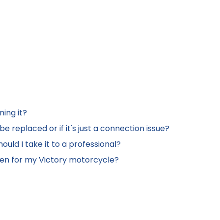
ning it?
e replaced or if it's just a connection issue?
ould I take it to a professional?
een for my Victory motorcycle?