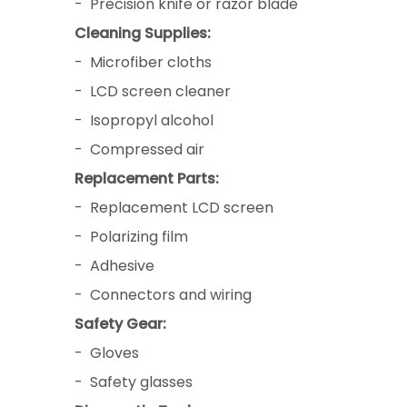
- Precision knife or razor blade
Cleaning Supplies:
- Microfiber cloths
- LCD screen cleaner
- Isopropyl alcohol
- Compressed air
Replacement Parts:
- Replacement LCD screen
- Polarizing film
- Adhesive
- Connectors and wiring
Safety Gear:
- Gloves
- Safety glasses