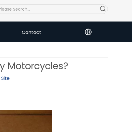
a
Contact
ry Motorcycles?
:
Site