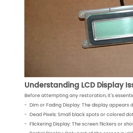
Understanding LCD Display Is
Before attempting any restoration, it's essen
- Dim or Fading Display: The display appears dim 
- Dead Pixels: Small black spots or colored d
- Flickering Display: The screen flickers or sho