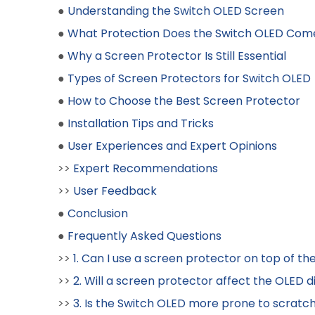
●
Understanding the Switch OLED Screen
●
What Protection Does the Switch OLED Com
●
Why a Screen Protector Is Still Essential
●
Types of Screen Protectors for Switch OLED
●
How to Choose the Best Screen Protector
●
Installation Tips and Tricks
●
User Experiences and Expert Opinions
>>
Expert Recommendations
>>
User Feedback
●
Conclusion
●
Frequently Asked Questions
>>
1. Can I use a screen protector on top of the
>>
2. Will a screen protector affect the OLED d
>>
3. Is the Switch OLED more prone to scratch