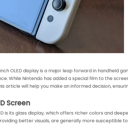
nch OLED display is a major leap forward in handheld gami
nce. While Nintendo has added a special film to the scree
is article will help you make an informed decision, ensur
ED Screen
 is its glass display, which offers richer colors and deep
providing better visuals, are generally more susceptible t