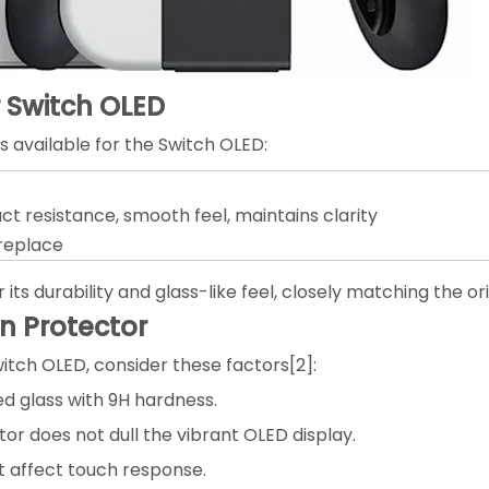
r Switch OLED
 available for the Switch OLED:
t resistance, smooth feel, maintains clarity
 replace
s durability and glass-like feel, closely matching the o
n Protector
itch OLED, consider these factors[2]:
ed glass with 9H hardness.
or does not dull the vibrant OLED display.
t affect touch response.