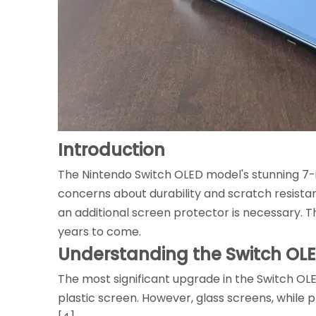
Introduction
The Nintendo Switch OLED model's stunning 7-i
concerns about durability and scratch resista
an additional screen protector is necessary. Th
years to come.
Understanding the Switch OL
The most significant upgrade in the Switch OLED
plastic screen. However, glass screens, while 