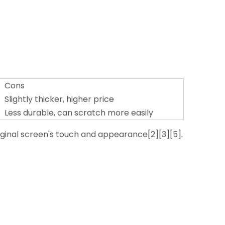
Cons
Slightly thicker, higher price
Less durable, can scratch more easily
riginal screen's touch and appearance[2][3][5].