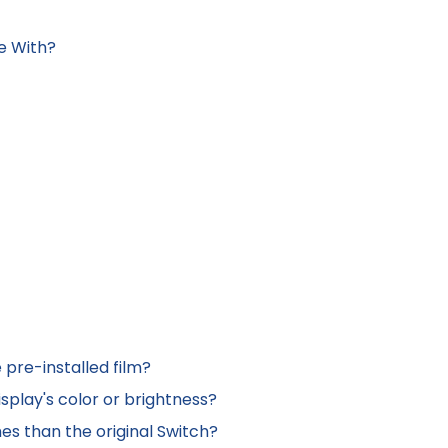
e With?
 pre-installed film?
isplay's color or brightness?
es than the original Switch?