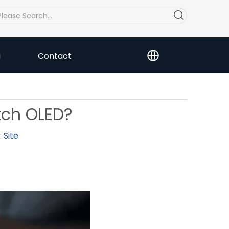
a
Contact
tch OLED?
:
Site