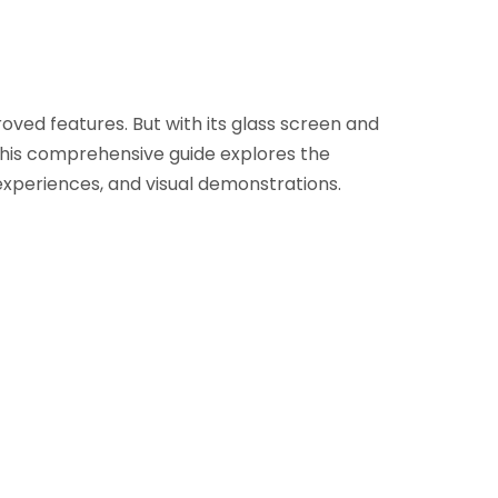
ved features. But with its glass screen and
This comprehensive guide explores the
 experiences, and visual demonstrations.