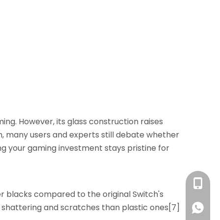
ng. However, its glass construction raises
n, many users and experts still debate whether
ing your gaming investment stays pristine for
+86 13
er blacks compared to the original Switch's
o shattering and scratches than plastic ones[7]
+86 13