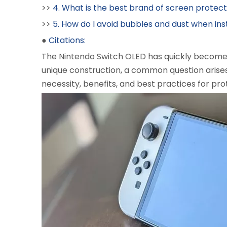
>>
4. What is the best brand of screen protec
>>
5. How do I avoid bubbles and dust when ins
●
Citations:
The Nintendo Switch OLED has quickly become a
unique construction, a common question arise
necessity, benefits, and best practices for pro