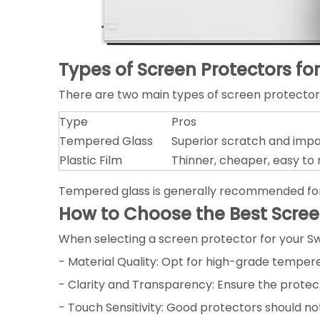
Types of Screen Protectors fo
There are two main types of screen protectors
Type
Pros
Tempered Glass
Superior scratch and impac
Plastic Film
Thinner, cheaper, easy to
Tempered glass is generally recommended for it
How to Choose the Best Scree
When selecting a screen protector for your Sw
- Material Quality: Opt for high-grade temper
- Clarity and Transparency: Ensure the protect
- Touch Sensitivity: Good protectors should no