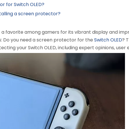
tor for Switch OLED?
talling a screen protector?
 favorite among gamers for its vibrant display and impro
s: Do you need a screen protector for the
Switch OLED
? 
tecting your Switch OLED, including expert opinions, user