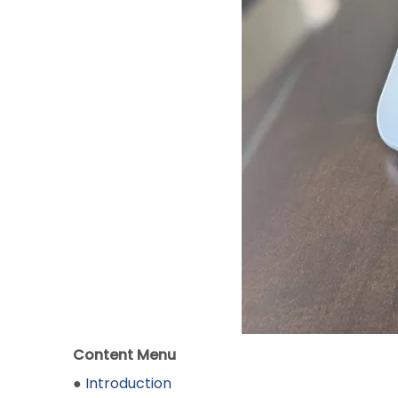
Content Menu
●
Introduction