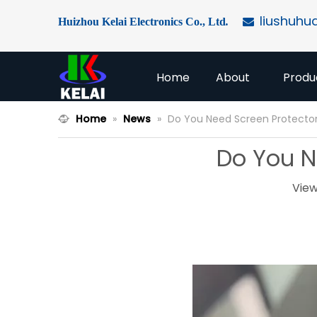
liushuhu
Huizhou Kelai Electronics Co., Ltd
.

Home
About
Produ
Home
»
News
»
Do You Need Screen Protector
Do You N
View