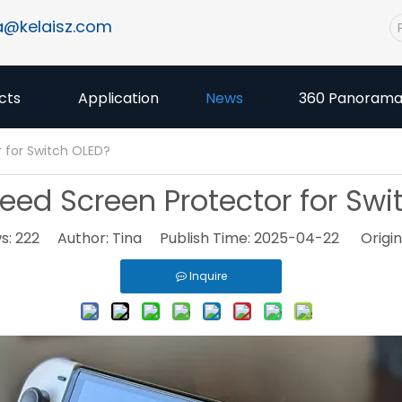
a@kelaisz.com
cts
Application
News
360 Panoram
 for Switch OLED?
eed Screen Protector for Swi
s:
222
Author: Tina Publish Time: 2025-04-22 Origin
Inquire