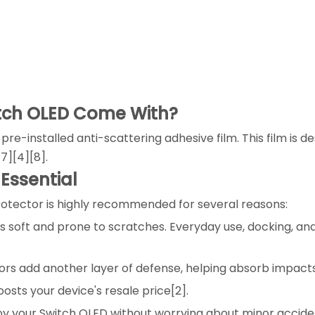
itch OLED Come With?
-installed anti-scattering adhesive film. This film is des
7][4][8].
 Essential
protector is highly recommended for several reasons:
 is soft and prone to scratches. Everyday use, docking, a
ors add another layer of defense, helping absorb impact
oosts your device's resale price[2].
joy your Switch OLED without worrying about minor accide