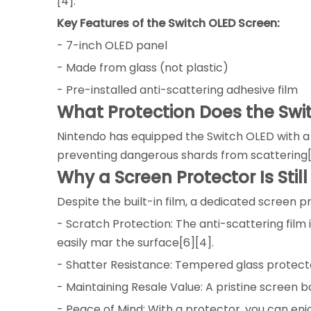
[4].
Key Features of the Switch OLED Screen:
- 7-inch OLED panel
- Made from glass (not plastic)
- Pre-installed anti-scattering adhesive film
What Protection Does the Sw
Nintendo has equipped the Switch OLED with a pre
preventing dangerous shards from scattering[
Why a Screen Protector Is Still
Despite the built-in film, a dedicated screen 
- Scratch Protection: The anti-scattering film
easily mar the surface[6][4].
- Shatter Resistance: Tempered glass protect
- Maintaining Resale Value: A pristine screen b
- Peace of Mind: With a protector, you can en