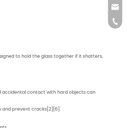
liushuh
liushu
+86 07
igned to hold the glass together if it shatters,
nd accidental contact with hard objects can
s and prevent cracks[2][6].
nts.