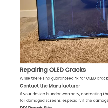
Repairing OLED Cracks
While there's no guaranteed fix for OLED crac
Contact the Manufacturer
If your device is under warranty, contacting t
for damaged screens, especially if the damage