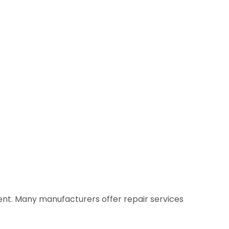
ment. Many manufacturers offer repair services