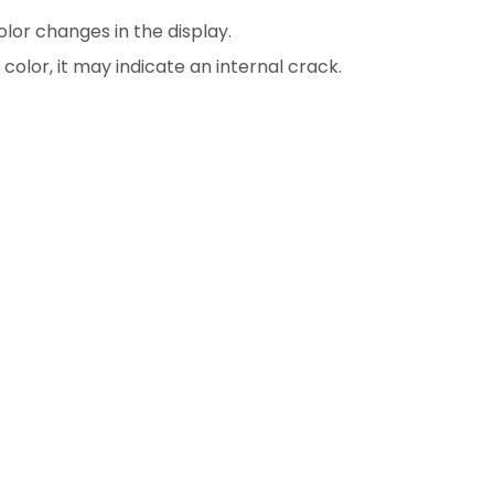
color changes in the display.
color, it may indicate an internal crack.