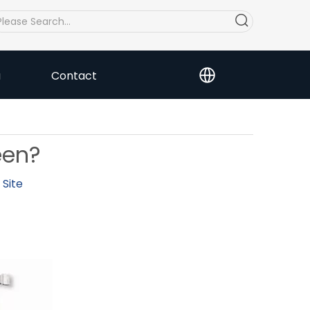
a
Contact
een?
:
Site