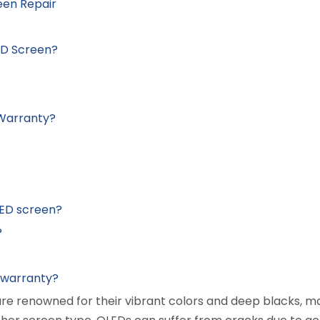
een Repair
ED Screen?
 Warranty?
LED screen?
?
e warranty?
are renowned for their vibrant colors and deep blacks, 