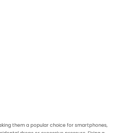
making them a popular choice for smartphones,