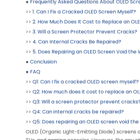
●
Frequently Asked Questions About OLED Scr
>>
1. Can I Fix a Cracked OLED Screen Myself?
>>
2. How Much Does It Cost to Replace an OL
>>
3. Will a Screen Protector Prevent Cracks?
>>
4. Can Internal Cracks Be Repaired?
>>
5. Does Repairing an OLED Screen Void the
●
Conclusion
●
FAQ
>>
Q1: Can I fix a cracked OLED screen myself?
>>
Q2: How much does it cost to replace an O
>>
Q3: Will a screen protector prevent cracks
>>
Q4: Can internal cracks be repaired?
>>
Q5: Does repairing an OLED screen void th
OLED (Organic Light-Emitting Diode) screens 