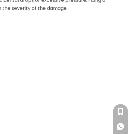
idental drops or excessive pressure. Fixing a
 the severity of the damage.
+86 13
+86 13