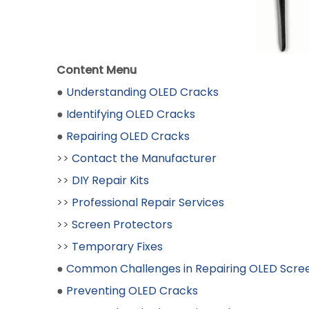
Content Menu
●
Understanding OLED Cracks
●
Identifying OLED Cracks
●
Repairing OLED Cracks
>>
Contact the Manufacturer
>>
DIY Repair Kits
>>
Professional Repair Services
>>
Screen Protectors
>>
Temporary Fixes
●
Common Challenges in Repairing OLED Scre
●
Preventing OLED Cracks