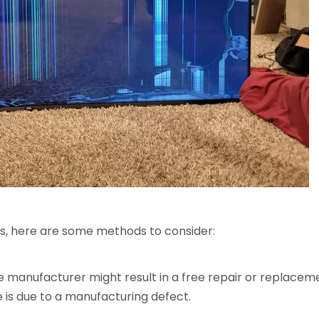
ks, here are some methods to consider:
he manufacturer might result in a free repair or replace
 is due to a manufacturing defect.