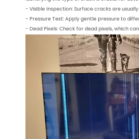
- Visible Inspection: Surface cracks are usually
- Pressure Test: Apply gentle pressure to diffe
- Dead Pixels: Check for dead pixels, which can