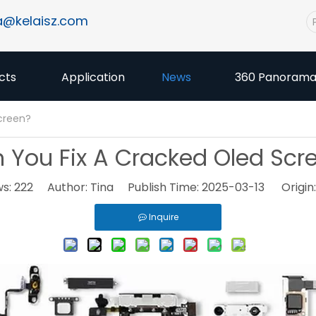
a@kelaisz.com
cts
Application
News
360 Panoram
creen?
 You Fix A Cracked Oled Scr
ws:
222
Author: Tina Publish Time: 2025-03-13 Origin
Inquire