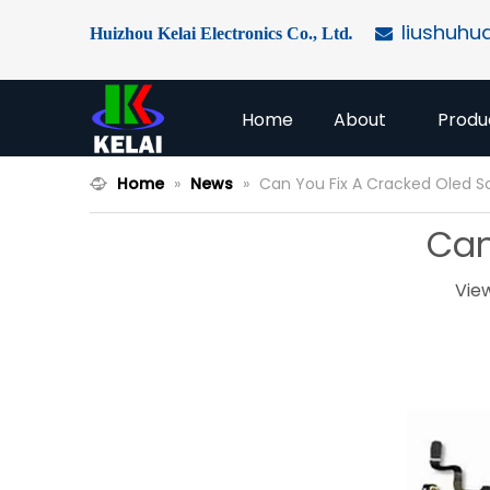
liushuhu
Huizhou Kelai Electronics Co., Ltd
.

Home
About
Produ
Home
»
News
»
Can You Fix A Cracked Oled S
Can
Vie