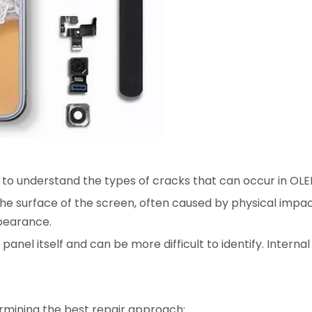
al to understand the types of cracks that can occur in OL
the surface of the screen, often caused by physical impa
ppearance.
panel itself and can be more difficult to identify. Intern
termining the best repair approach: