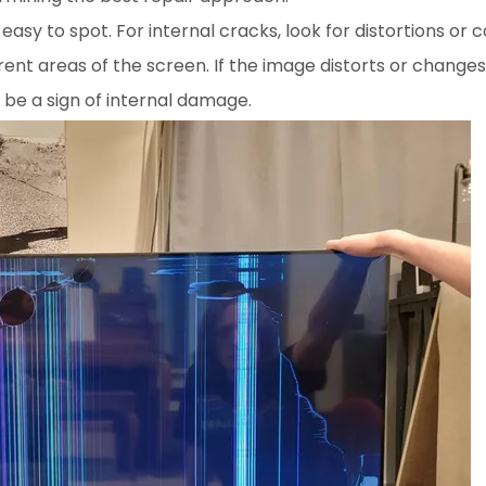
 easy to spot. For internal cracks, look for distortions or 
rent areas of the screen. If the image distorts or changes 
 be a sign of internal damage.