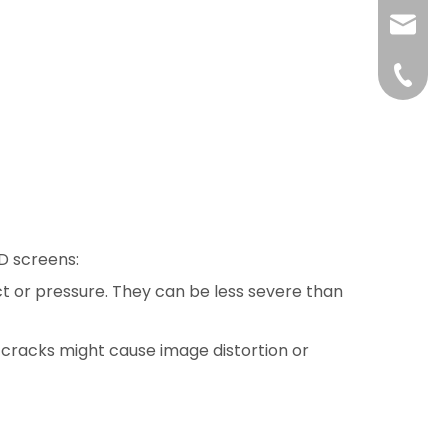
liushuh
liushu
+86 07
ED screens:
ct or pressure. They can be less severe than
al cracks might cause image distortion or