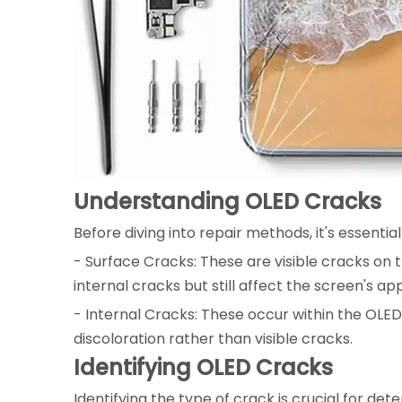
Understanding OLED Cracks
Before diving into repair methods, it's essenti
- Surface Cracks: These are visible cracks on 
internal cracks but still affect the screen's a
- Internal Cracks: These occur within the OLED 
discoloration rather than visible cracks.
Identifying OLED Cracks
Identifying the type of crack is crucial for de