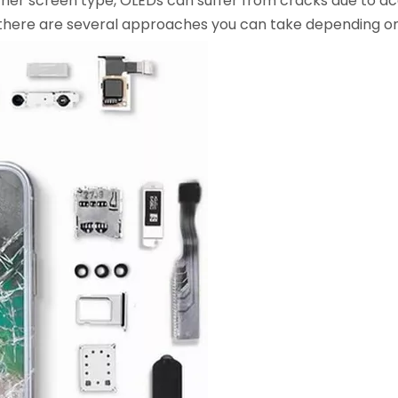
her screen type, OLEDs can suffer from cracks due to acc
 there are several approaches you can take depending on