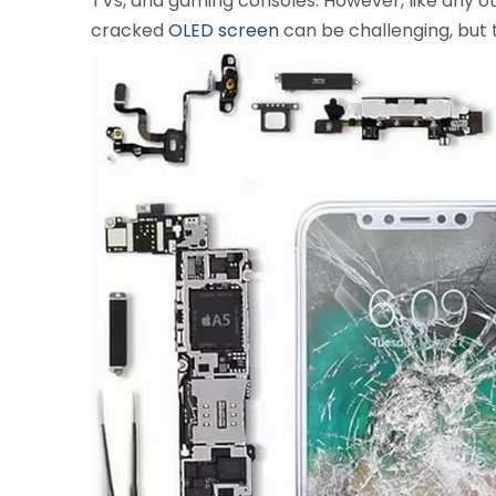
TVs, and gaming consoles. However, like any ot
cracked
OLED screen
can be challenging, but