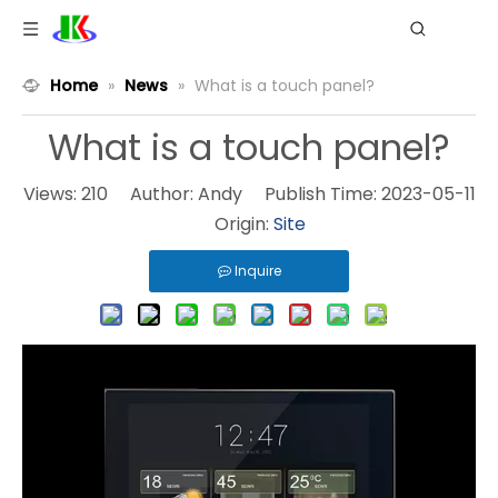
Home
»
News
»
What is a touch panel?
What is a touch panel?
Views:
210
Author: Andy Publish Time: 2023-05-11
Origin:
Site
Inquire