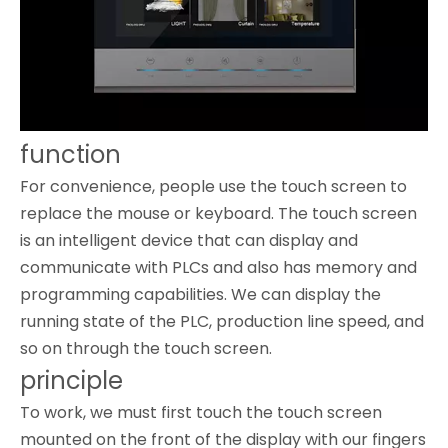
function
For convenience, people use the touch screen to
replace the mouse or keyboard. The touch screen
is an intelligent device that can display and
communicate with PLCs and also has memory and
programming capabilities. We can display the
running state of the PLC, production line speed, and
so on through the touch screen.
principle
To work, we must first touch the touch screen
mounted on the front of the display with our fingers