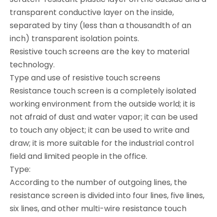
transparent conductive layer on the inside,
separated by tiny (less than a thousandth of an
inch) transparent isolation points.
Resistive touch screens are the key to material
technology.
Type and use of resistive touch screens
Resistance touch screen is a completely isolated
working environment from the outside world; it is
not afraid of dust and water vapor; it can be used
to touch any object; it can be used to write and
draw; it is more suitable for the industrial control
field and limited people in the office.
Type:
According to the number of outgoing lines, the
resistance screen is divided into four lines, five lines,
six lines, and other multi-wire resistance touch