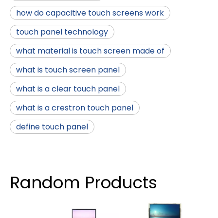
how do capacitive touch screens work
touch panel technology
what material is touch screen made of
what is touch screen panel
what is a clear touch panel
what is a crestron touch panel
define touch panel
Random Products
4 I