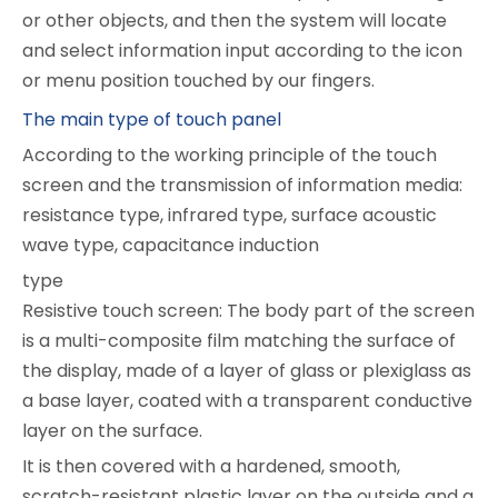
or other objects, and then the system will locate
and select information input according to the icon
or menu position touched by our fingers.
The main type of touch panel
According to the working principle of the touch
screen and the transmission of information media:
resistance type, infrared type, surface acoustic
wave type, capacitance induction
type
Resistive touch screen: The body part of the screen
is a multi-composite film matching the surface of
the display, made of a layer of glass or plexiglass as
a base layer, coated with a transparent conductive
layer on the surface.
It is then covered with a hardened, smooth,
scratch-resistant plastic layer on the outside and a