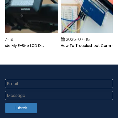
07-18
2025-07-18
Can I Upgrade My E-Bike LCD Display Easily?
How To Troubleshoot Common Backpack LCD Display Issues?
Submit