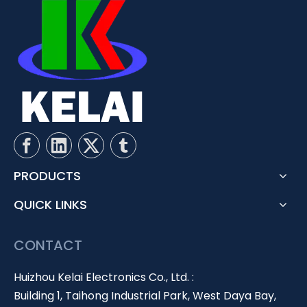
PRODUCTS
QUICK LINKS
CONTACT
Huizhou Kelai Electronics Co., Ltd. :
Building 1, Taihong Industrial Park, West Daya Bay,