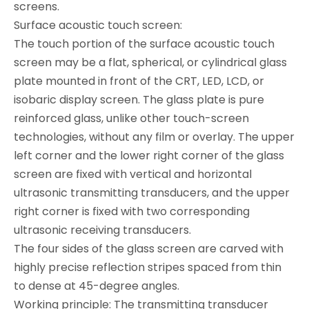
screens.
Surface acoustic touch screen:
The touch portion of the surface acoustic touch
screen may be a flat, spherical, or cylindrical glass
plate mounted in front of the CRT, LED, LCD, or
isobaric display screen. The glass plate is pure
reinforced glass, unlike other touch-screen
technologies, without any film or overlay. The upper
left corner and the lower right corner of the glass
screen are fixed with vertical and horizontal
ultrasonic transmitting transducers, and the upper
right corner is fixed with two corresponding
ultrasonic receiving transducers.
The four sides of the glass screen are carved with
highly precise reflection stripes spaced from thin
to dense at 45-degree angles.
Working principle: The transmitting transducer