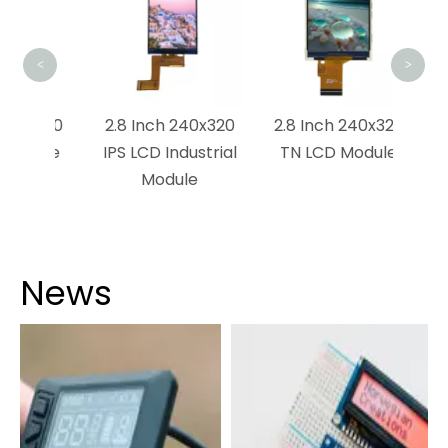
TFT
<
>
1280
2.8 Inch 240x320
2.8 Inch 240x320
dule
IPS LCD Industrial
TN LCD Module
Module
News