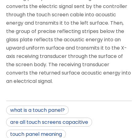
converts the electric signal sent by the controller
through the touch screen cable into acoustic
energy and transmits it to the left surface. Then,
the group of precise reflecting stripes below the
glass plate reflects the acoustic energy into an
upward uniform surface and transmits it to the X-
axis receiving transducer through the surface of
the screen body. The receiving transducer
converts the returned surface acoustic energy into
an electrical signal.
what is a touch panel?
are all touch screens capacitive
touch panel meaning