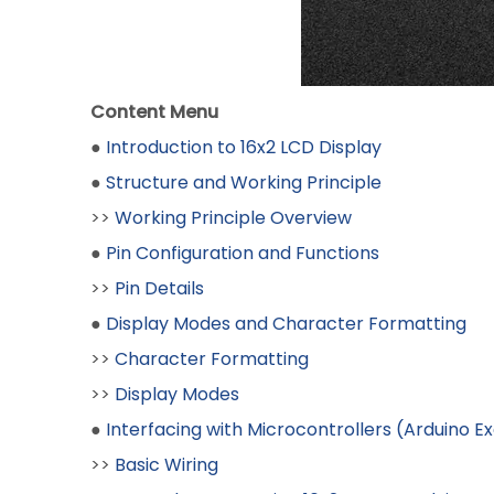
Content Menu
●
Introduction to 16x2 LCD Display
●
Structure and Working Principle
>>
Working Principle Overview
●
Pin Configuration and Functions
>>
Pin Details
●
Display Modes and Character Formatting
>>
Character Formatting
>>
Display Modes
●
Interfacing with Microcontrollers (Arduino 
>>
Basic Wiring