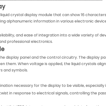
ay
 liquid crystal display module that can show 16 characters
aying alphanumeric information in various electronic devic
eliability, and ease of integration into a wide variety of d
and professional electronics.
le
the display panel and the control circuitry. The display pa
en them. When voltage is applied, the liquid crystals align
ers and symbols.
ination necessary for the display to be visible, especially
wist in response to electrical signals, controlling the pa