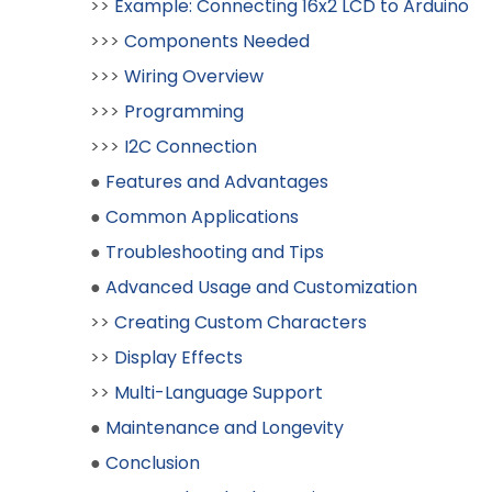
>>
Example: Connecting 16x2 LCD to Arduino
>>>
Components Needed
>>>
Wiring Overview
>>>
Programming
>>>
I2C Connection
●
Features and Advantages
●
Common Applications
●
Troubleshooting and Tips
●
Advanced Usage and Customization
>>
Creating Custom Characters
>>
Display Effects
>>
Multi-Language Support
●
Maintenance and Longevity
●
Conclusion