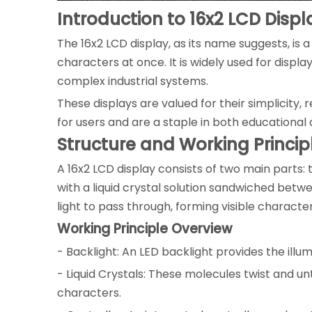
Introduction to 16x2 LCD Displ
The 16x2 LCD display, as its name suggests, is a
characters at once. It is widely used for displ
complex industrial systems.
These displays are valued for their simplicity, r
for users and are a staple in both educational 
Structure and Working Princip
A 16x2 LCD display consists of two main parts: 
with a liquid crystal solution sandwiched betwe
light to pass through, forming visible charact
Working Principle Overview
- Backlight: An LED backlight provides the illum
- Liquid Crystals: These molecules twist and unt
characters.