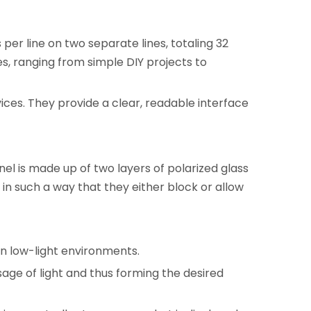
 per line on two separate lines, totaling 32
es, ranging from simple DIY projects to
evices. They provide a clear, readable interface
nel is made up of two layers of polarized glass
 in such a way that they either block or allow
 in low-light environments.
ssage of light and thus forming the desired