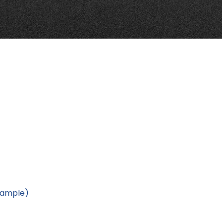
Example)