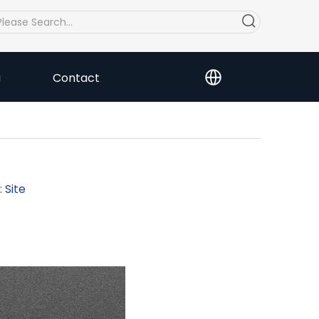
a
Contact
:
Site