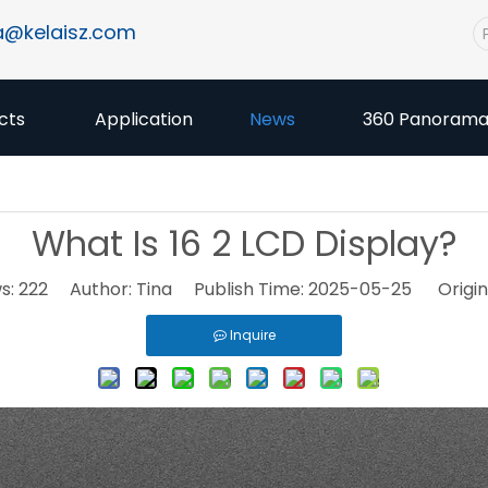
a@kelaisz.com
cts
Application
News
360 Panoram
What Is 16 2 LCD Display?
s:
222
Author: Tina Publish Time: 2025-05-25 Origin
Inquire