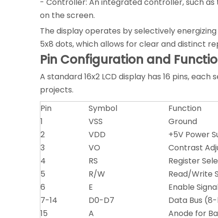
- Controller: An integrated controller, such
on the screen.
The display operates by selectively energizing 
5x8 dots, which allows for clear and distinct r
Pin Configuration and Functi
A standard 16x2 LCD display has 16 pins, each se
projects.
Pin
Symbol
Function
1
VSS
Ground
2
VDD
+5V Power S
3
VO
Contrast Adj
4
RS
Register Se
5
R/W
Read/Write S
6
E
Enable Signa
7-14
D0-D7
Data Bus (8-b
15
A
Anode for Ba