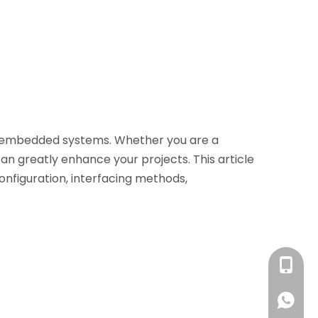
nd embedded systems. Whether you are a
can greatly enhance your projects. This article
 configuration, interfacing methods,
+86 13
+86 13