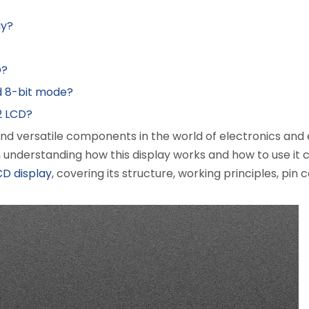
ay?
D?
d 8-bit mode?
2 LCD?
 and versatile components in the world of electronics a
, understanding how this display works and how to use it 
CD display
, covering its structure, working principles, pin