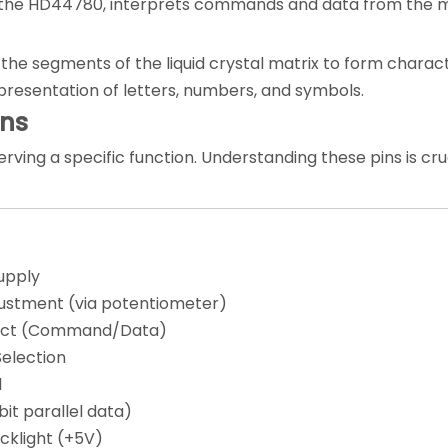
 as the HD44780, interprets commands and data from the 
the segments of the liquid crystal matrix to form charact
epresentation of letters, numbers, and symbols.
ons
rving a specific function. Understanding these pins is cruc
upply
ustment (via potentiometer)
lect (Command/Data)
election
l
it parallel data)
cklight (+5V)