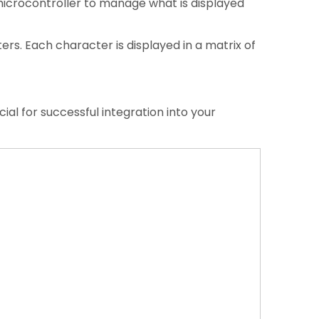
microcontroller to manage what is displayed
ers. Each character is displayed in a matrix of
ial for successful integration into your