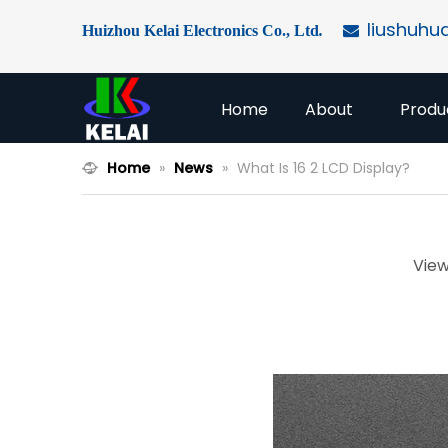
liushuhu
Huizhou Kelai Electronics Co., Ltd
.

Home
About
Produ
Home
»
News
»
What Is 16 2 LCD Display?
View