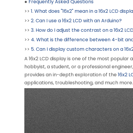
●
Frequently Asked Questions
>>
1. What does "16x2" mean in a 16x2 LCD displ
>>
2. Can I use a 16x2 LCD with an Arduino?
>>
3. How do I adjust the contrast on a 16x2 LC
>>
4. What is the difference between 4-bit an
>>
5. Can I display custom characters on a 16x
A 16x2 LCD display is one of the most popular
hobbyist, a student, or a professional engineer
provides an in-depth exploration of the
16x2 L
applications, troubleshooting, and much more.