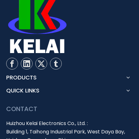
PRODUCTS
QUICK LINKS
CONTACT
Huizhou Kelai Electronics Co., Ltd. :
Building 1, Taihong Industrial Park, West Daya Bay,