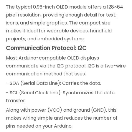
The typical 0.96-inch OLED module offers a 128×64
pixel resolution, providing enough detail for text,
icons, and simple graphics. The compact size
makes it ideal for wearable devices, handheld
projects, and embedded systems.
Communication Protocol: I2C
Most Arduino-compatible OLED displays
communicate via the I2C protocol. I2C is a two-wire
communication method that uses:
- SDA (Serial Data Line): Carries the data.
- SCL (Serial Clock Line): Synchronizes the data
transfer.
Along with power (VCC) and ground (GND), this
makes wiring simple and reduces the number of
pins needed on your Arduino.