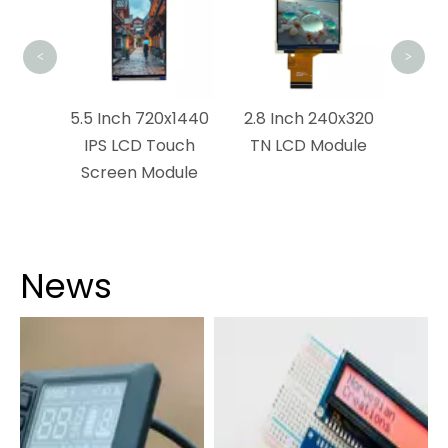
<
>
0x320
5.5 Inch 720x1440
2.8 Inch 240x320
strial
IPS LCD Touch
TN LCD Module
Screen Module
News