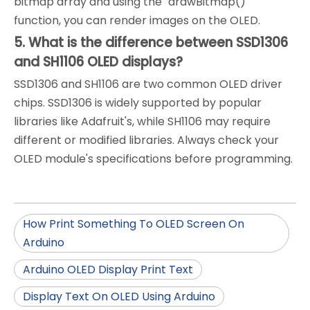
bitmap array and using the `drawBitmap()`
function, you can render images on the OLED.
5. What is the difference between SSD1306
and SH1106 OLED displays?
SSD1306 and SH1106 are two common OLED driver
chips. SSD1306 is widely supported by popular
libraries like Adafruit's, while SH1106 may require
different or modified libraries. Always check your
OLED module's specifications before programming.
How Print Something To OLED Screen On
Arduino
Arduino OLED Display Print Text
Display Text On OLED Using Arduino