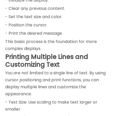
- Initialize the display.
- Clear any previous content.
- Set the text size and color.
- Position the cursor.
- Print the desired message.
This basic process is the foundation for more
complex displays.
Printing Multiple Lines and
Customizing Text
You are not limited to a single line of text. By using
cursor positioning and print functions, you can
display multiple lines and customize the
appearance:
- Text Size: Use scaling to make text larger or
smaller.