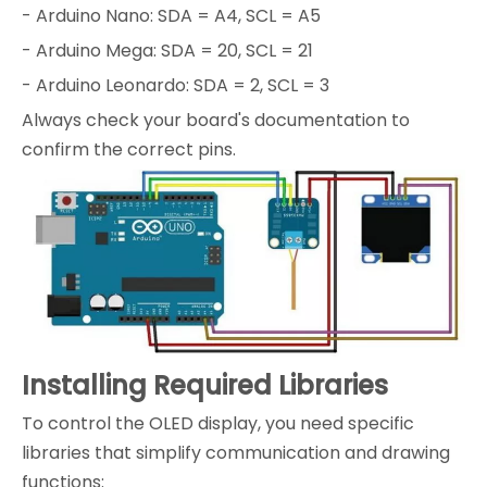
- Arduino Nano: SDA = A4, SCL = A5
- Arduino Mega: SDA = 20, SCL = 21
- Arduino Leonardo: SDA = 2, SCL = 3
Always check your board's documentation to
confirm the correct pins.
Installing Required Libraries
To control the OLED display, you need specific
libraries that simplify communication and drawing
functions: