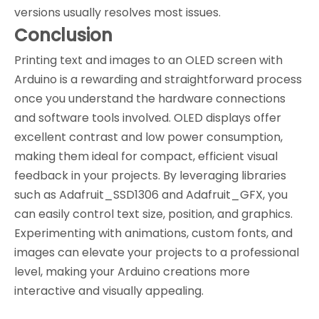
versions usually resolves most issues.
Conclusion
Printing text and images to an OLED screen with
Arduino is a rewarding and straightforward process
once you understand the hardware connections
and software tools involved. OLED displays offer
excellent contrast and low power consumption,
making them ideal for compact, efficient visual
feedback in your projects. By leveraging libraries
such as Adafruit_SSD1306 and Adafruit_GFX, you
can easily control text size, position, and graphics.
Experimenting with animations, custom fonts, and
images can elevate your projects to a professional
level, making your Arduino creations more
interactive and visually appealing.