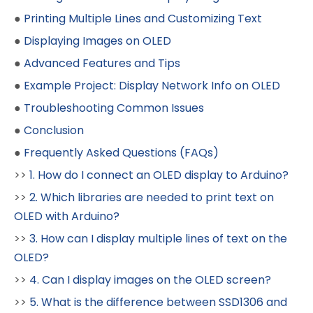
●
Printing Multiple Lines and Customizing Text
●
Displaying Images on OLED
●
Advanced Features and Tips
●
Example Project: Display Network Info on OLED
●
Troubleshooting Common Issues
●
Conclusion
●
Frequently Asked Questions (FAQs)
>>
1. How do I connect an OLED display to Arduino?
>>
2. Which libraries are needed to print text on
OLED with Arduino?
>>
3. How can I display multiple lines of text on the
OLED?
>>
4. Can I display images on the OLED screen?
>>
5. What is the difference between SSD1306 and