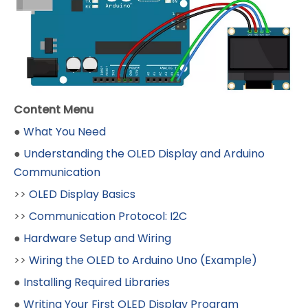
Content Menu
●
What You Need
●
Understanding the OLED Display and Arduino
Communication
>>
OLED Display Basics
>>
Communication Protocol: I2C
●
Hardware Setup and Wiring
>>
Wiring the OLED to Arduino Uno (Example)
●
Installing Required Libraries
●
Writing Your First OLED Display Program