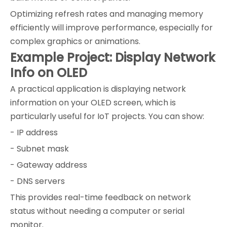
Optimizing refresh rates and managing memory
efficiently will improve performance, especially for
complex graphics or animations.
Example Project: Display Network
Info on OLED
A practical application is displaying network
information on your OLED screen, which is
particularly useful for IoT projects. You can show:
- IP address
- Subnet mask
- Gateway address
- DNS servers
This provides real-time feedback on network
status without needing a computer or serial
monitor.