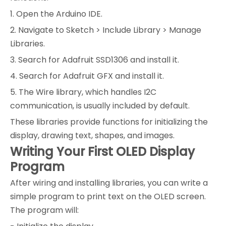
1. Open the Arduino IDE.
2. Navigate to Sketch > Include Library > Manage
Libraries.
3. Search for Adafruit SSD1306 and install it.
4. Search for Adafruit GFX and install it.
5. The Wire library, which handles I2C
communication, is usually included by default.
These libraries provide functions for initializing the
display, drawing text, shapes, and images.
Writing Your First OLED Display
Program
After wiring and installing libraries, you can write a
simple program to print text on the OLED screen.
The program will: