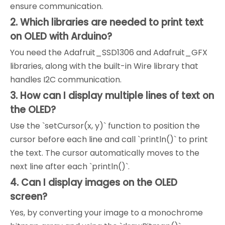
ensure communication.
2. Which libraries are needed to print text
on OLED with Arduino?
You need the Adafruit_SSD1306 and Adafruit_GFX
libraries, along with the built-in Wire library that
handles I2C communication.
3. How can I display multiple lines of text on
the OLED?
Use the `setCursor(x, y)` function to position the
cursor before each line and call `println()` to print
the text. The cursor automatically moves to the
next line after each `println()`.
4. Can I display images on the OLED
screen?
Yes, by converting your image to a monochrome