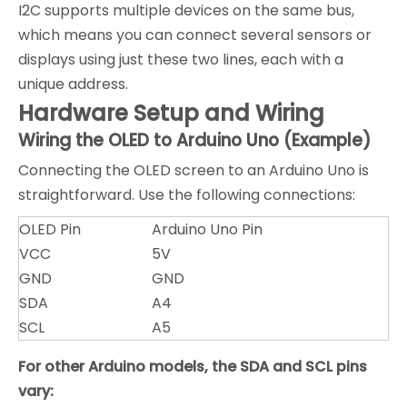
I2C supports multiple devices on the same bus,
which means you can connect several sensors or
displays using just these two lines, each with a
unique address.
Hardware Setup and Wiring
Wiring the OLED to Arduino Uno (Example)
Connecting the OLED screen to an Arduino Uno is
straightforward. Use the following connections:
OLED Pin
Arduino Uno Pin
VCC
5V
GND
GND
SDA
A4
SCL
A5
For other Arduino models, the SDA and SCL pins
vary: