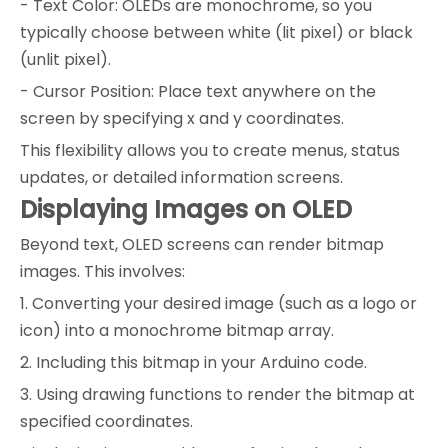
- Text Color: OLEDs are monochrome, so you
typically choose between white (lit pixel) or black
(unlit pixel).
- Cursor Position: Place text anywhere on the
screen by specifying x and y coordinates.
This flexibility allows you to create menus, status
updates, or detailed information screens.
Displaying Images on OLED
Beyond text, OLED screens can render bitmap
images. This involves:
1. Converting your desired image (such as a logo or
icon) into a monochrome bitmap array.
2. Including this bitmap in your Arduino code.
3. Using drawing functions to render the bitmap at
specified coordinates.