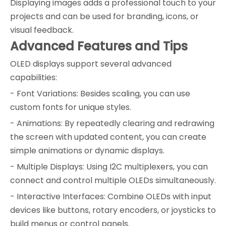
Displaying images adds a professional touch to your
projects and can be used for branding, icons, or
visual feedback.
Advanced Features and Tips
OLED displays support several advanced
capabilities:
- Font Variations: Besides scaling, you can use
custom fonts for unique styles.
- Animations: By repeatedly clearing and redrawing
the screen with updated content, you can create
simple animations or dynamic displays.
- Multiple Displays: Using I2C multiplexers, you can
connect and control multiple OLEDs simultaneously.
- Interactive Interfaces: Combine OLEDs with input
devices like buttons, rotary encoders, or joysticks to
build menus or control panels.