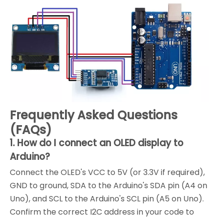
Frequently Asked Questions
(FAQs)
1. How do I connect an OLED display to
Arduino?
Connect the OLED's VCC to 5V (or 3.3V if required),
GND to ground, SDA to the Arduino's SDA pin (A4 on
Uno), and SCL to the Arduino's SCL pin (A5 on Uno).
Confirm the correct I2C address in your code to