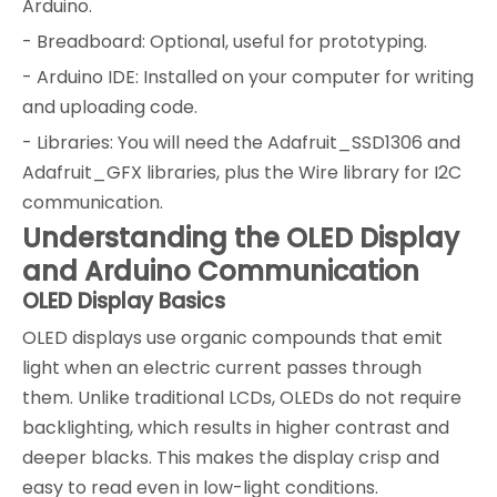
Arduino.
- Breadboard: Optional, useful for prototyping.
- Arduino IDE: Installed on your computer for writing
and uploading code.
- Libraries: You will need the Adafruit_SSD1306 and
Adafruit_GFX libraries, plus the Wire library for I2C
communication.
Understanding the OLED Display
and Arduino Communication
OLED Display Basics
OLED displays use organic compounds that emit
light when an electric current passes through
them. Unlike traditional LCDs, OLEDs do not require
backlighting, which results in higher contrast and
deeper blacks. This makes the display crisp and
easy to read even in low-light conditions.