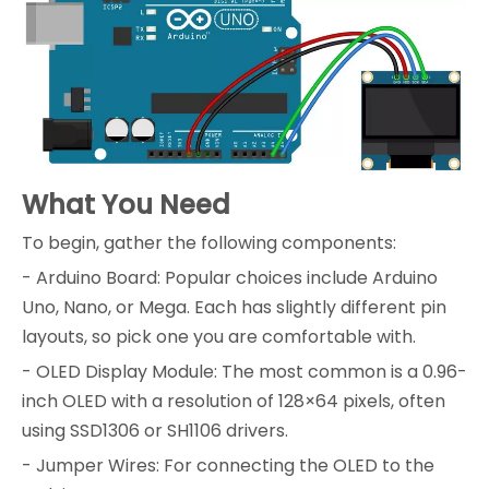
What You Need
To begin, gather the following components:
- Arduino Board: Popular choices include Arduino
Uno, Nano, or Mega. Each has slightly different pin
layouts, so pick one you are comfortable with.
- OLED Display Module: The most common is a 0.96-
inch OLED with a resolution of 128×64 pixels, often
using SSD1306 or SH1106 drivers.
- Jumper Wires: For connecting the OLED to the