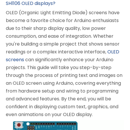
SH1106 OLED displays?
OLED (Organic Light Emitting Diode) screens have
become a favorite choice for Arduino enthusiasts
due to their sharp display quality, low power
consumption, and ease of integration. Whether
you're building a simple project that shows sensor
readings or a complex interactive interface,
OLED
screens
can significantly enhance your Arduino
projects. This guide will take you step-by-step
through the process of printing text and images on
an OLED screen using Arduino, covering everything
from hardware setup and wiring to programming
and advanced features. By the end, you will be
confident in displaying custom text, graphics, and
even animations on your OLED display.