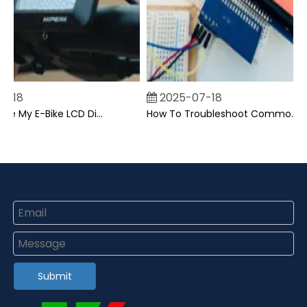
18
2025-07-18
Can I Upgrade My E-Bike LCD Display Easily?
How To Troubleshoot Common Backpack LCD Display Issues?
Submit