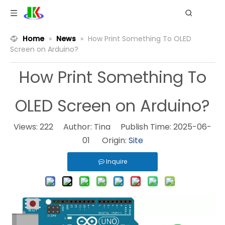
Home
»
News
»
How Print Something To OLED
Screen on Arduino?
How Print Something To
OLED Screen on Arduino?
Views:
222
Author: Tina Publish Time: 2025-06-
01 Origin:
Site
Inquire