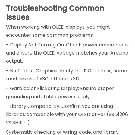
Troubleshooting Common
Issues
When working with OLED displays, you might
encounter some common problems:
- Display Not Turning On: Check power connections
and ensure the OLED voltage matches your Arduino
output.
- No Text or Graphics: Verify the I2C address; some
modules use 0x3C, others 0x3D.
- Garbled or Flickering Display: Ensure proper
grounding and stable power supply.
- Library Compatibility: Confirm you are using
libraries compatible with your OLED driver (SSD1306
vs SH1106).
Systematic checking of wiring, code, and library