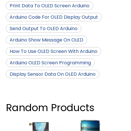
Print Data To OLED Screen Arduino
Arduino Code For OLED Display Output
Send Output To OLED Arduino
Arduino Show Message On OLED
How To Use OLED Screen With Arduino
Arduino OLED Screen Programming
Display Sensor Data On OLED Arduino
Random Products
4.96 
IP