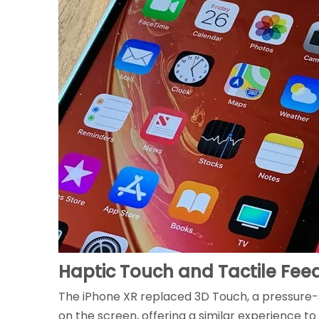
Haptic Touch and Tactile Fe
The iPhone XR replaced 3D Touch, a pressure-
on the screen, offering a similar experience t