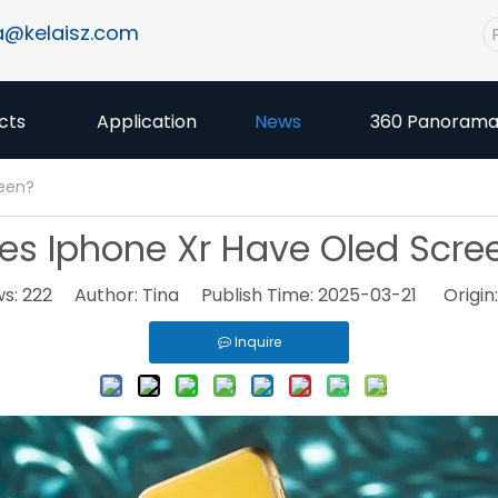
a@kelaisz.com
cts
Application
News
360 Panoram
reen?
es Iphone Xr Have Oled Scre
ws:
222
Author: Tina Publish Time: 2025-03-21 Origin
Inquire