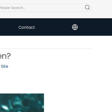
a
Contact
en?
:
Site