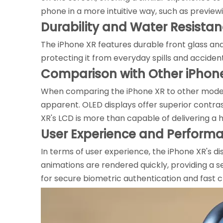
phone in a more intuitive way, such as preview
Durability and Water Resista
The iPhone XR features durable front glass an
protecting it from everyday spills and acciden
Comparison with Other iPhon
When comparing the iPhone XR to other models 
apparent. OLED displays offer superior contra
XR's LCD is more than capable of delivering a 
User Experience and Perform
In terms of user experience, the iPhone XR's d
animations are rendered quickly, providing a s
for secure biometric authentication and fast 