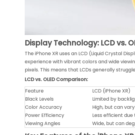
Display Technology: LCD vs. O
The iPhone XR uses an LCD (Liquid Crystal Displ
experience with vibrant colors and wide viewing
pixels. This means that LCDs generally struggle
LCD vs. OLED Comparison:
Feature
LCD (iPhone XR)
Black Levels
Limited by backli
Color Accuracy
High, but can var
Power Efficiency
Less efficient due
Viewing Angles
Wide, but can deg