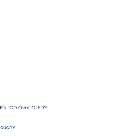
?
XR's LCD Over OLED?
Touch?