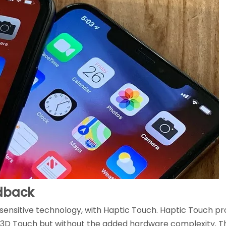
edback
sensitive technology, with Haptic Touch. Haptic Touch p
o 3D Touch but without the added hardware complexity. Thi