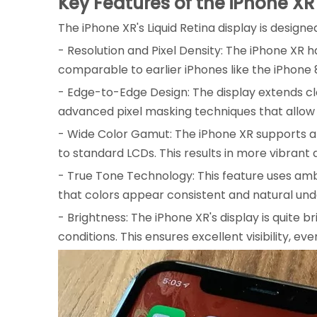
Key Features of the iPhone XR
The iPhone XR's Liquid Retina display is design
- Resolution and Pixel Density: The iPhone XR has 
comparable to earlier iPhones like the iPhone 
- Edge-to-Edge Design: The display extends cl
advanced pixel masking techniques that allow 
- Wide Color Gamut: The iPhone XR supports a 
to standard LCDs. This results in more vibrant a
- True Tone Technology: This feature uses amb
that colors appear consistent and natural under
- Brightness: The iPhone XR's display is quite 
conditions. This ensures excellent visibility, even