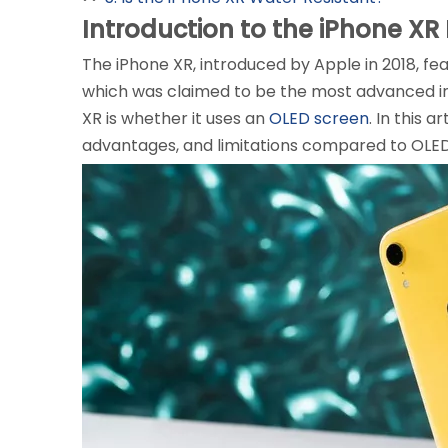
Introduction to the iPhone XR
The iPhone XR, introduced by Apple in 2018, fea
which was claimed to be the most advanced i
XR is whether it uses an
OLED screen
. In this 
advantages, and limitations compared to OLED