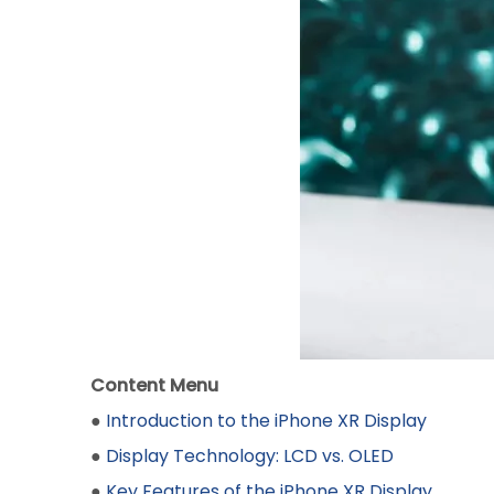
Content Menu
●
Introduction to the iPhone XR Display
●
Display Technology: LCD vs. OLED
●
Key Features of the iPhone XR Display