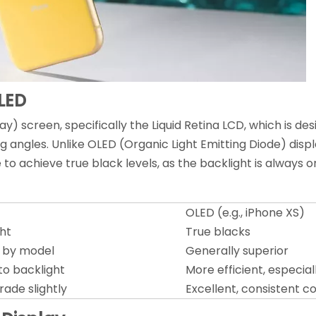
LED
ay) screen, specifically the Liquid Retina LCD, which is de
 angles. Unlike OLED (Organic Light Emitting Diode) displa
 to achieve true black levels, as the backlight is always 
OLED (e.g., iPhone XS)
ght
True blacks
y by model
Generally superior
 to backlight
More efficient, especial
rade slightly
Excellent, consistent co