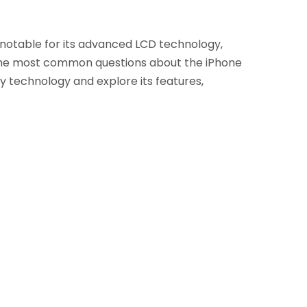
s notable for its advanced LCD technology,
 the most common questions about the iPhone
play technology and explore its features,