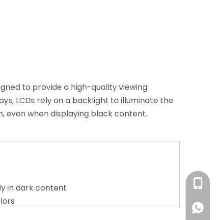
signed to provide a high-quality viewing
ys, LCDs rely on a backlight to illuminate the
on, even when displaying black content.
+86 13
ly in dark content
lors
+86 13