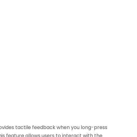
rovides tactile feedback when you long-press
s feature allows users to interact with the