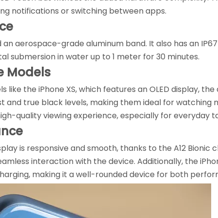
ing notifications or switching between apps.
nce
d an aerospace-grade aluminum band. It also has an IP67 
tal submersion in water up to 1 meter for 30 minutes.
e Models
like the iPhone XS, which features an OLED display, the
st and true black levels, making them ideal for watching
high-quality viewing experience, especially for everyday t
ance
isplay is responsive and smooth, thanks to the A12 Bionic 
eamless interaction with the device. Additionally, the iP
charging, making it a well-rounded device for both perf