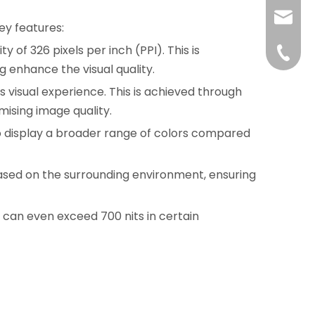
liushuh
ey features:
ty of 326 pixels per inch (PPI). This is
liushu
+86 07
g enhance the visual quality.
 visual experience. This is achieved through
ising image quality.
to display a broader range of colors compared
based on the surrounding environment, ensuring
h can even exceed 700 nits in certain