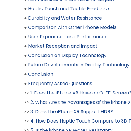
●
Haptic Touch and Tactile Feedback
●
Durability and Water Resistance
●
Comparison with Other iPhone Models
●
User Experience and Performance
●
Market Reception and Impact
●
Conclusion on Display Technology
●
Future Developments in Display Technology
●
Conclusion
●
Frequently Asked Questions
>>
1. Does the iPhone XR Have an OLED Screen
>>
2. What Are the Advantages of the iPhone 
>>
3. Does the iPhone XR Support HDR?
>>
4. How Does Haptic Touch Compare to 3D 
>>
5. Is the iPhone XR Water Resistant?