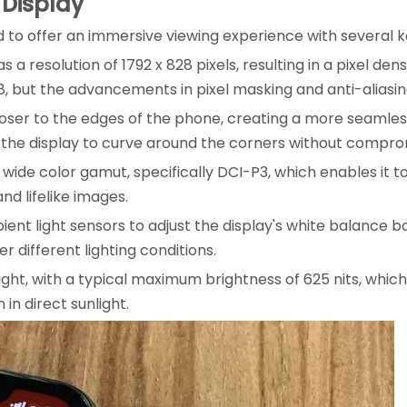
 Display
ed to offer an immersive viewing experience with several k
a resolution of 1792 x 828 pixels, resulting in a pixel densi
8, but the advancements in pixel masking and anti-aliasin
oser to the edges of the phone, creating a more seamless
the display to curve around the corners without comprom
wide color gamut, specifically DCI-P3, which enables it 
nd lifelike images.
ient light sensors to adjust the display's white balance 
 different lighting conditions.
bright, with a typical maximum brightness of 625 nits, whic
 in direct sunlight.