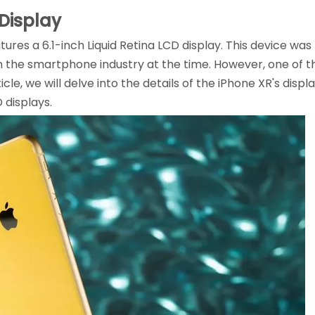
 Display
tures a 6.1-inch Liquid Retina LCD display. This device wa
n the smartphone industry at the time. However, one of
article, we will delve into the details of the iPhone XR's dis
 displays.