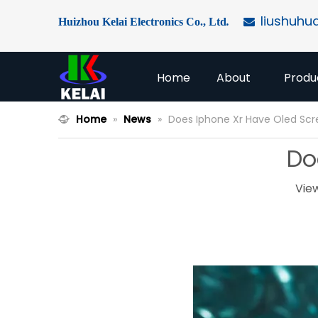
liushuhu
Huizhou Kelai Electronics Co., Ltd
.

Home
About
Produ
Home
»
News
»
Does Iphone Xr Have Oled Sc
Do
Vie