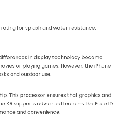
rating for splash and water resistance,
 differences in display technology become
 movies or playing games. However, the iPhone
asks and outdoor use.
chip. This processor ensures that graphics and
hone XR supports advanced features like Face ID
ormance and convenience.