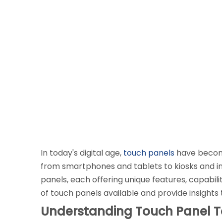
In today's digital age,
touch panels
have become 
from smartphones and tablets to kiosks and ind
panels, each offering unique features, capabilit
of touch panels available and provide insights
Understanding Touch Panel 