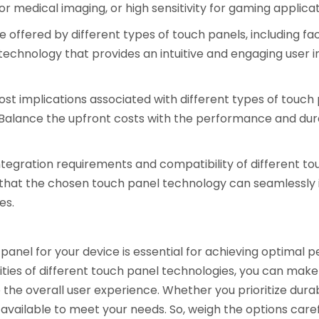
y for medical imaging, or high sensitivity for gaming applicat
 offered by different types of touch panels, including f
technology that provides an intuitive and engaging user i
t implications associated with different types of touch pan
alance the upfront costs with the performance and durab
ntegration requirements and compatibility of different to
 that the chosen touch panel technology can seamlessly 
es.
panel for your device is essential for achieving optimal pe
ties of different touch panel technologies, you can make 
he overall user experience. Whether you prioritize durab
available to meet your needs. So, weigh the options careful