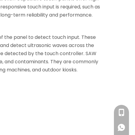
responsive touch input is required, such as
n long-term reliability and performance.
f the panel to detect touch input. These
t and detect ultrasonic waves across the
are detected by the touch controller. SAW
sture, and contaminants. They are commonly
ming machines, and outdoor kiosks.
+86 13
+86 13