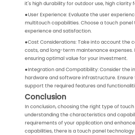
it's high durability for outdoor use, high clarit
●User Experience: Evaluate the user experience
multitouch capabilities. Choose a touch panel 
experience and satisfaction.
●Cost Considerations: Take into account the cos
costs, and long-term maintenance expenses. B
ensuring optimal value for your investment.
●Integration and Compatibility: Consider the i
hardware and software infrastructure. Ensure
support the required features and functionaliti
Conclusion
In conclusion, choosing the right type of touch 
understanding the characteristics and capabili
requirements of your application and enhance t
capabilities, there is a touch panel technology 