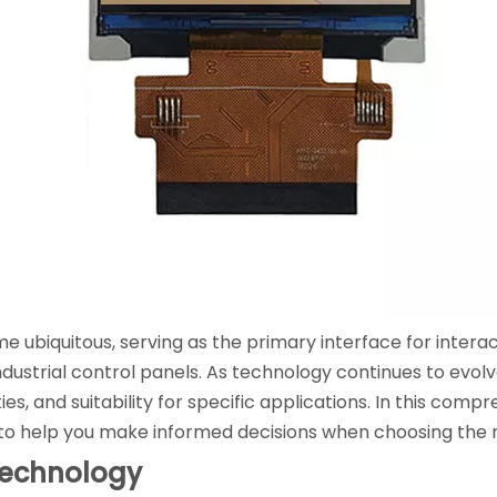
ubiquitous, serving as the primary interface for interact
ustrial control panels. As technology continues to evolve
ies, and suitability for specific applications. In this comp
 to help you make informed decisions when choosing the r
Technology