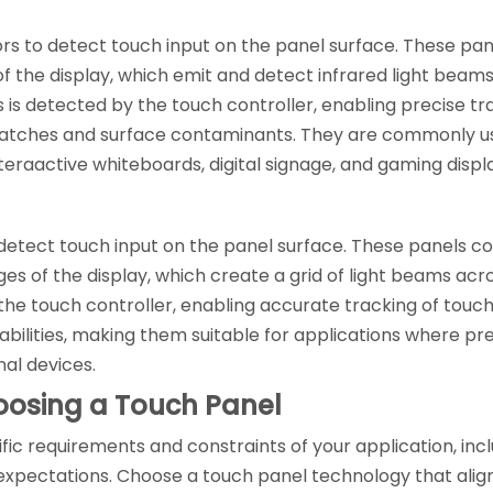
sors to detect touch input on the panel surface. These pan
 the display, which emit and detect infrared light beam
s is detected by the touch controller, enabling precise tra
 scratches and surface contaminants. They are commonly us
nteraactive whiteboards, digital signage, and gaming displ
detect touch input on the panel surface. These panels consi
es of the display, which create a grid of light beams acr
the touch controller, enabling accurate tracking of touch
ilities, making them suitable for applications where prec
nal devices.
oosing a Touch Panel
fic requirements and constraints of your application, inc
xpectations. Choose a touch panel technology that align