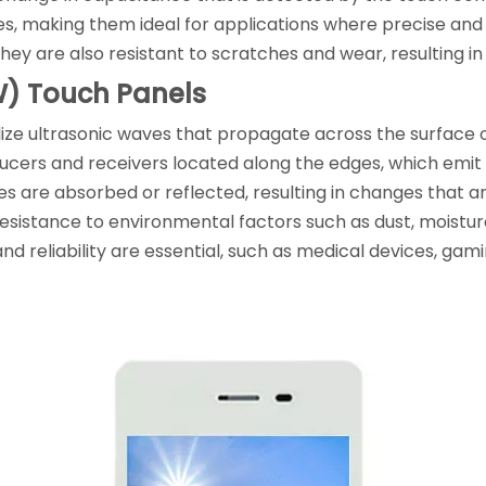
ies, making them ideal for applications where precise and 
hey are also resistant to scratches and wear, resulting i
W) Touch Panels
ize ultrasonic waves that propagate across the surface o
sducers and receivers located along the edges, which emi
es are absorbed or reflected, resulting in changes that 
nd resistance to environmental factors such as dust, moi
nd reliability are essential, such as medical devices, ga