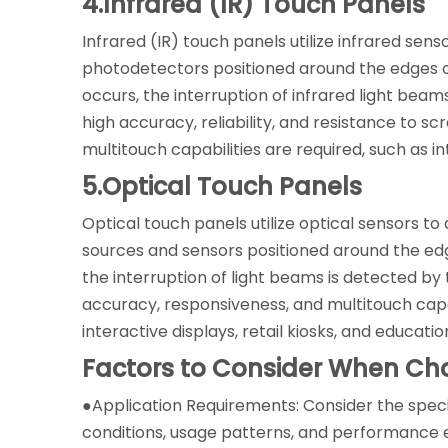
4.Infrared (IR) Touch Panels
Infrared (IR) touch panels utilize infrared sen
photodetectors positioned around the edges of
occurs, the interruption of infrared light beam
high accuracy, reliability, and resistance to
multitouch capabilities are required, such as i
5.Optical Touch Panels
Optical touch panels utilize optical sensors to 
sources and sensors positioned around the edg
the interruption of light beams is detected by 
accuracy, responsiveness, and multitouch capab
interactive displays, retail kiosks, and educatio
Factors to Consider When Ch
●Application Requirements: Consider the speci
conditions, usage patterns, and performance e