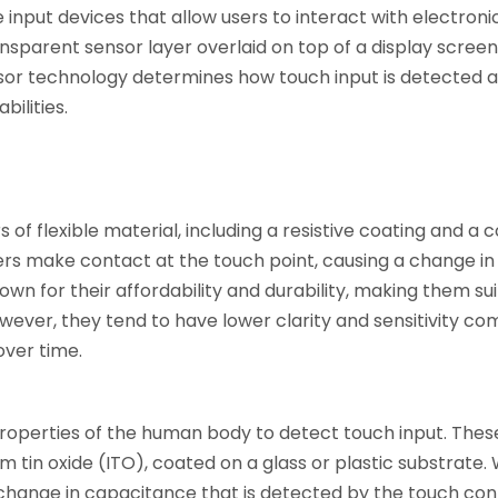
input devices that allow users to interact with electroni
ransparent sensor layer overlaid on top of a display scree
sor technology determines how touch input is detected an
ilities.
s of flexible material, including a resistive coating and a
ers make contact at the touch point, causing a change in 
own for their affordability and durability, making them su
owever, they tend to have lower clarity and sensitivity c
over time.
l properties of the human body to detect touch input. The
 tin oxide (ITO), coated on a glass or plastic substrate.
a change in capacitance that is detected by the touch cont