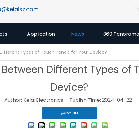
a@kelaisz.com
cts
Application
News
360 Panoram
fferent Types of Touch Panels for Your Device?
etween Different Types of T
Device?
Author: Kelai Electronics Publish Time: 2024-04-22 
Inquire