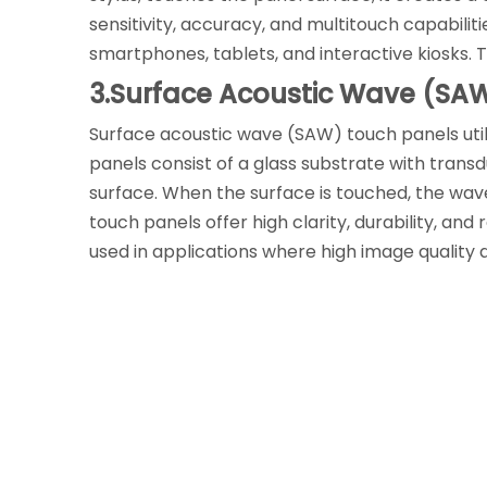
sensitivity, accuracy, and multitouch capabilit
smartphones, tablets, and interactive kiosks. T
3.Surface Acoustic Wave (SA
Surface acoustic wave (SAW) touch panels util
panels consist of a glass substrate with tran
surface. When the surface is touched, the wav
touch panels offer high clarity, durability, a
used in applications where high image quality a