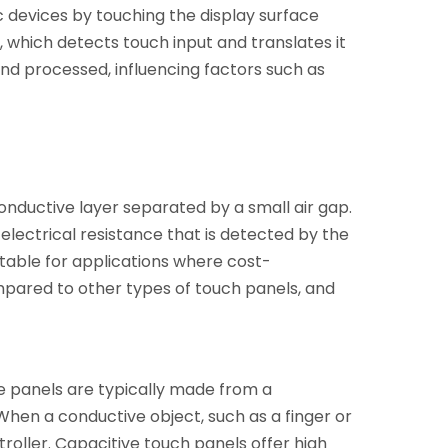
c devices by touching the display surface
n, which detects touch input and translates it
d processed, influencing factors such as
 conductive layer separated by a small air gap.
electrical resistance that is detected by the
itable for applications where cost-
ompared to other types of touch panels, and
se panels are typically made from a
 When a conductive object, such as a finger or
roller. Capacitive touch panels offer high