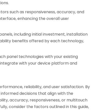
ions.
actors such as responsiveness, accuracy, and
nterface, enhancing the overall user
els, including initial investment, installation
ility benefits offered by each technology,
uch panel technologies with your existing
integrate with your device platform and
rformance, reliability, and user satisfaction. By
informed decisions that align with the
ility, accuracy, responsiveness, or multitouch
ly, consider the factors outlined in this guide,