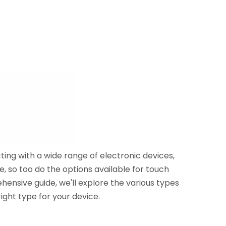
ing with a wide range of electronic devices,
, so too do the options available for touch
rehensive guide, we'll explore the various types
ight type for your device.