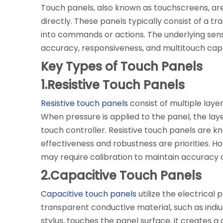
Touch panels, also known as touchscreens, are 
directly. These panels typically consist of a t
into commands or actions. The underlying sen
accuracy, responsiveness, and multitouch capab
Key Types of Touch Panels
1.Resistive Touch Panels
Resistive touch panels
consist of multiple layer
When pressure is applied to the panel, the lay
touch controller. Resistive touch panels are kn
effectiveness and robustness are priorities. H
may require calibration to maintain accuracy 
2.Capacitive Touch Panels
Capacitive touch panels
utilize the electrica
transparent conductive material, such as indium
stylus, touches the panel surface, it creates 