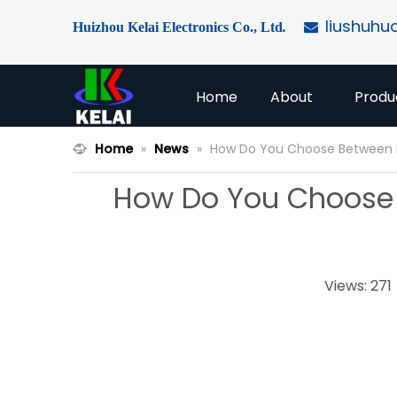
liushuhu
Huizhou Kelai Electronics Co., Ltd
.

Home
About
Produ
Home
»
News
»
How Do You Choose Between Di
How Do You Choose B
Views:
271