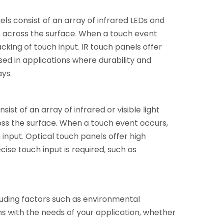
els consist of an array of infrared LEDs and
s across the surface. When a touch event
cking of touch input. IR touch panels offer
ed in applications where durability and
ays.
st of an array of infrared or visible light
oss the surface. When a touch event occurs,
 input. Optical touch panels offer high
ise touch input is required, such as
luding factors such as environmental
s with the needs of your application, whether