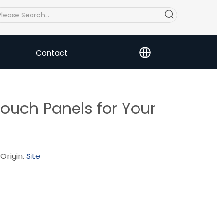
a
Contact
ouch Panels for Your
Origin:
Site