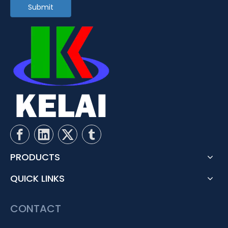
Submit
PRODUCTS
QUICK LINKS
CONTACT