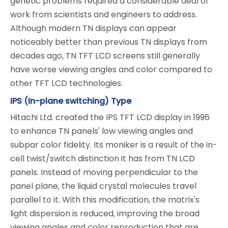
genetic problems required a considerable deal of
work from scientists and engineers to address.
Although modern TN displays can appear
noticeably better than previous TN displays from
decades ago, TN TFT LCD screens still generally
have worse viewing angles and color compared to
other TFT LCD technologies.
IPS (In-plane switching) Type
Hitachi Ltd. created the IPS TFT LCD display in 1996
to enhance TN panels' low viewing angles and
subpar color fidelity. Its moniker is a result of the in-
cell twist/switch distinction it has from TN LCD
panels. Instead of moving perpendicular to the
panel plane, the liquid crystal molecules travel
parallel to it. With this modification, the matrix's
light dispersion is reduced, improving the broad
viewing angles and color reproduction that are