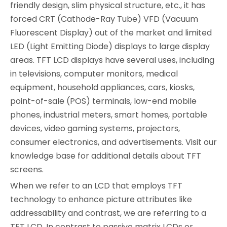
friendly design, slim physical structure, etc., it has
forced CRT (Cathode-Ray Tube) VFD (Vacuum
Fluorescent Display) out of the market and limited
LED (Light Emitting Diode) displays to large display
areas. TFT LCD displays have several uses, including
in televisions, computer monitors, medical
equipment, household appliances, cars, kiosks,
point-of-sale (POS) terminals, low-end mobile
phones, industrial meters, smart homes, portable
devices, video gaming systems, projectors,
consumer electronics, and advertisements. Visit our
knowledge base for additional details about TFT
screens.
When we refer to an LCD that employs TFT
technology to enhance picture attributes like
addressability and contrast, we are referring to a
TFT LCD. In contrast to passive matrix LCDs or