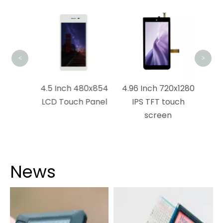
5 I
CTP
<
>
0×1120
4.5 Inch 480x854
4.96 Inch 720x1280
ch
LCD Touch Panel
IPS TFT touch
n
screen
News