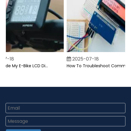
07-18
2025-07-18
Can I Upgrade My E-Bike LCD Display Easily?
How To Troubleshoot Common Backpack LCD Display Issues?