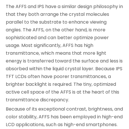
The AFFS and IPS have a similar design philosophy in
that they both arrange the crystal molecules
parallel to the substrate to enhance viewing
angles. The AFFS, on the other hand, is more
sophisticated and can better optimize power
usage. Most significantly, AFFS has high
transmittance, which means that more light
energy is transferred toward the surface and less is
absorbed within the liquid crystal layer. Because IPS
TFT LCDs often have poorer transmittances, a
brighter backlight is required. The tiny, optimized
active cell space of the AFFS is at the heart of this
transmittance discrepancy.
Because of its exceptional contrast, brightness, and
color stability, AFFS has been employed in high-end
LCD applications, such as high-end smartphones.