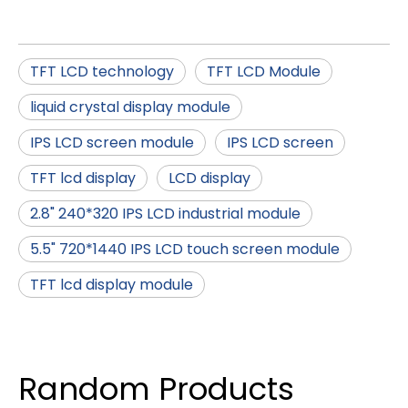
TFT LCD technology
TFT LCD Module
liquid crystal display module
IPS LCD screen module
IPS LCD screen
TFT lcd display
LCD display
2.8" 240*320 IPS LCD industrial module
5.5" 720*1440 IPS LCD touch screen module
TFT lcd display module
Random Products