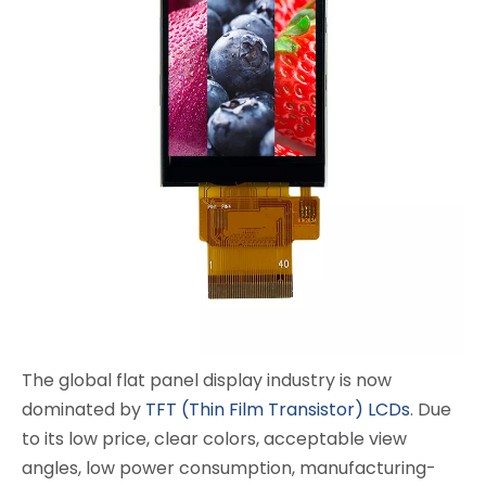
The global flat panel display industry is now
dominated by
TFT (Thin Film Transistor) LCDs
. Due
to its low price, clear colors, acceptable view
angles, low power consumption, manufacturing-