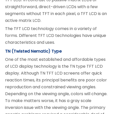
straightforward, direct-driven LCDs with a few
segments without TFT in each pixel, a TFT LCD is an
active matrix LCD.
The TFT LCD technology comes in a variety of
forms. Different TFT LCD technologies have unique
characteristics and uses.
TN (Twisted Nematic) Type
One of the most established and affordable types
of LCD display technology is the TN type TFT LCD
display. Although TN TFT LCD screens offer quick
reaction times, its principal benefits are poor color
reproduction and constrained viewing angles.
Depending on the viewing angle, colors will change.
To make matters worse, it has a gray scale
inversion issue with the viewing angle. The primary