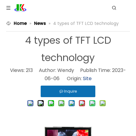
Home
»
News
»
4 types of TFT LCD technology
4 types of TFT LCD
technology
Views:
213
Author: Wendy Publish Time: 2023-
06-06 Origin:
Site
Inquire