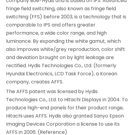
company Boe-Hydis and is based on IPS. Advanced
fringe field switching, also known as fringe field
switching (FFS) before 2003, is a technology that is
comparable to IPS and offers greater
performance, a wide color range, and high
luminance. By expanding the white gamut, which
also improves white/grey reproduction, color shift
and deviation brought on by light leakage are
rectified. Hydis Technologies Co., Ltd. (formerly
Hyundai Electronics, LCD Task Force), a Korean
company, creates AFFS.
The AFFS patent was licensed by Hydis
Technologies Co., Ltd. to Hitachi Displays in 2004. To
produce high-end panels for their product range,
Hitachi uses AFFS. Hydis also granted Sanyo Epson
Imaging Devices Corporation a license to use its
AFFS in 2006. (Reference)