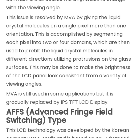
with the viewing angle.
This issue is resolved by MVA by giving the liquid
crystal molecules on a single pixel more than one
orientation. This is accomplished by segmenting
each pixel into two or four domains, which are then
used to pretilt the liquid crystal molecules in
different directions utilizing protrusions on the glass
surfaces. This may be done to make the brightness
of the LCD panel look consistent from a variety of
viewing angles.
MVA is still used in some applications but it is
gradually replaced by IPS TFT LCD Display.
AFFS (Advanced Fringe Field
Switching) Type
This LCD technology was developed by the Korean