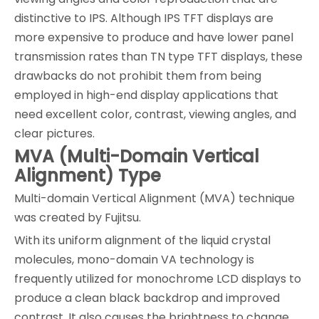
distinctive to IPS. Although IPS TFT displays are
more expensive to produce and have lower panel
transmission rates than TN type TFT displays, these
drawbacks do not prohibit them from being
employed in high-end display applications that
need excellent color, contrast, viewing angles, and
clear pictures.
MVA (Multi-Domain Vertical
Alignment) Type
Multi-domain Vertical Alignment (MVA) technique
was created by Fujitsu.
With its uniform alignment of the liquid crystal
molecules, mono-domain VA technology is
frequently utilized for monochrome LCD displays to
produce a clean black backdrop and improved
contrast. It also causes the brightness to change