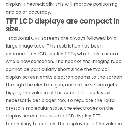
display. Theoretically, this will improve positioning
and color accuracy.
TFT LCD displays are compact in
size.
Traditional CRT screens are always followed by a
large image tube. This restriction has been
overcome by LCD display TFTs, which give users a
whole new sensation. The neck of the imaging tube
cannot be particularly short since the typical
display screen emits electron beams to the screen
through the electron gun, and as the screen gets
bigger, the volume of the complete display will
necessarily get bigger too. To regulate the liquid
crystal's molecular state, the electrodes on the
display screen are used in LCD display TFT
technology to achieve the display goal. The volume