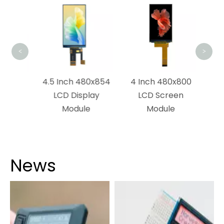
2.8 
TN 
<
>
x1280
4.5 Inch 480x854
4 Inch 480x800
dule
LCD Display
LCD Screen
Module
Module
News