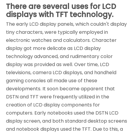
There are several uses for LCD
displays with TFT technology.
The early LCD display panels, which couldn't display
tiny characters, were typically employed in
electronic watches and calculators. Character
display got more delicate as LCD display
technology advanced, and rudimentary color
display was provided as well. Over time, LCD
televisions, camera LCD displays, and handheld
gaming consoles all made use of these
developments. It soon became apparent that
DSTN and TFT were frequently utilized in the
creation of LCD display components for
computers. Early notebooks used the DSTN LCD
display screen, and both standard desktop screens
and notebook displays used the TFT. Due to this, a