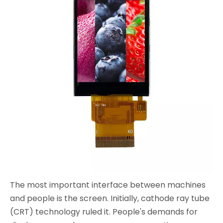
The most important interface between machines
and people is the screen. Initially, cathode ray tube
(CRT) technology ruled it. People's demands for