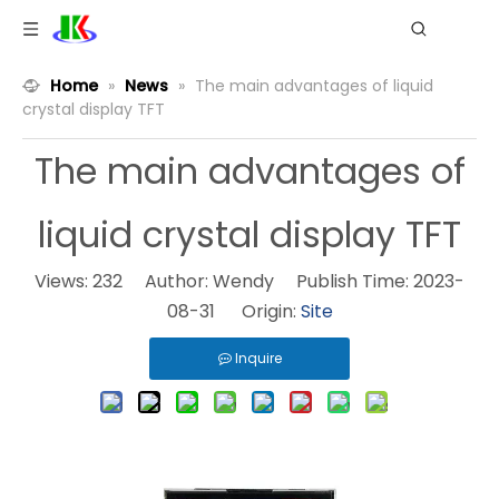
Home
»
News
»
The main advantages of liquid
crystal display TFT
The main advantages of
liquid crystal display TFT
Views:
232
Author: Wendy Publish Time: 2023-
08-31 Origin:
Site
Inquire