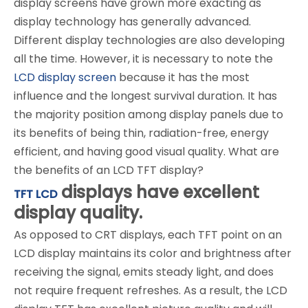
display screens have grown more exacting as
display technology has generally advanced.
Different display technologies are also developing
all the time. However, it is necessary to note the
LCD display screen
because it has the most
influence and the longest survival duration. It has
the majority position among display panels due to
its benefits of being thin, radiation-free, energy
efficient, and having good visual quality. What are
the benefits of an LCD TFT display?
displays have excellent
TFT LCD
display quality.
As opposed to CRT displays, each TFT point on an
LCD display maintains its color and brightness after
receiving the signal, emits steady light, and does
not require frequent refreshes. As a result, the LCD