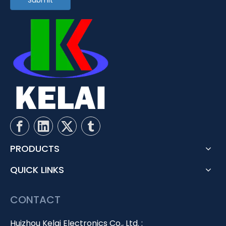
Submit
PRODUCTS
QUICK LINKS
CONTACT
Huizhou Kelai Electronics Co., Ltd. :