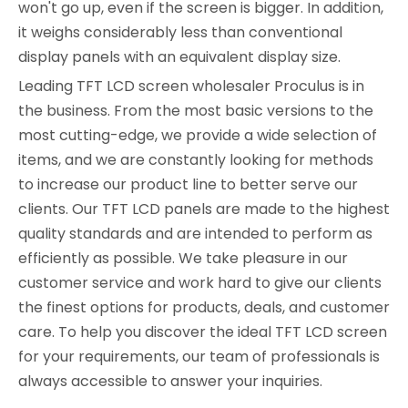
won't go up, even if the screen is bigger. In addition,
it weighs considerably less than conventional
display panels with an equivalent display size.
Leading TFT LCD screen wholesaler Proculus is in
the business. From the most basic versions to the
most cutting-edge, we provide a wide selection of
items, and we are constantly looking for methods
to increase our product line to better serve our
clients. Our TFT LCD panels are made to the highest
quality standards and are intended to perform as
efficiently as possible. We take pleasure in our
customer service and work hard to give our clients
the finest options for products, deals, and customer
care. To help you discover the ideal TFT LCD screen
for your requirements, our team of professionals is
always accessible to answer your inquiries.