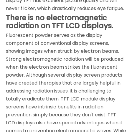
display TFT has excellent picture quality and will
never flicker, which drastically reduces eye fatigue.
There is no electromagnetic
radiation on TFT LCD displays.
Fluorescent powder serves as the display
component of conventional display screens,
showing images when struck by electron beams.
Strong electromagnetic radiation will be produced
when the electron beam strikes the fluorescent
powder. Although several display screen products
have created therapies that are largely helpful in
addressing radiation issues, it is challenging to
totally eradicate them. TFT LCD module display
screens have intrinsic benefits in radiation
prevention simply because they don't exist. TFT
LCD displays also have special advantages when it
comes to preventing electromagnetic waves. While