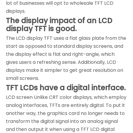
lot of businesses will opt to wholesale TFT LCD
displays.
The display impact of an LCD
display TFT is good.
The LCD display TFT uses a flat glass plate from the
start as opposed to standard display screens, and
the display effect is flat and right-angle, which
gives users a refreshing sense. Additionally, LCD
displays make it simpler to get great resolution on
small screens.
TFT LCDs have a digital interface.
LCD screen Unlike CRT color displays, which employ
analog interfaces, TFTs are entirely digital. To put it
another way, the graphics card no longer needs to
transform the digital signal into an analog signal
and then output it when using a TFT LCD digital