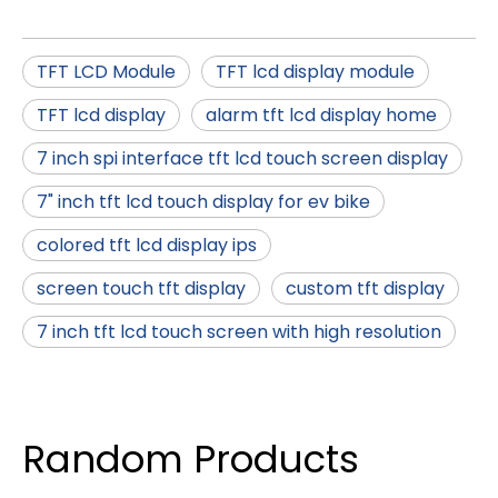
TFT LCD Module
TFT lcd display module
TFT lcd display
alarm tft lcd display home
7 inch spi interface tft lcd touch screen display
7" inch tft lcd touch display for ev bike
colored tft lcd display ips
screen touch tft display
custom tft display
7 inch tft lcd touch screen with high resolution
Random Products