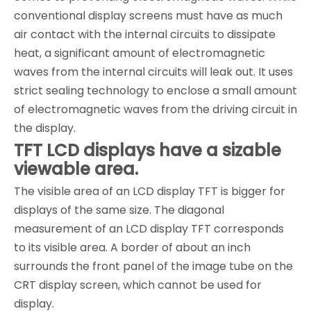
conventional display screens must have as much
air contact with the internal circuits to dissipate
heat, a significant amount of electromagnetic
waves from the internal circuits will leak out. It uses
strict sealing technology to enclose a small amount
of electromagnetic waves from the driving circuit in
the display.
TFT LCD displays have a sizable
viewable area.
The visible area of an LCD display TFT is bigger for
displays of the same size. The diagonal
measurement of an LCD display TFT corresponds
to its visible area. A border of about an inch
surrounds the front panel of the image tube on the
CRT display screen, which cannot be used for
display.