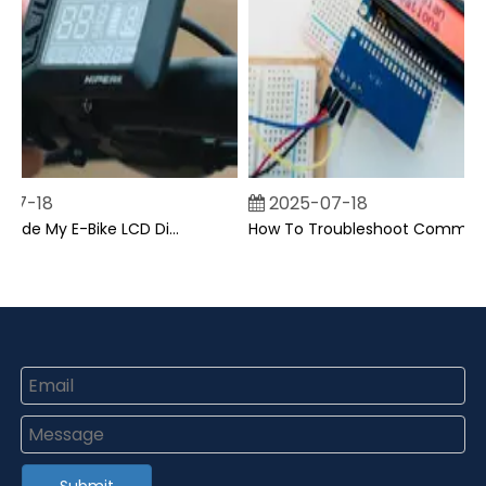
07-18
2025-07-18
Can I Upgrade My E-Bike LCD Display Easily?
How To Troubleshoot Common Backpack LCD Display Issues?