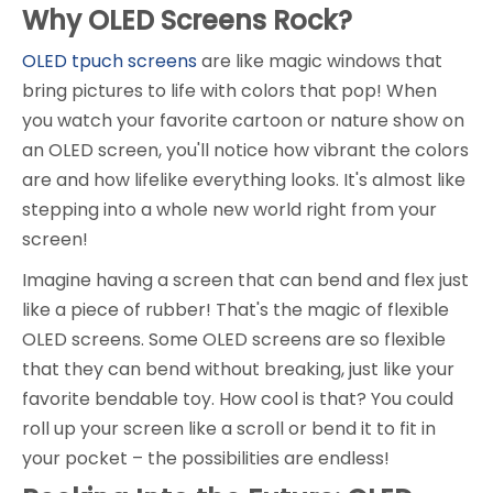
Why OLED Screens Rock?
OLED tpuch screens
are like magic windows that
bring pictures to life with colors that pop! When
you watch your favorite cartoon or nature show on
an OLED screen, you'll notice how vibrant the colors
are and how lifelike everything looks. It's almost like
stepping into a whole new world right from your
screen!
Imagine having a screen that can bend and flex just
like a piece of rubber! That's the magic of flexible
OLED screens. Some OLED screens are so flexible
that they can bend without breaking, just like your
favorite bendable toy. How cool is that? You could
roll up your screen like a scroll or bend it to fit in
your pocket – the possibilities are endless!