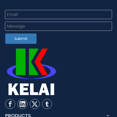
Submit
PRODUCTS