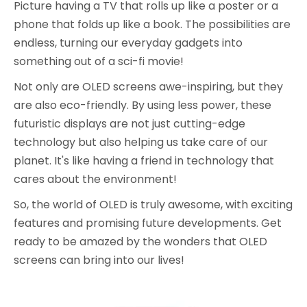
Picture having a TV that rolls up like a poster or a
phone that folds up like a book. The possibilities are
endless, turning our everyday gadgets into
something out of a sci-fi movie!
Not only are OLED screens awe-inspiring, but they
are also eco-friendly. By using less power, these
futuristic displays are not just cutting-edge
technology but also helping us take care of our
planet. It's like having a friend in technology that
cares about the environment!
So, the world of OLED is truly awesome, with exciting
features and promising future developments. Get
ready to be amazed by the wonders that OLED
screens can bring into our lives!