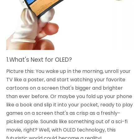
1.What's Next for OLED?
Picture this: You wake up in the morning, unroll your
TV like a poster, and start watching your favorite
cartoons on a screen that's bigger and brighter
than ever before. Or maybe you fold up your phone
like a book and slip it into your pocket, ready to play
games on a screen that's as crisp as a freshly-
picked apple. Sounds like something out of a sci-fi
movie, right? Well, with OLED technology, this
futuristic world could become a reality!