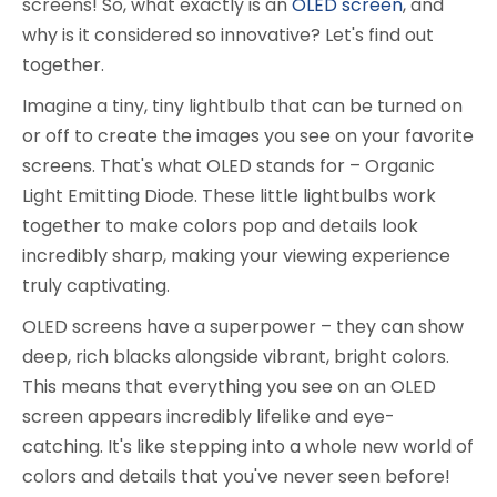
screens! So, what exactly is an
OLED screen
, and
why is it considered so innovative? Let's find out
together.
Imagine a tiny, tiny lightbulb that can be turned on
or off to create the images you see on your favorite
screens. That's what OLED stands for – Organic
Light Emitting Diode. These little lightbulbs work
together to make colors pop and details look
incredibly sharp, making your viewing experience
truly captivating.
OLED screens have a superpower – they can show
deep, rich blacks alongside vibrant, bright colors.
This means that everything you see on an OLED
screen appears incredibly lifelike and eye-
catching. It's like stepping into a whole new world of
colors and details that you've never seen before!