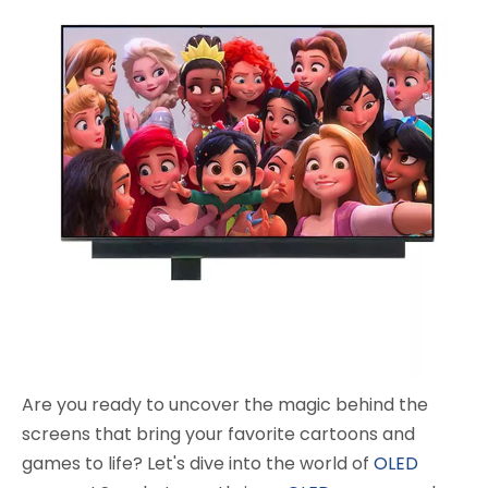
Are you ready to uncover the magic behind the
screens that bring your favorite cartoons and
games to life? Let's dive into the world of
OLED