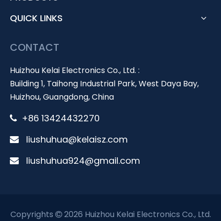
QUICK LINKS
CONTACT
Huizhou Kelai Electronics Co., Ltd. :
Building 1, Taihong Industrial Park, West Daya Bay,
Huizhou, Guangdong, China
+86 13424432270

liushuhua@kelaisz.com

liushuhua924@gmail.com

Copyrights
2026 Huizhou Kelai Electronics Co., Ltd.
