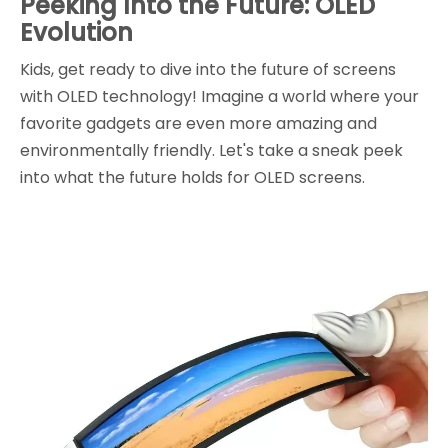
Peeking Into the Future: OLED
Evolution
Kids, get ready to dive into the future of screens
with OLED technology! Imagine a world where your
favorite gadgets are even more amazing and
environmentally friendly. Let's take a sneak peek
into what the future holds for OLED screens.