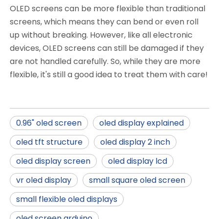
OLED screens can be more flexible than traditional
screens, which means they can bend or even roll
up without breaking. However, like all electronic
devices, OLED screens can still be damaged if they
are not handled carefully. So, while they are more
flexible, it's still a good idea to treat them with care!
0.96" oled screen
oled display explained
oled tft structure
oled display 2 inch
oled display screen
oled display lcd
vr oled display
small square oled screen
small flexible oled displays
oled screen arduino