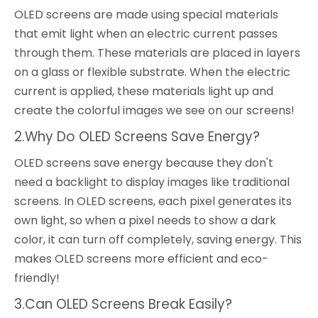
OLED screens are made using special materials
that emit light when an electric current passes
through them. These materials are placed in layers
on a glass or flexible substrate. When the electric
current is applied, these materials light up and
create the colorful images we see on our screens!
2.Why Do OLED Screens Save Energy?
OLED screens save energy because they don't
need a backlight to display images like traditional
screens. In OLED screens, each pixel generates its
own light, so when a pixel needs to show a dark
color, it can turn off completely, saving energy. This
makes OLED screens more efficient and eco-
friendly!
3.Can OLED Screens Break Easily?