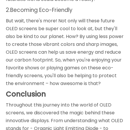
2.Becoming Eco-Friendly
But wait, there's more! Not only will these future
OLED screens be super cool to look at, but they'll
also be kind to our planet. How? By using less power
to create those vibrant colors and sharp images,
OLED screens can help us save energy and reduce
our carbon footprint. So, when you're enjoying your
favorite shows or playing games on these eco-
friendly screens, you'll also be helping to protect
the environment – how awesome is that?
Conclusion
Throughout this journey into the world of OLED
screens, we discovered the magic behind these
innovative displays. From understanding what OLED
stands for - Organic Light Emitting Diode - to