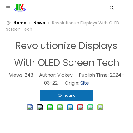
Home
»
News
»
Revolutionize Displays With OLED
Screen Tech
Revolutionize Displays
With OLED Screen Tech
Views:
243
Author: Vickey Publish Time: 2024-
03-22 Origin:
Site
Inquire