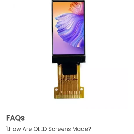
FAQs
1.How Are OLED Screens Made?