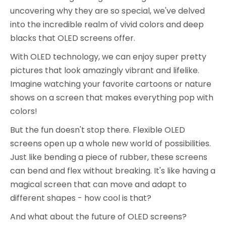
uncovering why they are so special, we've delved
into the incredible realm of vivid colors and deep
blacks that OLED screens offer.
With OLED technology, we can enjoy super pretty
pictures that look amazingly vibrant and lifelike.
Imagine watching your favorite cartoons or nature
shows on a screen that makes everything pop with
colors!
But the fun doesn't stop there. Flexible OLED
screens open up a whole new world of possibilities.
Just like bending a piece of rubber, these screens
can bend and flex without breaking. It's like having a
magical screen that can move and adapt to
different shapes - how cool is that?
And what about the future of OLED screens?