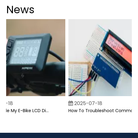
News
7-18
2025-07-18
Can I Upgrade My E-Bike LCD Display Easily?
How To Troubleshoot Common Backpack LCD Display Issues?