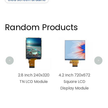
Random Products
4.5 
LCD 
<
>
x1440
2.8 Inch 240x320
4.2 Inch 720x672
ouch
TN LCD Module
Square LCD
dule
Display Module